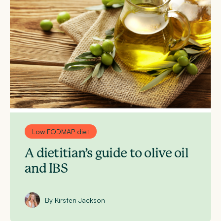
Low FODMAP diet
A dietitian’s guide to olive oil
and IBS
By Kirsten Jackson