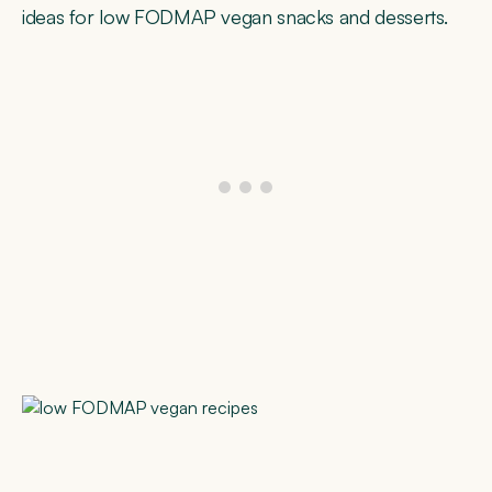
ideas for low FODMAP vegan snacks and desserts.