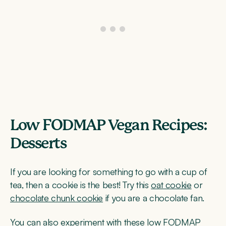
Low FODMAP Vegan Recipes:
Desserts
If you are looking for something to go with a cup of
tea, then a cookie is the best! Try this
oat cookie
or
chocolate chunk cookie
if you are a chocolate fan.
You can also experiment with these low FODMAP