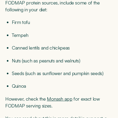
FODMAP protein sources, include some of the
following in your diet:
Firm tofu
Tempeh
Canned lentils and chickpeas
Nuts (such as peanuts and walnuts)
Seeds (such as sunflower and pumpkin seeds)
Quinoa
However, check the
Monash app
for exact low
FODMAP serving sizes.