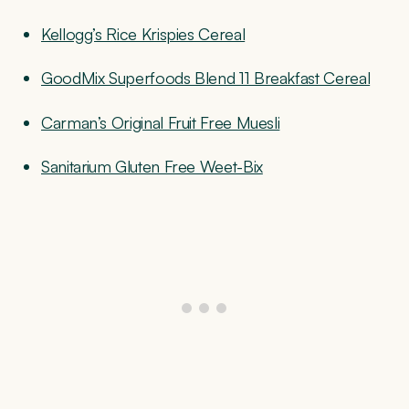
Kellogg’s Rice Krispies Cereal
GoodMix Superfoods Blend 11 Breakfast Cereal
Carman’s Original Fruit Free Muesli
Sanitarium Gluten Free Weet-Bix