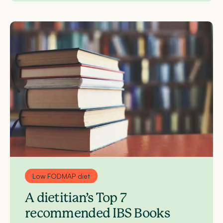
Low FODMAP diet
A dietitian’s Top 7
recommended IBS Books