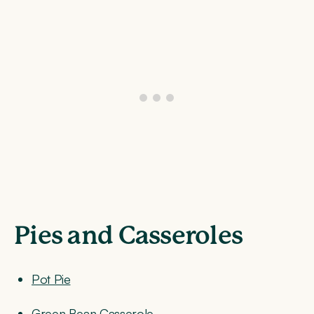
Pies and Casseroles
Pot Pie
Green Bean Casserole