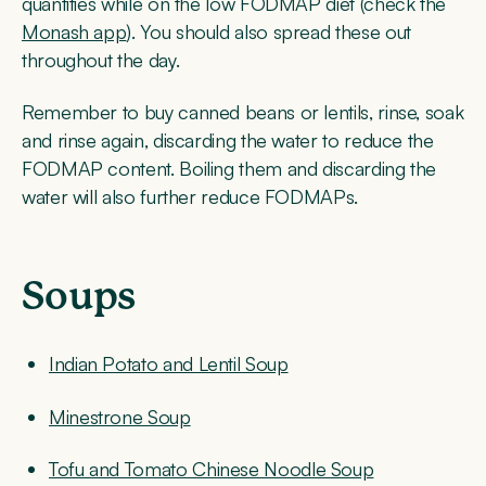
quantities while on the low FODMAP diet (check the
Monash app
). You should also spread these out
throughout the day.
Remember to buy canned beans or lentils, rinse, soak
and rinse again, discarding the water to reduce the
FODMAP content. Boiling them and discarding the
water will also further reduce FODMAPs.
Soups
Indian Potato and Lentil Soup
Minestrone Soup
Tofu and Tomato Chinese Noodle Soup