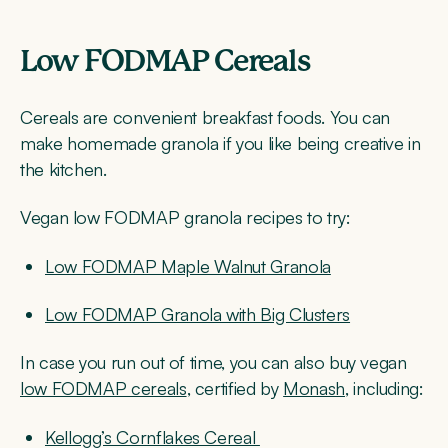
Low FODMAP Cereals
Cereals are convenient breakfast foods. You can
make homemade granola if you like being creative in
the kitchen.
Vegan low FODMAP granola recipes to try:
Low FODMAP Maple Walnut Granola
Low FODMAP Granola with Big Clusters
In case you run out of time, you can also buy vegan
low FODMAP cereals
, certified by
Monash
, including:
Kellogg’s Cornflakes Cereal