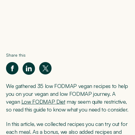
Share this
We gathered 35 low FODMAP vegan recipes to help
you on your vegan and low FODMAP journey. A
vegan
Low FODMAP Diet
may seem quite restrictive,
so read this guide to know what you need to consider.
In this article, we collected recipes you can try out for
each meal. As a bonus, we also added recipes and