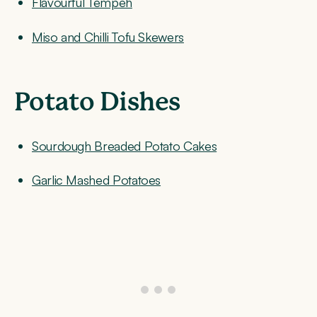
Flavourful Tempeh
Miso and Chilli Tofu Skewers
Potato Dishes
Sourdough Breaded Potato Cakes
Garlic Mashed Potatoes