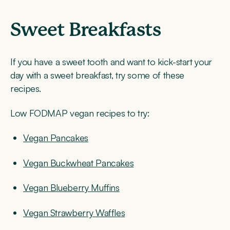
Sweet Breakfasts
If you have a sweet tooth and want to kick-start your
day with a sweet breakfast, try some of these
recipes.
Low FODMAP vegan recipes to try:
Vegan Pancakes
Vegan Buckwheat Pancakes
Vegan Blueberry Muffins
Vegan Strawberry Waffles