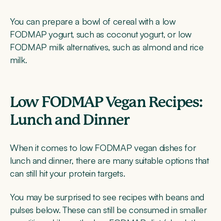
You can prepare a bowl of cereal with a low
FODMAP yogurt, such as coconut yogurt, or low
FODMAP milk alternatives, such as almond and rice
milk.
Low FODMAP Vegan Recipes:
Lunch and Dinner
When it comes to low FODMAP vegan dishes for
lunch and dinner, there are many suitable options that
can still hit your protein targets.
You may be surprised to see recipes with beans and
pulses below. These can still be consumed in smaller