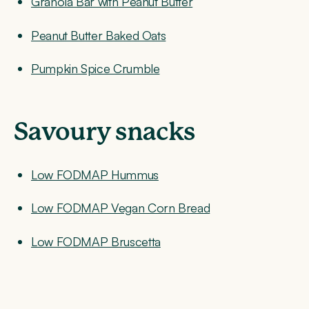
Granola Bar with Peanut Butter
Peanut Butter Baked Oats
Pumpkin Spice Crumble
Savoury snacks
Low FODMAP Hummus
Low FODMAP Vegan Corn Bread
Low FODMAP Bruscetta