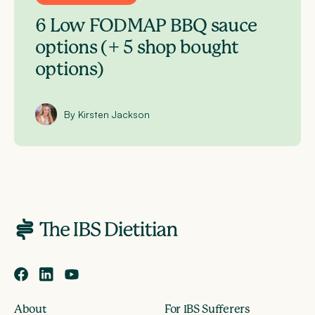
6 Low FODMAP BBQ sauce
options (+ 5 shop bought
options)
By Kirsten Jackson
About
For IBS Sufferers