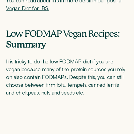
You can read about this in more detail in our post, a
Vegan Diet for IBS.
Low FODMAP Vegan Recipes:
Summary
It is tricky to do the low FODMAP diet if you are
vegan because many of the protein sources you rely
on also contain FODMAPs. Despite this, you can still
choose between firm tofu, tempeh, canned lentils
and chickpeas, nuts and seeds etc.