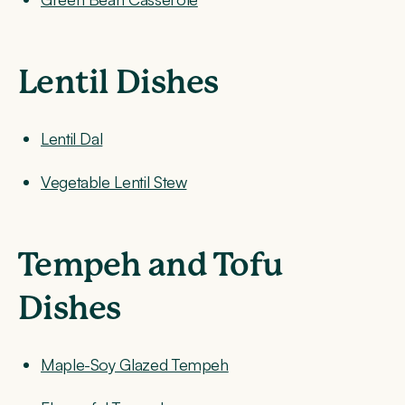
Lentil Dishes
Lentil Dal
Vegetable Lentil Stew
Tempeh and Tofu
Dishes
Maple-Soy Glazed Tempeh