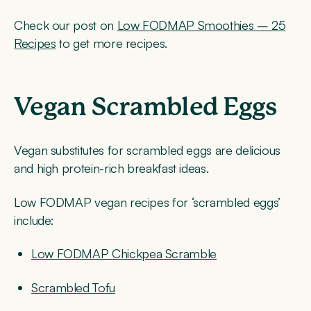
Check our post on
Low FODMAP Smoothies – 25
Recipes
to get more recipes.
Vegan Scrambled Eggs
Vegan substitutes for scrambled eggs are delicious
and high protein-rich breakfast ideas.
Low FODMAP vegan recipes for ‘scrambled eggs’
include:
Low FODMAP Chickpea Scramble
Scrambled Tofu