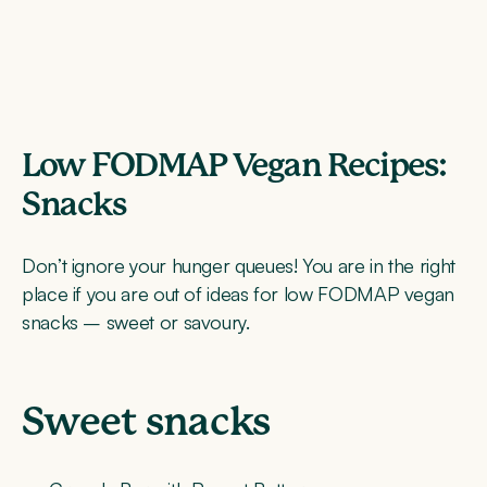
Low FODMAP Vegan Recipes:
Snacks
Don’t ignore your hunger queues! You are in the right
place if you are out of ideas for low FODMAP vegan
snacks – sweet or savoury.
Sweet snacks