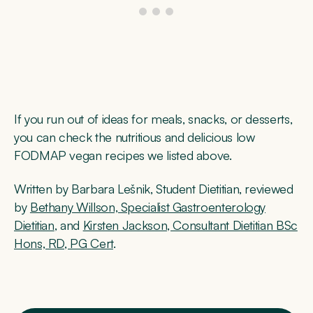
If you run out of ideas for meals, snacks, or desserts,
you can check the nutritious and delicious low
FODMAP vegan recipes we listed above.
Written by Barbara Lešnik, Student Dietitian, ​​reviewed
by
Bethany Willson, Specialist Gastroenterology
Dietitian
, and
Kirsten Jackson, Consultant Dietitian BSc
Hons, RD, PG Cert
.