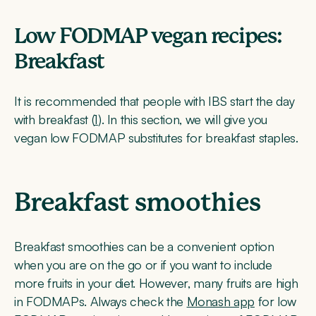
Low FODMAP vegan recipes:
Breakfast
It is recommended that people with IBS start the day
with breakfast (
1
). In this section, we will give you
vegan low FODMAP substitutes for breakfast staples.
Breakfast smoothies
Breakfast smoothies can be a convenient option
when you are on the go or if you want to include
more fruits in your diet. However, many fruits are high
in FODMAPs. Always check the
Monash app
for low