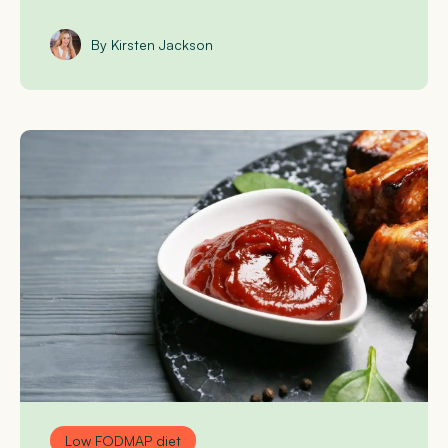
By Kirsten Jackson
Low FODMAP diet