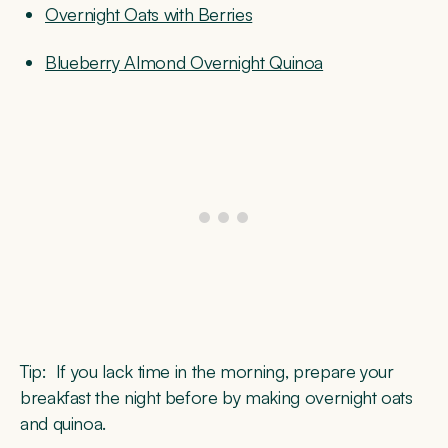
Overnight Oats with Berries
Blueberry Almond Overnight Quinoa
Tip:
If you lack time in the morning, prepare your
breakfast the night before by making overnight oats
and quinoa.