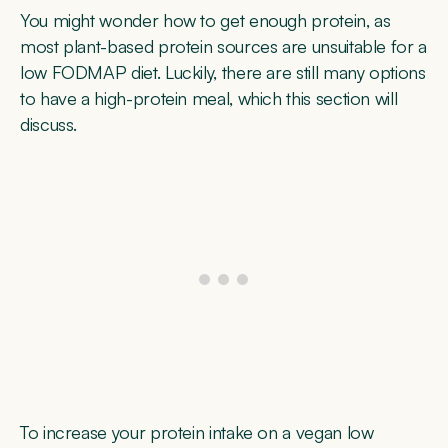
You might wonder how to get enough protein, as
most plant-based protein sources are unsuitable for a
low FODMAP diet. Luckily, there are still many options
to have a high-protein meal, which this section will
discuss.
To increase your protein intake on a vegan low