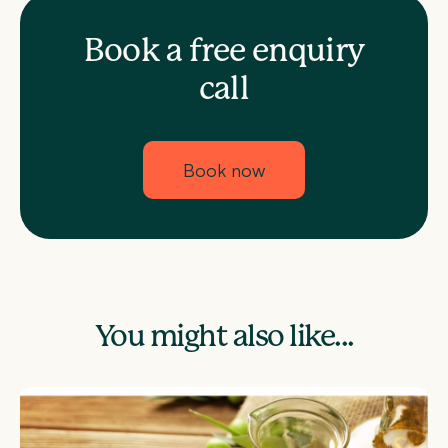
Book a free enquiry
call
Book now
You might also like...