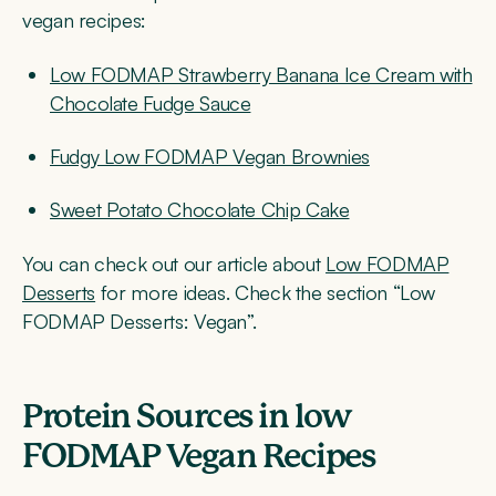
vegan recipes:
Low FODMAP Strawberry Banana Ice Cream with
Chocolate Fudge Sauce
Fudgy Low FODMAP Vegan Brownies
Sweet Potato Chocolate Chip Cake
You can check out our article about
Low FODMAP
Desserts
for more ideas. Check the section “Low
FODMAP Desserts: Vegan”.
Protein Sources
in low
FODMAP Vegan Recipes