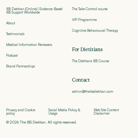
IBS Dietitian (Online) | Evidence-Based
The Take Control course
IBS Support Worldwide
VIP Programme
About
Cognitive Behavioural Therapy
Testimonials
Medical Information Reviewers
For Dietitians
Podcast
The Dietitians IBS Course
Brand Partnerships
Contact
admin@theibsdietitian.com
Privacy and Cookie
Social Media Policy &
Web Site Content
policy
Usage
Disclaimer
© 2026 The IBS Dietitian. All rights reserved.