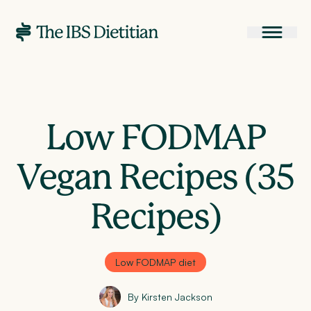
Low FODMAP
Vegan Recipes (35
Recipes)
Low FODMAP diet
By Kirsten Jackson