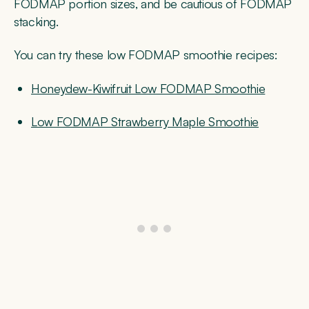
FODMAP portion sizes, and be cautious of FODMAP
stacking.
You can try these low FODMAP smoothie recipes:
Honeydew-Kiwifruit Low FODMAP Smoothie
Low FODMAP Strawberry Maple Smoothie