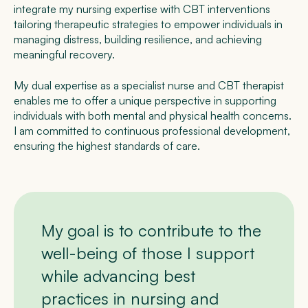
integrate my nursing expertise with CBT interventions
tailoring therapeutic strategies to empower individuals in
managing distress, building resilience, and achieving
meaningful recovery.
My dual expertise as a specialist nurse and CBT therapist
enables me to offer a unique perspective in supporting
individuals with both mental and physical health concerns.
I am committed to continuous professional development,
ensuring the highest standards of care.
My goal is to contribute to the
well-being of those I support
while advancing best
practices in nursing and