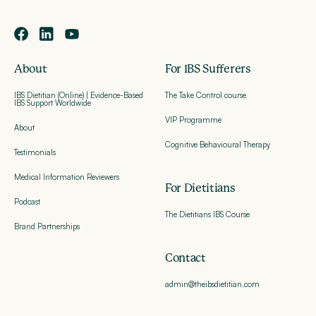
About
For IBS Sufferers
IBS Dietitian (Online) | Evidence-Based
The Take Control course
IBS Support Worldwide
VIP Programme
About
Cognitive Behavioural Therapy
Testimonials
Medical Information Reviewers
For Dietitians
Podcast
The Dietitians IBS Course
Brand Partnerships
Contact
admin@theibsdietitian.com