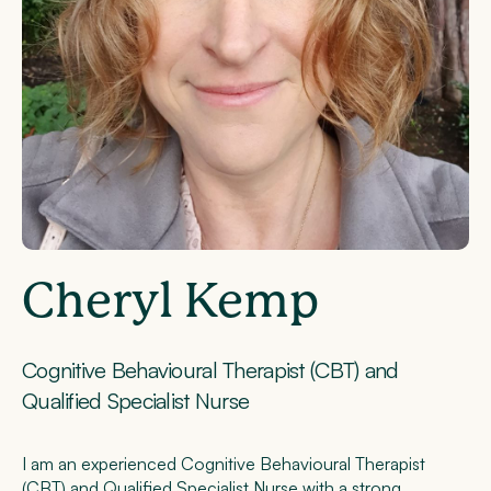
Cheryl Kemp
Cognitive Behavioural Therapist (CBT) and
Qualified Specialist Nurse
I am an experienced Cognitive Behavioural Therapist
(CBT) and Qualified Specialist Nurse with a strong