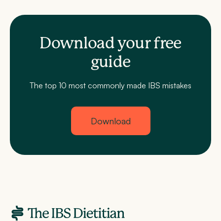
Download your free
guide
The top 10 most commonly made IBS mistakes
Download