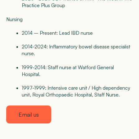
Practice Plus Group
Nursing
2014 – Present: Lead IBD nurse
2014-2024: Inflammatory bowel disease specialist
nurse.
1999-2014: Staff nurse at Watford General
Hospital.
1997-1999: Intensive care unit / High dependency
unit, Royal Orthopaedic Hospital, Staff Nurse.
Email us