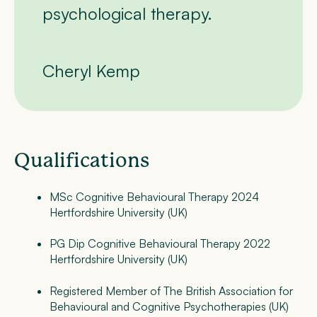
psychological therapy.
Cheryl Kemp
Qualifications
MSc Cognitive Behavioural Therapy 2024
Hertfordshire University (UK)
PG Dip Cognitive Behavioural Therapy 2022
Hertfordshire University (UK)
Registered Member of The British Association for
Behavioural and Cognitive Psychotherapies (UK)