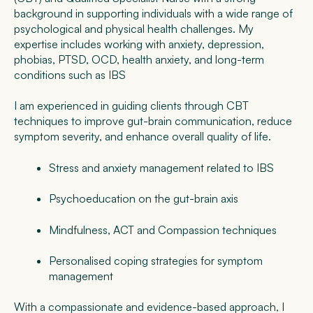
background in supporting individuals with a wide range of
psychological and physical health challenges. My
expertise includes working with anxiety, depression,
phobias, PTSD, OCD, health anxiety, and long-term
conditions such as IBS
I am experienced in guiding clients through CBT
techniques to improve gut-brain communication, reduce
symptom severity, and enhance overall quality of life.
Stress and anxiety management related to IBS
Psychoeducation on the gut-brain axis
Mindfulness, ACT and Compassion techniques
Personalised coping strategies for symptom
management
With a compassionate and evidence-based approach, I