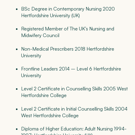
BSc Degree in Contemporary Nursing 2020
Hertfordshire University (UK)
Registered Member of The UK’s Nursing and
Midwifery Council
Non-Medical Prescribers 2018 Hertfordshire
University
Frontline Leaders 2014 – Level 6 Hertfordshire
University
Level 2 Certificate in Counselling Skills 2005 West
Hertfordshire College
Level 2 Certificate in Initial Counselling Skills 2004
West Hertfordshire College
Diploma of Higher Education: Adult Nursing 1994-