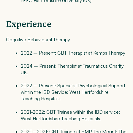
1997: Hertfordshire University (UK)
Experience
Cognitive Behavioural Therapy
2022 – Present: CBT Therapist at Kemps Therapy
2024 – Present: Therapist at Traumaticus Charity
UK.
2022 – Present: Specialist Psychological Support
within the IBD Service: West Hertfordshire
Teaching Hospitals.
2021-2022: CBT Trainee within the IBD service:
West Hertfordshire Teaching Hospitals.
2020–2021: CBT Trainee at HMP The Mount: The