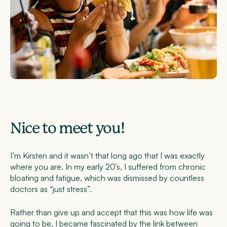
Nice to meet you!
I’m Kirsten and it wasn’t that long ago that I was exactly
where you are. In my early 20’s, I suffered from chronic
bloating and fatigue, which was dismissed by countless
doctors as “just stress”.
Rather than give up and accept that this was how life was
going to be, I became fascinated by the link between