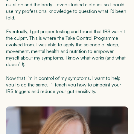
nutrition and the body. I even studied dietetics so I could
use my professional knowledge to question what I’d been
told.
Eventually, I got proper testing and found that IBS wasn’t
the culprit. This is where the Take Control Programme
evolved from. I was able to apply the science of sleep,
movement, mental health and nutrition to empower
myself about my symptoms. I know what works (and what
doesn’t!).
Now that I’m in control of my symptoms, I want to help
you to do the same. I’ll teach you how to pinpoint your
IBS triggers and reduce your gut sensitivity.