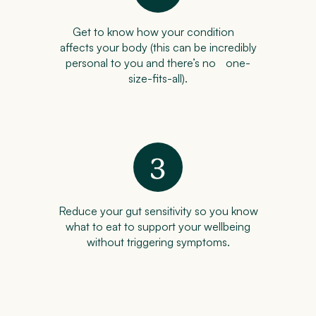
Get to know how your condition
affects your body (this can be incredibly
personal to you and there’s no one-
size-fits-all).
Reduce your gut sensitivity so you know
what to eat to support your wellbeing
without triggering symptoms.