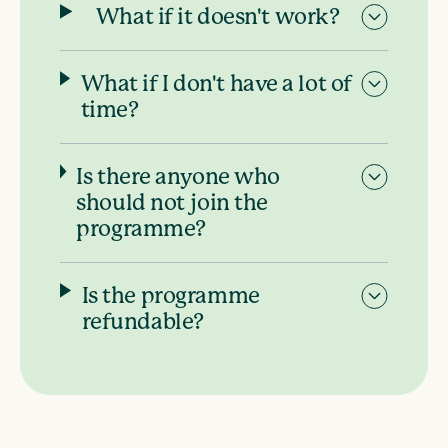
What if it doesn't work?
What if I don't have a lot of
time?
Is there anyone who
should not join the
programme?
Is the programme
refundable?