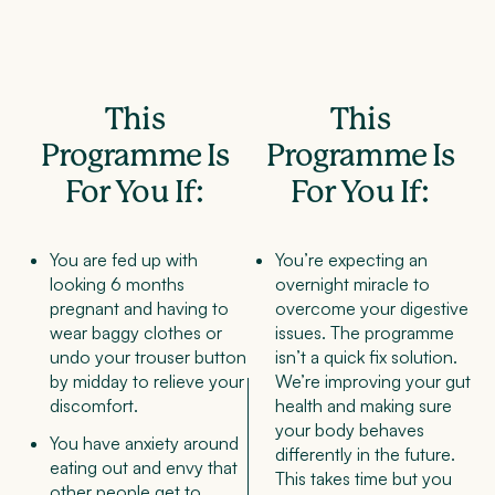
This
This
Programme Is
Programme Is
For You If:
For You If:
You are fed up with
You’re expecting an
looking 6 months
overnight miracle to
pregnant and having to
overcome your digestive
wear baggy clothes or
issues. The programme
undo your trouser button
isn’t a quick fix solution.
by midday to relieve your
We’re improving your gut
discomfort.
health and making sure
your body behaves
You have anxiety around
differently in the future.
eating out and envy that
This takes time but you
other people get to