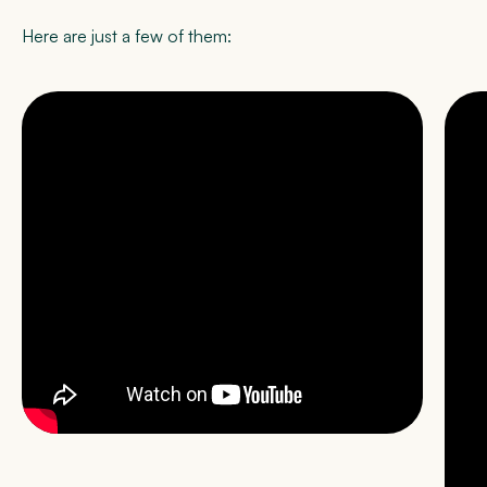
Here are just a few of them: