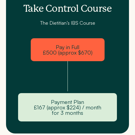
Take Control Course
The Dietitian’s IBS Course
Pay in Full
£500 (approx $670)
Payment Plan
£167 (approx $224) / month
for 3 months