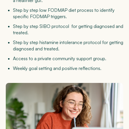
a healthier gut.
Step by step low FODMAP diet
process to identify
specific FODMAP triggers.
Step by step SIBO protocol
for getting diagnosed and
treated.
Step by step histamine intolerance protocol
for getting
diagnosed and treated.
Access to a
private community support group.
Weekly
goal setting and positive reflections.