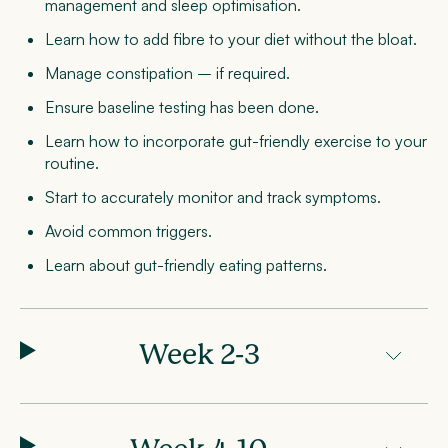
management and sleep optimisation.
Learn how to add fibre to your diet without the bloat.
Manage constipation – if required.
Ensure baseline testing has been done.
Learn how to incorporate gut-friendly exercise to your
routine.
Start to accurately monitor and track symptoms.
Avoid common triggers.
Learn about gut-friendly eating patterns.
Week 2-3