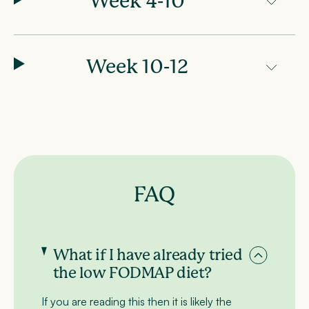
Week 4-10
Week 10-12
FAQ
What if I have already tried
the low FODMAP diet?
If you are reading this then it is likely the