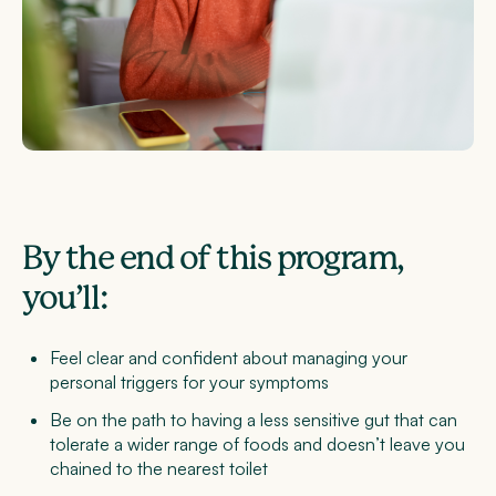
By the end of this program,
you’ll:
Feel clear and confident about managing your
personal triggers for your symptoms
Be on the path to having a less sensitive gut that can
tolerate a wider range of foods and doesn’t leave you
chained to the nearest toilet