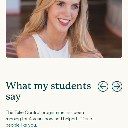
What my students
say
The Take Control programme has been
running for 4 years now and helped 100’s of
people like you.