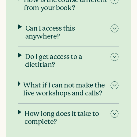
How is the course different
from your book?
Can I access this
anywhere?
Do I get access to a
dietitian?
What if I can not make the
live workshops and calls?
How long does it take to
complete?