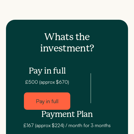
Whats the
investment?
Pay in full
£500 (approx $670)
Pay in full
Payment Plan
£167 (approx $224) / month for 3 months