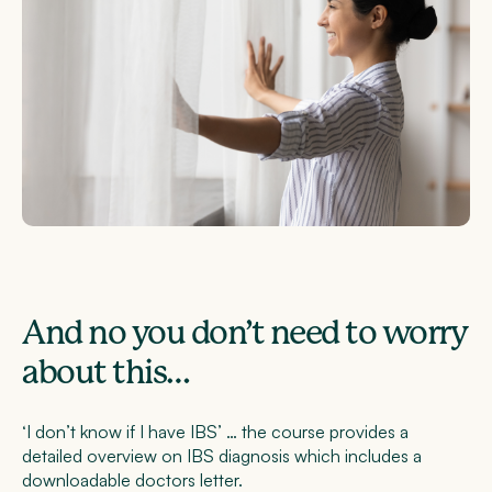
And no you don’t need to worry
about this…
‘I don’t know if I have IBS’ … the course provides a
detailed overview on IBS diagnosis which includes a
downloadable doctors letter.