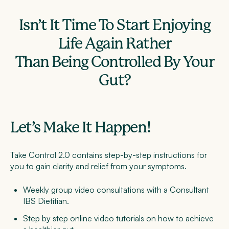
Isn’t It Time To Start Enjoying
Life Again Rather
Than Being Controlled By Your
Gut?
Let’s Make It Happen!
Take Control 2.0 contains step-by-step instructions for
you to gain clarity and relief from your symptoms.
Weekly group video
consultations with a Consultant
IBS Dietitian.
Step by step online video tutorials on
how to achieve