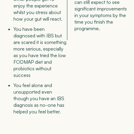
can still expect to see
enjoy the experience
significant improvements
whilst you stress about
in your symptoms by the
how your gut will react.
time you finish the
programme.
You have been
diagnosed with IBS but
are scared it is something
more serious, especially
as you have tried the low
FODMAP diet and
probiotics without
success
You feel alone and
unsupported even
though you have an IBS
diagnosis as no-one has
helped you feel better.