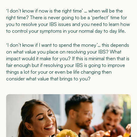
‘I don’t know if now is the right time’ … when will be the
right time? There is never going to be a ‘perfect’ time for
you to resolve your IBS issues and you need to learn how
to control your symptoms in your normal day to day life.
‘I don’t know if I want to spend the money’… this depends
on what value you place on resolving your IBS? What
impact would it make for you? If this is minimal then that is
fair enough but if resolving your IBS is going to improve
things a lot for your or even be life changing then
consider what value that brings to you?