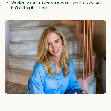
Be able to start enjoying life again now that your gut
isn’t calling the shots