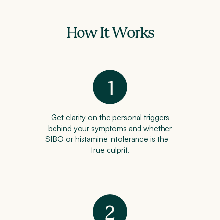
How It Works
Get clarity on the personal triggers
behind your symptoms and whether
SIBO or histamine intolerance is the
true culprit.