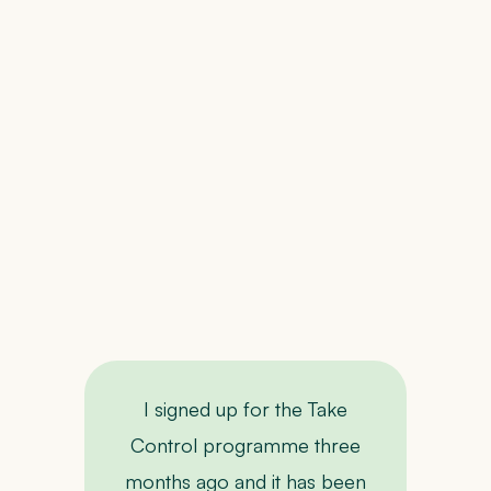
c
we
up
wi
F
i
I signed up for the Take
I
Control programme three
months ago and it has been