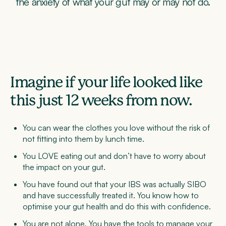
the anxiety of what your gut may or may not do.
Imagine if your life looked like
this just 12 weeks from now.
You can wear the clothes you love without the risk of
not fitting into them by lunch time.
You LOVE eating out and don’t have to worry about
the impact on your gut.
You have found out that your IBS was actually SIBO
and have successfully treated it. You know how to
optimise your gut health and do this with confidence.
You are not alone. You have the tools to manage your