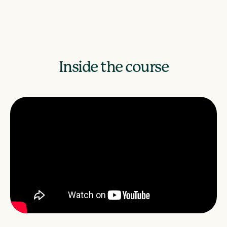
Inside the course