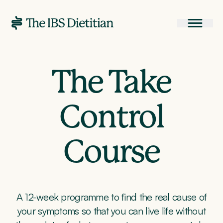
The Take
Control
Course
A 12-week programme to find the real cause of
your symptoms so that you can live life without