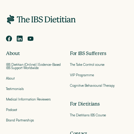
About
For IBS Sufferers
IBS Dietitian (Online) | Evidence-Based
The Take Control course
IBS Support Worldwide
VIP Programme
About
Cognitive Behavioural Therapy
Testimonials
Medical Information Reviewers
For Dietitians
Podcast
The Dietitians IBS Course
Brand Partnerships
Contact