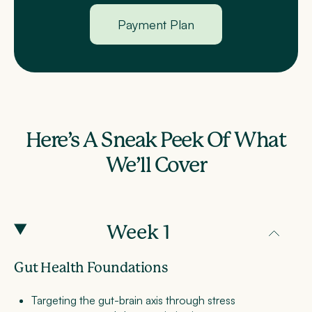
Payment Plan
Here’s A Sneak Peek Of What
We’ll Cover
Week 1
Gut Health Foundations
Targeting the gut-brain axis through stress