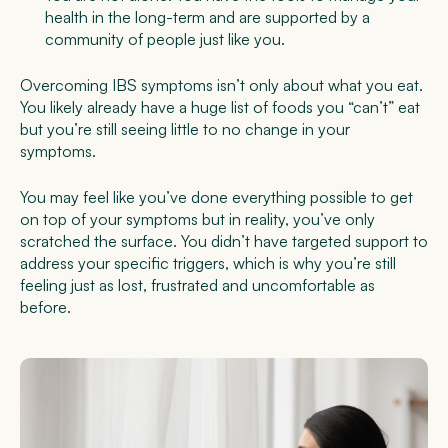
health in the long-term and are supported by a
community of people just like you.
Overcoming IBS symptoms isn’t only about what you eat.
You likely already have a huge list of foods you “can’t” eat
but you’re still seeing little to no change in your
symptoms.
You may feel like you’ve done everything possible to get
on top of your symptoms but in reality, you’ve only
scratched the surface. You didn’t have targeted support to
address your specific triggers, which is why you’re still
feeling just as lost, frustrated and uncomfortable as
before.