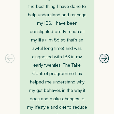
P
the best thing I have done to
help understand and manage
my IBS. I have been
constipated pretty much all
my life (I’m 56 so that’s an
awful long time) and was
m
diagnosed with IBS in my
early twenties. The Take
Control programme has
helped me understand why
my gut behaves in the way it
co
does and make changes to
my lifestyle and diet to reduce
b