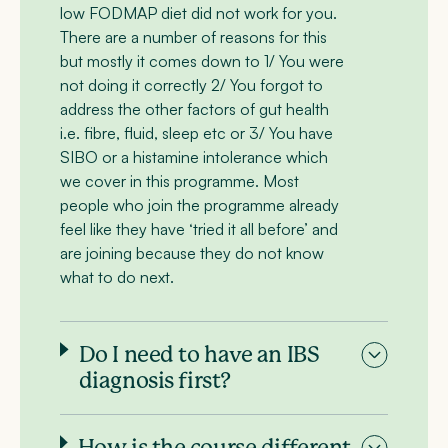
low FODMAP diet did not work for you.
There are a number of reasons for this
but mostly it comes down to 1/ You were
not doing it correctly 2/ You forgot to
address the other factors of gut health
i.e. fibre, fluid, sleep etc or 3/ You have
SIBO or a histamine intolerance which
we cover in this programme. Most
people who join the programme already
feel like they have ‘tried it all before’ and
are joining because they do not know
what to do next.
Do I need to have an IBS
diagnosis first?