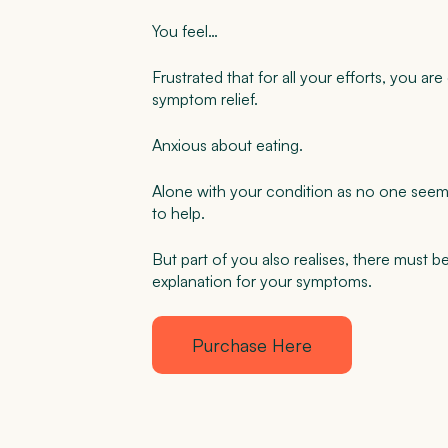
You feel…
Frustrated that for all your efforts, you are
symptom relief.
Anxious about eating.
Alone with your condition as no one seem
to help.
But part of you also realises, there must b
explanation for your symptoms.
Purchase Here