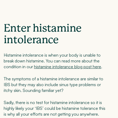
Enter histamine
intolerance
Histamine intolerance is when your body is unable to
break down histamine. You can read more about the
condition in our
histamine intolerance blog post here
.
The symptoms of a histamine intolerance are similar to
IBS but they may also include sinus type problems or
itchy skin. Sounding familiar yet?
Sadly, there is no test for histamine intolerance so it is
highly likely your ‘IBS’ could be histamine tolerance this
is why all your efforts are not getting you anywhere.