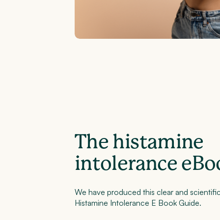
The histamine
intolerance eBo
We have produced this clear and scientific
Histamine Intolerance E Book Guide.