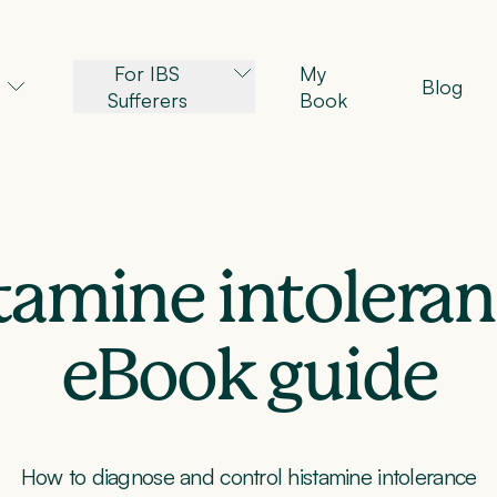
For IBS
My
Blog
Sufferers
Book
tamine intoler
eBook guide
How to diagnose and control histamine intolerance