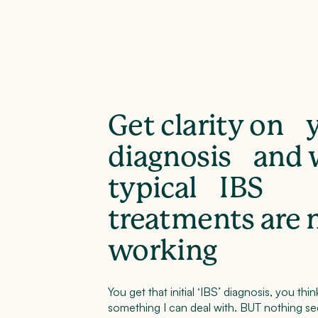
Get clarity on 
diagnosis and
typical IBS
treatments are 
working
You get that initial ‘IBS’ diagnosis, you think
something I can deal with. BUT nothing s