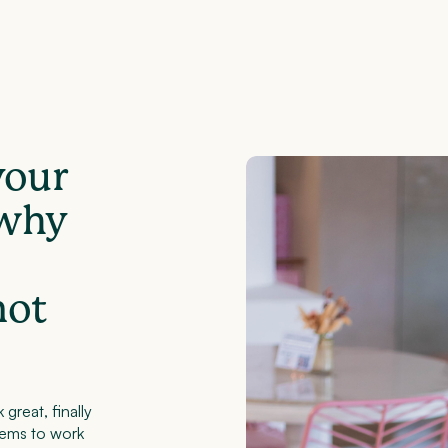
your
 why
not
 great, finally
eems to work