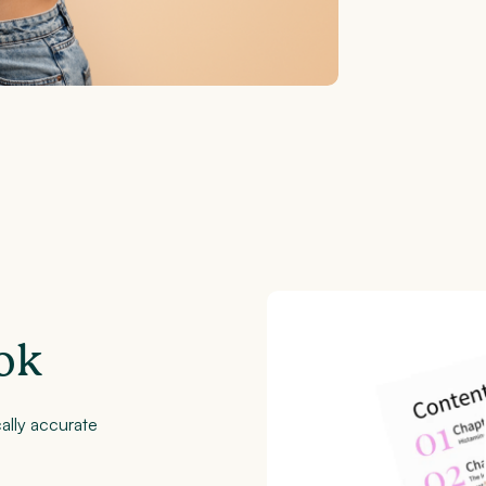
ok
ally accurate