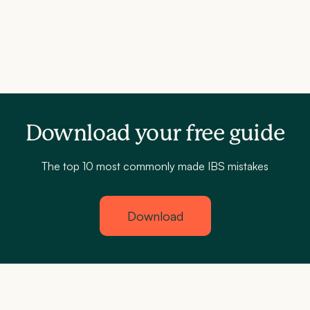
Download your free guide
The top 10 most commonly made IBS mistakes
Download