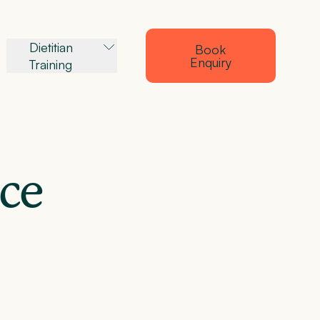
Dietitian
Book
Enquiry
Training
ance