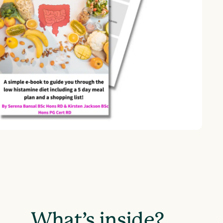
What’s inside?