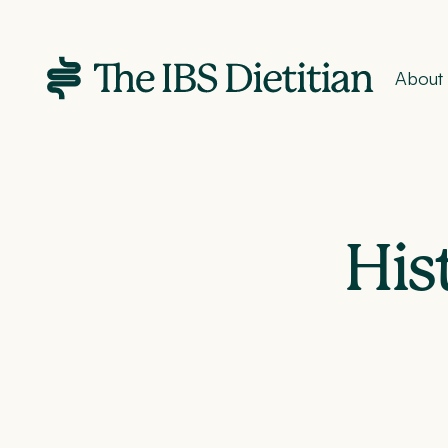
About
His