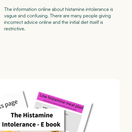
The information online about histamine intolerance is
vague and confusing. There are many people giving
incorrect advice online and the initial diet itself is
restrictive.