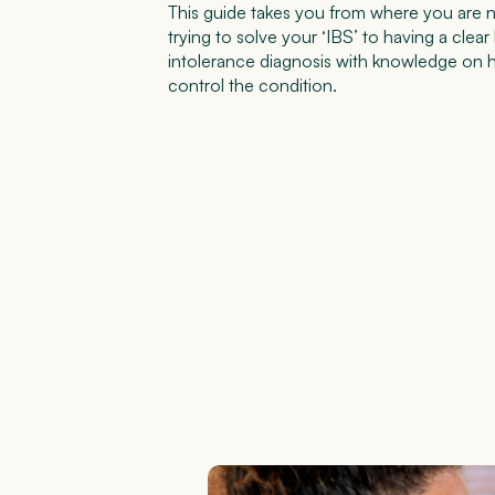
This guide takes you from where you are no
trying to solve your ‘IBS’ to having a clear
intolerance diagnosis with knowledge on 
control the condition.