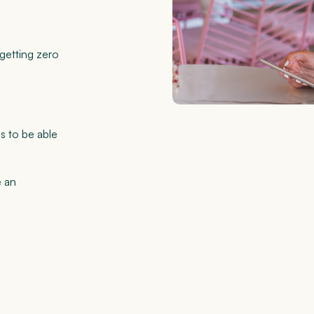
 getting zero
s to be able
e an