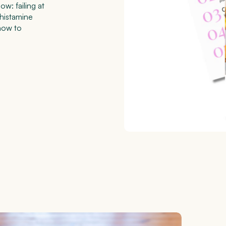
w: failing at
 histamine
how to