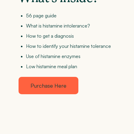
56 page guide
What is histamine intolerance?
How to get a diagnosis
How to identify your histamine tolerance
Use of histamine enzymes
Low histamine meal plan
Purchase Here