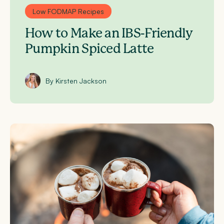
Low FODMAP Recipes
How to Make an IBS-Friendly
Pumpkin Spiced Latte
By Kirsten Jackson