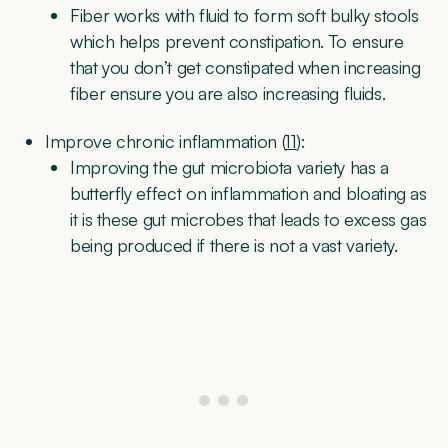
Fiber works with fluid to form soft bulky stools
which helps prevent constipation. To ensure
that you don’t get constipated when increasing
fiber ensure you are also increasing fluids.
Improve chronic inflammation (
11
):
Improving the gut microbiota variety has a
butterfly effect on inflammation and bloating as
it is these gut microbes that leads to excess gas
being produced if there is not a vast variety.