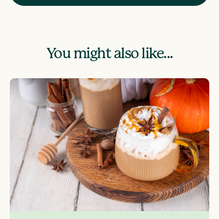
You might also like...