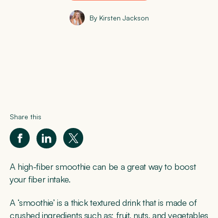
By Kirsten Jackson
Share this
A high-fiber smoothie can be a great way to boost
your fiber intake.
A ‘smoothie’ is a thick textured drink that is made of
crushed ingredients such as; fruit, nuts, and vegetables