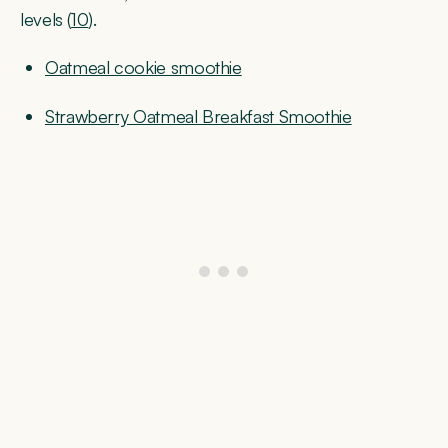
levels (
10
).
Oatmeal cookie smoothie
Strawberry Oatmeal Breakfast Smoothie