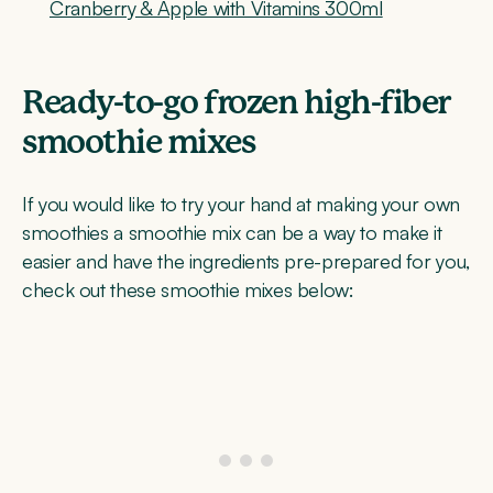
Cranberry & Apple with Vitamins 300ml
Ready-to-go frozen high-fiber
smoothie mixes
If you would like to try your hand at making your own
smoothies a smoothie mix can be a way to make it
easier and have the ingredients pre-prepared for you,
check out these smoothie mixes below: