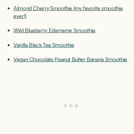
Almond Cherry Smoothie (my favorite smoothie
ever!)
Wild Blueberry Edamame Smoothie
Vanilla Black Tea Smoothie
Vegan Chocolate Peanut Butter Banana Smoothie