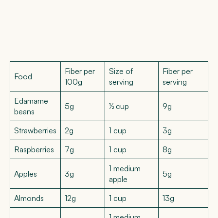
Fiber per
Size of
Fiber per
Food
100g
serving
serving
Edamame
5g
½ cup
9g
beans
Strawberries
2g
1 cup
3g
Raspberries
7g
1 cup
8g
1 medium
Apples
3g
5g
apple
Almonds
12g
1 cup
13g
1 medium