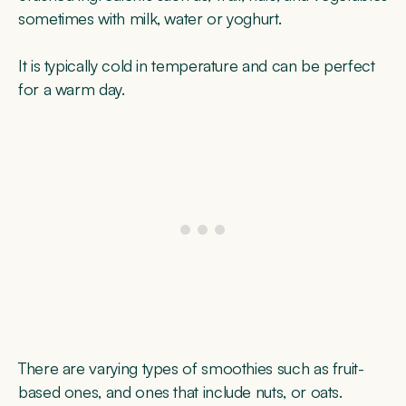
sometimes with milk, water or yoghurt.
It is typically cold in temperature and can be perfect
for a warm day.
There are varying types of smoothies such as fruit-
based ones, and ones that include nuts, or oats.