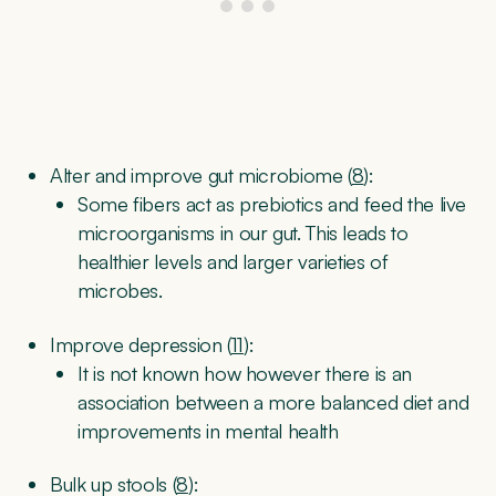
Alter and improve gut microbiome (
8
):
Some fibers act as prebiotics and feed the live
microorganisms in our gut. This leads to
healthier levels and larger varieties of
microbes.
Improve depression (
11
):
It is not known how however there is an
association between a more balanced diet and
improvements in mental health
Bulk up stools (
8
):