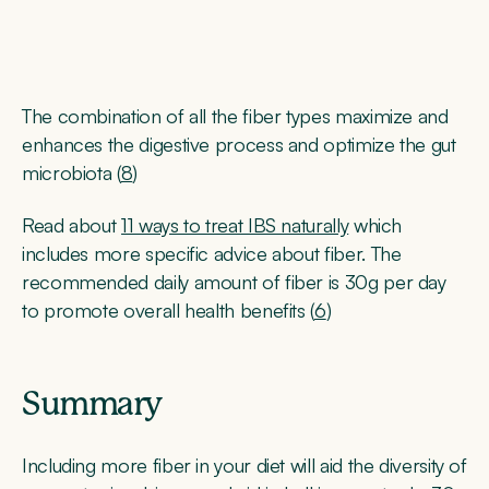
The combination of all the fiber types maximize and
enhances the digestive process and optimize the gut
microbiota (
8
)
Read about
11 ways to treat IBS naturally
which
includes more specific advice about fiber. The
recommended daily amount of fiber is 30g per day
to promote overall health benefits (
6
)
Summary
Including more fiber in your diet will aid the diversity of