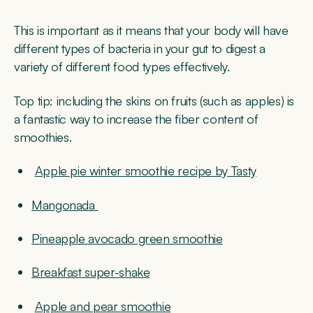
This is important as it means that your body will have
different types of bacteria in your gut to digest a
variety of different food types effectively.
Top tip:
including the skins on fruits (such as apples) is
a fantastic way to increase the fiber content of
smoothies.
Apple pie winter smoothie recipe by Tasty
Mangonada
Pineapple avocado green smoothie
Breakfast super-shake
Apple and pear smoothie