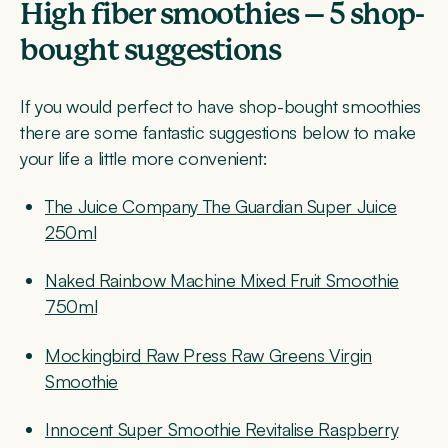
High fiber smoothies – 5 shop-
bought suggestions
If you would perfect to have shop-bought smoothies
there are some fantastic suggestions below to make
your life a little more convenient:
The Juice Company The Guardian Super Juice
250ml
Naked Rainbow Machine Mixed Fruit Smoothie
750ml
Mockingbird Raw Press Raw Greens Virgin
Smoothie
Innocent Super Smoothie Revitalise Raspberry