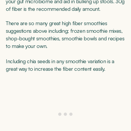
your gut microbiome and aid in bulking up stools. 30g
of fiber is the recommended daily amount.
There are so many great high fiber smoothies
suggestions above including; frozen smoothie mixes,
shop-bought smoothies, smoothie bowls and recipes
to make your own.
Including chia seeds in any smoothie variation is a
great way to increase the fiber content easily.