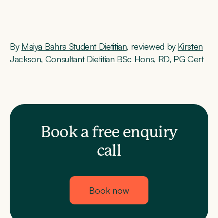
By
Maiya Bahra Student Dietitian
, reviewed by
Kirsten
Jackson, Consultant Dietitian BSc Hons, RD, PG Cert
Book a free enquiry
call
Book now