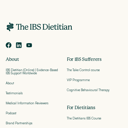
About
For IBS Sufferers
IBS Dietitian (Online) | Evidence-Based
The Take Control course
IBS Support Worldwide
VIP Programme
About
Cognitive Behavioural Therapy
Testimonials
Medical Information Reviewers
For Dietitians
Podcast
The Dietitians IBS Course
Brand Partnerships