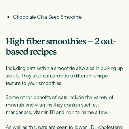
Chocolate Chia Seed Smoothie
High fiber smoothies – 2 oat-
based recipes
Including oats within a smoothie also aids in bulking up
stools. They also can provide a different unique
texture to your smoothies.
Some other benefits of oats include the variety of
minerals and vitamins they contain such as;
manganese, vitamin B1 and iron to name a few.
As well as this, oats are seen to lower LDL cholesterol