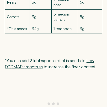
Pears
3g
6g
pear
3 medium
Carrots
3g
5g
carrots
*Chia seeds
34g
1 teaspoon
3g
*You can add 2 tablespoons of chia seeds to
Low
FODMAP smoothies
to increase the fiber content