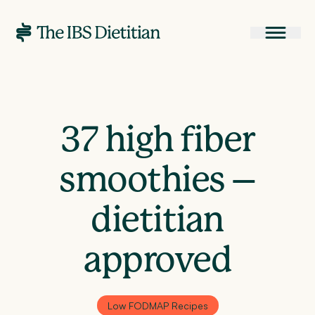
37 high fiber
smoothies –
dietitian
approved
Low FODMAP Recipes