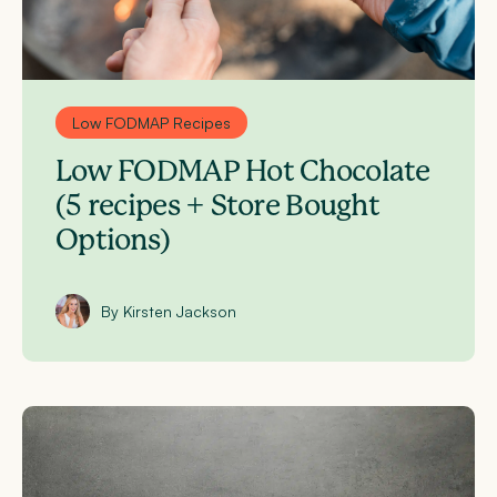
Low FODMAP Recipes
Low FODMAP Hot Chocolate
(5 recipes + Store Bought
Options)
By Kirsten Jackson