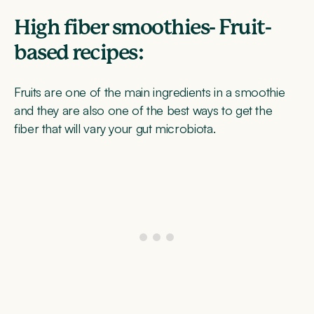
High fiber smoothies- Fruit-
based recipes:
Fruits are one of the main ingredients in a smoothie
and they are also one of the best ways to get the
fiber that will vary your gut microbiota.