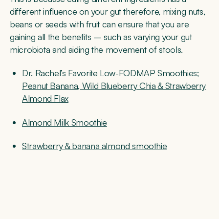
different influence on your gut therefore, mixing nuts,
beans or seeds with fruit can ensure that you are
gaining all the benefits – such as varying your gut
microbiota and aiding the movement of stools.
Dr. Rachel’s Favorite Low-FODMAP Smoothies;
Peanut Banana, Wild Blueberry Chia & Strawberry
Almond Flax
Almond Milk Smoothie
Strawberry & banana almond smoothie