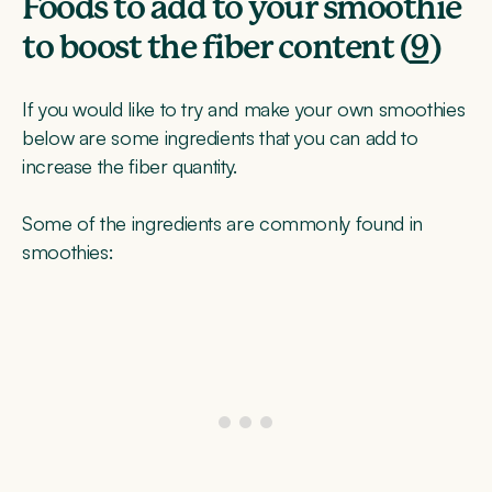
Foods to add to your smoothie
to boost the fiber content (
9
)
If you would like to try and make your own smoothies
below are some ingredients that you can add to
increase the fiber quantity.
Some of the ingredients are commonly found in
smoothies: