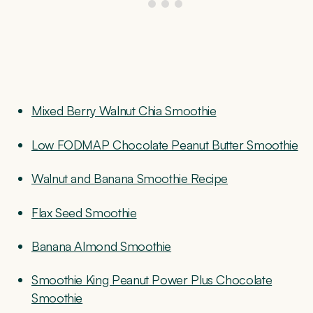
Mixed Berry Walnut Chia Smoothie
Low FODMAP Chocolate Peanut Butter Smoothie
Walnut and Banana Smoothie Recipe
Flax Seed Smoothie
Banana Almond Smoothie
Smoothie King Peanut Power Plus Chocolate
Smoothie