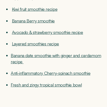
Kiwi fruit smoothie recipe
Banana Berry smoothie
Avocado & strawberry smoothie recipe
Layered smoothies recipe
Banana date smoothie with ginger and cardamom
recipe
Anti-inflammatory Cherry-spinach smoothie
Fresh and zingy tropical smoothie bowl