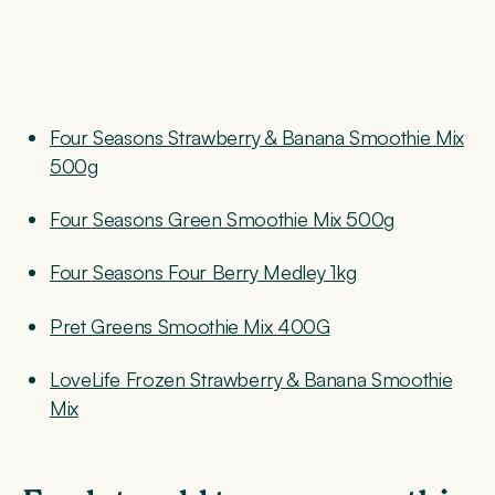
Four Seasons Strawberry & Banana Smoothie Mix
500g
Four Seasons Green Smoothie Mix 500g
Four Seasons Four Berry Medley 1kg
Pret Greens Smoothie Mix 400G
LoveLife Frozen Strawberry & Banana Smoothie
Mix