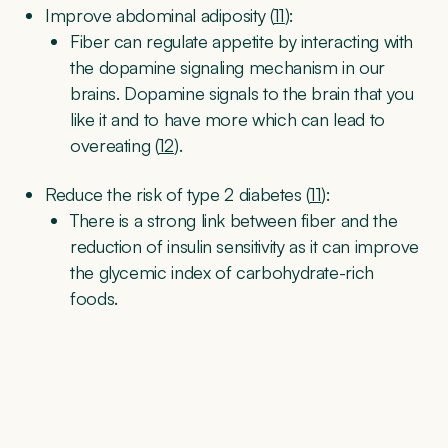
Improve abdominal adiposity (
11
):
Fiber can regulate appetite by interacting with
the dopamine signaling mechanism in our
brains. Dopamine signals to the brain that you
like it and to have more which can lead to
overeating (
12
).
Reduce the risk of type 2 diabetes (
11
):
There is a strong link between fiber and the
reduction of insulin sensitivity as it can improve
the glycemic index of carbohydrate-rich
foods.