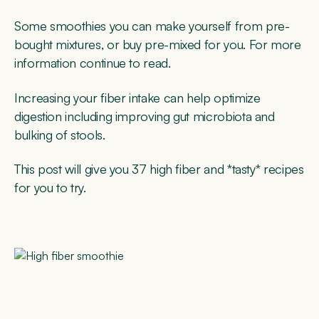
Some smoothies you can make yourself from pre-
bought mixtures, or buy pre-mixed for you. For more
information continue to read.
Increasing your fiber intake can help optimize
digestion including improving gut microbiota and
bulking of stools.
This post will give you 37 high fiber and *tasty* recipes
for you to try.