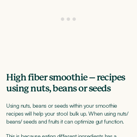
High fiber smoothie – recipes
using nuts, beans or seeds
Using nuts, beans or seeds within your smoothie
recipes will help your stool bulk up. When using nuts/
beans/ seeds and fruits it can optimize gut function.
This is because eating different ingredients has a