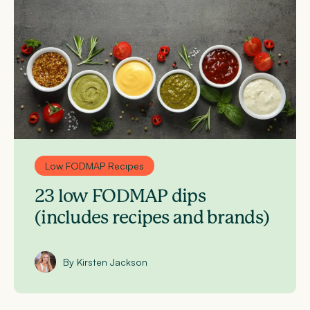
Low FODMAP Recipes
23 low FODMAP dips
(includes recipes and brands)
By Kirsten Jackson