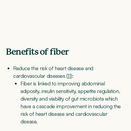
Benefits of fiber
Reduce the risk of heart disease and
cardiovascular diseases (
11
):
Fiber is linked to improving abdominal
adiposity, insulin sensitivity, appetite regulation,
diversity and viability of gut microbiota which
have a cascade improvement in reducing the
risk of heart disease and cardiovascular
disease.