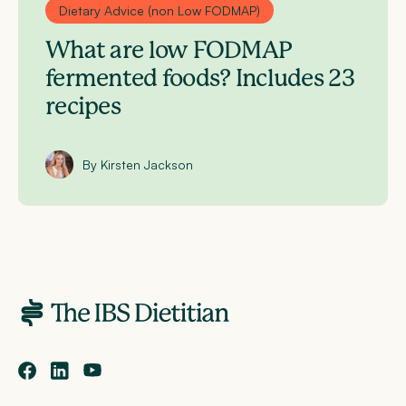
Dietary Advice (non Low FODMAP)
What are low FODMAP
fermented foods? Includes 23
recipes
By Kirsten Jackson