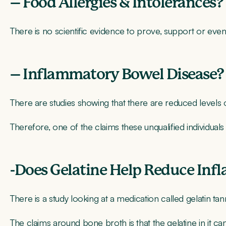
– Food Allergies & Intolerances?
There is no scientific evidence to prove, support or even
– Inflammatory Bowel Disease?
There are studies showing that there are reduced levels 
Therefore, one of the claims these unqualified individuals
-Does Gelatine Help Reduce Inf
There is a study looking at a medication called gelatin tan
The claims around bone broth is that the gelatine in it ca