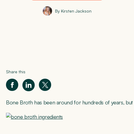
By Kirsten Jackson
Share this
Bone Broth has been around for hundreds of years, but in r