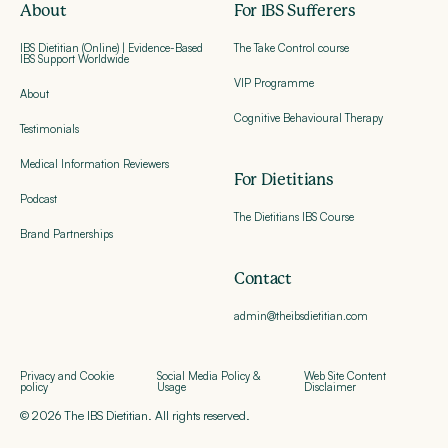
About
For IBS Sufferers
IBS Dietitian (Online) | Evidence-Based
The Take Control course
IBS Support Worldwide
VIP Programme
About
Cognitive Behavioural Therapy
Testimonials
Medical Information Reviewers
For Dietitians
Podcast
The Dietitians IBS Course
Brand Partnerships
Contact
admin@theibsdietitian.com
Privacy and Cookie
Social Media Policy &
Web Site Content
policy
Usage
Disclaimer
© 2026 The IBS Dietitian. All rights reserved.