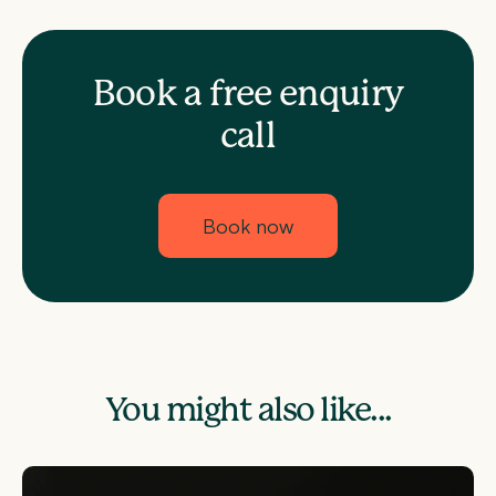
Book a free enquiry
call
Book now
You might also like...