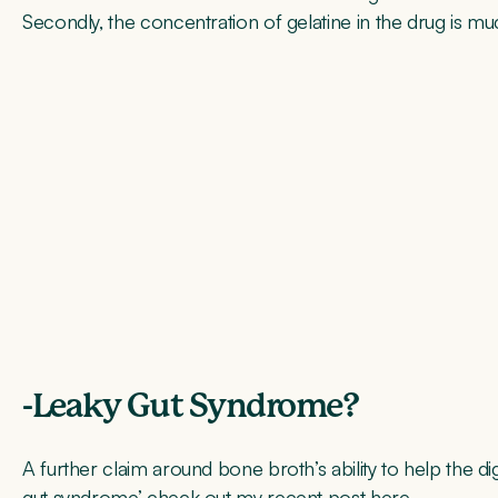
Secondly, the concentration of gelatine in the drug is mu
-Leaky Gut Syndrome?
A further claim around bone broth’s ability to help the d
gut syndrome’ check out my recent post
here
.