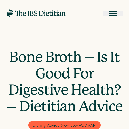
Bone Broth – Is It
Good For
Digestive Health?
– Dietitian Advice
Dietary Advice (non Low FODMAP)