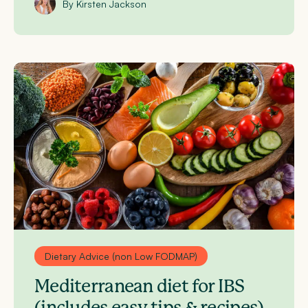
By Kirsten Jackson
Dietary Advice (non Low FODMAP)
Mediterranean diet for IBS
(includes easy tips & recipes)