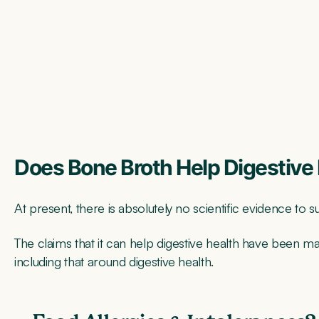
Does Bone Broth Help Digestive
At present, there is absolutely no scientific evidence to 
The claims that it can help digestive health have been ma
including that around digestive health.