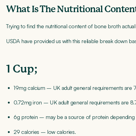
What Is The Nutritional Conten
Trying to find the nutritional content of bone broth actual
USDA have provided us with this reliable break down bas
1 Cup;
19mg calcium
– UK adult general requirements are
7
0.72mg iron
– UK adult general requirements are 8
6g protein
– may be a source of protein depending 
29 calories
– low calories.