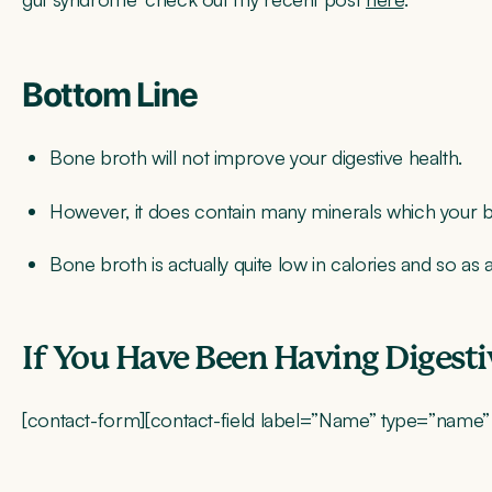
Bottom Line
Bone broth will not improve your digestive health.
However, it does contain many minerals which your bo
Bone broth is actually quite low in calories and so as 
If You Have Been Having Digest
[contact-form][contact-field label=”Name” type=”name” re