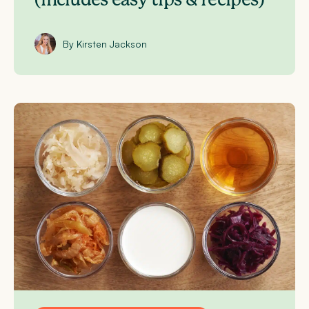
By Kirsten Jackson