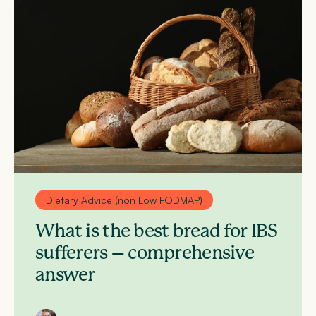
Dietary Advice (non Low FODMAP)
What is the best bread for IBS
sufferers – comprehensive
answer