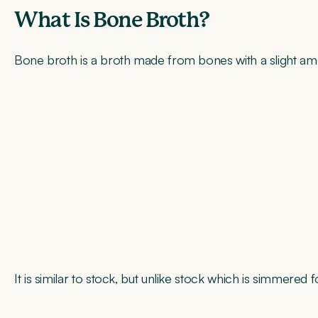
What Is Bone Broth?
Bone broth is a broth made from bones with a slight am
It is similar to stock, but unlike stock which is simmere