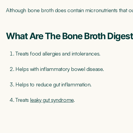
Although bone broth does contain micronutrients that our 
What Are The Bone Broth Digest
Treats food allergies and intolerances.
Helps with inflammatory bowel disease.
Helps to reduce gut inflammation.
Treats
leaky gu
t syndrome
.