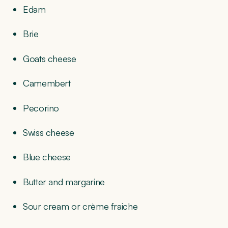
Edam
Brie
Goats cheese
Camembert
Pecorino
Swiss cheese
Blue cheese
Butter and margarine
Sour cream or crème fraiche