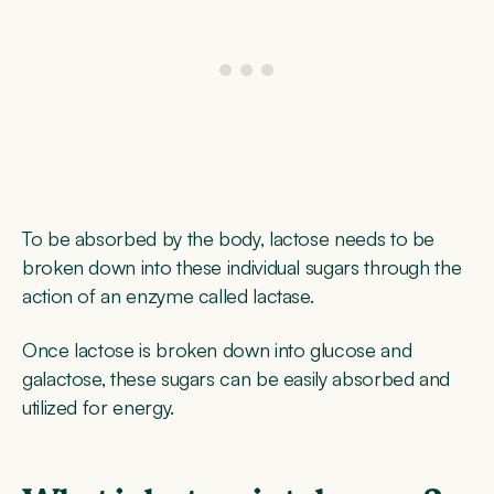
To be absorbed by the body, lactose needs to be
broken down into these individual sugars through the
action of an enzyme called lactase.
Once lactose is broken down into glucose and
galactose, these sugars can be easily absorbed and
utilized for energy.