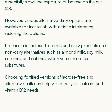
essentially slows the exposure of lactose on the gut
(
15
).
However, various alternative dairy options are
available for individuals with lactose intolerance,
widening the options.
hese include lactose-free milk and dairy products and
non-dairy alternatives such as almond milk, soy milk,
rice milk, and oat milk, which you can use as
substitutes.
Choosing fortified versions of lactose-free and
alternative milk can help you meet your calcium and
vitamin B12 needs.