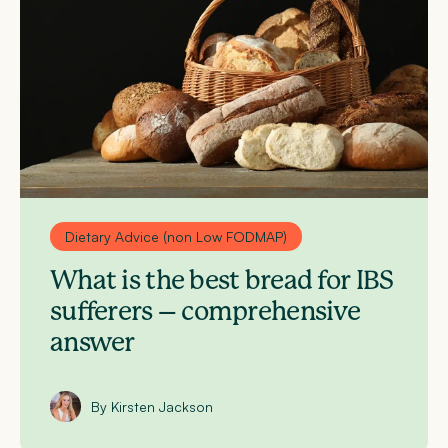
Dietary Advice (non Low FODMAP)
What is the best bread for IBS
sufferers – comprehensive
answer
By Kirsten Jackson