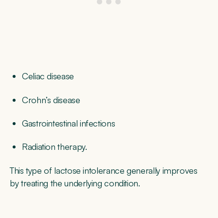
Celiac disease
Crohn’s disease
Gastrointestinal infections
Radiation therapy.
This type of lactose intolerance generally improves
by treating the underlying condition.