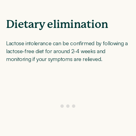
Dietary elimination
Lactose intolerance can be confirmed by following a
lactose-free diet for around 2-4 weeks and
monitoring if your symptoms are relieved.