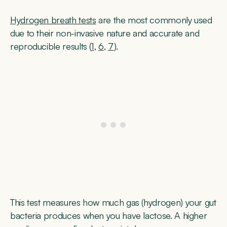
Hydrogen breath tests
are the most commonly used
due to their non-invasive nature and accurate and
reproducible results (
1
,
6
,
7
).
This test measures how much gas (hydrogen) your gut
bacteria produces when you have lactose. A higher