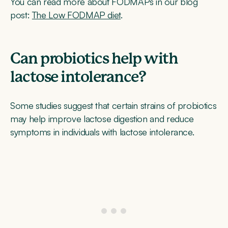
You can read more about FODMAPs in our blog
post:
The Low FODMAP diet
.
Can probiotics help with
lactose intolerance?
Some studies suggest that certain strains of probiotics
may help improve lactose digestion and reduce
symptoms in individuals with lactose intolerance.