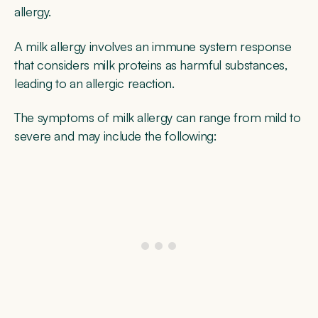
allergy.
A milk allergy involves an immune system response
that considers milk proteins as harmful substances,
leading to an allergic reaction.
The symptoms of milk allergy can range from mild to
severe and may include the following: