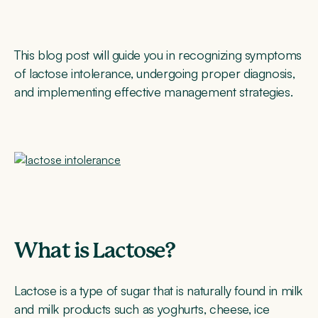
This blog post will guide you in recognizing symptoms
of lactose intolerance, undergoing proper diagnosis,
and implementing effective management strategies.
What is Lactose?
Lactose is a type of sugar that is naturally found in milk
and milk products such as yoghurts, cheese, ice