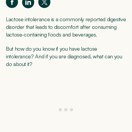
Lactose intolerance is a commonly reported digestive
disorder that leads to discomfort after consuming
lactose-containing foods and beverages.
But how do you know if you have lactose
intolerance? And if you are diagnosed, what can you
do about it?