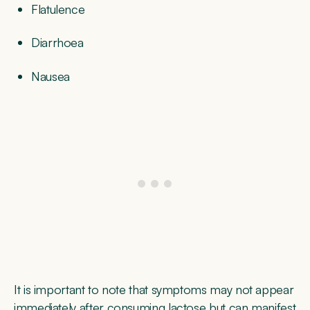
Flatulence
Diarrhoea
Nausea
It is important to note that symptoms may not appear
immediately after consuming lactose but can manifest