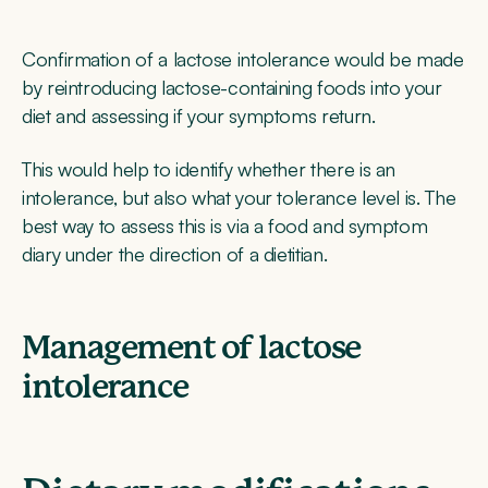
Confirmation of a lactose intolerance would be made
by reintroducing lactose-containing foods into your
diet and assessing if your symptoms return.
This would help to identify whether there is an
intolerance, but also what your tolerance level is. The
best way to assess this is via a food and symptom
diary under the direction of a dietitian.
Management of lactose
intolerance