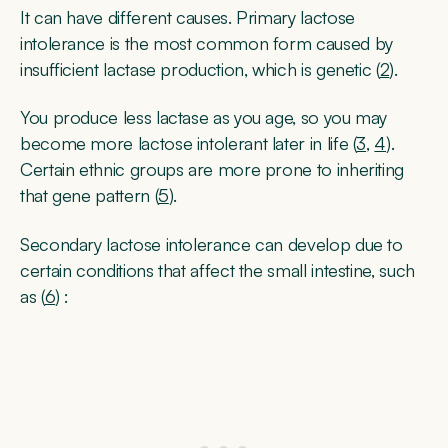
It can have different causes. Primary lactose
intolerance is the most common form caused by
insufficient lactase production, which is genetic (
2
).
You produce less lactase as you age, so you may
become more lactose intolerant later in life (
3
,
4
).
Certain ethnic groups are more prone to inheriting
that gene pattern (
5
).
Secondary lactose intolerance can develop due to
certain conditions that affect the small intestine, such
as (
6
) :