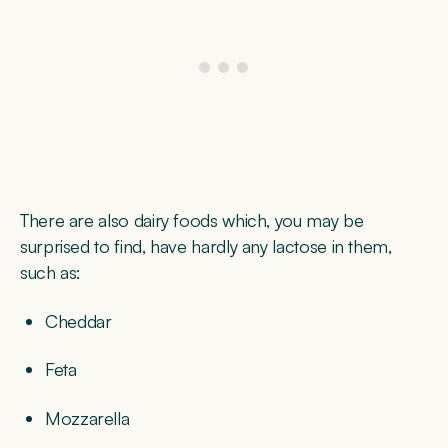
There are also dairy foods which, you may be
surprised to find, have hardly any lactose in them,
such as:
Cheddar
Feta
Mozzarella