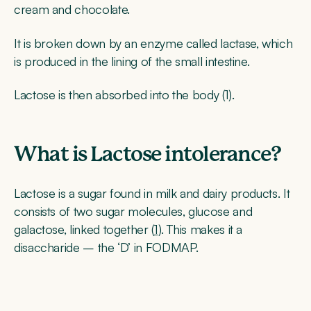
cream and chocolate.
It is broken down by an enzyme called lactase, which
is produced in the lining of the small intestine.
Lactose is then absorbed into the body (1).
What is Lactose intolerance?
Lactose is a sugar found in milk and dairy products. It
consists of two sugar molecules, glucose and
galactose, linked together (
1
). This makes it a
disaccharide – the ‘D’ in FODMAP.