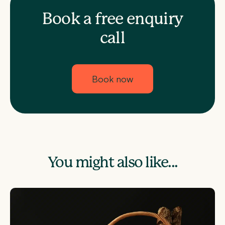
Book a free enquiry
call
Book now
You might also like...