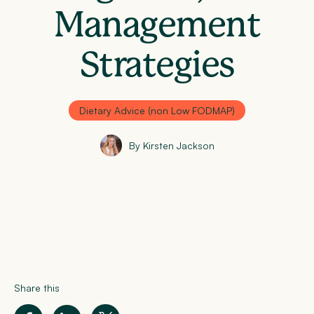
Management
Strategies
Dietary Advice (non Low FODMAP)
By Kirsten Jackson
Share this