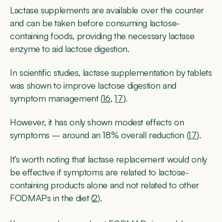
Lactase supplements are available over the counter
and can be taken before consuming lactose-
containing foods, providing the necessary lactase
enzyme to aid lactose digestion.
In scientific studies, lactase supplementation by tablets
was shown to improve lactose digestion and
symptom management (
16
,
17
).
However, it has only shown modest effects on
symptoms – around an 18% overall reduction (
17
).
It’s worth noting that lactase replacement would only
be effective if symptoms are related to lactose-
containing products alone and not related to other
FODMAPs in the diet (
2
).