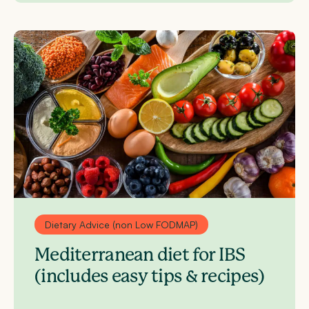
Dietary Advice (non Low FODMAP)
Mediterranean diet for IBS
(includes easy tips & recipes)