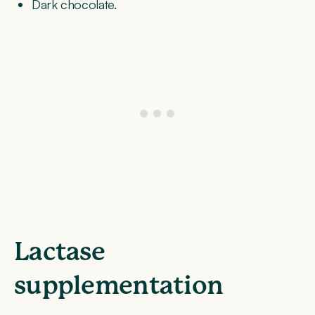
Dark chocolate.
Lactase
supplementation