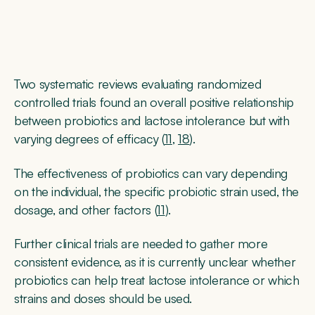
Two systematic reviews evaluating randomized
controlled trials found an overall positive relationship
between probiotics and lactose intolerance but with
varying degrees of efficacy (
11
,
18
).
The effectiveness of probiotics can vary depending
on the individual, the specific probiotic strain used, the
dosage, and other factors (
11
).
Further clinical trials are needed to gather more
consistent evidence, as it is currently unclear whether
probiotics can help treat lactose intolerance or which
strains and doses should be used.