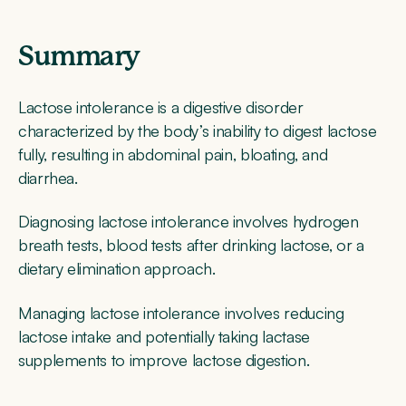
Summary
Lactose intolerance is a digestive disorder
characterized by the body’s inability to digest lactose
fully, resulting in abdominal pain, bloating, and
diarrhea.
Diagnosing lactose intolerance involves hydrogen
breath tests, blood tests after drinking lactose, or a
dietary elimination approach.
Managing lactose intolerance involves reducing
lactose intake and potentially taking lactase
supplements to improve lactose digestion.