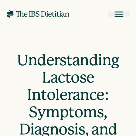
Understanding
Lactose
Intolerance:
Symptoms,
Diagnosis, and