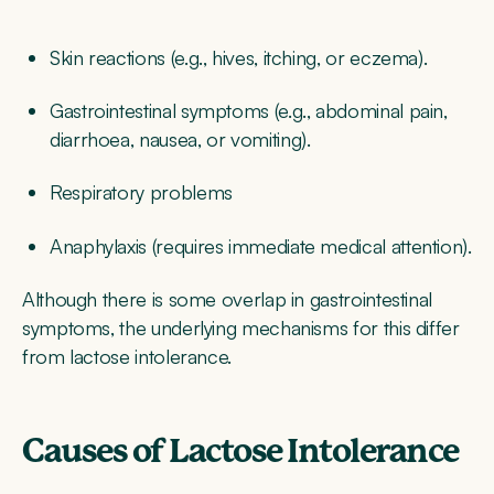
Skin reactions (e.g., hives, itching, or eczema).
Gastrointestinal symptoms (e.g., abdominal pain,
diarrhoea, nausea, or vomiting).
Respiratory problems
Anaphylaxis (requires immediate medical attention).
Although there is some overlap in gastrointestinal
symptoms, the underlying mechanisms for this differ
from lactose intolerance.
Causes of Lactose Intolerance