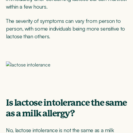
within a few hours.
The severity of symptoms can vary from person to
person, with some individuals being more sensitive to
lactose than others.
Is lactose intolerance the same
as a milk allergy?
No, lactose intolerance is not the same as a milk