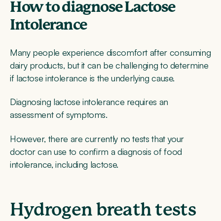
How to diagnose Lactose
Intolerance
Many people experience discomfort after consuming
dairy products, but it can be challenging to determine
if lactose intolerance is the underlying cause.
Diagnosing lactose intolerance requires an
assessment of symptoms.
However, there are currently no tests that your
doctor can use to confirm a diagnosis of food
intolerance, including lactose.
Hydrogen breath tests