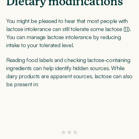
Dietary modifications
You might be pleased to hear that most people with
lactose intolerance can still tolerate some lactose (
11
).
You can manage lactose intolerance by reducing
intake to your tolerated level.
Reading food labels and checking lactose-containing
ingredients can help identify hidden sources. While
dairy products are apparent sources, lactose can also
be present in: