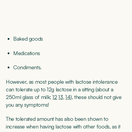
Baked goods
Medications
Condiments.
However, as most people with lactose intolerance
can tolerate up to 12g lactose in a sitting (about a
250ml glass of milk;
12
13
,
14
), these should not give
you any symptoms!
The tolerated amount has also been shown to
increase when having lactose with other foods, as it