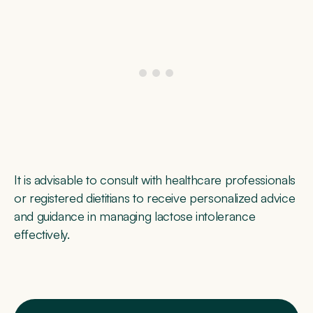
It is advisable to consult with healthcare professionals
or registered dietitians to receive personalized advice
and guidance in managing lactose intolerance
effectively.