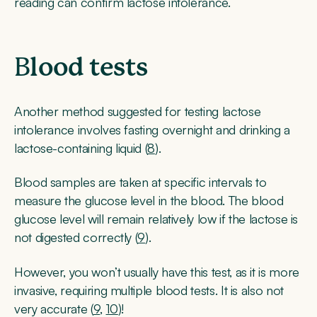
reading can confirm lactose intolerance.
B
lood tests
Another method suggested for testing lactose
intolerance involves fasting overnight and drinking a
lactose-containing liquid (
8
).
Blood samples are taken at specific intervals to
measure the glucose level in the blood. The blood
glucose level will remain relatively low if the lactose is
not digested correctly (
9
).
However, you won’t usually have this test, as it is more
invasive, requiring multiple blood tests. It is also not
very accurate (
9
,
10
)!