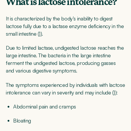
What is lactose intolerance?
It is characterized by the body’s inability to digest
lactose fully due to a lactase enzyme deficiency in the
small intestine (
1
).
Due to limited lactase, undigested lactose reaches the
large intestine. The bacteria in the large intestine
ferment the undigested lactose, producing gasses
and various digestive symptoms.
The symptoms experienced by individuals with lactose
intolerance can vary in severity and may include (
1
):
Abdominal pain and cramps
Bloating