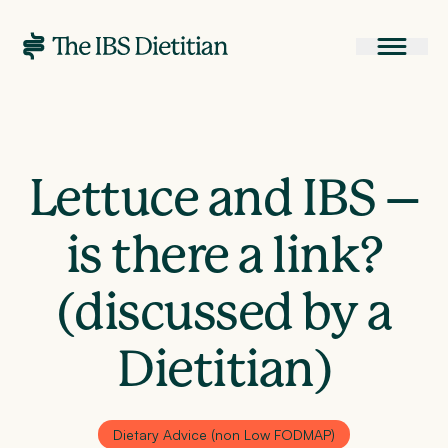
Lettuce and IBS –
is there a link?
(discussed by a
Dietitian)
Dietary Advice (non Low FODMAP)