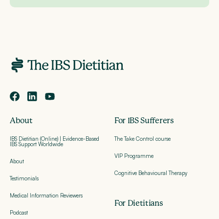
About
For IBS Sufferers
IBS Dietitian (Online) | Evidence-Based
The Take Control course
IBS Support Worldwide
VIP Programme
About
Cognitive Behavioural Therapy
Testimonials
Medical Information Reviewers
For Dietitians
Podcast