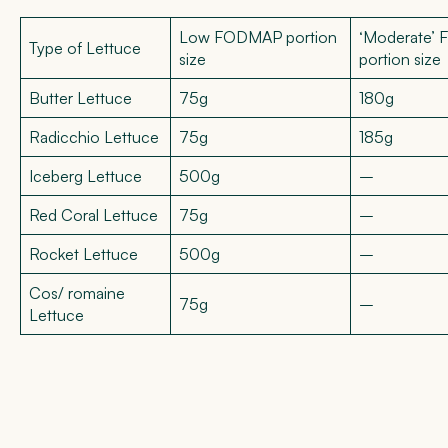
Low FODMAP portion
‘Moderate’
Type of Lettuce
size
portion size
Butter Lettuce
75g
180g
Radicchio Lettuce
75g
185g
Iceberg Lettuce
500g
–
Red Coral Lettuce
75g
–
Rocket Lettuce
500g
–
Cos/ romaine
75g
–
Lettuce