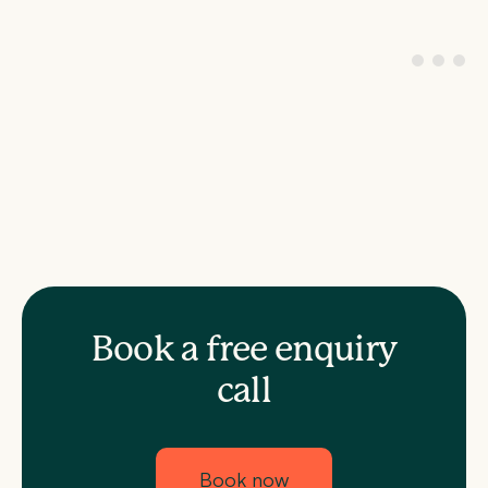
Book a free enquiry
call
Book now