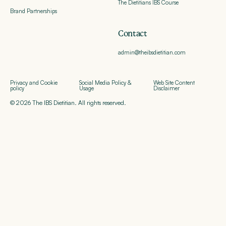
The Dietitians IBS Course
Brand Partnerships
Contact
admin@theibsdietitian.com
Privacy and Cookie
Social Media Policy &
Web Site Content
policy
Usage
Disclaimer
© 2026 The IBS Dietitian. All rights reserved.