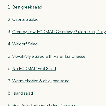
Best greek salad
Caprese Salad
Creamy Low-FODMAP Coleslaw; Gluten-free, Dairy
Waldorf Salad
Slovak-Style Salad with Parenitza Cheese
No FODMAP Fruit Salad
Warm chorizo & chickpea salad
Island salad
Pear Salad with Vanilla Fig Dressing