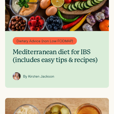
Dietary Advice (non Low FODMAP)
Mediterranean diet for IBS
(includes easy tips & recipes)
By Kirsten Jackson