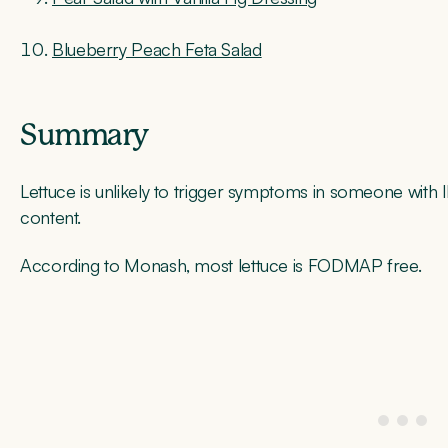
Blueberry Peach Feta Salad
Summary
Lettuce is unlikely to trigger symptoms in someone wit
content.
According to Monash, most lettuce is FODMAP free.