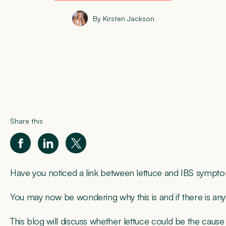
By Kirsten Jackson
Share this
Have you noticed a link between lettuce and IBS symp
You may now be wondering why this is and if there is an
This blog will discuss whether lettuce could be the caus