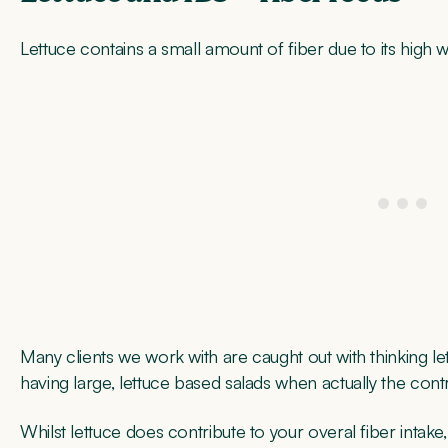
Lettuce contains a small amount of fiber due to its high w
Many clients we work with are caught out with thinking let
having large, lettuce based salads when actually the contrib
Whilst lettuce does contribute to your overal fiber intake,