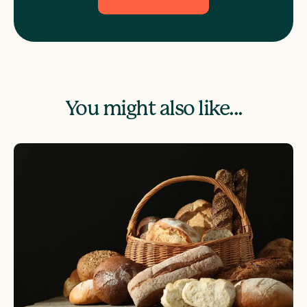
You might also like...