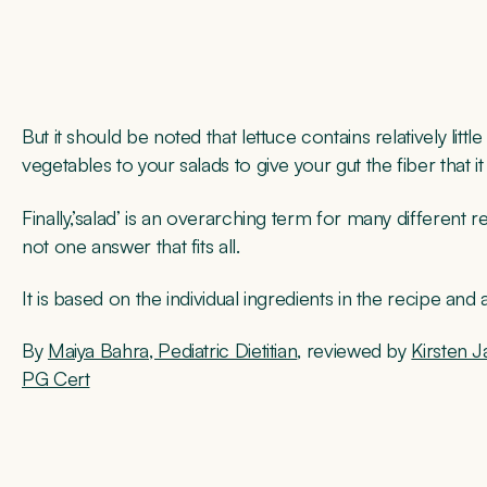
But it should be noted that lettuce contains relatively lit
vegetables to your salads to give your gut the fiber that i
Finally,’salad’ is an overarching term for many different r
not one answer that fits all.
It is based on the individual ingredients in the recipe an
By
Maiya Bahra, Pediatric Dietitian
, reviewed by
Kirsten J
PG Cert