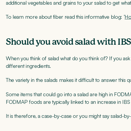
additional vegetables and grains to your salad to get wha
To learn more about fiber read this informative blog: ‘
Ho
Should you avoid salad with IB
When you think of salad what do you think of? If you ask an
different ingredients.
The variety in the salads makes it difficult to answer this q
Some items that could go into a salad are high in FODM
FODMAP foods are typically linked to an increase in I
It is therefore, a case-by-case or you might say salad-by-