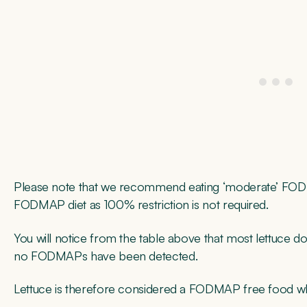
Please note that we recommend eating ‘moderate’ FODM
FODMAP diet as 100% restriction is not required.
You will notice from the table above that most lettuce doe
no FODMAPs have been detected.
Lettuce is therefore considered a FODMAP free food wh