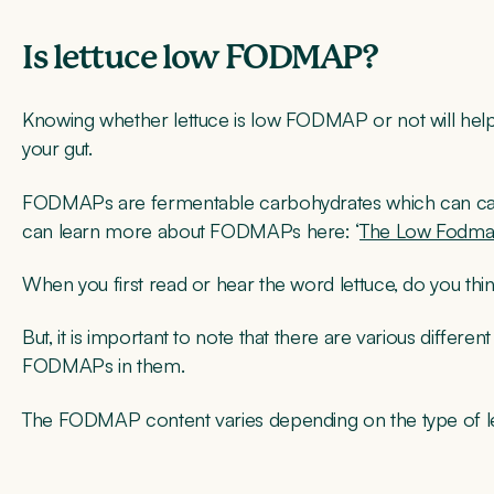
Is lettuce low FODMAP?
Knowing whether lettuce is low FODMAP or not will help
your gut.
FODMAPs are fermentable carbohydrates which can ca
can learn more about FODMAPs here: ‘
The Low Fodma
When you first read or hear the word lettuce, do you th
But, it is important to note that there are various differe
FODMAPs in them.
The FODMAP content varies depending on the type of le