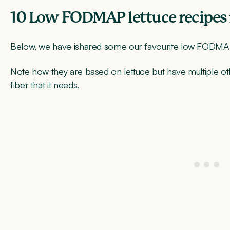
10 Low FODMAP lettuce recipes 
Below, we have ishared some our favourite low FODMAP,
Note how they are based on lettuce but have multiple other
fiber that it needs.