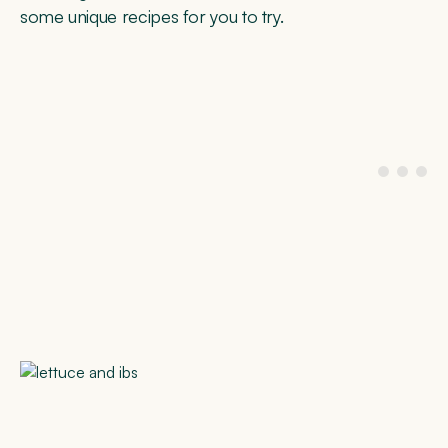
some unique recipes for you to try.