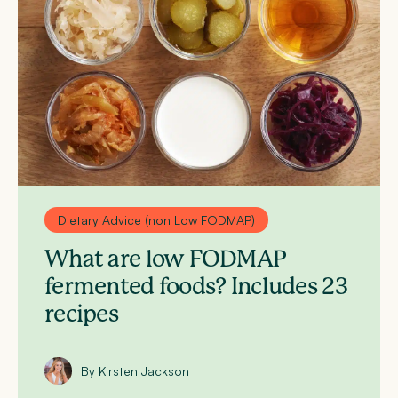
Dietary Advice (non Low FODMAP)
What are low FODMAP
fermented foods? Includes 23
recipes
By Kirsten Jackson