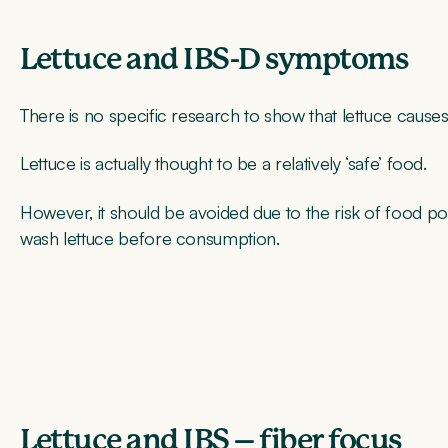
Lettuce and IBS-D symptoms
There is no specific research to show that lettuce caus
Lettuce is actually thought to be a relatively ‘safe’ food.
However, it should be avoided due to the risk of food po
wash lettuce before consumption.
Lettuce and IBS – fiber focus