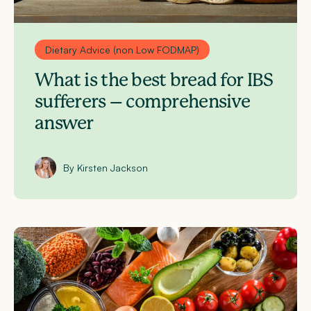
Dietary Advice (non Low FODMAP)
What is the best bread for IBS
sufferers – comprehensive
answer
By Kirsten Jackson