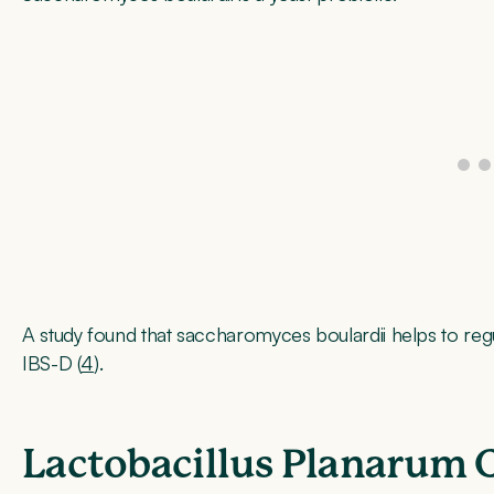
A study found that saccharomyces boulardii helps to reg
IBS-D (
4
).
Lactobacillus Planarum 