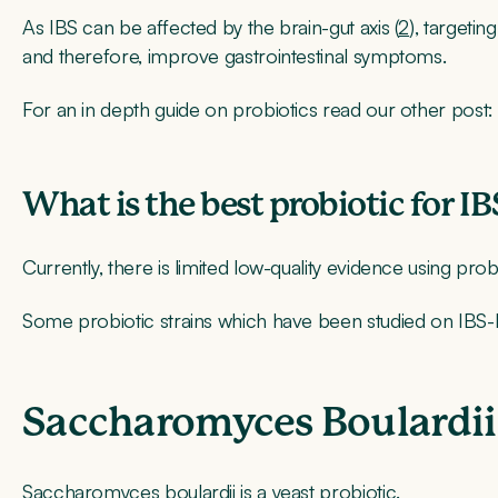
As IBS can be affected by the brain-gut axis (
2
), targetin
and therefore, improve gastrointestinal symptoms.
For an in depth guide on probiotics read our other post: 
What is the best probiotic for I
Currently, there is limited low-quality evidence using probi
Some probiotic strains which have been studied on IBS-
Saccharomyces Boulardii
Saccharomyces boulardii is a yeast probiotic.