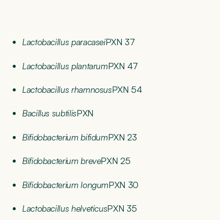
Lactobacillus paracasei
PXN 37
Lactobacillus plantarum
PXN 47
Lactobacillus rhamnosus
PXN 54
Bacillus subtilis
PXN
Bifidobacterium bifidum
PXN 23
Bifidobacterium breve
PXN 25
Bifidobacterium longum
PXN 30
Lactobacillus helveticus
PXN 35