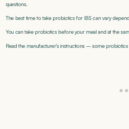
questions.
The best time to take probiotics for IBS can vary dependi
You can take probiotics before your meal and at the sa
Read the manufacturer’s instructions – some probiotic