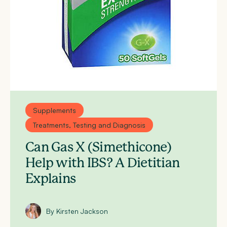
Supplements
Treatments, Testing and Diagnosis
Can Gas X (Simethicone)
Help with IBS? A Dietitian
Explains
By Kirsten Jackson