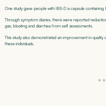
One study gave people with IBS-D a capsule containing 
Through symptom diaries, there were reported reduction
gas, bloating and diarrhea from self assessments.
This study also demonstrated an improvement in quality o
these individuals.