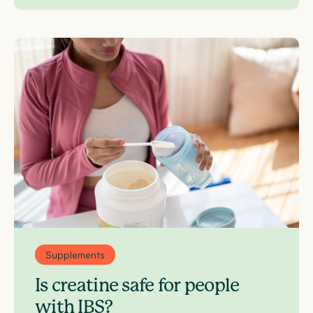
Supplements
Is creatine safe for people
with IBS?