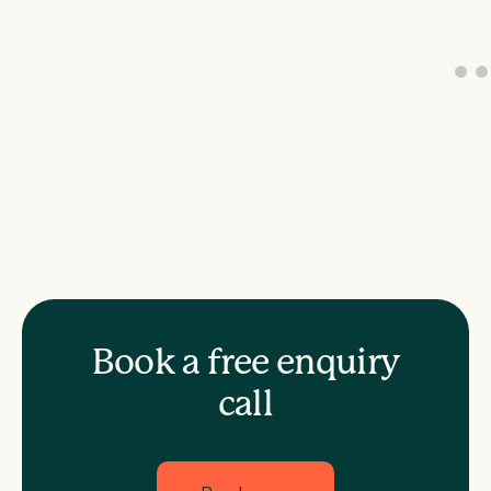
Book a free enquiry
call