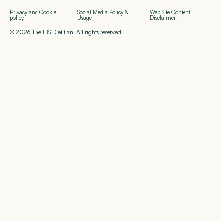
Privacy and Cookie
Social Media Policy &
Web Site Content
policy
Usage
Disclaimer
© 2026 The IBS Dietitian. All rights reserved.