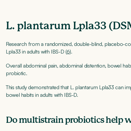
L. plantarum Lpla33 (D
Research from a randomized, double-blind, placebo-con
Lpla33 in adults with IBS-D (
6
).
Overall abdominal pain, abdominal distention, bowel habits
probiotic.
This study demonstrated that L. plantarum Lpla33 can i
bowel habits in adults with IBS-D.
Do multistrain probiotics help 