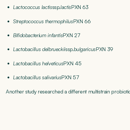
Lactococcus lactis
ssp.
lactis
PXN 63
Streptococcus thermophilus
PXN 66
Bifidobacterium infantis
PXN 27
Lactobacillus delbrueckii
ssp.
bulgaricus
PXN 39
Lactobacillus helveticus
PXN 45
Lactobacillus salivarius
PXN 57
Another study researched a different multistrain probiotic