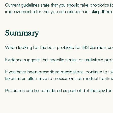
Current guidelines state that you should take probiotics 
improvement after this, you can discontinue taking them 
Summary
When looking for the best probiotic for IBS diarrhea, cons
Evidence suggests that specific strains or multistrain pr
If you have been prescribed medications, continue to ta
taken as an alternative to medications or medical treatm
Probiotics can be considered as part of diet therapy for I