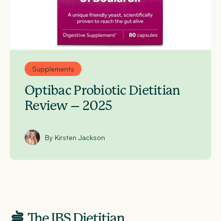
Supplements
Optibac Probiotic Dietitian
Review – 2025
By Kirsten Jackson