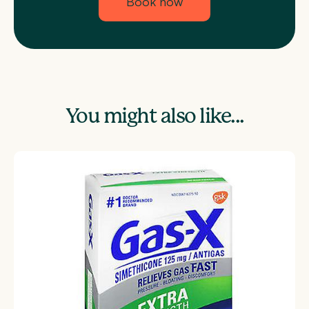
Book now
You might also like...