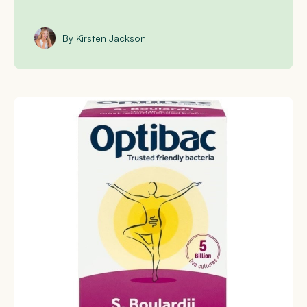
By Kirsten Jackson