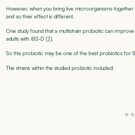
However, when you bring live microorganisms together th
and so their effect is different.
One study found that a multistrain probiotic can improve
adults with IBS-D (
7
).
So this probiotic may be one of the best probiotics for I
The strains within the studied probiotic included: