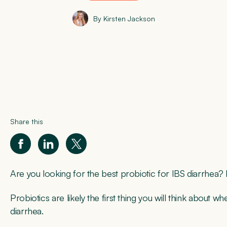
By Kirsten Jackson
Share this
Are you looking for the best probiotic for IBS diarrhea
Probiotics are likely the first thing you will think about
diarrhea.