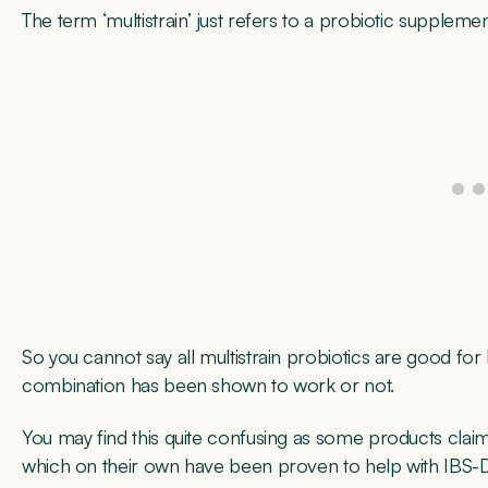
The term ‘multistrain’ just refers to a probiotic supplem
So you cannot say all multistrain probiotics are good for 
combination has been shown to work or not.
You may find this quite confusing as some products clai
which on their own have been proven to help with IBS-D