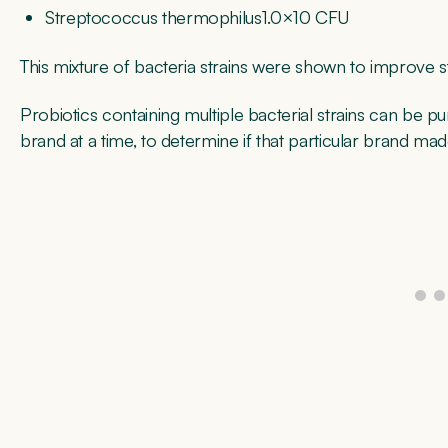
Streptococcus thermophilus1.0×10 CFU
This mixture of bacteria strains were shown to improve s
Probiotics containing multiple bacterial strains can be p
brand at a time, to determine if that particular brand ma