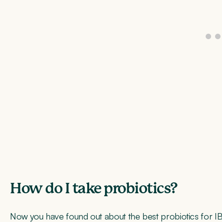
How do I take probiotics?
Now you have found out about the best probiotics for I