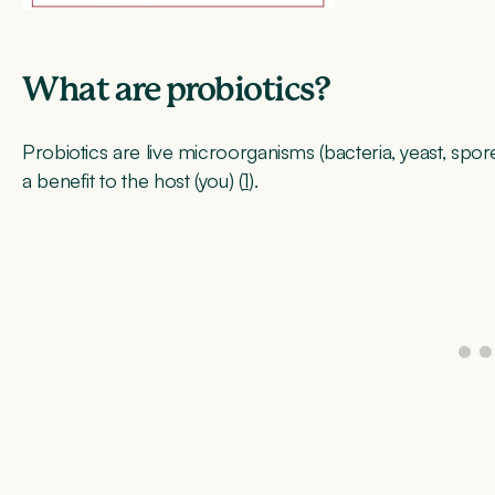
What are probiotics?
Probiotics are live microorganisms (bacteria, yeast, spor
a benefit to the host (you) (
1
).