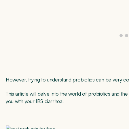
However, trying to understand probiotics can be very co
This article will delve into the world of probiotics and the
you with your IBS diarrhea.