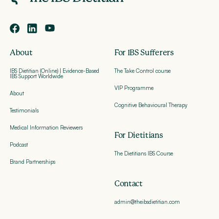
About
For IBS Sufferers
IBS Dietitian (Online) | Evidence-Based
The Take Control course
IBS Support Worldwide
VIP Programme
About
Cognitive Behavioural Therapy
Testimonials
Medical Information Reviewers
For Dietitians
Podcast
The Dietitians IBS Course
Brand Partnerships
Contact
admin@theibsdietitian.com