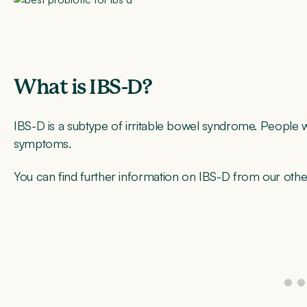
What is IBS-D?
IBS-D is a subtype of irritable bowel syndrome. People 
symptoms.
You can find further information on IBS-D from our othe