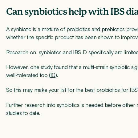
Can synbiotics help with IBS di
A synbiotic is a mixture of probiotics and prebiotics provi
whether the specific product has been shown to impro
Research on synbiotics and IBS-D specifically are limited
However, one study found that a multi-strain synbiotic s
well-tolerated too (
10
).
So this may make your list for the best probiotics for IBS
Further research into synbiotics is needed before othe
studies to date.