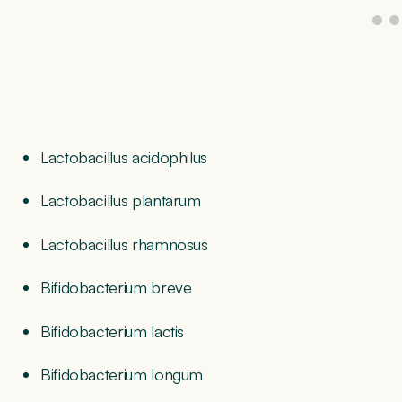
Lactobacillus acidophilus
Lactobacillus plantarum
Lactobacillus rhamnosus
Bifidobacterium breve
Bifidobacterium lactis
Bifidobacterium longum