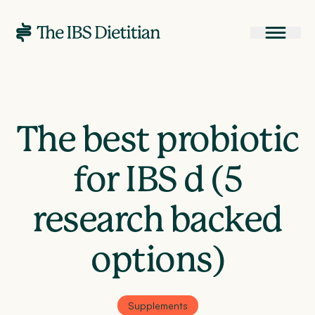
The best probiotic
for IBS d (5
research backed
options)
Supplements