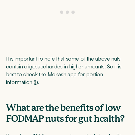
It is important to note that some of the above nuts
contain oligosaccharides in higher amounts. So it is
best to check the Monash app for portion
information (
1
).
What are the benefits of low
FODMAP nuts for gut health?