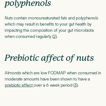
polyphenols
Nuts contain monounsaturated fats and polyphenols
which may result in benefits to your gut health by
impacting the composition of your gut microbiota
when consumed regularly (
2
).
Prebiotic affect of nuts
Almonds which are low FODMAP when consumed in
moderate amounts have been shown to have a
prebiotic effect
over a 6 week period (
3
).