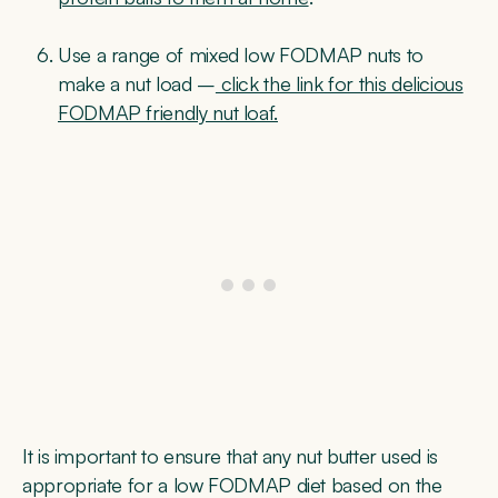
Use a range of mixed low FODMAP nuts to
make a nut load –
click the link for this delicious
FODMAP friendly nut loaf.
It is important to ensure that any nut butter used is
appropriate for a low FODMAP diet based on the