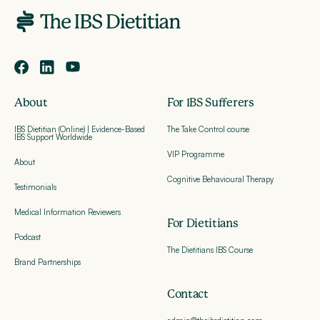
About
For IBS Sufferers
IBS Dietitian (Online) | Evidence-Based
The Take Control course
IBS Support Worldwide
VIP Programme
About
Cognitive Behavioural Therapy
Testimonials
Medical Information Reviewers
For Dietitians
Podcast
The Dietitians IBS Course
Brand Partnerships
Contact