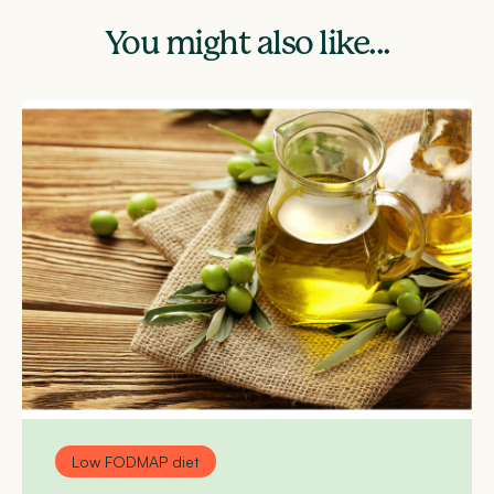
You might also like...
Low FODMAP diet