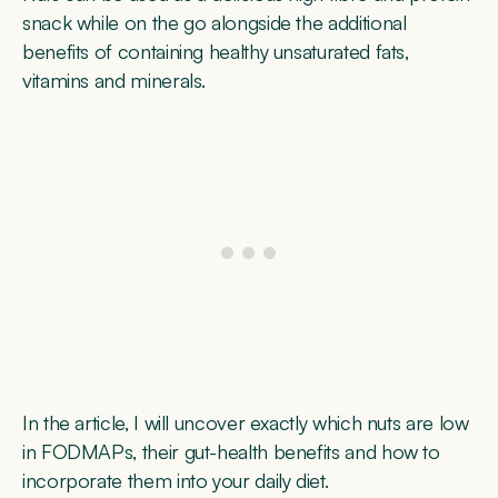
snack while on the go alongside the additional
benefits of containing healthy unsaturated fats,
vitamins and minerals.
In the article, I will uncover exactly which nuts are low
in FODMAPs, their gut-health benefits and how to
incorporate them into your daily diet.