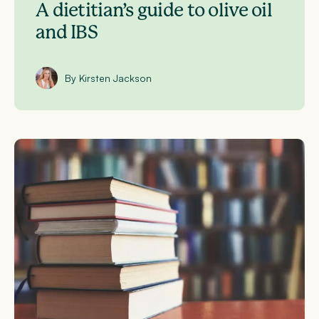
A dietitian’s guide to olive oil
and IBS
By Kirsten Jackson