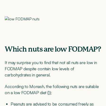
Which nuts are low FODMAP?
It may surprise you to find that not all nuts are low in
FODMAP despite contain low levels of
carbohydrates in general.
According to Monash, the following nuts are suitable
on a low FODMAP diet (
1
);
Peanuts are advised to be consumed freely as