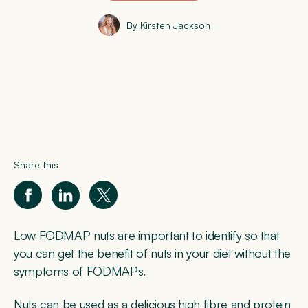
By Kirsten Jackson
Share this
Low FODMAP nuts are important to identify so that
you can get the benefit of nuts in your diet without the
symptoms of FODMAPs.
Nuts can be used as a delicious high fibre and protein