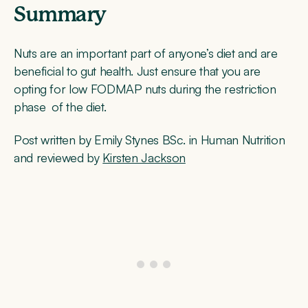
Summary
Nuts are an important part of anyone’s diet and are
beneficial to gut health. Just ensure that you are
opting for low FODMAP nuts during the restriction
phase of the diet.
Post written by Emily Stynes BSc. in Human Nutrition
and reviewed by
Kirsten Jackson