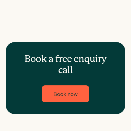
Book a free enquiry
call
Book now