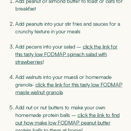
Add peanut or almond butter to toast or oats for
breakfast
Add peanuts into your stir fries and sauces for a
crunchy texture in your meals
Add pecans into your salad –
click the link for
this tasty low FODMAP spinach salad with
strawberries
!
Add walnuts into your muesli or homemade
granola-
click the link for this tasty low FODMAP
maple walnut granola
Add nut or nut butters to make your own
homemade protein balls –
click the link to find
out how make low FODMAP peanut butter
protein balls to them at home
!