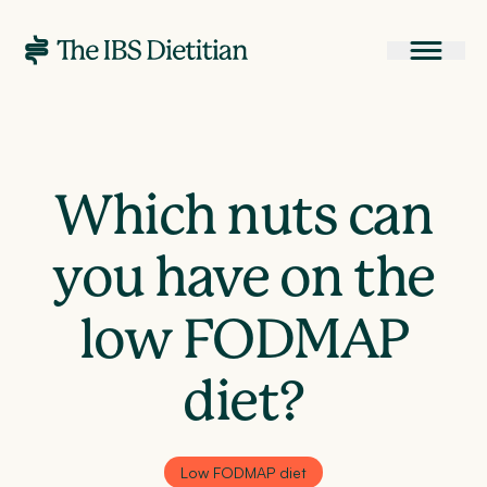
Which nuts can
you have on the
low FODMAP
diet?
Low FODMAP diet