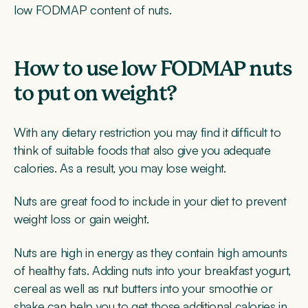
low FODMAP content of nuts.
How to use low FODMAP nuts
to put on weight?
With any dietary restriction you may find it difficult to
think of suitable foods that also give you adequate
calories. As a result, you may lose weight.
Nuts are great food to include in your diet to prevent
weight loss or gain weight.
Nuts are high in energy as they contain high amounts
of healthy fats. Adding nuts into your breakfast yogurt,
cereal as well as nut butters into your smoothie or
shake can help you to get those additional calories in.