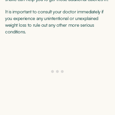
It is important to consult your doctor immediately if
you experience any unintentional or unexplained
weight loss to rule out any other more serious
conditions.