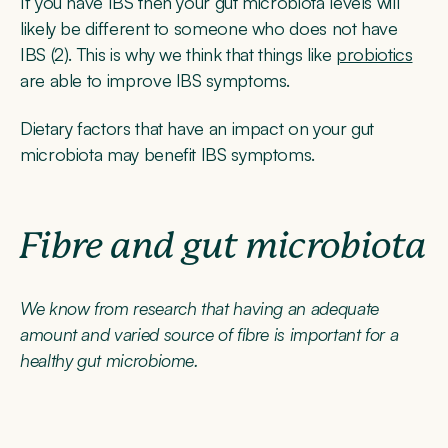
If you have IBS then your gut microbiota levels will
likely be different to someone who does not have
IBS (2). This is why we think that things like
probiotics
are able to improve IBS symptoms.
Dietary factors that have an impact on your gut
microbiota may benefit IBS symptoms.
Fibre and gut microbiota
We know from research that having an adequate
amount and varied source of fibre is important for a
healthy gut microbiome.