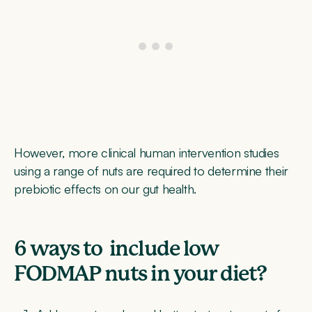
However, more clinical human intervention studies
using a range of nuts are required to determine their
prebiotic effects on our gut health.
6 ways to include low
FODMAP nuts in your diet?