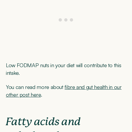
Low FODMAP nuts in your diet will contribute to this
intake.
You can read more about
fibre and gut health in our
other post here
.
Fatty acids and