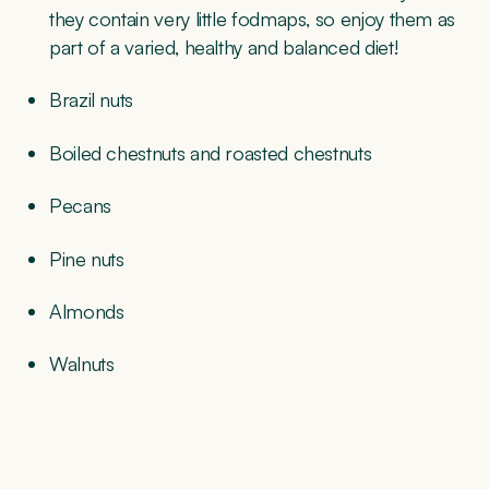
they contain very little fodmaps, so enjoy them as
part of a varied, healthy and balanced diet!
Brazil nuts
Boiled chestnuts and roasted chestnuts
Pecans
Pine nuts
Almonds
Walnuts