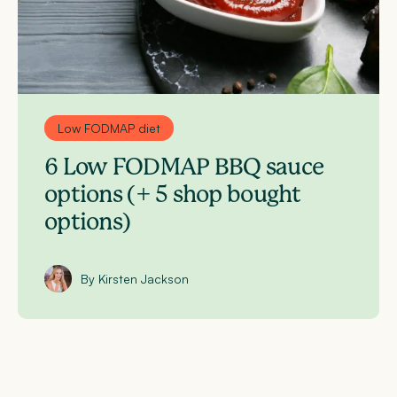
Low FODMAP diet
6 Low FODMAP BBQ sauce
options (+ 5 shop bought
options)
By Kirsten Jackson