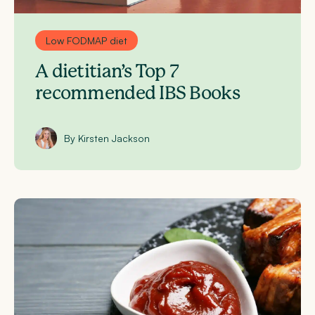
Low FODMAP diet
A dietitian’s Top 7
recommended IBS Books
By Kirsten Jackson