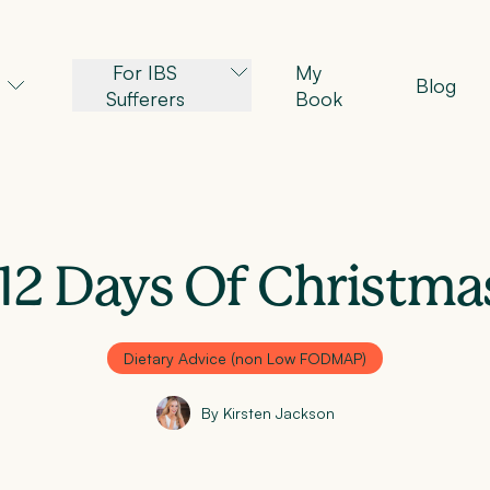
For IBS
My
Blog
Sufferers
Book
12 Days Of Christma
Dietary Advice (non Low FODMAP)
By Kirsten Jackson