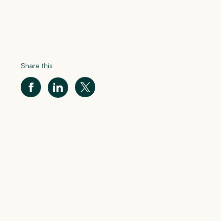
Share this