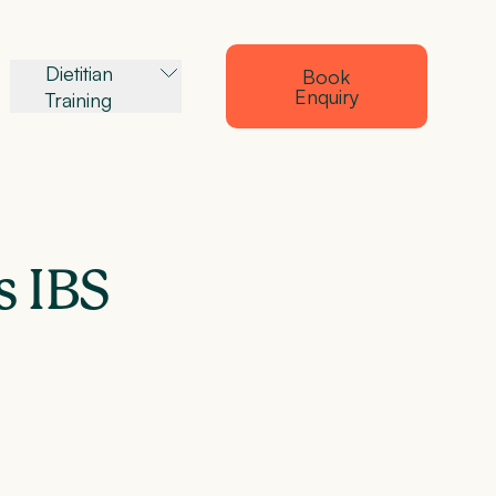
Dietitian
Book
Enquiry
Training
s IBS