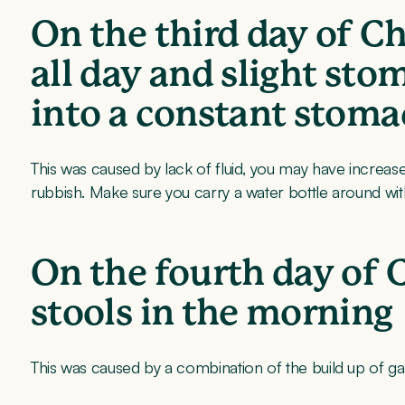
On the third day of C
all day and slight st
into a constant stoma
This was caused by lack of fluid, you may have increase
rubbish. Make sure you carry a water bottle around with
On the fourth day of 
stools in the morning
This was caused by a combination of the build up of gas