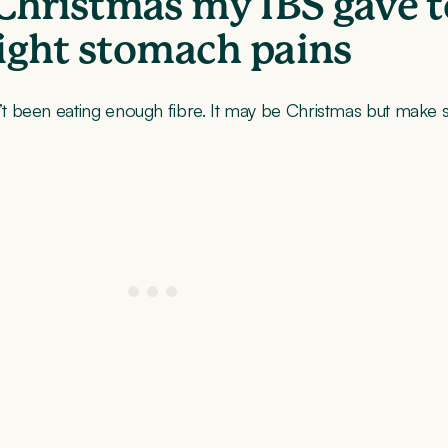
Christmas my IBS gave 
light stomach pains
been eating enough fibre. It may be Christmas but make sur