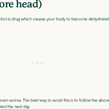
sore head)
 Alcohol is drug which causes your body to become dehydrated
ven worse. The best way to avoid this is to follow the abov
ted the next day.