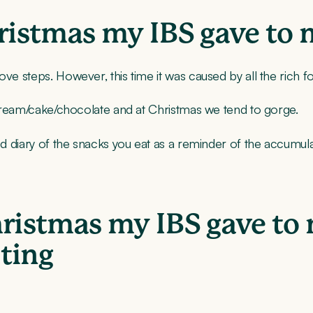
hristmas my IBS gave to
ove steps. However, this time it was caused by all the rich f
s cream/cake/chocolate and at Christmas we tend to gorge.
od diary of the snacks you eat as a reminder of the accumula
hristmas my IBS gave to
ting