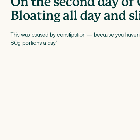
On the second day of 
Bloating all day and s
This was caused by constipation – because you haven’t 
80g portions a day.’