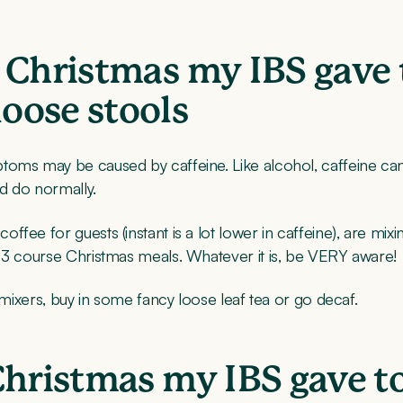
 Christmas my IBS gave 
oose stools
toms may be caused by caffeine. Like alcohol, caffeine ca
d do normally.
ee for guests (instant is a lot lower in caffeine), are mixin
r 3 course Christmas meals. Whatever it is, be VERY aware!
 mixers, buy in some fancy loose leaf tea or go decaf.
Christmas my IBS gave t