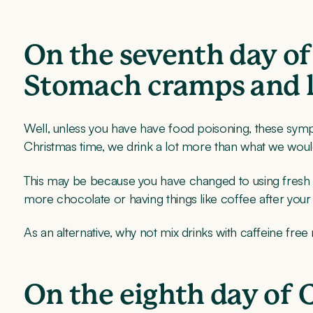
On the seventh day of
Stomach cramps and l
Well, unless you have have food poisoning, these symp
Christmas time, we drink a lot more than what we woul
This may be because you have changed to using fresh coff
more chocolate or having things like coffee after you
As an alternative, why not mix drinks with caffeine free
On the eighth day of 