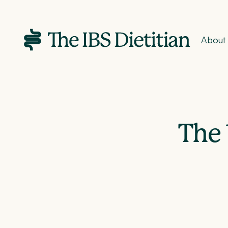
About
The 