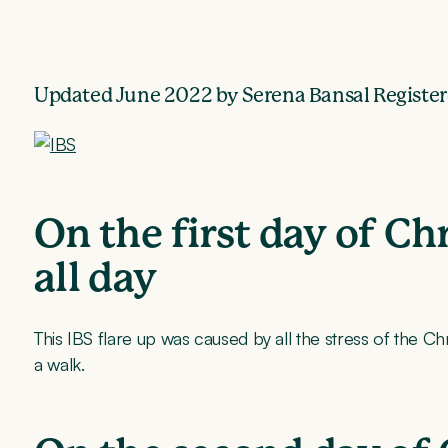
Updated June 2022 by Serena Bansal Register
On the first day of C
all day
This IBS flare up was caused by all the stress of the C
a walk.