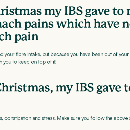
hristmas my IBS gave to 
omach pains which have 
ch pain
d your fibre intake, but because you have been out of your no
 you to keep on top of it!
Christmas, my IBS gave 
, constipation and stress. Make sure you follow the above st