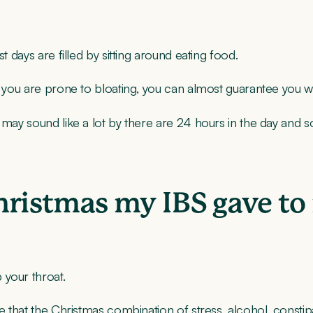
t days are filled by sitting around eating food.
f you are prone to bloating, you can almost guarantee you wil
 may sound like a lot by there are 24 hours in the day and s
hristmas my IBS gave to
 your throat.
e that the Christmas combination of stress, alcohol, constipa