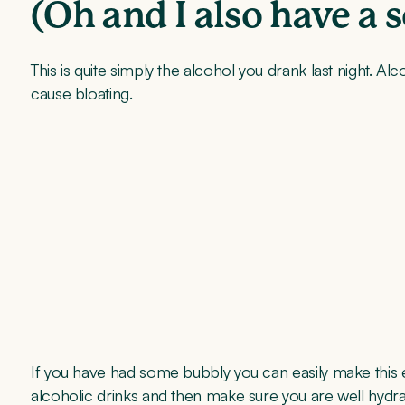
(Oh and I also have a 
This is quite simply the alcohol you drank last night.
cause bloating.
If you have had some bubbly you can easily make this e
alcoholic drinks and then make sure you are well hydra