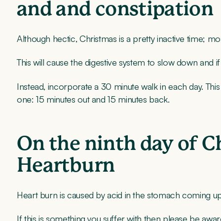
and and constipation
Although hectic, Christmas is a pretty inactive time; mos
This will cause the digestive system to slow down and i
Instead, incorporate a 30 minute walk in each day. This
one: 15 minutes out and 15 minutes back.
On the ninth day of C
Heartburn
Heart burn is caused by acid in the stomach coming up
If this is something you suffer with then please be awar