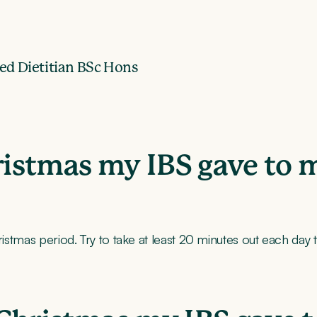
ed Dietitian BSc Hons
hristmas my IBS gave to 
hristmas period. Try to take at least 20 minutes out each day