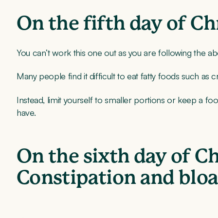
On the fifth day of C
You can’t work this one out as you are following the ab
Many people find it difficult to eat fatty foods such a
Instead, limit yourself to smaller portions or keep a fo
have.
On the sixth day of C
Constipation and bloa