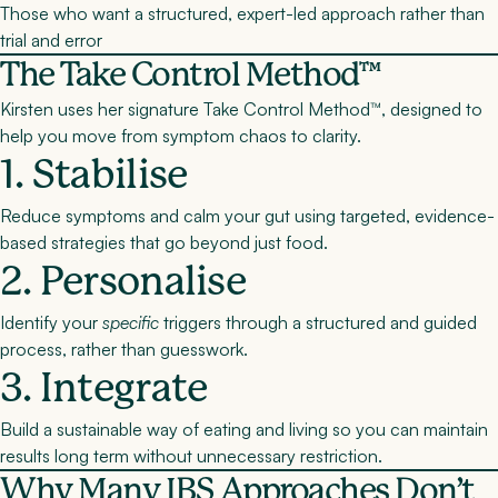
Those who want a structured, expert-led approach rather than
trial and error
The Take Control Method™
Kirsten uses her signature
Take Control Method™
, designed to
help you move from symptom chaos to clarity.
1. Stabilise
Reduce symptoms and calm your gut using targeted, evidence-
based strategies that go beyond just food.
2. Personalise
Identify your
specific
triggers through a structured and guided
process, rather than guesswork.
3. Integrate
Build a sustainable way of eating and living so you can maintain
results long term without unnecessary restriction.
Why Many IBS Approaches Don’t