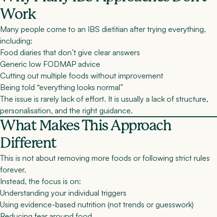
Work
Many people come to an IBS dietitian after trying everything,
including:
Food diaries that don’t give clear answers
Generic low FODMAP advice
Cutting out multiple foods without improvement
Being told “everything looks normal”
The issue is rarely lack of effort. It is usually a lack of
structure,
personalisation, and the right guidance
.
What Makes This Approach
Different
This is not about removing more foods or following strict rules
forever.
Instead, the focus is on:
Understanding your individual triggers
Using evidence-based nutrition (not trends or guesswork)
Reducing fear around food