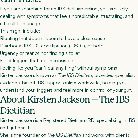
If you are searching for an
IBS dietitian online
, you are likely
dealing with symptoms that feel unpredictable, frustrating, and
difficult to manage.
This might include:
Bloating that doesn’t seem to have a clear cause
Diarrhoea (IBS-D), constipation (IBS-C), or both
Urgency or fear of not finding a toilet
Food triggers that feel inconsistent
Feeling like you “can’t eat anything” without symptoms
Kirsten Jackson, known as
The IBS Dietitian
, provides
specialist,
evidence-based IBS support online worldwide
, helping you
understand your triggers and feel more in control of your gut.
About Kirsten Jackson – The IBS
Dietitian
Kirsten Jackson is a
Registered Dietitian (RD)
specialising in IBS
and gut health.
She is the founder of
The IBS Dietitian
and works with clients