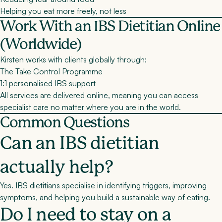
Helping you eat more freely, not less
Work With an IBS Dietitian Online
(Worldwide)
Kirsten works with clients globally through:
The Take Control Programme
1:1 personalised IBS support
All services are delivered
online
, meaning you can access
specialist care no matter where you are in the world.
Common Questions
Can an IBS dietitian
actually help?
Yes. IBS dietitians specialise in identifying triggers, improving
symptoms, and helping you build a sustainable way of eating.
Do I need to stay on a