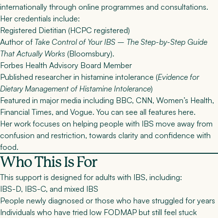
internationally through online programmes and consultations
.
Her credentials include:
Registered Dietitian (HCPC registered)
Author of
Take Control of Your IBS – The Step-by-Step Guide
That Actually Works
(Bloomsbury).
Forbes Health Advisory Board Member
Published researcher in histamine intolerance (
Evidence for
Dietary Management of Histamine Intolerance
)
Featured in major media including BBC, CNN, Women’s Health,
Financial Times, and Vogue. You can see
all features here
.
Her work focuses on helping people with IBS move away from
confusion and restriction, towards clarity and confidence with
food.
Who This Is For
This support is designed for adults with IBS, including:
IBS-D, IBS-C, and mixed IBS
People newly diagnosed or those who have struggled for years
Individuals who have tried low FODMAP but still feel stuck