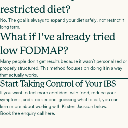
restricted diet?
No. The goal is always to
expand your diet safely
, not restrict it
long term.
What if I’ve already tried
low FODMAP?
Many people don’t get results because it wasn’t personalised or
properly structured. This method focuses on doing it in a way
that actually works.
Start Taking Control of Your IBS
If you want to feel more confident with food, reduce your
symptoms, and stop second-guessing what to eat, you can
learn more about working with Kirsten Jackson below.
Book free enquiry call here
.