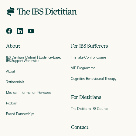
About
For IBS Sufferers
IBS Dietitian (Online) | Evidence-Based
The Take Control course
IBS Support Worldwide
VIP Programme
About
Cognitive Behavioural Therapy
Testimonials
Medical Information Reviewers
For Dietitians
Podcast
The Dietitians IBS Course
Brand Partnerships
Contact