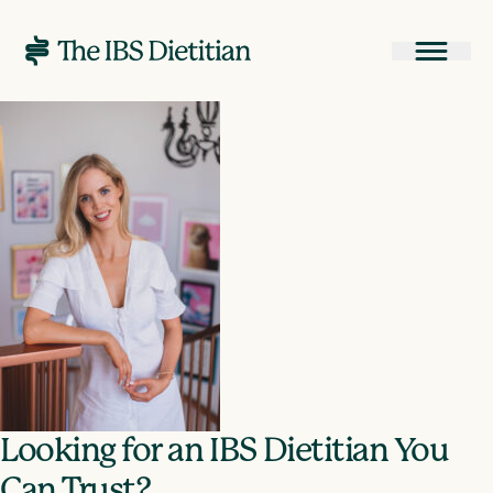
Looking for an IBS Dietitian You
Can Trust?