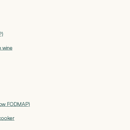
P)
e wine
 (low FODMAP)
cooker