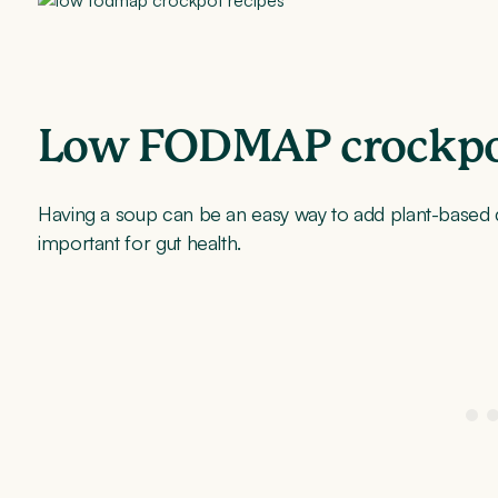
Low FODMAP crockpot
Having a soup can be an easy way to add plant-based div
important for gut health.