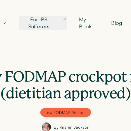
For IBS
My
Blog
Sufferers
Book
 FODMAP crockpot 
(dietitian approved)
Low FODMAP Recipes
By Kirsten Jackson