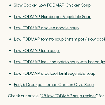
Slow Cooker Low FODMAP Chicken Soup
Low FODMAP Hamburger Vegetable Soup
Low FODMAP chicken noodle soup
Low FODMAP tomato soup (instant pot / slow coo
Low FODMAP taco soup
Low FODMAP leek and potato soup with bacon (inst
Low FODMAP crockpot lentil vegetable soup
Fody’s Crockpot Lemon Chicken Orzo Soup
Check our article “
25 low FODMAP soup recipes
” fo