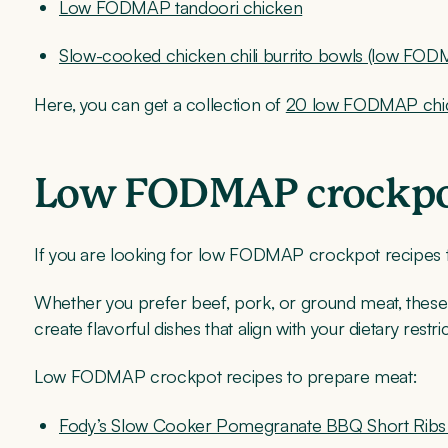
Low FODMAP tandoori chicken
Slow-cooked chicken chili burrito bowls (low FO
Here, you can get a collection of
20 low FODMAP chic
Low FODMAP crockpot
If you are looking for low FODMAP crockpot recipes t
Whether you prefer beef, pork, or ground meat, these
create flavorful dishes that align with your dietary restric
Low FODMAP crockpot recipes to prepare meat:
Fody’s Slow Cooker Pomegranate BBQ Short Ribs 