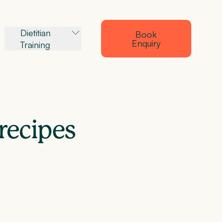
Dietitian
Book
Enquiry
Training
recipes