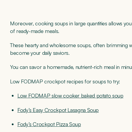
Moreover, cooking soups in large quantities allows you 
of ready-made meals.
These hearty and wholesome soups, often brimming wit
become your daily saviors.
You can savor a homemade, nutrient-rich meal in minute
Low FODMAP crockpot recipes for soups to try:
Low FODMAP slow cooker baked potato soup
Fody’s Easy Crockpot Lasagna Soup
Fody’s Crockpot Pizza Soup