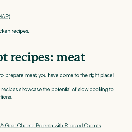
DMAP)
ken recipes
.
 recipes: meat
o prepare meat, you have come to the right place!
 recipes showcase the potential of slow cooking to
tions.
& Goat Cheese Polenta with Roasted Carrots