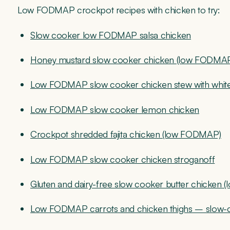
Low FODMAP crockpot recipes with chicken to try:
Slow cooker low FODMAP salsa chicken
Honey mustard slow cooker chicken (low FODMA
Low FODMAP slow cooker chicken stew with whit
Low FODMAP slow cooker lemon chicken
Crockpot shredded fajita chicken (low FODMAP)
Low FODMAP slow cooker chicken stroganoff
Gluten and dairy-free slow cooker butter chicken
Low FODMAP carrots and chicken thighs – slow-