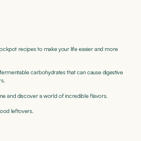
ockpot recipes to make your life easier and more
of fermentable carbohydrates that can cause digestive
rs.
me and discover a world of incredible flavors.
ood leftovers.