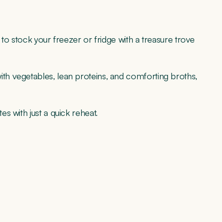
to stock your freezer or fridge with a treasure trove
h vegetables, lean proteins, and comforting broths,
s with just a quick reheat.