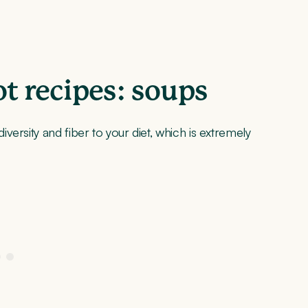
 recipes: soups
ersity and fiber to your diet, which is extremely