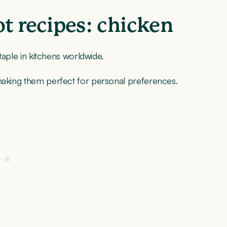
 recipes: chicken
staple in kitchens worldwide.
 making them perfect for personal preferences.