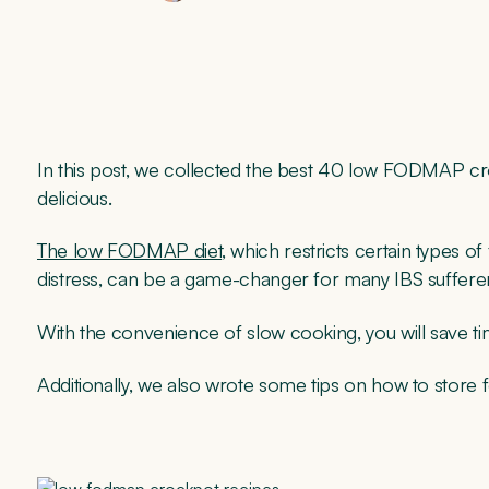
In this post, we collected the best 40 low FODMAP cr
delicious.
The low FODMAP diet
, which restricts certain types 
distress, can be a game-changer for many IBS suffere
With the convenience of slow cooking, you will save ti
Additionally, we also wrote some tips on how to store f