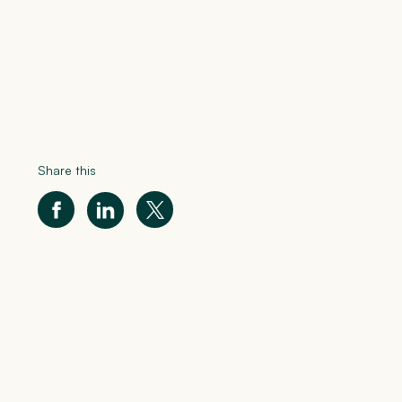
Share this