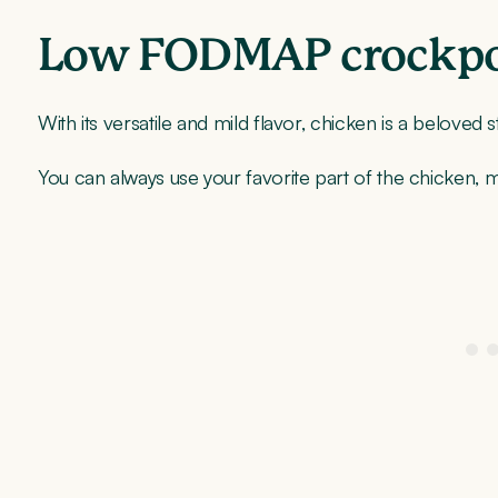
Low FODMAP crockpot
With its versatile and mild flavor, chicken is a beloved 
You can always use your favorite part of the chicken,