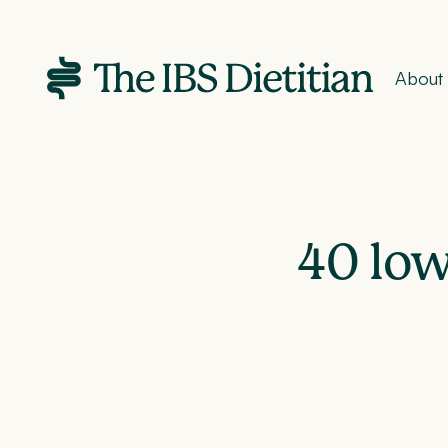
About
40 low