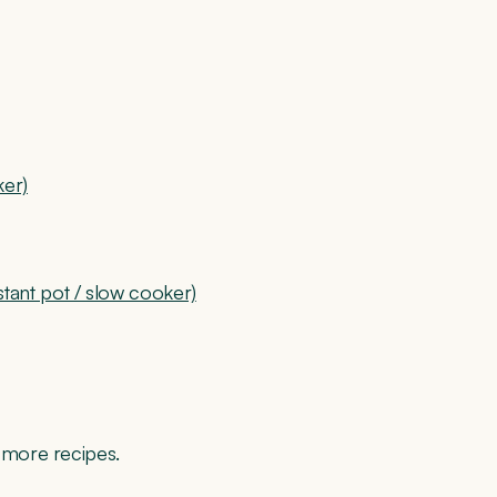
ker)
ant pot / slow cooker)
r more recipes.