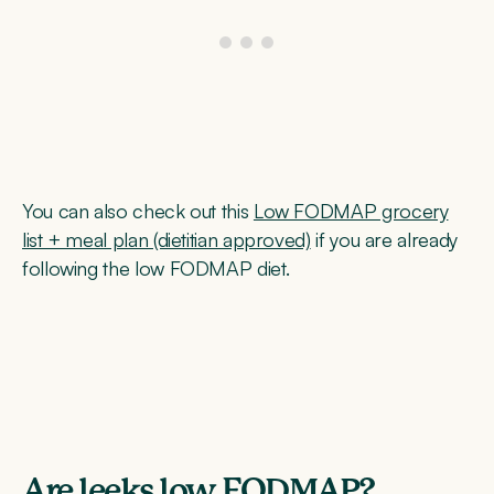
You can also check out this
Low FODMAP grocery
list + meal plan (dietitian approved)
if you are already
following the low FODMAP diet.
Are leeks low FODMAP?