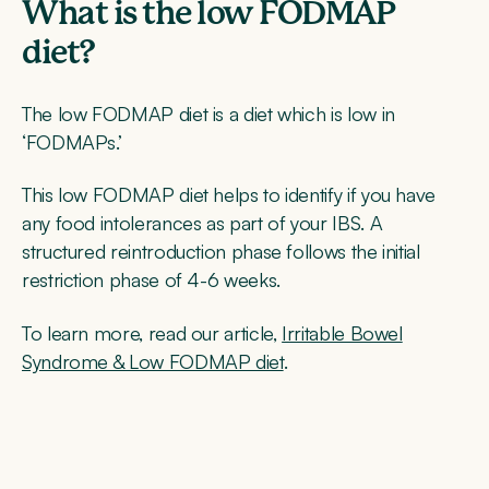
What is the low FODMAP
diet?
The low FODMAP diet is a diet which is low in
‘FODMAPs.’
This low FODMAP diet helps to identify if you have
any food intolerances as part of your IBS. A
structured reintroduction phase follows the initial
restriction phase of 4-6 weeks.
To learn more, read our article,
Irritable Bowel
Syndrome & Low FODMAP diet
.