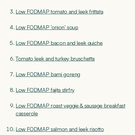
Low FODMAP tomato and leek frittata
Low FODMAP ‘onion’ soup
Low FODMAP bacon and leek quiche
Tomato leek and turkey bruschetta
Low FODMAP bami goreng
Low FODMAP fajita stirfry
Low FODMAP roast veggie & sausage breakfast
casserole
Low FODMAP salmon and leek risotto