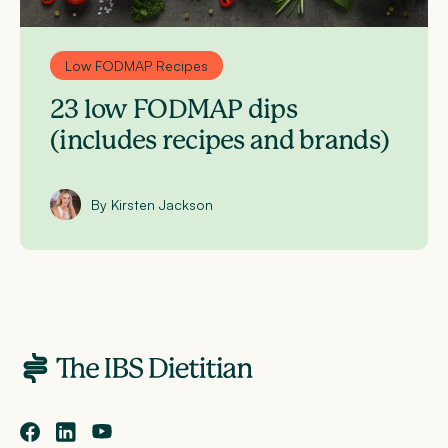
Low FODMAP Recipes
23 low FODMAP dips
(includes recipes and brands)
By Kirsten Jackson