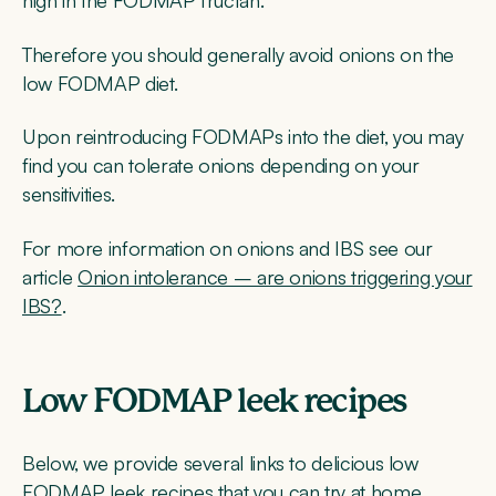
high in the FODMAP fructan.
Therefore you should generally avoid onions on the
low FODMAP diet.
Upon reintroducing FODMAPs into the diet, you may
find you can tolerate onions depending on your
sensitivities.
For more information on onions and IBS see our
article
Onion intolerance – are onions triggering your
IBS?
.
Low FODMAP leek recipes
Below, we provide several links to delicious low
FODMAP leek recipes that you can try at home.