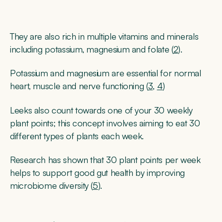
They are also rich in multiple vitamins and minerals
including potassium, magnesium and folate (
2
).
Potassium and magnesium are essential for normal
heart, muscle and nerve functioning (
3
,
4
)
Leeks also count towards one of your 30 weekly
plant points; this concept involves aiming to eat 30
different types of plants each week.
Research has shown that 30 plant points per week
helps to support good gut health by improving
microbiome diversity (
5
).