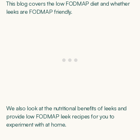
This blog covers the low FODMAP diet and whether
leeks are FODMAP friendly.
We also look at the nutritional benefits of leeks and
provide low FODMAP leek recipes for you to
experiment with at home.