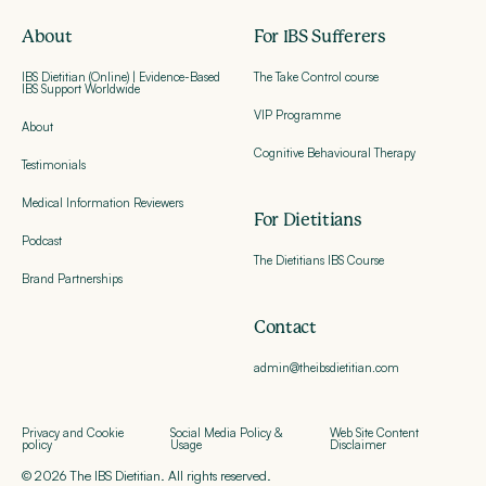
About
For IBS Sufferers
IBS Dietitian (Online) | Evidence-Based
The Take Control course
IBS Support Worldwide
VIP Programme
About
Cognitive Behavioural Therapy
Testimonials
Medical Information Reviewers
For Dietitians
Podcast
The Dietitians IBS Course
Brand Partnerships
Contact
admin@theibsdietitian.com
Privacy and Cookie
Social Media Policy &
Web Site Content
policy
Usage
Disclaimer
© 2026 The IBS Dietitian. All rights reserved.