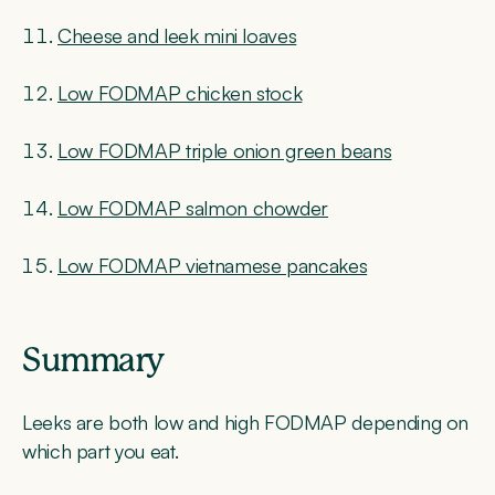
Cheese and leek mini loaves
Low FODMAP chicken stock
Low FODMAP triple onion green beans
Low FODMAP salmon chowder
Low FODMAP vietnamese pancakes
Summary
Leeks are both low and high FODMAP depending on
which part you eat.