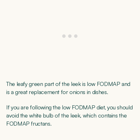
The leafy green part of the leek is low FODMAP and
is a great replacement for onions in dishes.
If you are following the low FODMAP diet, you should
avoid the white bulb of the leek, which contains the
FODMAP fructans.