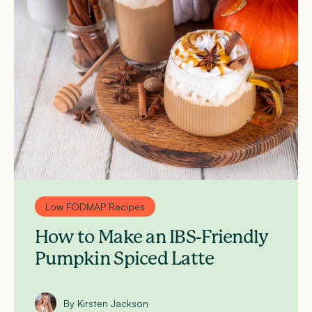
Low FODMAP Recipes
How to Make an IBS-Friendly
Pumpkin Spiced Latte
By Kirsten Jackson