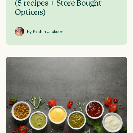
(5 recipes + Store Bought
Options)
By Kirsten Jackson