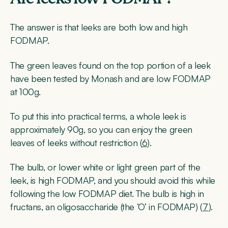
The answer is that leeks are both low and high
FODMAP.
The green leaves found on the top portion of a leek
have been tested by Monash and are low FODMAP
at 100g.
To put this into practical terms, a whole leek is
approximately 90g, so you can enjoy the green
leaves of leeks without restriction (
6
).
The bulb, or lower white or light green part of the
leek, is high FODMAP, and you should avoid this while
following the low FODMAP diet. The bulb is high in
fructans, an oligosaccharide (the ‘O’ in FODMAP) (
7
).