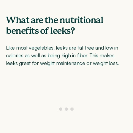
What are the nutritional
benefits of leeks?
Like most vegetables, leeks are fat free and low in
calories as well as being high in fiber. This makes
leeks great for weight maintenance or weight loss.