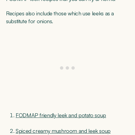
Recipes also include those which use leeks as a
substitute for onions.
FODMAP friendly leek and potato soup
Spiced creamy mushroom and leek soup