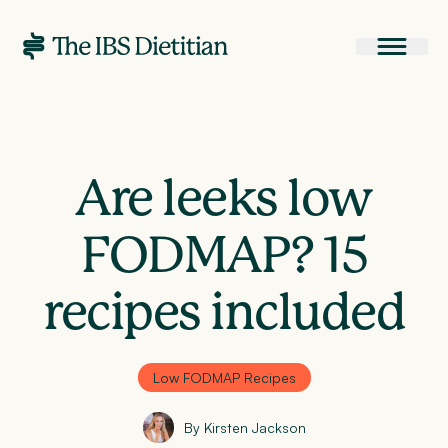
Are leeks low
FODMAP? 15
recipes included
Low FODMAP Recipes
By Kirsten Jackson