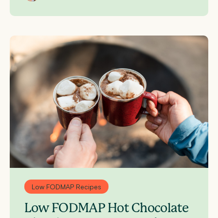
Low FODMAP Recipes
Low FODMAP Hot Chocolate