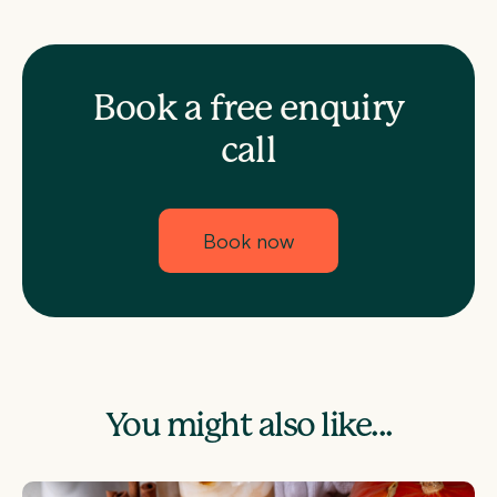
Book a free enquiry
call
Book now
You might also like...