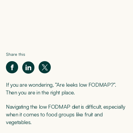
Share this
If you are wondering, “Are leeks low FODMAP?”.
Then you are in the right place.
Navigating the low FODMAP diet is difficult, especially
when it comes to food groups like fruit and
vegetables.