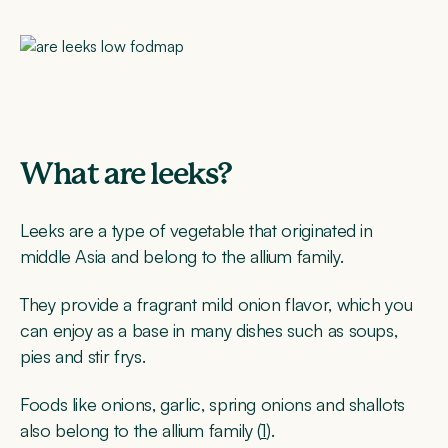
What are leeks?
Leeks are a type of vegetable that originated in
middle Asia and belong to the allium family.
They provide a fragrant mild onion flavor, which you
can enjoy as a base in many dishes such as soups,
pies and stir frys.
Foods like onions, garlic, spring onions and shallots
also belong to the allium family (
1
).