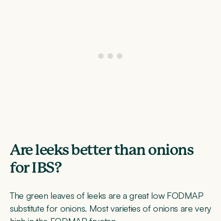
Are leeks better than onions
for IBS?
The green leaves of leeks are a great low FODMAP
substitute for onions. Most varieties of onions are very