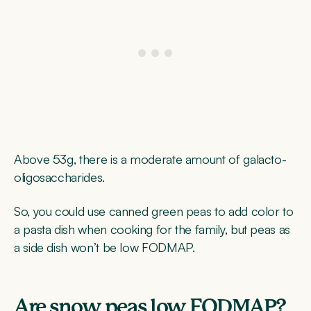
Above 53g, there is a moderate amount of galacto-
oligosaccharides.
So, you could use canned green peas to add color to
a pasta dish when cooking for the family, but peas as
a side dish won’t be low FODMAP.
Are snow peas low FODMAP?