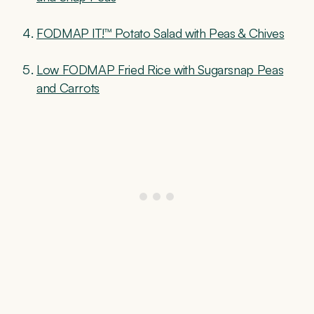
FODMAP IT!™ Potato Salad with Peas & Chives
Low FODMAP Fried Rice with Sugarsnap Peas
and Carrots