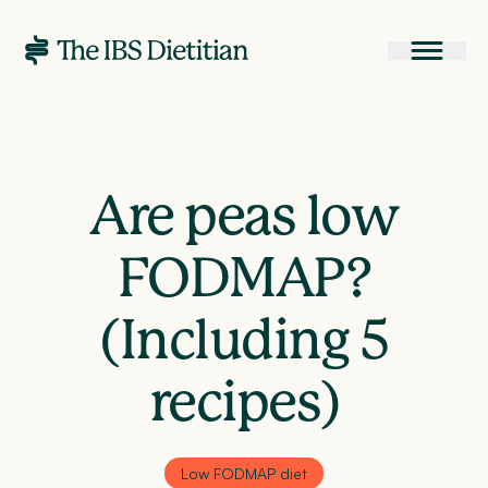
Are peas low
FODMAP?
(Including 5
recipes)
Low FODMAP diet