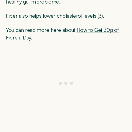
healthy gut microbiome.
Fiber also helps lower cholesterol levels (
3
).
You can read more here about
How to Get 30g of
Fibre a Day
.