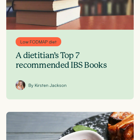
Low FODMAP diet
A dietitian’s Top 7
recommended IBS Books
By Kirsten Jackson