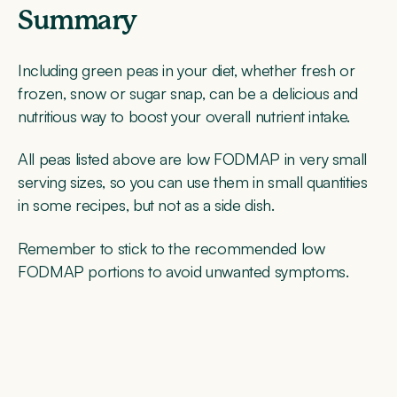
Summary
Including green peas in your diet, whether fresh or
frozen, snow or sugar snap, can be a delicious and
nutritious way to boost your overall nutrient intake.
All peas listed above are low FODMAP in very small
serving sizes, so you can use them in small quantities
in some recipes, but not as a side dish.
Remember to stick to the recommended low
FODMAP portions to avoid unwanted symptoms.