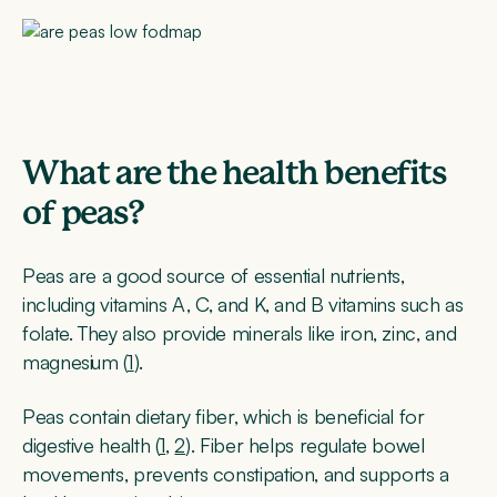
What are the health benefits
of peas?
Peas are a good source of essential nutrients,
including vitamins A, C, and K, and B vitamins such as
folate. They also provide minerals like iron, zinc, and
magnesium (
1
).
Peas contain dietary fiber, which is beneficial for
digestive health (
1
,
2
). Fiber helps regulate bowel
movements, prevents constipation, and supports a