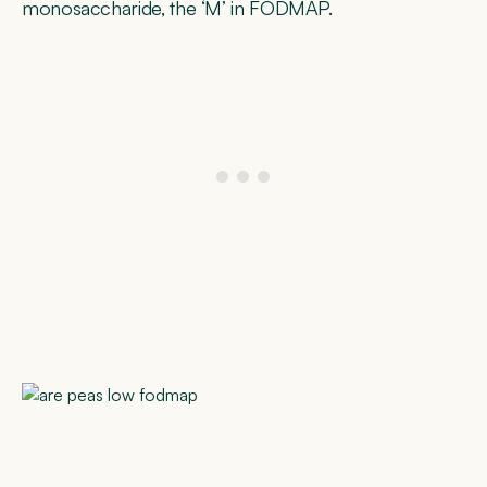
monosaccharide, the ‘M’ in FODMAP.