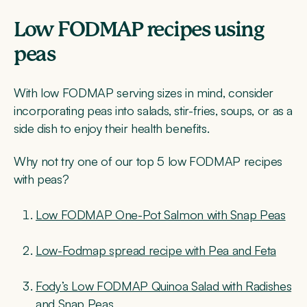
Low FODMAP recipes using
peas
With low FODMAP serving sizes in mind, consider
incorporating peas into salads, stir-fries, soups, or as a
side dish to enjoy their health benefits.
Why not try one of our top 5 low FODMAP recipes
with peas?
Low FODMAP One-Pot Salmon with Snap Peas
Low-Fodmap spread recipe with Pea and Feta
Fody’s Low FODMAP Quinoa Salad with Radishes
and Snap Peas