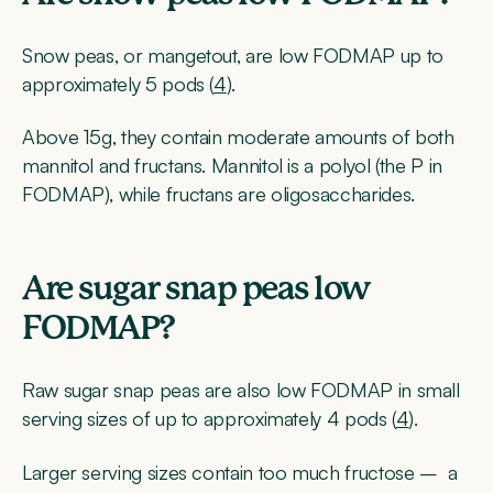
Snow peas, or mangetout, are low FODMAP up to
approximately 5 pods (
4
).
Above 15g, they contain moderate amounts of both
mannitol and fructans. Mannitol is a polyol (the P in
FODMAP), while fructans are oligosaccharides.
Are sugar snap peas low
FODMAP?
Raw sugar snap peas are also low FODMAP in small
serving sizes of up to approximately 4 pods (
4
).
Larger serving sizes contain too much fructose – a