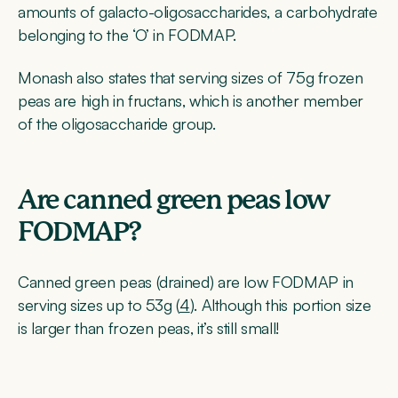
amounts of galacto-oligosaccharides, a carbohydrate
belonging to the ‘O’ in FODMAP.
Monash also states that serving sizes of 75g frozen
peas are high in fructans, which is another member
of the oligosaccharide group.
Are canned green peas low
FODMAP?
Canned green peas (drained) are low FODMAP in
serving sizes up to 53g (
4
). Although this portion size
is larger than frozen peas, it’s still small!