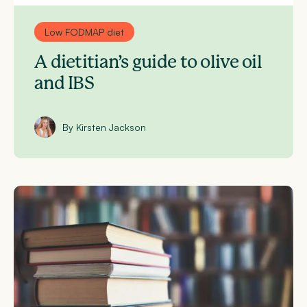
Low FODMAP diet
A dietitian’s guide to olive oil
and IBS
By Kirsten Jackson