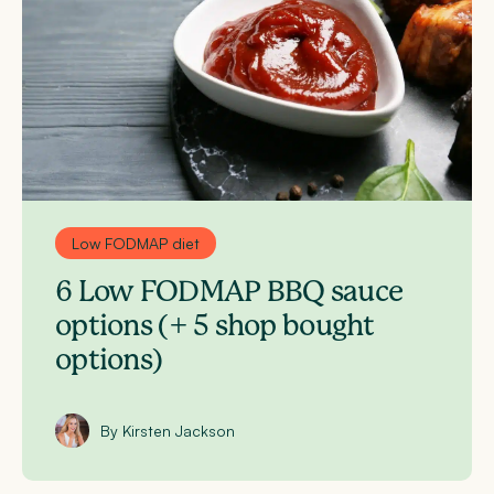
Low FODMAP diet
6 Low FODMAP BBQ sauce
options (+ 5 shop bought
options)
By Kirsten Jackson