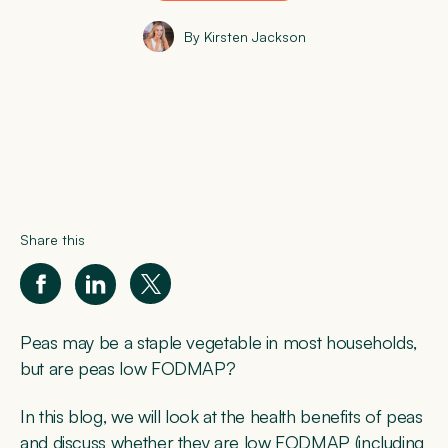
By Kirsten Jackson
Share this
Peas may be a staple vegetable in most households,
but are peas low FODMAP?
In this blog, we will look at the health benefits of peas
and discuss whether they are low FODMAP (including