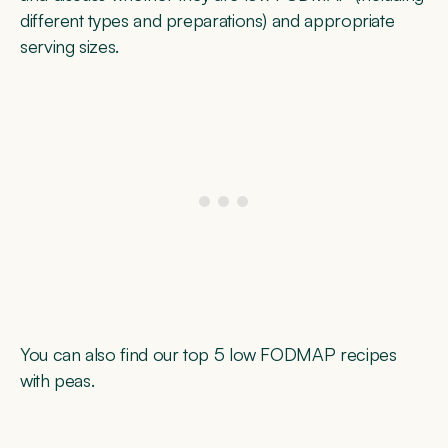
different types and preparations) and appropriate
serving sizes.
You can also find our top 5 low FODMAP recipes
with peas.