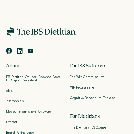
About
For IBS Sufferers
IBS Dietitian (Online) | Evidence-Based
The Take Control course
IBS Support Worldwide
VIP Programme
About
Cognitive Behavioural Therapy
Testimonials
Medical Information Reviewers
For Dietitians
Podcast
The Dietitians IBS Course
Brand Partnerships