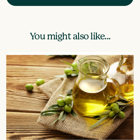
You might also like...