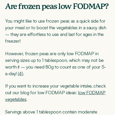
Are frozen peas low FODMAP?
You might like to use frozen peas as a quick side for
your meal or to boost the vegetables in a saucy dish
– they are effortless to use and last for ages in the
freezer!
However, frozen peas are only low FODMAP in
serving sizes up to 1 tablespoon, which may not be
worth it – you need 80g to count as one of your 5-
a-day! (
4
).
If you want to increase your vegetable intake, check
out our blog for low FODMAP ideas:
low FODMAP
vegetables
.
Servings above 1 tablespoon contain moderate