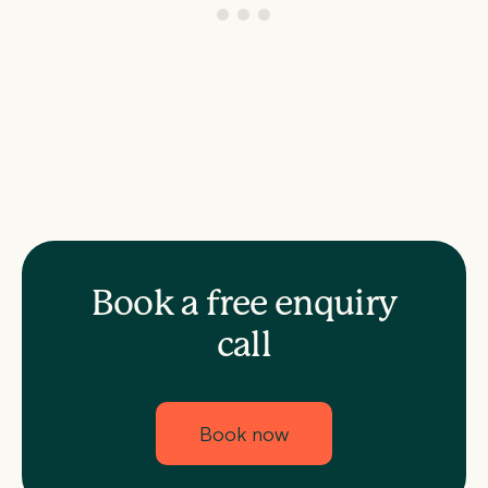
Book a free enquiry
call
Book now