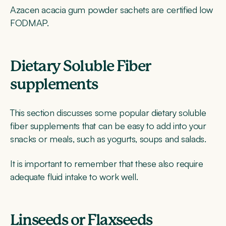
Azacen acacia gum powder sachets are certified low
FODMAP.
Dietary Soluble Fiber
supplements
This section discusses some popular dietary soluble
fiber supplements that can be easy to add into your
snacks or meals, such as yogurts, soups and salads.
It is important to remember that these also require
adequate fluid intake to work well.
Linseeds or Flaxseeds