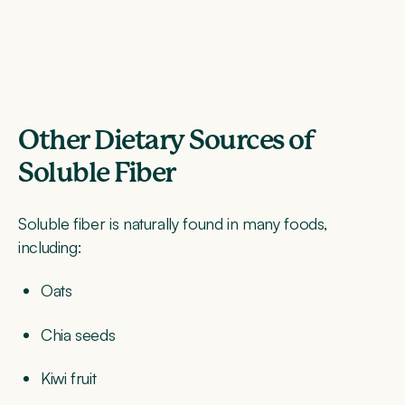
Other Dietary Sources of
Soluble Fiber
Soluble fiber is naturally found in many foods,
including:
Oats
Chia seeds
Kiwi fruit