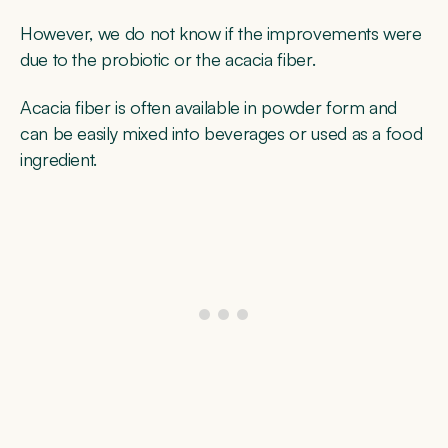
However, we do not know if the improvements were
due to the probiotic or the acacia fiber.
Acacia fiber is often available in powder form and
can be easily mixed into beverages or used as a food
ingredient.