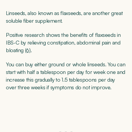
Linseeds, also known as flaxseeds, are another great
soluble fiber supplement.
Positive research shows the benefits of flaxseeds in
IBS-C by relieving constipation, abdominal pain and
bloating
(6)
.
You can buy either ground or whole linseeds. You can
start with half a tablespoon per day for week one and
increase this gradually to 1.5 tablespoons per day
over three weeks if symptoms do not improve.