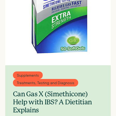
Supplements
Treatments, Testing and Diagnosis
Can Gas X (Simethicone)
Help with IBS? A Dietitian
Explains