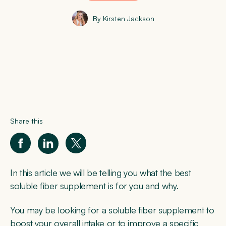
By Kirsten Jackson
Share this
In this article we will be telling you what the best
soluble fiber supplement is for you and why.
You may be looking for a soluble fiber supplement to
boost your overall intake or to improve a specific