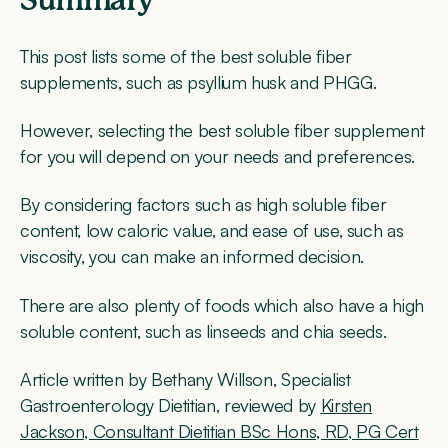
Summary
This post lists some of the best soluble fiber
supplements, such as psyllium husk and PHGG.
However, selecting the best soluble fiber supplement
for you will depend on your needs and preferences.
By considering factors such as high soluble fiber
content, low caloric value, and ease of use, such as
viscosity, you can make an informed decision.
There are also plenty of foods which also have a high
soluble content, such as linseeds and chia seeds.
Article written by Bethany Willson, Specialist
Gastroenterology Dietitian, reviewed by
Kirsten
Jackson, Consultant Dietitian BSc Hons, RD, PG Cert