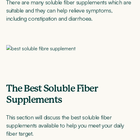
There are many soluble fiber supplements which are
suitable and they can help relieve symptoms,
including constipation and diarrhoea.
The Best Soluble Fiber
Supplements
This section will discuss the best soluble fiber
supplements available to help you meet your daily
fiber target.