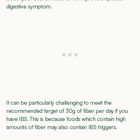
digestive symptom.
It can be particularly challenging to meet the
recommended target of 30g of fiber per day if you
have IBS. This is because foods which contain high
amounts of fiber may also contain IBS triggers.