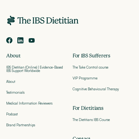
About
For IBS Sufferers
IBS Dietitian (Online) | Evidence-Based
The Take Control course
IBS Support Worldwide
VIP Programme
About
Cognitive Behavioural Therapy
Testimonials
Medical Information Reviewers
For Dietitians
Podcast
The Dietitians IBS Course
Brand Partnerships