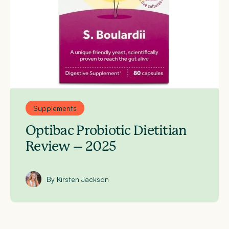
Supplements
Optibac Probiotic Dietitian
Review – 2025
By Kirsten Jackson