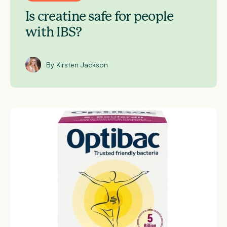
Is creatine safe for people
with IBS?
By Kirsten Jackson