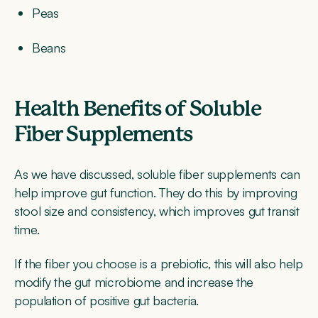
Peas
Beans
Health Benefits of Soluble
Fiber Supplements
As we have discussed, soluble fiber supplements can
help improve gut function. They do this by improving
stool size and consistency, which improves gut transit
time.
If the fiber you choose is a prebiotic, this will also help
modify the gut microbiome and increase the
population of positive gut bacteria.