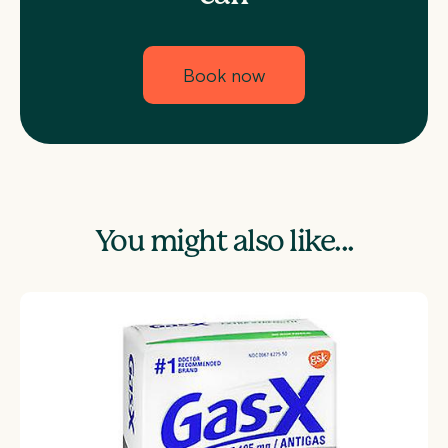
Book now
You might also like...