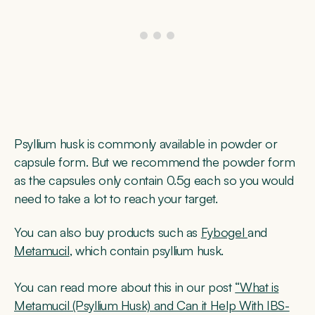
Psyllium husk is commonly available in powder or
capsule form. But we recommend the powder form
as the capsules only contain 0.5g each so you would
need to take a lot to reach your target.
You can also buy products such as
Fybogel
and
Metamucil
, which contain psyllium husk.
You can read more about this in our post
“What is
Metamucil (Psyllium Husk) and Can it Help With IBS-