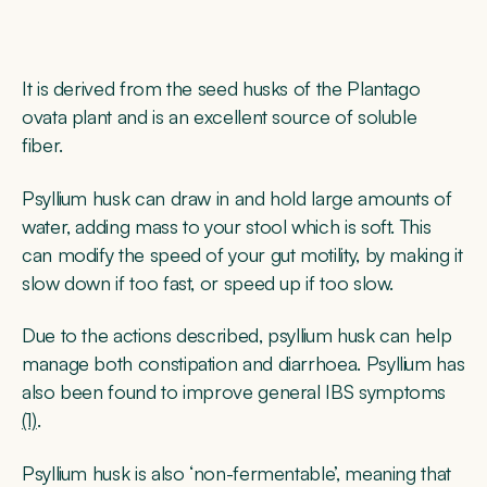
It is derived from the seed husks of the Plantago
ovata plant and is an excellent source of soluble
fiber.
Psyllium husk can draw in and hold large amounts of
water, adding mass to your stool which is soft. This
can modify the speed of your gut motility, by making it
slow down if too fast, or speed up if too slow.
Due to the actions described, psyllium husk can help
manage both constipation and diarrhoea. Psyllium has
also been found to improve general IBS symptoms
(1)
.
Psyllium husk is also ‘non-fermentable’, meaning that