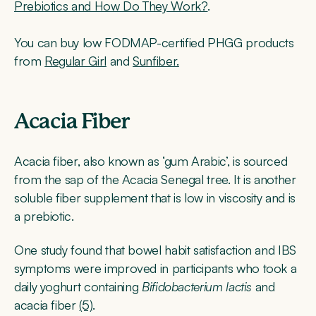
Prebiotics and How Do They Work?
.
You can buy low FODMAP-certified PHGG products
from
Regular Girl
and
Sunfiber.
Acacia Fiber
Acacia fiber, also known as ‘gum Arabic’, is sourced
from the sap of the Acacia Senegal tree. It is another
soluble fiber supplement that is low in viscosity and is
a prebiotic.
One study found that bowel habit satisfaction and IBS
symptoms were improved in participants who took a
daily yoghurt containing
Bifidobacterium lactis
and
acacia fiber
(5)
.