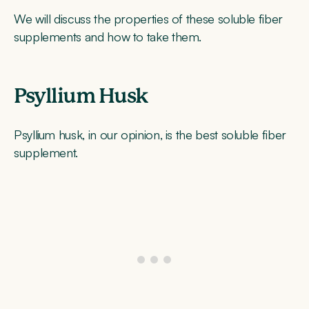
We will discuss the properties of these soluble fiber
supplements and how to take them.
Psyllium Husk
Psyllium husk, in our opinion, is the best soluble fiber
supplement.