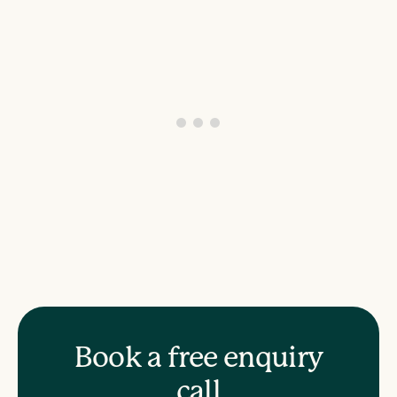
Book a free enquiry
call