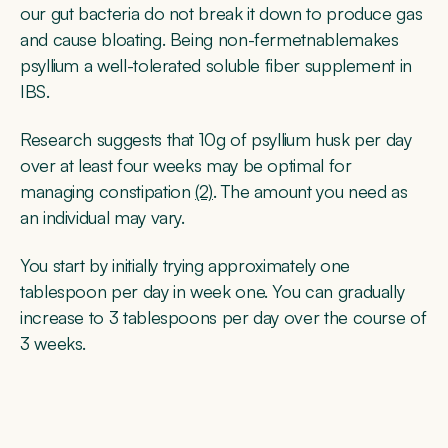
our gut bacteria do not break it down to produce gas
and cause bloating. Being non-fermetnablemakes
psyllium a well-tolerated soluble fiber supplement in
IBS.
Research suggests that 10g of psyllium husk per day
over at least four weeks may be optimal for
managing constipation
(2)
. The amount you need as
an individual may vary.
You start by initially trying approximately one
tablespoon per day in week one. You can gradually
increase to 3 tablespoons per day over the course of
3 weeks.