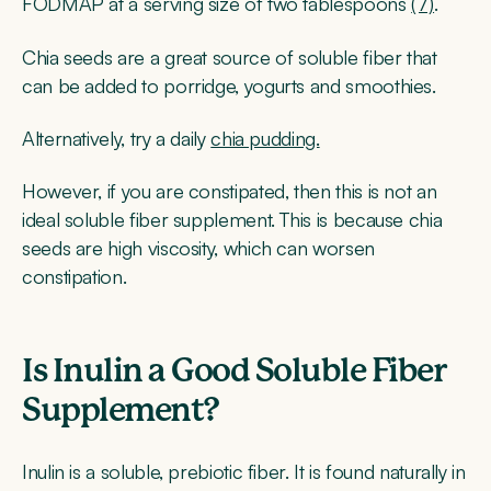
FODMAP at a serving size of two tablespoons
(7)
.
Chia seeds are a great source of soluble fiber that
can be added to porridge, yogurts and smoothies.
Alternatively, try a daily
chia pudding.
However, if you are constipated, then this is not an
ideal soluble fiber supplement. This is because chia
seeds are high viscosity, which can worsen
constipation.
Is Inulin a Good Soluble Fiber
Supplement?
Inulin is a soluble, prebiotic fiber. It is found naturally in