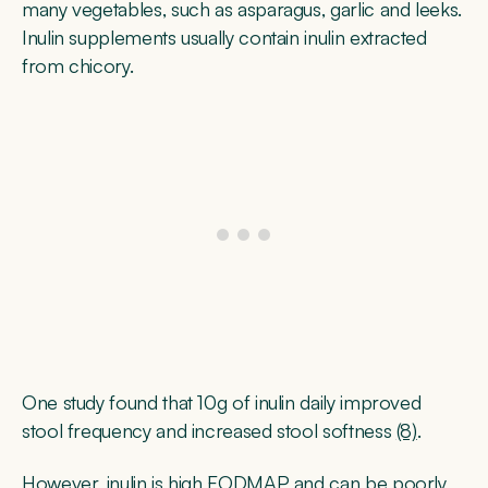
many vegetables, such as asparagus, garlic and leeks.
Inulin supplements usually contain inulin extracted
from chicory.
One study found that 10g of inulin daily improved
stool frequency and increased stool softness
(8)
.
However, inulin is high FODMAP and can be poorly