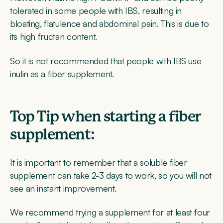
tolerated in some people with IBS, resulting in
bloating, flatulence and abdominal pain. This is due to
its high fructan content.
So it is not recommended that people with IBS use
inulin as a fiber supplement.
Top Tip when starting a fiber
supplement:
It is important to remember that a soluble fiber
supplement can take 2-3 days to work, so you will not
see an instant improvement.
We recommend trying a supplement for at least four