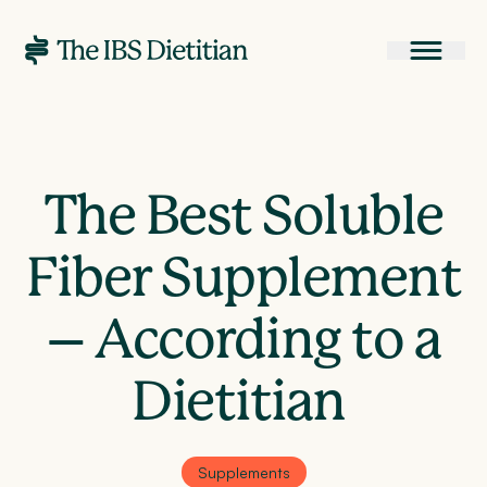
The Best Soluble
Fiber Supplement
– According to a
Dietitian
Supplements