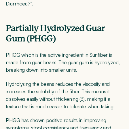
Diarrhoea?”
.
Partially Hydrolyzed Guar
Gum (PHGG)
PHGG which is the active ingredient in Sunfiber is
made from guar beans. The guar gum is hydrolyzed,
breaking down into smaller units.
Hydrolysing the beans reduces the viscosity and
increases the solubility of the fiber. This means it
dissolves easily without thickening
(3)
, making it a
texture that is much easier to tolerate when taking.
PHGG has shown positive results in improving
symptoms, stool consistency and frequency and