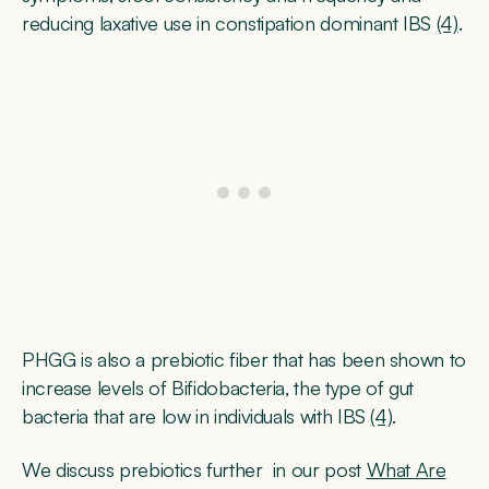
reducing laxative use in constipation dominant IBS
(4)
.
PHGG is also a prebiotic fiber that has been shown to
increase levels of Bifidobacteria, the type of gut
bacteria that are low in individuals with IBS
(4)
.
We discuss prebiotics further in our post
What Are