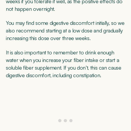
weeks if you tolerate it well, as the positive effects do
not happen overnight.
You may find some digestive discomfort initially, so we
also recommend starting at a low dose and gradually
increasing this dose over three weeks.
It is also important to remember to drink enough
water when you increase your fiber intake or start a
soluble fiber supplement. If you don’t, this can cause
digestive discomfort, including constipation.