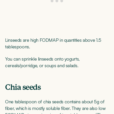
Linseeds are high FODMAP in quantities above 1.5
tablespoons.
You can sprinkle linseeds onto yogurts,
cereals/porridge, or soups and salads.
Chia seeds
One tablespoon of chia seeds contains about 5g of
fiber, which is mostly soluble fiber. They are also low