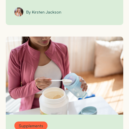
By Kirsten Jackson
Supplements