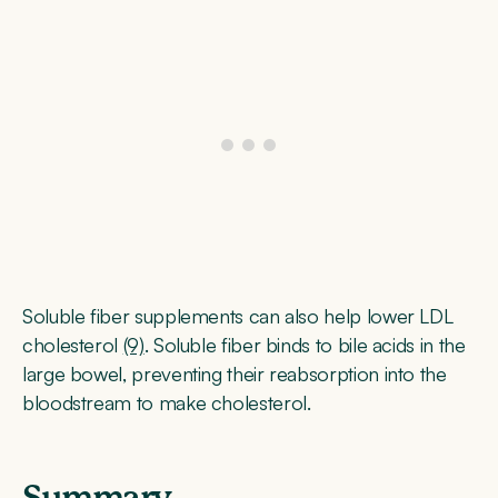
Soluble fiber supplements can also help lower LDL
cholesterol
(9)
. Soluble fiber binds to bile acids in the
large bowel, preventing their reabsorption into the
bloodstream to make cholesterol.