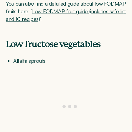
You can also find a detailed guide about low FODMAP
fruits here: ‘
Low FODMAP fruit guide (includes safe list
and 10 recipes)
’.
Low fructose vegetables
Alfalfa sprouts