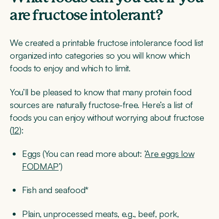
are fructose intolerant?
We created a printable fructose intolerance food list
organized into categories so you will know which
foods to enjoy and which to limit.
You’ll be pleased to know that many protein food
sources are naturally fructose-free. Here’s a list of
foods you can enjoy without worrying about fructose
(
12
):
Eggs (You can read more about: ‘
Are eggs low
FODMAP
’)
Fish and seafood*
Plain, unprocessed meats, e.g., beef, pork,