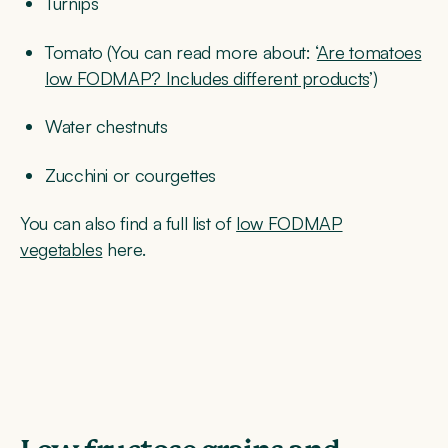
Turnips
Tomato (You can read more about: ‘
Are tomatoes
low FODMAP? Includes different products
’)
Water chestnuts
Zucchini or courgettes
You can also find a full list of
low FODMAP
vegetables
here.