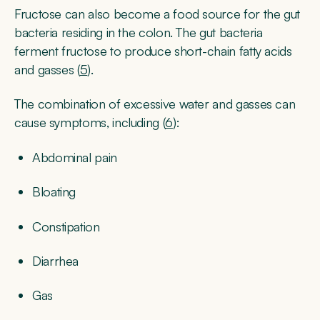
Fructose can also become a food source for the gut
bacteria residing in the colon. The gut bacteria
ferment fructose to produce short-chain fatty acids
and gasses (
5
).
The combination of excessive water and gasses can
cause symptoms, including (
6
):
Abdominal pain
Bloating
Constipation
Diarrhea
Gas