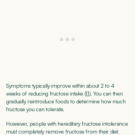
Symptoms typically improve within about 2 to 4
weeks of reducing fructose intake (
11
). You can then
gradually reintroduce foods to determine how much
fructose you can tolerate.
However, people with hereditary fructose intolerance
must completely remove fructose from their diet.