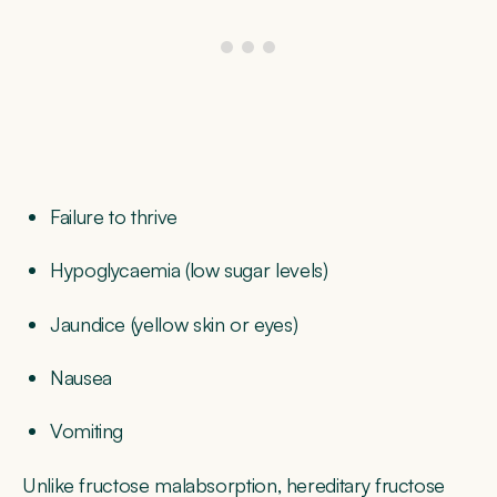
Failure to thrive
Hypoglycaemia (low sugar levels)
Jaundice (yellow skin or eyes)
Nausea
Vomiting
Unlike fructose malabsorption, hereditary fructose