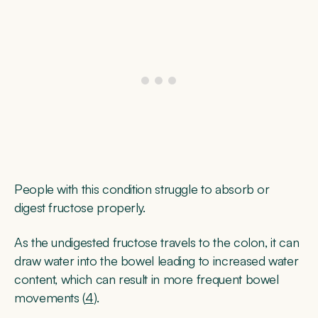
People with this condition struggle to absorb or
digest fructose properly.
As the undigested fructose travels to the colon, it can
draw water into the bowel leading to increased water
content, which can result in more frequent bowel
movements (
4
).