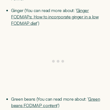
Ginger (You can read more about: ‘
Ginger
FODMAPs: How to incorporate ginger in a low
FODMAP diet
’)
Green beans (You can read more about: ‘
Green
beans FODMAP content
’)