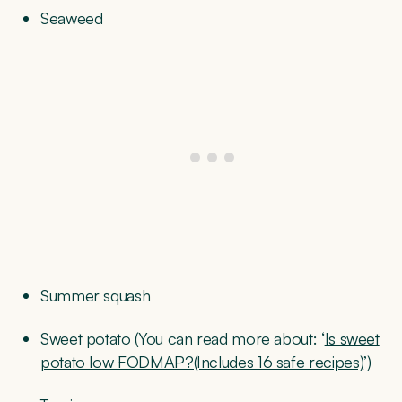
Seaweed
Summer squash
Sweet potato (You can read more about: ‘
Is sweet
potato low FODMAP?(Includes 16 safe recipes)
’)