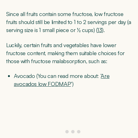
Since all fruits contain some fructose, low fructose
fruits should still be limited to 1 to 2 servings per day (a
serving size is 1 small piece or ½ cups) (
13
).
Luckily, certain fruits and vegetables have lower
fructose content, making them suitable choices for
those with fructose malabsorption, such as:
Avocado (You can read more about: ‘
Are
avocados low FODMAP
’)