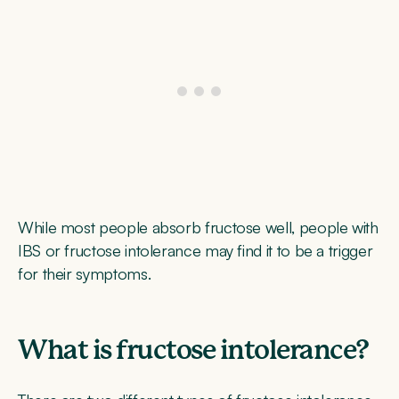
While most people absorb fructose well, people with
IBS or fructose intolerance may find it to be a trigger
for their symptoms.
What is fructose intolerance?