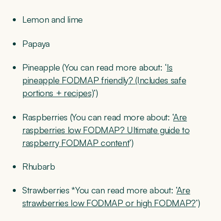
Lemon and lime
Papaya
Pineapple (You can read more about: ‘
Is
pineapple FODMAP friendly? (Includes safe
portions + recipes)
’)
Raspberries (You can read more about: ‘
Are
raspberries low FODMAP? Ultimate guide to
raspberry FODMAP content
’)
Rhubarb
Strawberries *You can read more about: ‘
Are
strawberries low FODMAP or high FODMAP?
’)