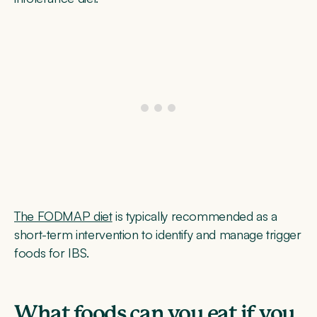
The FODMAP diet
is typically recommended as a
short-term intervention to identify and manage trigger
foods for IBS.
What foods can you eat if you