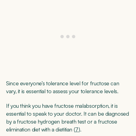
Since everyone’s tolerance level for fructose can
vary, it is essential to assess your tolerance levels.
If you think you have fructose malabsorption, it is
essential to speak to your doctor. It can be diagnosed
by a fructose hydrogen breath test or a fructose
elimination diet with a dietitian (
7
).