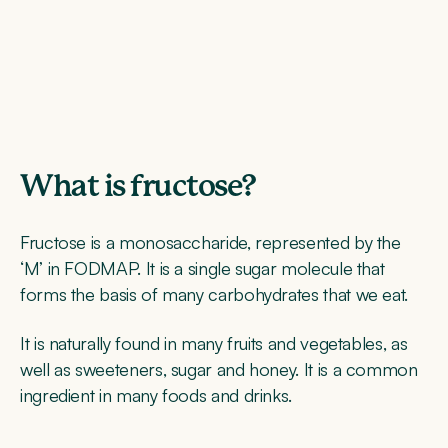
What is fructose?
Fructose is a monosaccharide, represented by the
‘M’ in FODMAP. It is a single sugar molecule that
forms the basis of many carbohydrates that we eat.
It is naturally found in many fruits and vegetables, as
well as sweeteners, sugar and honey. It is a common
ingredient in many foods and drinks.