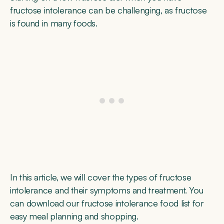
fructose intolerance can be challenging, as fructose
is found in many foods.
In this article, we will cover the types of fructose
intolerance and their symptoms and treatment. You
can download our fructose intolerance food list for
easy meal planning and shopping.