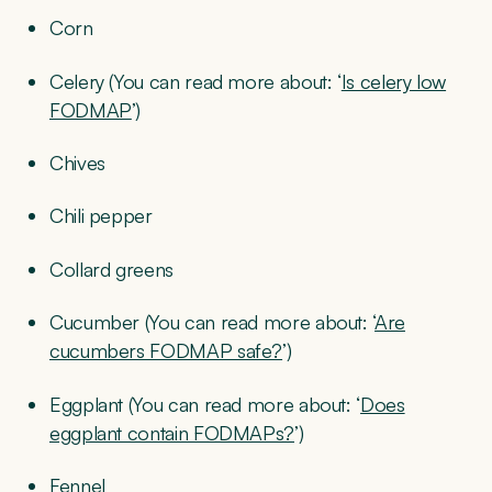
Corn
Celery (You can read more about: ‘
Is celery low
FODMAP
’)
Chives
Chili pepper
Collard greens
Cucumber (You can read more about: ‘
Are
cucumbers FODMAP safe?
’)
Eggplant (You can read more about: ‘
Does
eggplant contain FODMAPs?
’)
Fennel