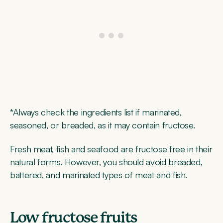
*Always check the ingredients list if marinated,
seasoned, or breaded, as it may contain fructose.
Fresh meat, fish and seafood are fructose free in their
natural forms. However, you should avoid breaded,
battered, and marinated types of meat and fish.
Low fructose fruits