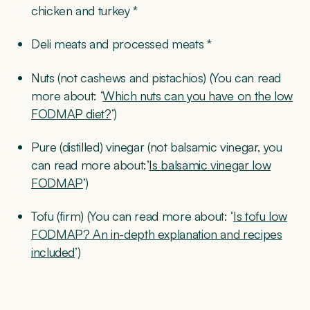
chicken and turkey *
Deli meats and processed meats *
Nuts (not cashews and pistachios) (You can read
more about: ‘
Which nuts can you have on the low
FODMAP diet?
’)
Pure (distilled) vinegar (not balsamic vinegar, you
can read more about:’
Is balsamic vinegar low
FODMAP
’)
Tofu (firm) (You can read more about: ‘
Is tofu low
FODMAP? An in-depth explanation and recipes
included
’)