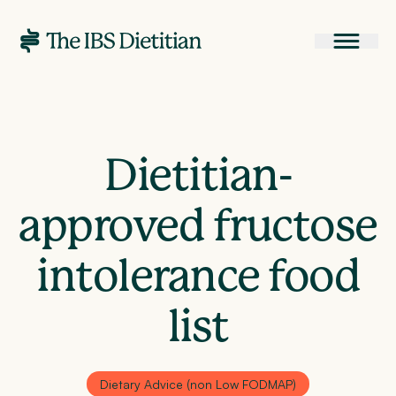
Dietitian-
approved fructose
intolerance food
list
Dietary Advice (non Low FODMAP)