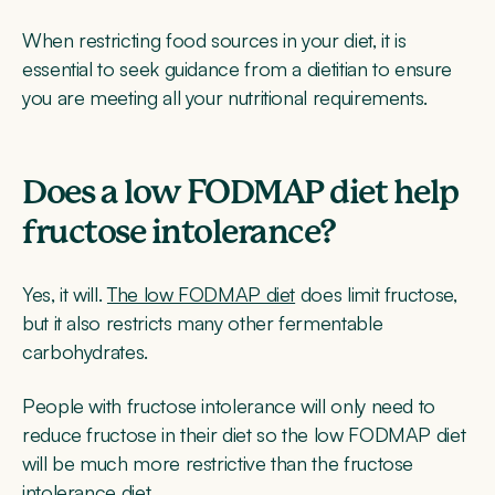
When restricting food sources in your diet, it is
essential to seek guidance from a dietitian to ensure
you are meeting all your nutritional requirements.
Does a low FODMAP diet help
fructose intolerance?
Yes, it will.
The low FODMAP diet
does limit fructose,
but it also restricts many other fermentable
carbohydrates.
People with fructose intolerance will only need to
reduce fructose in their diet so the low FODMAP diet
will be much more restrictive than the fructose
intolerance diet.