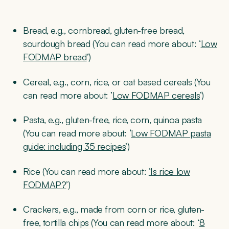
Bread, e.g., cornbread, gluten-free bread,
sourdough bread (You can read more about: ‘
Low
FODMAP bread
’)
Cereal, e.g., corn, rice, or oat based cereals (You
can read more about: ’
Low FODMAP cereals
’)
Pasta, e.g., gluten-free, rice, corn, quinoa pasta
(You can read more about: ‘
Low FODMAP pasta
guide: including 35 recipes
’)
Rice (You can read more about:
‘Is rice low
FODMAP?
’)
Crackers, e.g., made from corn or rice, gluten-
free, tortilla chips (You can read more about: ‘
8