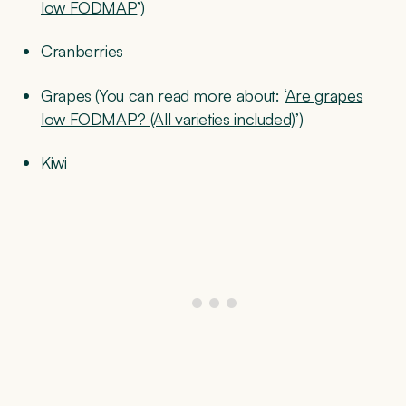
low FODMAP
’)
Cranberries
Grapes (You can read more about: ‘
Are grapes
low FODMAP? (All varieties included)
’)
Kiwi