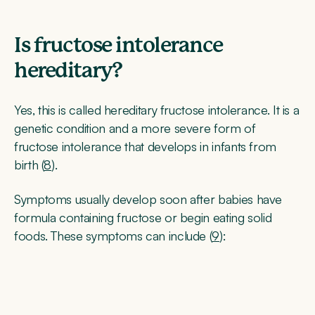
Is fructose intolerance
hereditary?
Yes, this is called hereditary fructose intolerance. It is a
genetic condition and a more severe form of
fructose intolerance that develops in infants from
birth (
8
).
Symptoms usually develop soon after babies have
formula containing fructose or begin eating solid
foods. These symptoms can include (
9
):