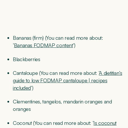
Bananas (firm) (You can read more about:
‘
Bananas FODMAP content
’)
Blackberries
Cantaloupe (You can read more about: ‘
A dietitian’s
guide to low FODMAP cantaloupe | recipes
included
’)
Clementines, tangelos, mandarin oranges and
oranges
Coconut (You can read more about: ‘
Is coconut