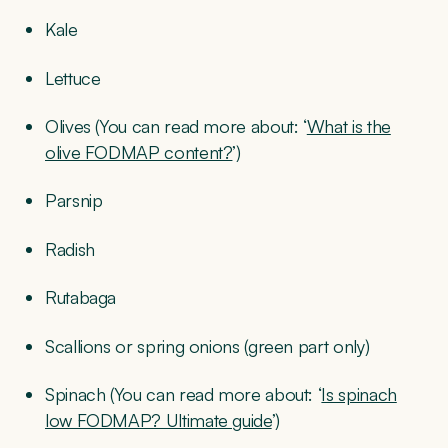
Kale
Lettuce
Olives (You can read more about: ‘
What is the
olive FODMAP content?
’)
Parsnip
Radish
Rutabaga
Scallions or spring onions (green part only)
Spinach (You can read more about: ‘
Is spinach
low FODMAP? Ultimate guide
’)