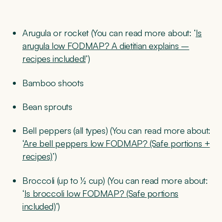
Arugula or rocket (You can read more about: ‘
Is
arugula low FODMAP? A dietitian explains –
recipes included!
’)
Bamboo shoots
Bean sprouts
Bell peppers (all types) (You can read more about:
‘
Are bell peppers low FODMAP? (Safe portions +
recipes)
’)
Broccoli (up to ½ cup) (You can read more about:
‘
Is broccoli low FODMAP? (Safe portions
included)
’)