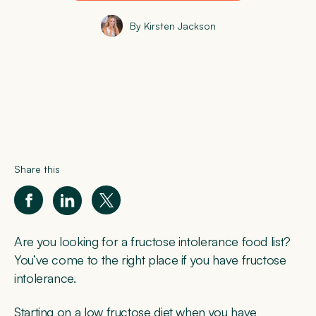
By Kirsten Jackson
Share this
Are you looking for a fructose intolerance food list?
You’ve come to the right place if you have fructose
intolerance.
Starting on a low fructose diet when you have