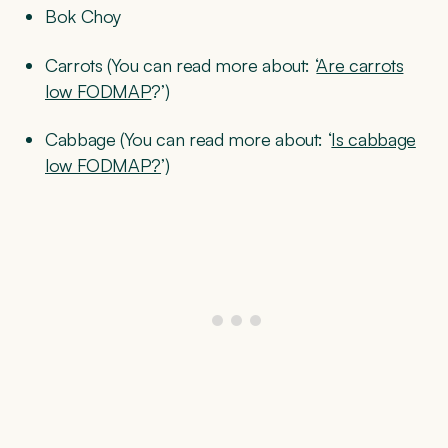
Bok Choy
Carrots (You can read more about: ‘
Are carrots
low FODMAP
?’)
Cabbage (You can read more about: ‘
Is cabbage
low FODMAP?
’)