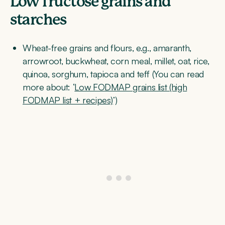
Low fructose grains and
starches
Wheat-free grains and flours, e.g., amaranth,
arrowroot, buckwheat, corn meal, millet, oat, rice,
quinoa, sorghum, tapioca and teff (You can read
more about: ‘
Low FODMAP grains list (high
FODMAP list + recipes)
’)