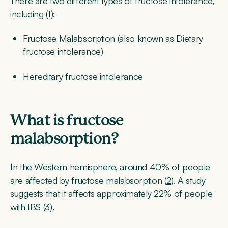
There are two different types of fructose intolerance,
including (
1
):
Fructose Malabsorption (also known as Dietary
fructose intolerance)
Hereditary fructose intolerance
What is fructose
malabsorption?
In the Western hemisphere, around 40% of people
are affected by fructose malabsorption (
2
). A study
suggests that it affects approximately 22% of people
with IBS (
3
).