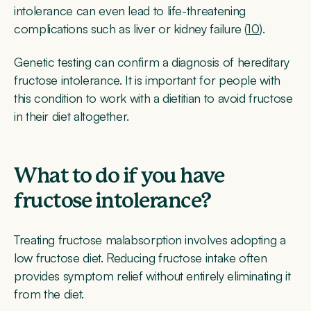
intolerance can even lead to life-threatening
complications such as liver or kidney failure (
10
).
Genetic testing can confirm a diagnosis of hereditary
fructose intolerance. It is important for people with
this condition to work with a dietitian to avoid fructose
in their diet altogether.
What to do if you have
fructose intolerance?
Treating fructose malabsorption involves adopting a
low fructose diet. Reducing fructose intake often
provides symptom relief without entirely eliminating it
from the diet.