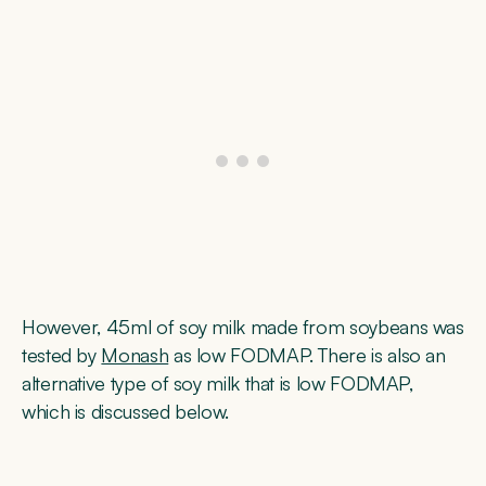
However, 45ml of soy milk made from soybeans was
tested by
Monash
as low FODMAP. There is also an
alternative type of soy milk that is low FODMAP,
which is discussed below.