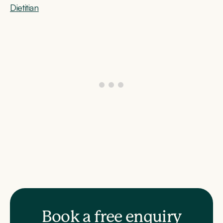
Dietitian
Book a free enquiry