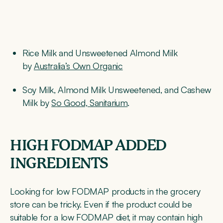
Rice Milk and Unsweetened Almond Milk
by
Australia’s Own Organic
Soy Milk, Almond Milk Unsweetened, and Cashew
Milk by
So Good, Sanitarium
.
HIGH FODMAP ADDED
INGREDIENTS
Looking for low FODMAP products in the grocery
store can be tricky. Even if the product could be
suitable for a low FODMAP diet, it may contain high