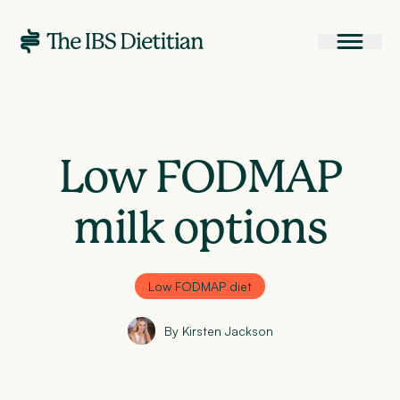
Low FODMAP
milk options
Low FODMAP diet
By Kirsten Jackson