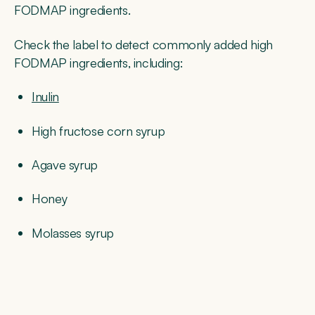
FODMAP ingredients.
Check the label to detect commonly added high
FODMAP ingredients, including:
Inulin
High fructose corn syrup
Agave syrup
Honey
Molasses syrup