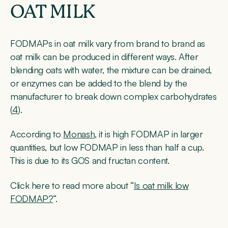
OAT MILK
FODMAPs in oat milk vary from brand to brand as
oat milk can be produced in different ways. After
blending oats with water, the mixture can be drained,
or enzymes can be added to the blend by the
manufacturer to break down complex carbohydrates
(
4
).
According to
Monash
, it is high FODMAP in larger
quantities, but low FODMAP in less than half a cup.
This is due to its GOS and fructan content.
Click here to read more about “
Is oat milk low
FODMAP?
“.