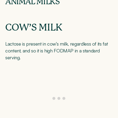
ANIMAL MILKS
COW’S MILK
Lactose is present in cow’s milk, regardless of its fat
content, and so it is high FODMAP in a standard
serving.