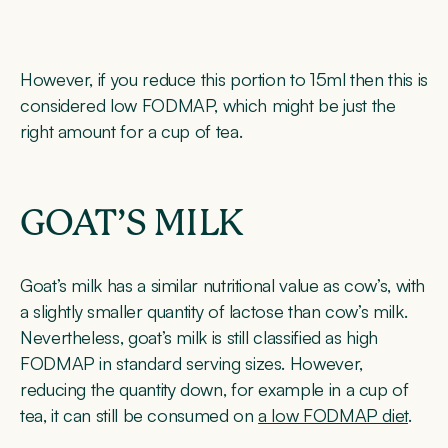
However, if you reduce this portion to 15ml then this is
considered low FODMAP, which might be just the
right amount for a cup of tea.
GOAT’S MILK
Goat’s milk has a similar nutritional value as cow’s, with
a slightly smaller quantity of lactose than cow’s milk.
Nevertheless, goat’s milk is still classified as high
FODMAP in standard serving sizes. However,
reducing the quantity down, for example in a cup of
tea, it can still be consumed on
a low FODMAP diet
.