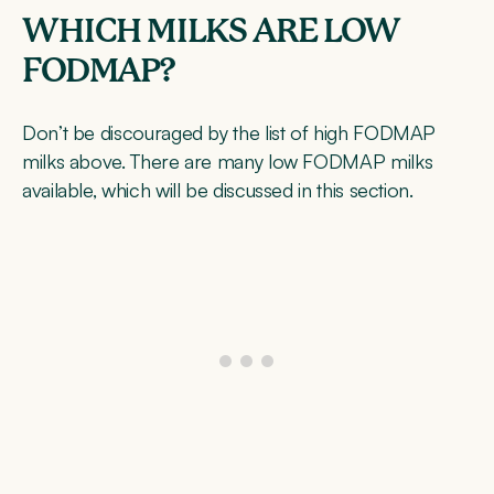
WHICH MILKS ARE LOW
FODMAP?
Don’t be discouraged by the list of high FODMAP
milks above. There are many low FODMAP milks
available, which will be discussed in this section.