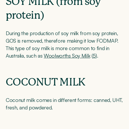
SOY MILK (from soy
protein)
During the production of soy milk from soy protein,
GOS is removed, therefore making it low FODMAP.
This type of soy milk is more common to find in
Australia, such as
Woolworths Soy Milk
(
5
).
COCONUT MILK
Coconut milk comes in different forms: canned, UHT,
fresh, and powdered.