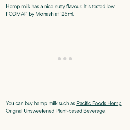
Hemp milk has a nice nutty flavour. It is tested low
FODMAP by
Monash
at 125ml.
You can buy hemp milk such as
Pacific Foods Hemp
Original Unsweetened Plant-based Beverage
.