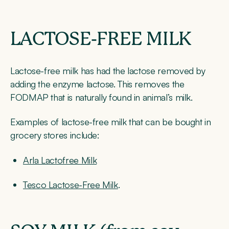
LACTOSE-FREE MILK
Lactose-free milk has had the lactose removed by
adding the enzyme lactose. This removes the
FODMAP that is naturally found in animal’s milk.
Examples of lactose-free milk that can be bought in
grocery stores include:
Arla Lactofree Milk
Tesco Lactose-Free Milk
.