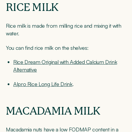
RICE MILK
Rice milk is made from milling rice and mixing it with
water.
You can find rice milk on the shelves:
Rice Dream Original with Added Calcium Drink
Alternative
Alpro Rice Long Life Drink
.
MACADAMIA MILK
Macadamia nuts have a low FODMAP content in a