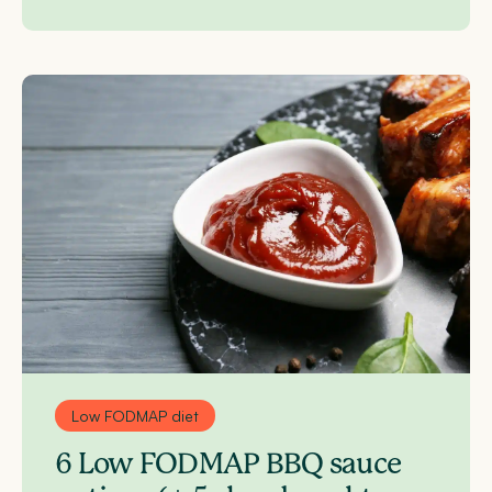
Low FODMAP diet
6 Low FODMAP BBQ sauce