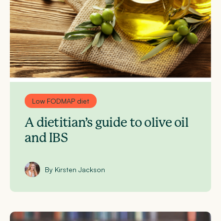
Low FODMAP diet
A dietitian’s guide to olive oil
and IBS
By Kirsten Jackson