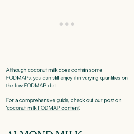
Although coconut milk does contain some
FODMAPs, you can still enjoy it in varying quantities on
the low FODMAP diet.
For a comprehensive guide, check out our post on
‘
coconut milk FODMAP content
.’