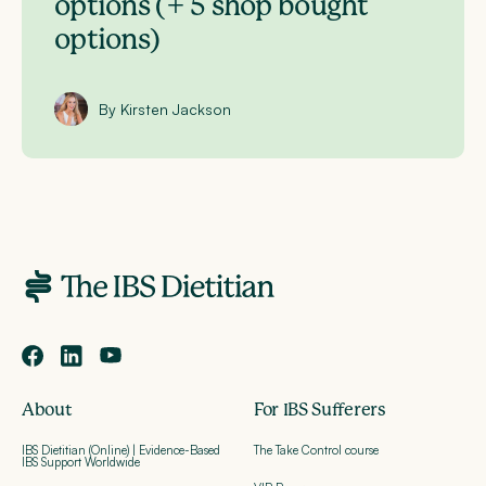
options (+ 5 shop bought
options)
By Kirsten Jackson
About
For IBS Sufferers
IBS Dietitian (Online) | Evidence-Based
The Take Control course
IBS Support Worldwide