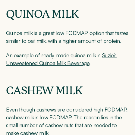
QUINOA MILK
Quinoa milk is a great low FODMAP option that tastes
similar to oat milk, with a higher amount of protein.
An example of ready-made quinoa milk is
Suzie’s
Unsweetened Quinoa Milk Beverage
.
CASHEW MILK
Even though cashews are considered high FODMAP,
cashew milk is low FODMAP. The reason lies in the
small number of cashew nuts that are needed to
make cashew milk.