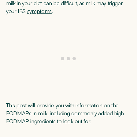
milk in your diet can be difficult, as milk may trigger
your IBS
symptoms
.
This post will provide you with information on the
FODMAPs in milk, including commonly added high
FODMAP ingredients to look out for.