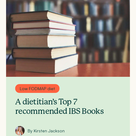
Low FODMAP diet
A dietitian’s Top 7
recommended IBS Books
By Kirsten Jackson