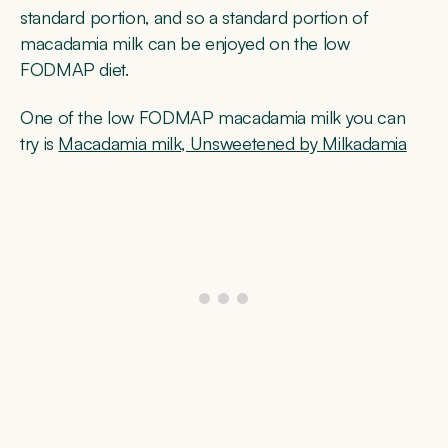
standard portion, and so a standard portion of
macadamia milk can be enjoyed on the low
FODMAP diet.
One of the low FODMAP macadamia milk you can
try is
Macadamia milk, Unsweetened by Milkadamia