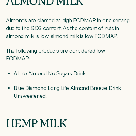
ALMOND MILK
Almonds are classed as high FODMAP in one serving
due to the GOS content. As the content of nuts in
almond milk is low, almond milk is low FODMAP.
The following products are considered low
FODMAP:
Alpro Almond No Sugars Drink
Blue Diamond Long Life Almond Breeze Drink
Unsweetened
.
HEMP MILK