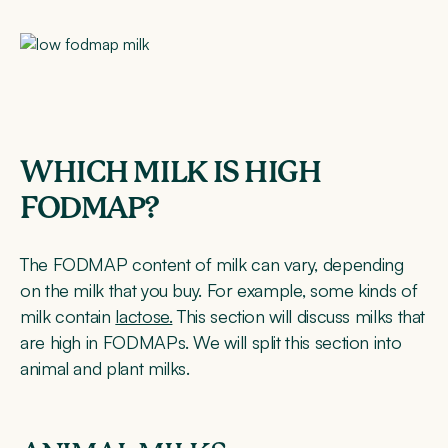
WHICH MILK IS HIGH
FODMAP?
The FODMAP content of milk can vary, depending
on the milk that you buy. For example, some kinds of
milk contain
lactose.
This section will discuss milks that
are high in FODMAPs. We will split this section into
animal and plant milks.