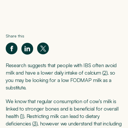
Share this
Research suggests that people with IBS often avoid
milk and have a lower daily intake of calcium (
2
), so
you may be looking for a low FODMAP milk as a
substitute.
We know that regular consumption of cow’s milk is
linked to stronger bones and is beneficial for overall
health (
1
). Restricting milk can lead to dietary
deficiencies (
3
), however we understand that including