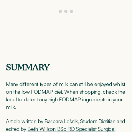
SUMMARY
Many different types of milk can still be enjoyed whilst
on the low FODMAP diet. When shopping, check the
label to detect any high FODMAP ingredients in your
milk.
Article written by Barbara Lešnik, Student Dietitian and
edited by
Beth Willson BSc RD Specialist Surgical