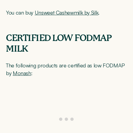
You can buy
Unsweet Cashewmilk by Silk
.
CERTIFIED LOW FODMAP
MILK
The following products are certified as low FODMAP
by
Monash
: