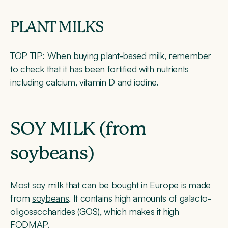
PLANT MILKS
TOP TIP:
When buying plant-based milk, remember
to check that it has been fortified with nutrients
including calcium, vitamin D and iodine.
SOY MILK (from
soybeans)
Most soy milk that can be bought in Europe is made
from
soybeans
. It contains high amounts of galacto-
oligosaccharides (GOS), which makes it high
FODMAP.