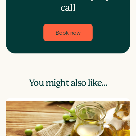
call
Book now
You might also like...