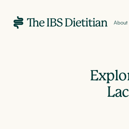
About
Explor
Lac