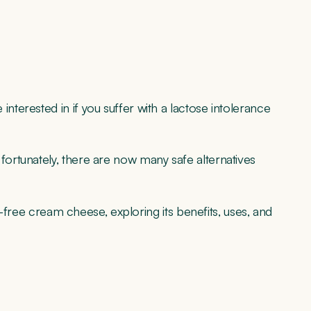
erested in if you suffer with a lactose intolerance
ortunately, there are now many safe alternatives
e-free cream cheese, exploring its benefits, uses, and