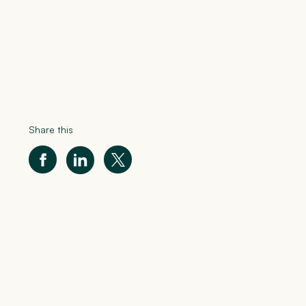
Share this