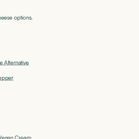
heese options.
 Alternative
Pepper
d Vegan Cream