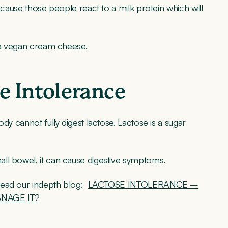
ecause those people react to a milk protein which will
e a vegan cream cheese.
e Intolerance
dy cannot fully digest lactose. Lactose is a sugar
ll bowel, it can cause digestive symptoms.
read our indepth blog:
LACTOSE INTOLERANCE –
ANAGE IT?