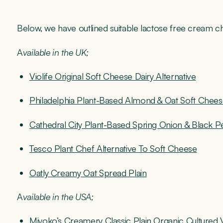
Below, we have outlined suitable lactose free cream c
A
vailable in the UK;
Violife Original Soft Cheese Dairy Alternative
Philadelphia Plant-Based Almond & Oat Soft Cheese
Cathedral City Plant-Based Spring Onion & Black 
Tesco Plant Chef Alternative To Soft Cheese
Oatly Creamy Oat Spread Plain
A
vailable in the USA;
Miyoko’s Creamery Classic Plain Organic Culture