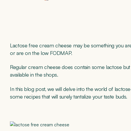
Lactose free cream cheese may be something you are int
or are on the low FODMAP.
Regular cream cheese does contain some lactose but f
available in the shops.
In this blog post, we will delve into the world of lactos
some recipes that will surely tantalize your taste buds.