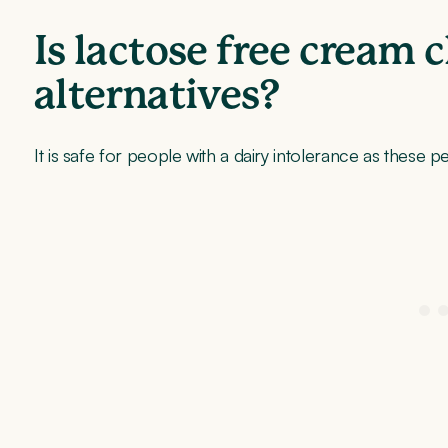
Is lactose free cream 
alternatives?
It is safe for people with a dairy intolerance as these p