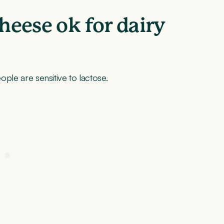
cheese ok for dairy
eople are sensitive to lactose.