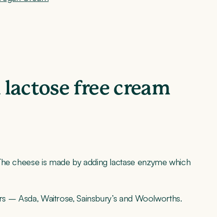
a lactose free cream
he cheese is made by adding lactase enzyme which
lers – Asda, Waitrose, Sainsbury’s and Woolworths.