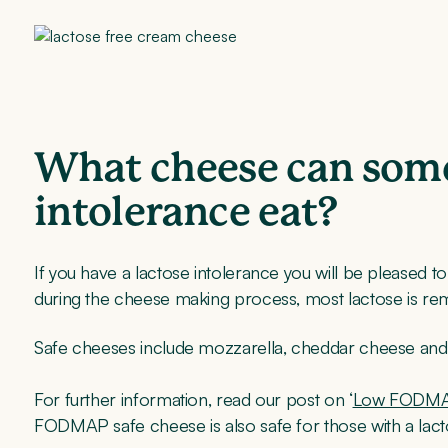
What cheese can some
intolerance eat?
If you have a lactose intolerance you will be pleased 
during the cheese making process, most lactose is r
Safe cheeses include mozzarella, cheddar cheese and 
For further information, read our post on ‘
Low FODMA
FODMAP safe cheese is also safe for those with a lact