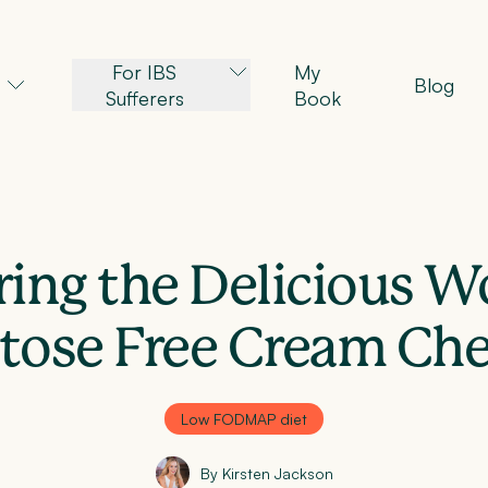
For IBS
My
Blog
Sufferers
Book
ing the Delicious W
tose Free Cream Ch
Low FODMAP diet
By Kirsten Jackson