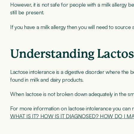
However, it is not safe for people with a milk allergy b
still be present.
If you have a milk allergy then you will need to sourc
Understanding Lactos
Lactose intolerance is a digestive disorder where the bo
found in milk and dairy products.
When lactose is not broken down adequately in the sma
For more information on lactose intolerance you can 
WHAT IS IT? HOW IS IT DIAGNOSED? HOW DO I M