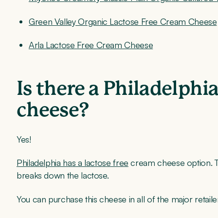
Green Valley Organic Lactose Free Cream Cheese
Arla Lactose Free Cream Cheese
Is there a Philadelphi
cheese?
Yes!
Philadelphia has a lactose free
cream cheese option. T
breaks down the lactose.
You can purchase this cheese in all of the major retai