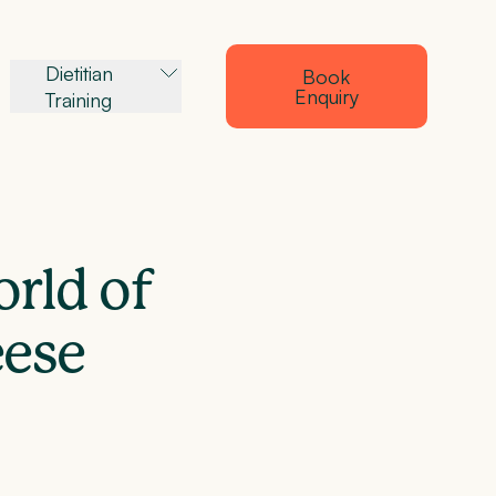
Dietitian
Book
Enquiry
Training
orld of
eese