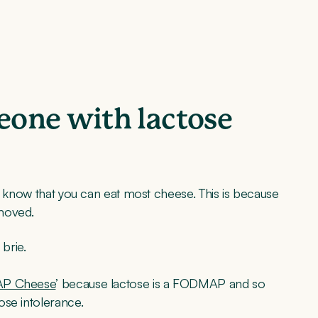
one with lactose
to know that you can eat most cheese. This is because
emoved.
brie.
P Cheese
’ because lactose is a FODMAP and so
ose intolerance.