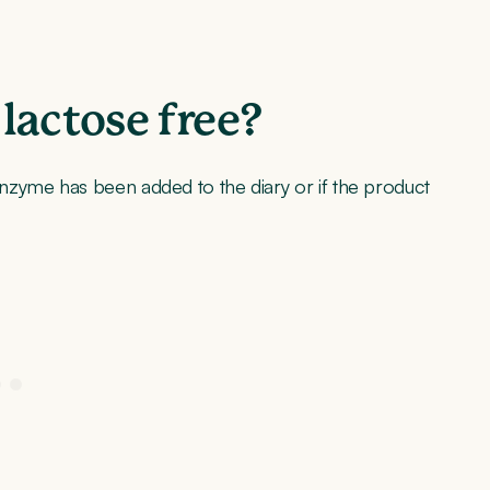
lactose free?
nzyme has been added to the diary or if the product