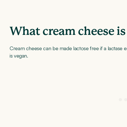
What cream cheese is 
Cream cheese can be made lactose free if a lactase e
is vegan.