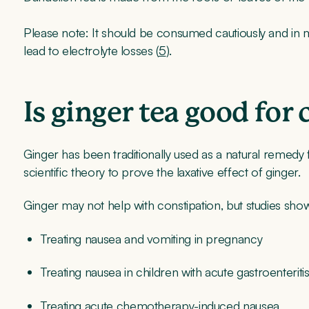
Please note: It should be consumed cautiously and in mo
lead to electrolyte losses (
5
).
Is ginger tea good for
Ginger has been traditionally used as a natural remedy
scientific theory to prove the laxative effect of ginger.
Ginger may not help with constipation, but studies show it
Treating nausea and vomiting in pregnancy
Treating nausea in children with acute gastroenteriti
Treating acute chemotherapy-induced nausea