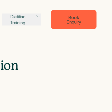
Dietitian
Book
Enquiry
Training
tion