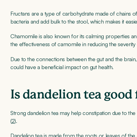
Fructans are a type of carbohydrate made of chains of 
bacteria and add bulk to the stool, which makes it easie
Chamomile is also known for its calming properties an
the effectiveness of camomile in reducing the severity 
Due to the connections between the gut and the brain
could have a beneficial impact on gut health.
Is dandelion tea good 
Strong dandelion tea may help constipation due to th
(
2
).
Dandelion tea is made from the roots or leaves of the 