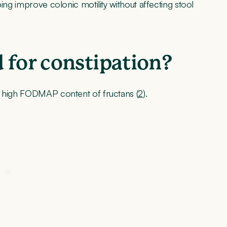
ing improve colonic motility without affecting stool
 for constipation?
e high FODMAP content of fructans (
2
).