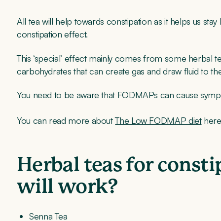
All tea will help towards constipation as it helps us stay
constipation effect.
This ‘special’ effect mainly comes from some herbal
carbohydrates that can create gas and draw fluid to th
You need to be aware that FODMAPs can cause sympt
You can read more about
The Low FODMAP diet
here
Herbal teas for const
will work?
Senna Tea