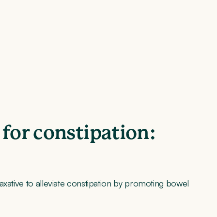
 for constipation:
axative to alleviate constipation by promoting bowel