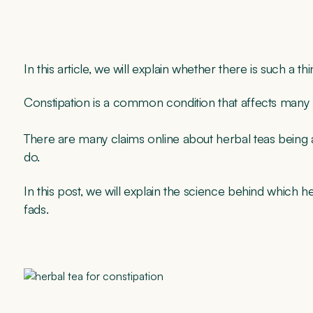
In this article, we will explain whether there is such a th
Constipation is a common condition that affects many p
There are many claims online about herbal teas being ab
do.
In this post, we will explain the science behind which h
fads.