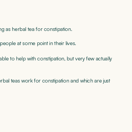
ing as herbal tea for constipation.
eople at some point in their lives.
le to help with constipation, but very few actually
erbal teas work for constipation and which are just