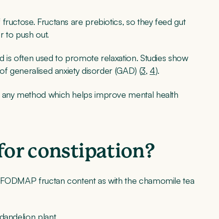
fructose. Fructans are prebiotics, so they feed gut
r to push out.
d is often used to promote relaxation. Studies show
of generalised anxiety disorder (GAD) (
3
,
4
).
, any method which helps improve mental health
for constipation?
e FODMAP fructan content as with the chamomile tea
dandelion plant.