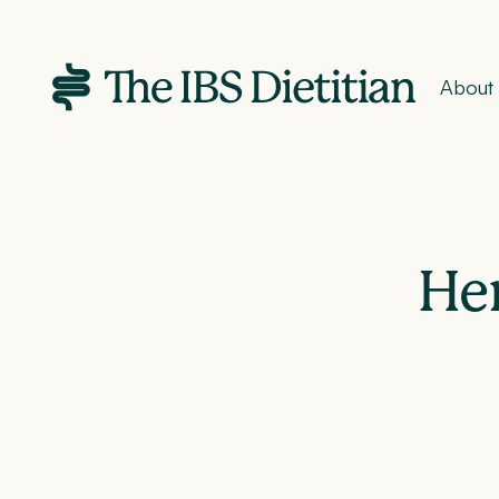
About
Her