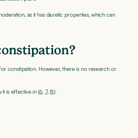
deration, as it has diuretic properties, which can
 constipation?
 for constipation. However, there is no research or
 is effective in (
6
,
7
,
8
):
s