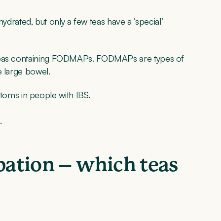
 hydrated, but only a few teas have a ‘special’
 teas containing FODMAPs. FODMAPs are types of
e large bowel.
oms in people with IBS.
.
ipation – which teas