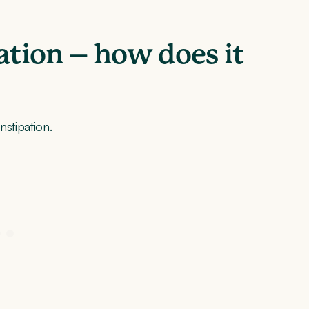
ation – how does it
nstipation.