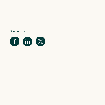
Share this