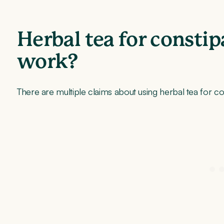
Herbal tea for constip
work?
There are multiple claims about using herbal tea for co