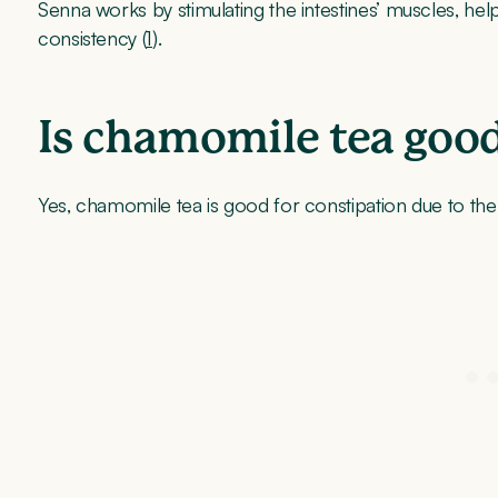
Senna works by stimulating the intestines’ muscles, help
consistency (
1
).
Is chamomile tea good
Yes, chamomile tea is good for constipation due to th