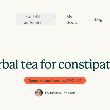
For IBS
My
Blog
Sufferers
Book
bal tea for constipa
Dietary Advice (non Low FODMAP)
By Kirsten Jackson