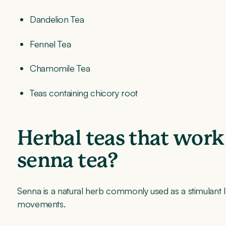
Dandelion Tea
Fennel Tea
Chamomile Tea
Teas containing chicory root
Herbal teas that work
senna tea?
Senna is a natural herb commonly used as a stimulant l
movements.