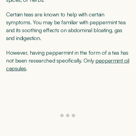
Certain teas are known to help with certain
symptoms. You may be familiar with peppermint tea
and its soothing effects on abdominal bloating, gas
and indigestion.
However, having peppermint in the form of a tea has
not been researched specifically. Only
peppermint oil
capsules
.