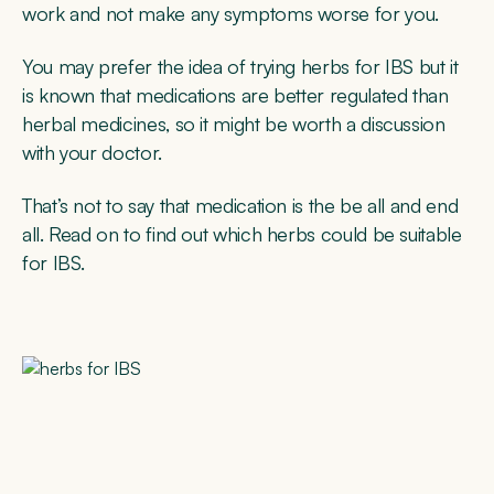
work and not make any symptoms worse for you.
You may prefer the idea of trying herbs for IBS but it
is known that medications are better regulated than
herbal medicines, so it might be worth a discussion
with your doctor.
That’s not to say that medication is the be all and end
all. Read on to find out which herbs could be suitable
for IBS.