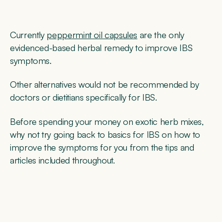
Currently
peppermint oil capsules
are the only
evidenced-based herbal remedy to improve IBS
symptoms.
Other alternatives would not be recommended by
doctors or dietitians specifically for IBS.
Before spending your money on exotic herb mixes,
why not try going back to basics for IBS on how to
improve the symptoms for you from the tips and
articles included throughout.