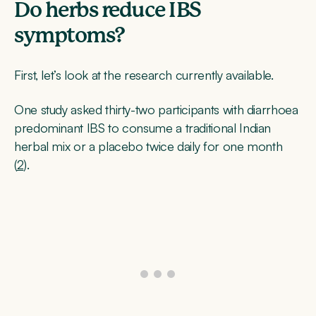
Do herbs reduce IBS
symptoms?
First, let’s look at the research currently available.
One study asked thirty-two participants with diarrhoea
predominant IBS to consume a traditional Indian
herbal mix or a placebo twice daily for one month
(
2
).