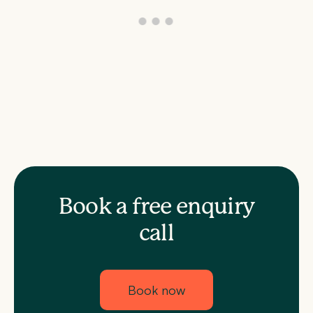
Book a free enquiry
call
Book now