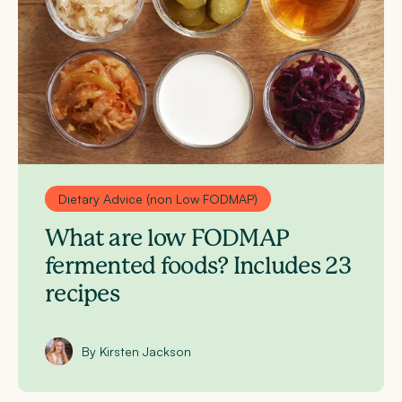
Dietary Advice (non Low FODMAP)
What are low FODMAP
fermented foods? Includes 23
recipes
By Kirsten Jackson