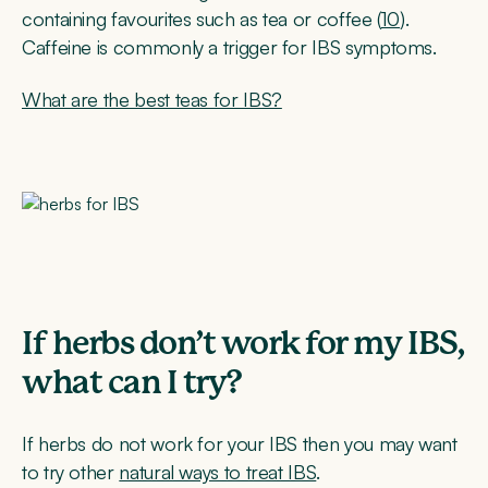
containing favourites such as tea or coffee (
10
).
Caffeine is commonly a trigger for IBS symptoms.
What are the best teas for IBS?
If herbs don’t work for my IBS,
what can I try?
If herbs do not work for your IBS then you may want
to try other
natural ways to treat IBS
.