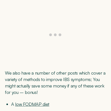
We also have a number of other posts which cover a
variety of methods to improve IBS symptoms; You
might actually save some money if any of these work
for you – bonus!
A
low FODMAP diet