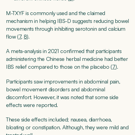
M-TXYF is commonly used and the claimed
mechanism in helping IBS-D suggests reducing bowel
movements through inhibiting serotonin and calcium
flow (
7
,
8
).
A meta-analysis in 2021 confirmed that participants
administering the Chinese herbal medicine had better
IBS relief compared to those on the placebo (
7
).
Participants saw improvements in abdominal pain,
bowel movement disorders and abdominal
discomfort. However, it was noted that some side
effects were reported.
These side effects included; nausea, diarrhoea,
bloating or constipation. Although, they were mild and
treated well.