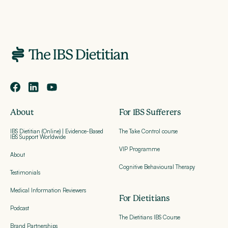
About
For IBS Sufferers
IBS Dietitian (Online) | Evidence-Based
The Take Control course
IBS Support Worldwide
VIP Programme
About
Cognitive Behavioural Therapy
Testimonials
Medical Information Reviewers
For Dietitians
Podcast
The Dietitians IBS Course
Brand Partnerships