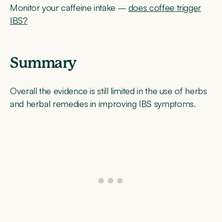
Monitor your caffeine intake –
does coffee trigger
IBS?
Summary
Overall the evidence is still limited in the use of herbs
and herbal remedies in improving IBS symptoms.