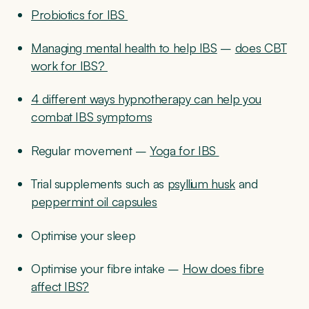
Probiotics for IBS
Managing mental health to help IBS
–
does CBT
work for IBS?
4 different ways hypnotherapy can help you
combat IBS symptoms
Regular movement –
Yoga for IBS
Trial supplements such as
psyllium husk
and
peppermint oil capsules
Optimise your sleep
Optimise your fibre intake –
How does fibre
affect IBS?