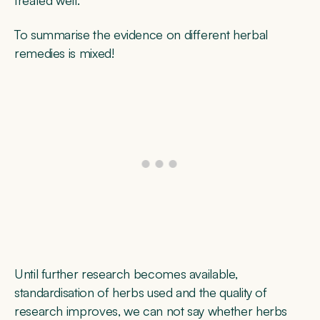
To summarise the evidence on different herbal
remedies is mixed!
Until further research becomes available,
standardisation of herbs used and the quality of
research improves, we can not say whether herbs