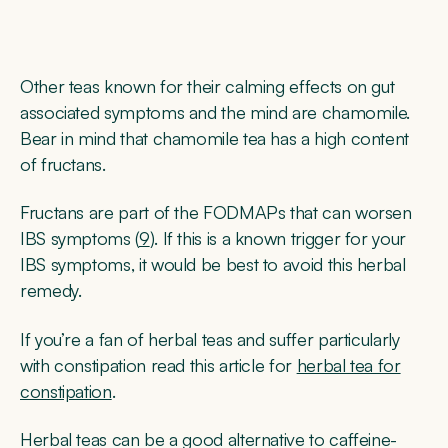
Other teas known for their calming effects on gut
associated symptoms and the mind are chamomile.
Bear in mind that chamomile tea has a high content
of fructans.
Fructans are part of the FODMAPs that can worsen
IBS symptoms (
9
). If this is a known trigger for your
IBS symptoms, it would be best to avoid this herbal
remedy.
If you’re a fan of herbal teas and suffer particularly
with constipation read this article for
herbal tea for
constipation
.
Herbal teas can be a good alternative to caffeine-