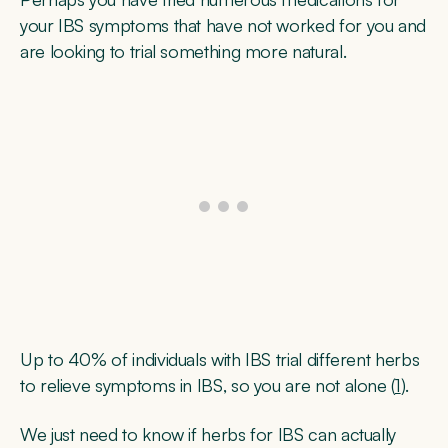
your IBS symptoms that have not worked for you and
are looking to trial something more natural.
Up to 40% of individuals with IBS trial different herbs
to relieve symptoms in IBS, so you are not alone (
1
).
We just need to know if herbs for IBS can actually