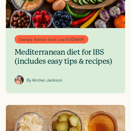
Dietary Advice (non Low FODMAP)
Mediterranean diet for IBS
(includes easy tips & recipes)
By Kirsten Jackson