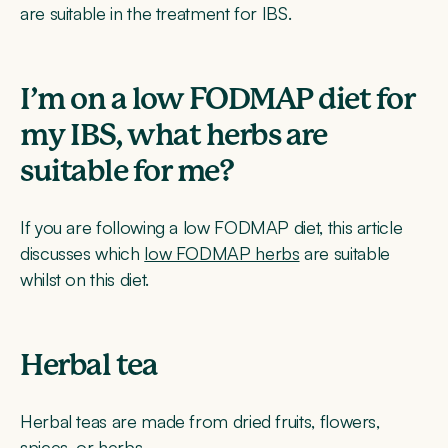
are suitable in the treatment for IBS.
I’m on a low FODMAP diet for
my IBS, what herbs are
suitable for me?
If you are following a low FODMAP diet, this article
discusses which
low FODMAP herbs
are suitable
whilst on this diet.
Herbal tea
Herbal teas are made from dried fruits, flowers,
spices, or herbs.