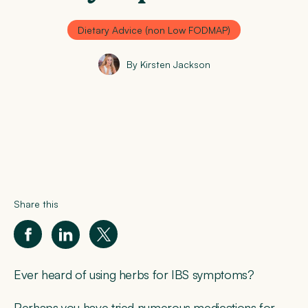
Dietary Advice (non Low FODMAP)
By Kirsten Jackson
Share this
Ever heard of using herbs for IBS symptoms?
Perhaps you have tried numerous medications for