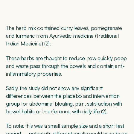
The herb mix contained curry leaves, pomegranate
and turmeric from Ayurvedic medicine (Traditional
Indian Medicine) (
2
).
These herbs are thought to reduce how quickly poop
and waste pass through the bowels and contain anti-
inflammatory properties.
Sadly, the study did not show any significant
differences between the placebo and intervention
group for abdominal bloating, pain, satisfaction with
bowel habits or interference with daily life (
2
).
To note, this was a small sample size and a short test
period – potentially different results could have been