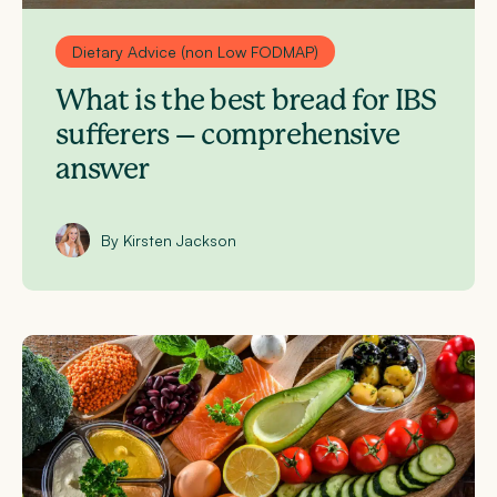
Dietary Advice (non Low FODMAP)
What is the best bread for IBS
sufferers – comprehensive
answer
By Kirsten Jackson