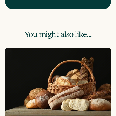
You might also like...