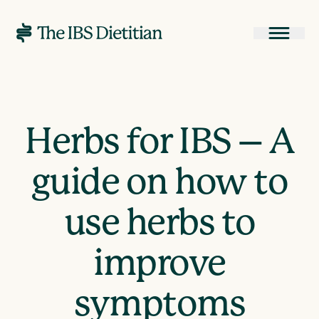
Herbs for IBS – A
guide on how to
use herbs to
improve
symptoms