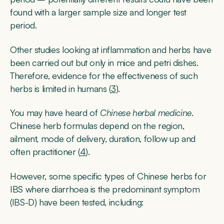
found with a larger sample size and longer test
period.
Other studies looking at inflammation and herbs have
been carried out but only in mice and petri dishes.
Therefore, evidence for the effectiveness of such
herbs is limited in humans (
3
).
You may have heard of
Chinese herbal medicine
.
Chinese herb formulas depend on the region,
ailment, mode of delivery, duration, follow up and
often practitioner (
4
).
However, some specific types of Chinese herbs for
IBS where diarrhoea is the predominant symptom
(IBS-D) have been tested, including: