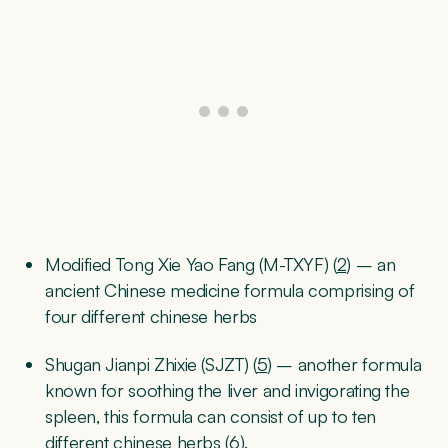
Modified Tong Xie Yao Fang (M-TXYF) (
2
) – an
ancient Chinese medicine formula comprising of
four different chinese herbs
Shugan Jianpi Zhixie (SJZT) (
5
) – another formula
known for soothing the liver and invigorating the
spleen, this formula can consist of up to ten
different chinese herbs (
6
).