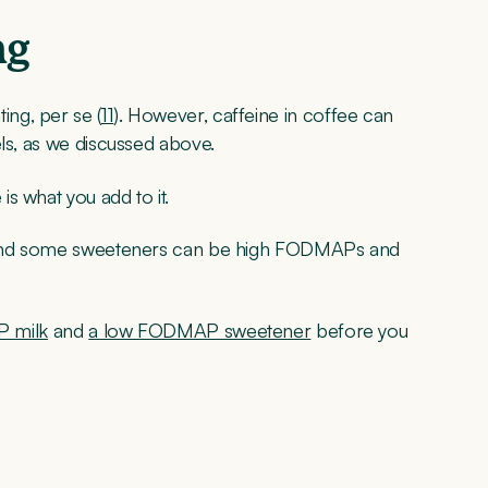
ng
ng, per se (
11
). However, caffeine in coffee can
els, as we discussed above.
s what you add to it.
s, and some sweeteners can be high FODMAPs and
 milk
and
a low FODMAP sweetener
before you