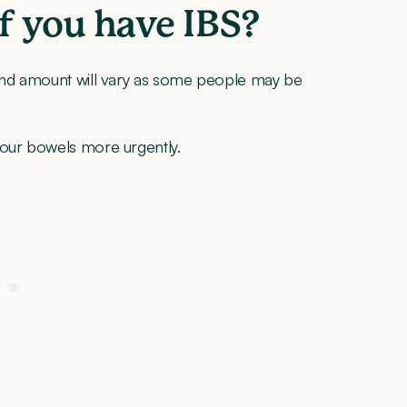
if you have IBS?
 and amount will vary as some people may be
your bowels more urgently.