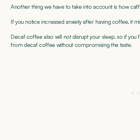
Another thing we have to take into account is how caf
If you notice increased anxiety after having coffee, it m
Decaf coffee also will not disrupt your sleep, so if you 
from decaf coffee without compromising the taste.