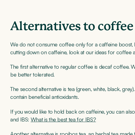
Alternatives to coffee
We do not consume coffee only for a caffeine boost, but i
cutting down on caffeine, look at our ideas for coffee a
The first alternative to regular coffee is decaf coffee. W
be better tolerated.
The second alternative is tea (green, white, black, grey
contain beneficial antioxidants.
If you would like to hold back on caffeine, you can als
and IBS:
What is the best tea for IBS?
Another alternative is rooibos tea, an herbal tea made 