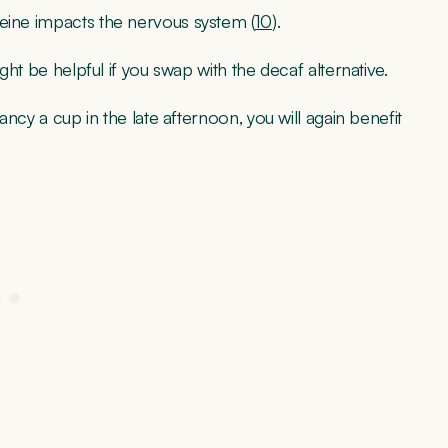
feine impacts the nervous system (
10
).
ight be helpful if you swap with the decaf alternative.
fancy a cup in the late afternoon, you will again benefit