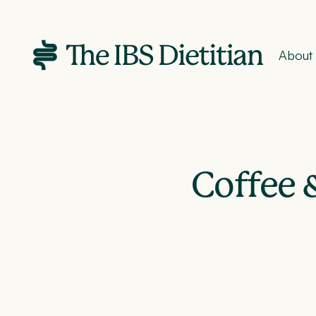
About
Coffee &