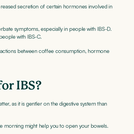
ncreased secretion of certain hormones involved in
acerbate symptoms, especially in people with IBS-D.
 people with IBS-C.
nteractions between coffee consumption, hormone
for IBS?
r, as it is gentler on the digestive system than
 the morning might help you to open your bowels.