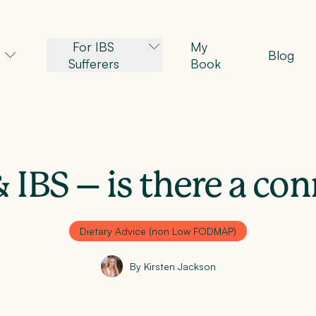
For IBS
My
Blog
Sufferers
Book
 IBS – is there a co
Dietary Advice (non Low FODMAP)
By Kirsten Jackson