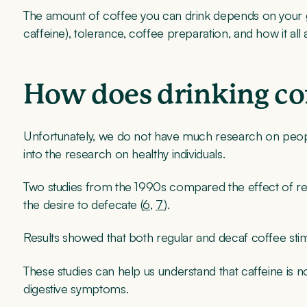
The amount of coffee you can drink depends on your g
caffeine), tolerance, coffee preparation, and how it al
How does drinking cof
Unfortunately, we do not have much research on peopl
into the research on healthy individuals.
Two studies from the 1990s compared the effect of reg
the desire to defecate (
6
,
7
).
Results showed that both regular and decaf coffee stimu
These studies can help us understand that caffeine is no
digestive symptoms.