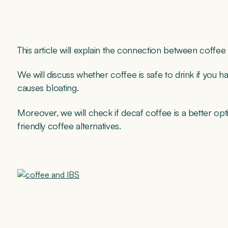
This article will explain the connection between coffee
We will discuss whether coffee is safe to drink if you h
causes bloating.
Moreover, we will check if decaf coffee is a better op
friendly coffee alternatives.