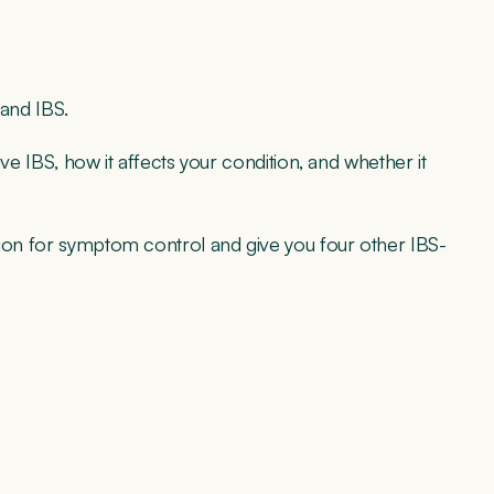
 and IBS.
ave IBS, how it affects your condition, and whether it
tion for symptom control and give you four other IBS-