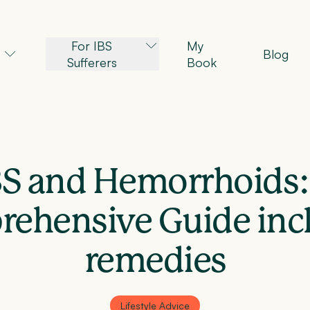
For IBS
My
Blog
Sufferers
Book
BS and Hemorrhoids:
ehensive Guide inc
remedies
Lifestyle Advice