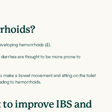
rrhoids?
developing hemorrhoids
(4)
.
 diarrhea are thought to be more prone to
 to make a bowel movement and sitting on the toilet
eading to hemorrhoids.
t to improve IBS and