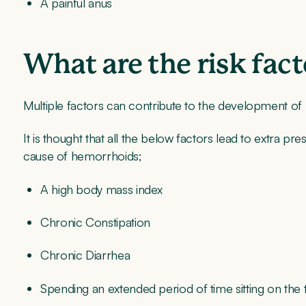
A painful anus
What are the risk fac
Multiple factors can contribute to the development o
It is thought that all the below factors lead to extra p
cause of hemorrhoids;
A high body mass index
Chronic Constipation
Chronic Diarrhea
Spending an extended period of time sitting on the t