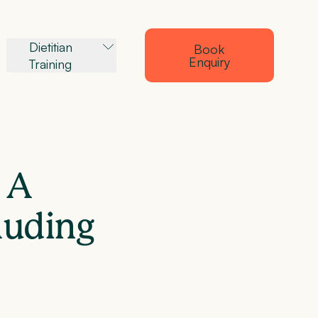
Dietitian
Book
Enquiry
Training
 A
luding