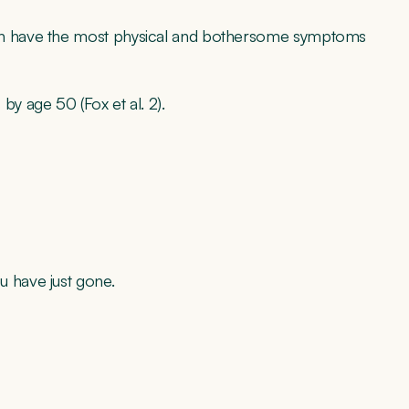
n have the most physical and bothersome symptoms
y age 50 (Fox et al. 2).
u have just gone.