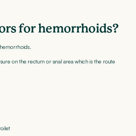
tors for hemorrhoids?
f hemorrhoids.
ressure on the rectum or anal area which is the route
oilet