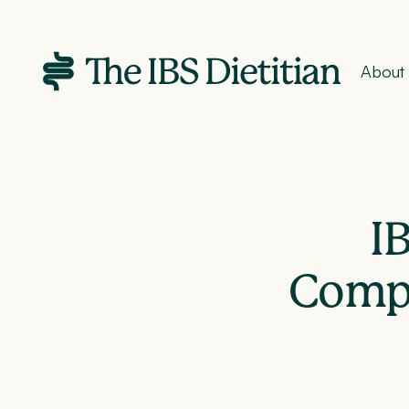
About
I
Compr