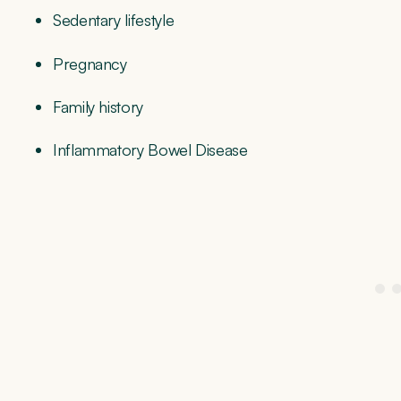
Sedentary lifestyle
Pregnancy
Family history
Inflammatory Bowel Disease