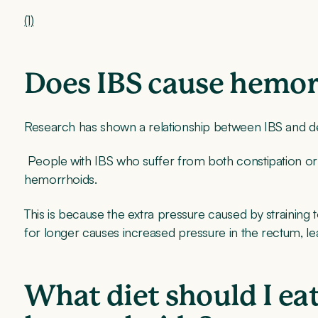
(1)
Does IBS cause hemo
Research has shown a relationship between IBS and 
People with IBS who suffer from both constipation or
hemorrhoids.
This is because the extra pressure caused by straining
for longer causes increased pressure in the rectum, l
What diet should I ea