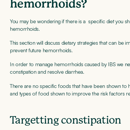
hemorrhoids?
You may be wondering if there is a specific diet you s
hemorrhoids.
This section will discuss dietary strategies that can be
prevent future hemorrhoids.
In order to manage hemorrhoids caused by IBS we need 
constipation and resolve diarrhea.
There are no specific foods that have been shown to h
and types of food shown to improve the risk factors re
Targetting constipation