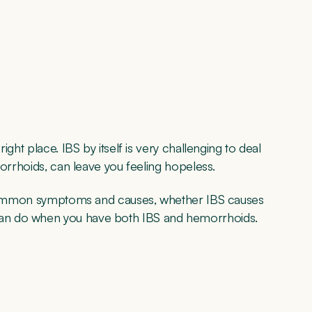
ght place. IBS by itself is very challenging to deal
morrhoids, can leave you feeling hopeless.
e, common symptoms and causes, whether IBS causes
an do when you have both IBS and hemorrhoids.