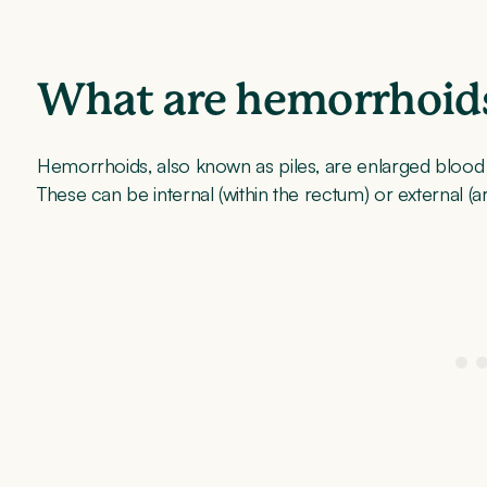
What are hemorrhoid
Hemorrhoids, also known as piles, are enlarged blood v
These can be internal (within the rectum) or external (