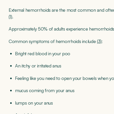
External hemorrhoids are the most common and ofte
(1)
.
Approximately 50% of adults experience hemorrhoids b
Common symptoms of hemorrhoids include
(3)
:
Bright red blood in your poo
An itchy or irritated anus
Feeling like you need to open your bowels when yo
mucus coming from your anus
lumps on your anus