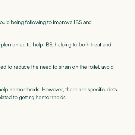
hould being following to improve IBS and
 implemented to help IBS, helping to both treat and
to reduce the need to strain on the toilet, avoid
elp hemorrhoids. However, there are specific diets
lated to getting hemorrhoids.