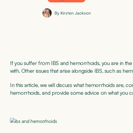
By Kirsten Jackson
If you suffer from IBS and hemorrhoids, you are in the ri
with. Other issues that arise alongside IBS, such as he
In this article, we will discuss what hemorrhoids ar
hemorrhoids, and provide some advice on what you c