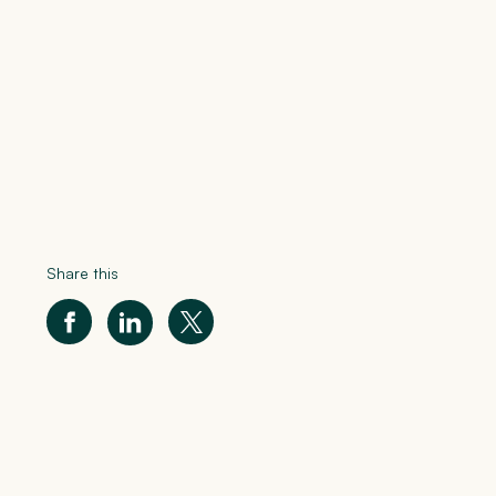
Share this