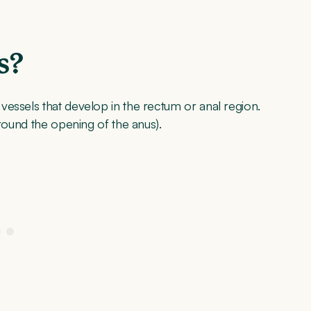
s?
essels that develop in the rectum or anal region.
around the opening of the anus).