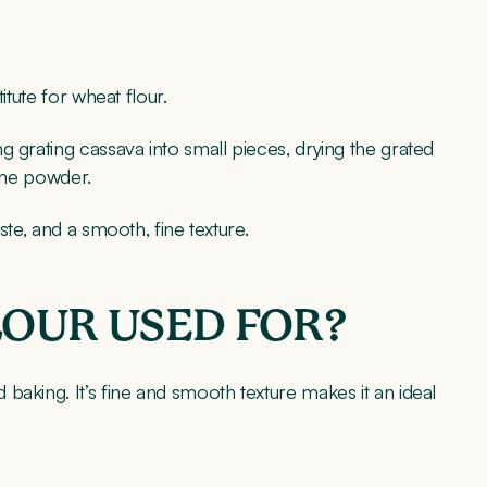
itute for wheat flour.
g grating cassava into small pieces, drying the grated
 fine powder.
ste, and a smooth, fine texture.
LOUR USED FOR?
baking. It’s fine and smooth texture makes it an ideal