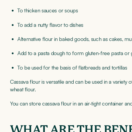
To thicken sauces or soups
To add a nutty flavor to dishes
Alternative flour in baked goods, such as cakes, mu
Add to a pasta dough to form gluten-free pasta or 
To be used for the basis of flatbreads and tortillas
Cassava flour is versatile and can be used in a variety 
wheat flour.
You can store cassava flour in an air-tight container an
WHAT ARE THE BENE