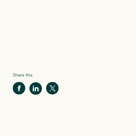
Share this