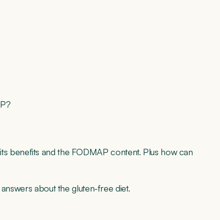
MAP?
for, its benefits and the FODMAP content. Plus how can
 answers about the gluten-free diet.