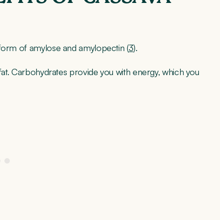
 form of amylose and amylopectin (
3
).
 fat. Carbohydrates provide you with energy, which you