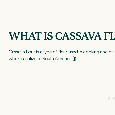
WHAT IS CASSAVA F
Cassava flour is a type of flour used in cooking and bak
which is native to South America (
1
).