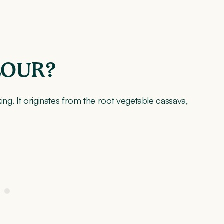
LOUR?
ing. It originates from the root vegetable cassava,