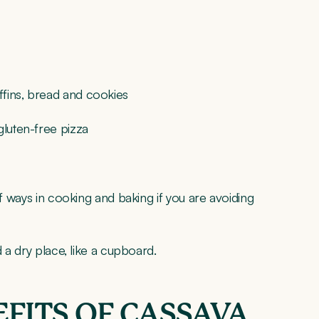
ffins, bread and cookies
gluten-free pizza
of ways in cooking and baking if you are avoiding
d a dry place, like a cupboard.
FITS OF CASSAVA