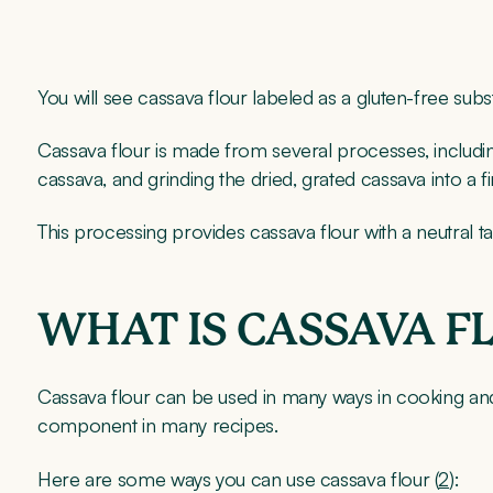
You will see cassava flour labeled as a gluten-free subst
Cassava flour is made from several processes, includin
cassava, and grinding the dried, grated cassava into a
This processing provides cassava flour with a neutral ta
WHAT IS CASSAVA F
Cassava flour can be used in many ways in cooking and 
component in many recipes.
Here are some ways you can use cassava flour (
2
):