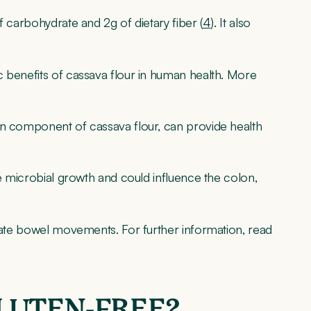
f carbohydrate and 2g of dietary fiber (
4
). It also
c benefits of cassava flour in human health. More
in component of cassava flour, can provide health
te microbial growth and could influence the colon,
ulate bowel movements. For further information, read
GLUTEN-FREE?