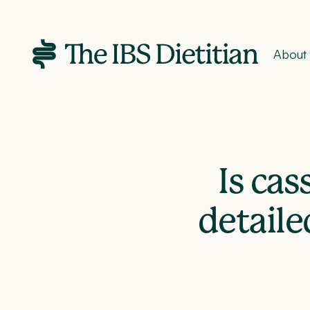
About
Is ca
detaile