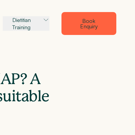
Dietitian
Book
Enquiry
Training
MAP? A
suitable