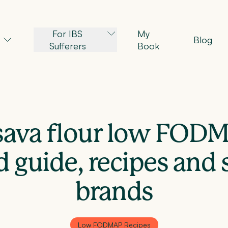
For IBS
My
Blog
Sufferers
Book
ssava flour low FOD
d guide, recipes and 
brands
Low FODMAP Recipes