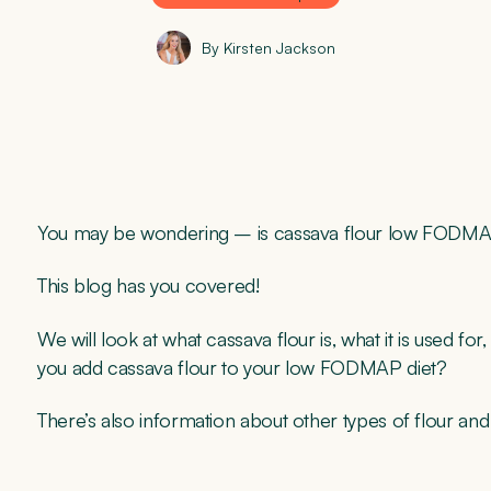
By Kirsten Jackson
You may be wondering – is cassava flour low FOD
This blog has you covered!
We will look at what cassava flour is, what it is used 
you add cassava flour to your low FODMAP diet?
There’s also information about other types of flour and