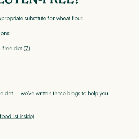
propriate substitute for wheat flour.
sons:
-free diet (
7
).
e diet – we’ve written these blogs to help you
ood list inside)