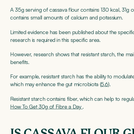
A 35g serving of cassava flour contains 130 kcal, 31g o
contains small amounts of calcium and potassium.
Limited evidence has been published about the specifi
research is required in this specific area.
However, research shows that resistant starch, the ma
benefits.
For example, resistant starch has the ability to modula
which may enhance the gut microbiota (
5
,
6
).
Resistant starch contains fiber, which can help to reg
How To Get 30g of Fibre a Day
.
IS CASSAVA FLOUR 