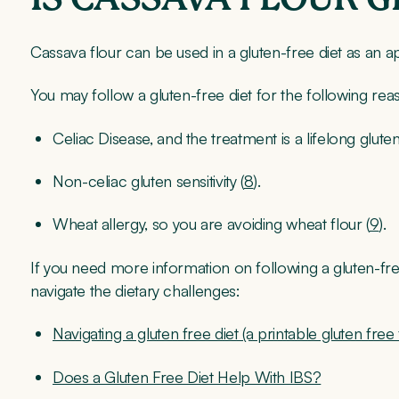
Cassava flour can be used in a gluten-free diet as an ap
You may follow a gluten-free diet for the following rea
Celiac Disease, and the treatment is a lifelong gluten
Non-celiac gluten sensitivity (
8
).
Wheat allergy, so you are avoiding wheat flour (
9
).
If you need more information on following a gluten-fre
navigate the dietary challenges:
Navigating a gluten free diet (a printable gluten free f
Does a Gluten Free Diet Help With IBS?