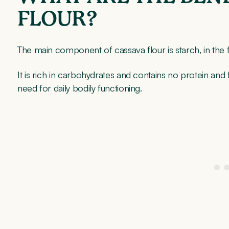
FLOUR?
The main component of cassava flour is starch, in the
It is rich in carbohydrates and contains no protein and
need for daily bodily functioning.