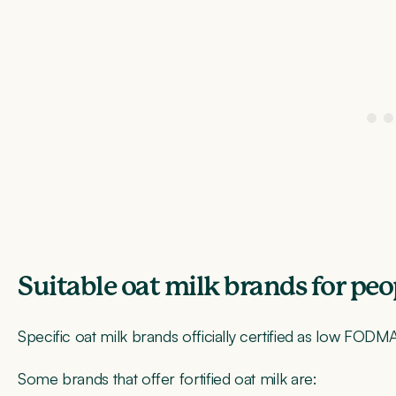
Suitable oat milk brands for pe
Specific oat milk brands officially certified as low FODMA
Some brands that offer fortified oat milk are: