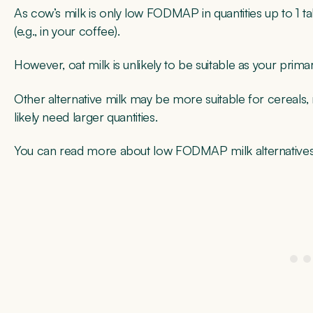
As cow’s milk is only low FODMAP in quantities up to 1 
(e.g., in your coffee).
However, oat milk is unlikely to be suitable as your pri
Other alternative milk may be more suitable for cereals,
likely need larger quantities.
You can read more about low FODMAP milk alternatives 