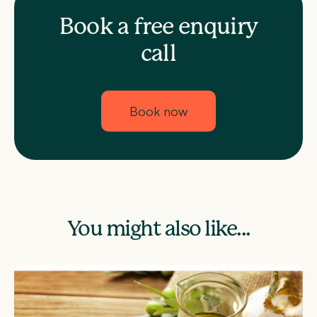
Book a free enquiry
call
Book now
You might also like...