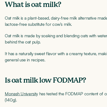
What is oat milk?
Oat milk is a plant-based, dairy-free milk alternative mad
lactose-free substitute for cow’s milk.
Oat milk is made by soaking and blending oats with water, t
behind the oat pulp.
It has a naturally sweet flavor with a creamy texture, mak
general use in recipes.
Is oat milk low FODMAP?
Monash University
has tested the FODMAP content of oat
(140g).