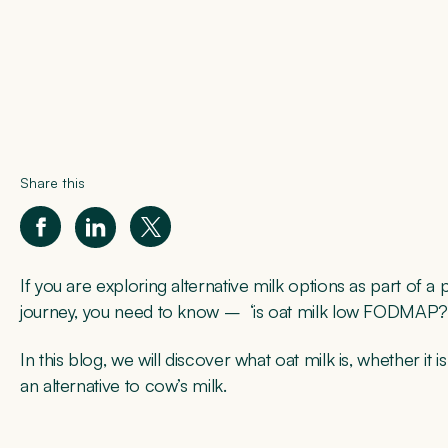
Share this
If you are exploring alternative milk options as part of 
journey, you need to know – ‘is oat milk low FODMAP?
In this blog, we will discover what oat milk is, whether i
an alternative to cow’s milk.