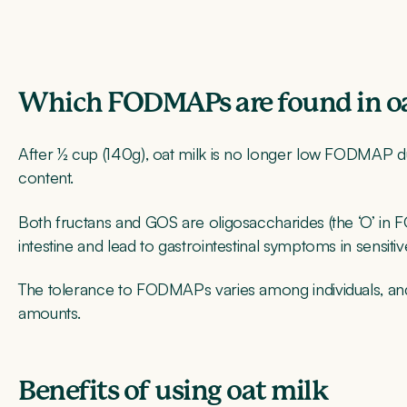
Which FODMAPs are found in oa
After ½ cup (140g), oat milk is no longer low FODMAP du
content.
Both fructans and GOS are oligosaccharides (the ‘O’ in
intestine and lead to gastrointestinal symptoms in sensitive
The tolerance to FODMAPs varies among individuals, an
amounts.
Benefits of using oat milk