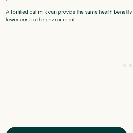
A fortified oat milk can provide the same health benefits 
lower cost to the environment.