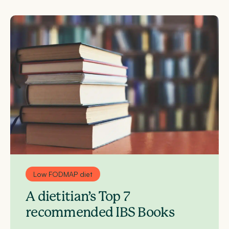
Low FODMAP diet
A dietitian’s Top 7
recommended IBS Books