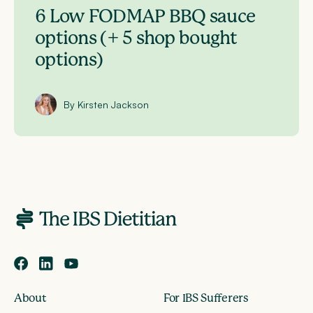
6 Low FODMAP BBQ sauce
options (+ 5 shop bought
options)
By Kirsten Jackson
About
For IBS Sufferers