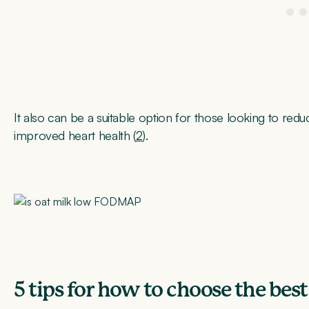
It also can be a suitable option for those looking to redu
improved heart health (
2
).
5 tips for how to choose the best