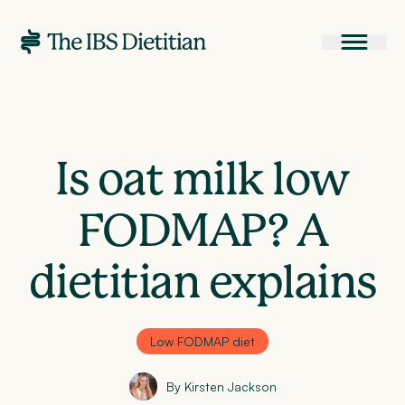
Is oat milk low
FODMAP? A
dietitian explains
Low FODMAP diet
By Kirsten Jackson