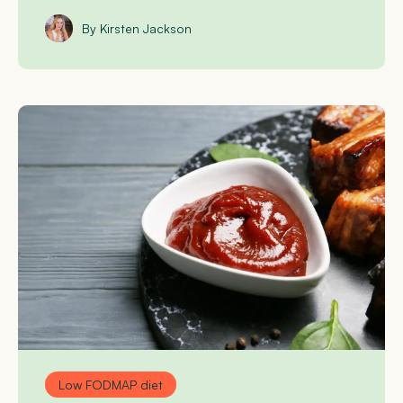
By Kirsten Jackson
Low FODMAP diet