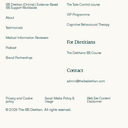
IBS Dietitian (Online) | Evidence-Based
The Take Control course
IBS Support Worldwide
VIP Programme
About
Cognitive Behavioural Therapy
Testimonials
Medical Information Reviewers
For Dietitians
Podcast
The Dietitians IBS Course
Brand Partnerships
Contact
admin@theibsdietitian.com
Privacy and Cookie
Social Media Policy &
Web Site Content
policy
Usage
Disclaimer
© 2026 The IBS Dietitian. All rights reserved.