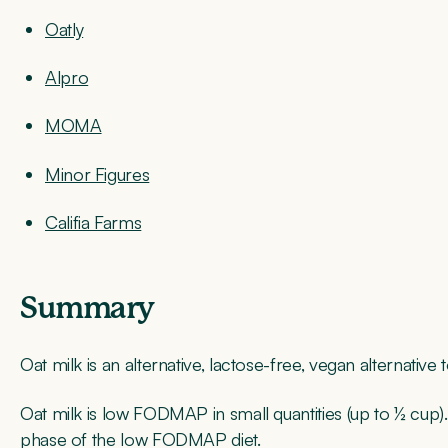
Oatly
Alpro
MOMA
Minor Figures
Califia Farms
Summary
Oat milk is an alternative, lactose-free, vegan alternative 
Oat milk is low FODMAP in small quantities (up to ½ cup). 
phase of the low FODMAP diet.