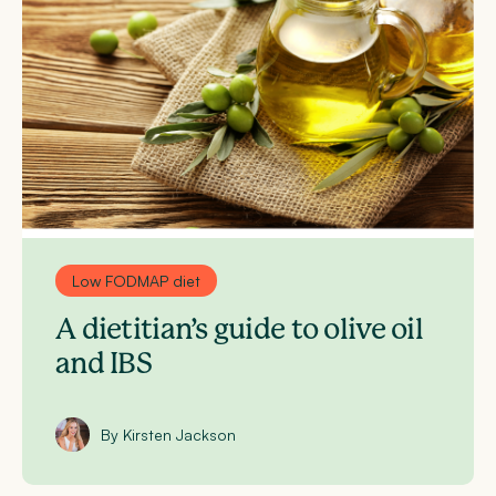
Low FODMAP diet
A dietitian’s guide to olive oil
and IBS
By Kirsten Jackson