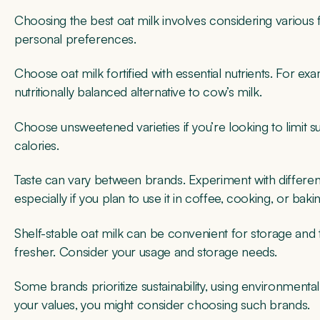
Choosing the best oat milk involves considering various fac
personal preferences.
Choose oat milk fortified with essential nutrients. For e
nutritionally balanced alternative to cow’s milk.
Choose unsweetened varieties if you’re looking to limit 
calories.
Taste can vary between brands. Experiment with different
especially if you plan to use it in coffee, cooking, or baki
Shelf-stable oat milk can be convenient for storage and t
fresher. Consider your usage and storage needs.
Some brands prioritize sustainability, using environmentally
your values, you might consider choosing such brands.