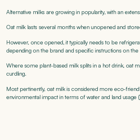
Alternative milks are growing in popularity, with an exten
Oat milk lasts several months when unopened and stored
However, once opened, it typically needs to be refriger
depending on the brand and specific instructions on the
Where some plant-based milk splits in a hot drink, oat m
curdling.
Most pertinently, oat milk is considered more eco-friend
environmental impact in terms of water and land usage (