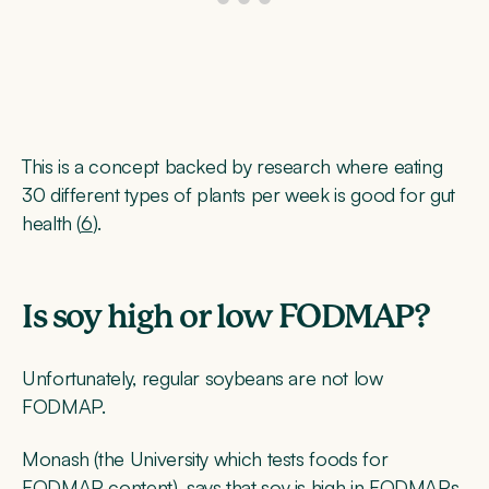
This is a concept backed by research where eating
30 different types of plants per week is good for gut
health (
6
).
Is soy high or low FODMAP?
Unfortunately, regular soybeans are not low
FODMAP.
Monash (the University which tests foods for
FODMAP content), says that soy is high in FODMAPs