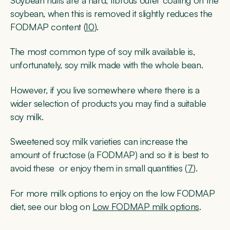
Soybean hulls are a hard, fibrous outer coating on the
soybean, when this is removed it slightly reduces the
FODMAP content (
10
).
The most common type of soy milk available is,
unfortunately, soy milk made with the whole bean.
However, if you live somewhere where there is a
wider selection of products you may find a suitable
soy milk.
Sweetened soy milk varieties can increase the
amount of fructose (a FODMAP) and so it is best to
avoid these or enjoy them in small quantities (
7
).
For more milk options to enjoy on the low FODMAP
diet, see our blog on
Low FODMAP milk options
.