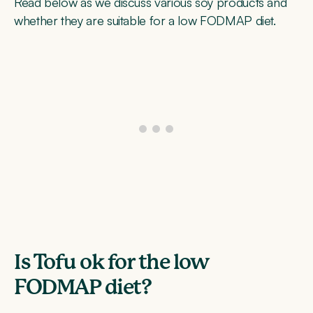
Read below as we discuss various soy products and
whether they are suitable for a low FODMAP diet.
Is Tofu ok for the low
FODMAP diet?