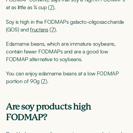
at as little as ¼ cup (
7
).
Soy is high in the FODMAPs galacto-oligosaccharide
(GOS) and
fructans
(
7
).
Edamame beans, which are immature soybeans,
contain fewer FODMAPs and are a good low
FODMAP alternative to soybeans.
You can enjoy edamame beans at a low FODMAP
portion of 90g (
7
).
Are soy products high
FODMAP?