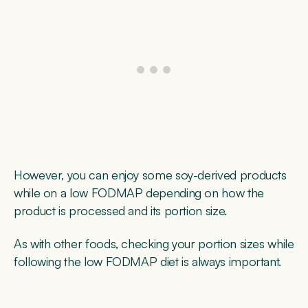
However, you can enjoy some soy-derived products
while on a low FODMAP depending on how the
product is processed and its portion size.
As with other foods, checking your portion sizes while
following the low FODMAP diet is always important.