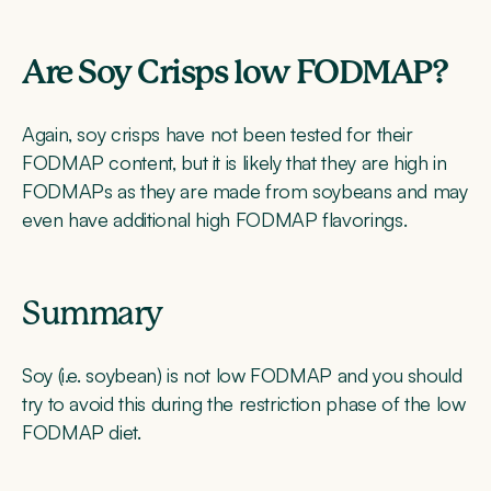
Are Soy Crisps low FODMAP?
Again, soy crisps have not been tested for their
FODMAP content, but it is likely that they are high in
FODMAPs as they are made from soybeans and may
even have additional high FODMAP flavorings.
Summary
Soy (i.e. soybean) is not low FODMAP and you should
try to avoid this during the restriction phase of the low
FODMAP diet.