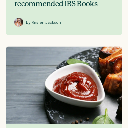
recommended IBS Books
By Kirsten Jackson