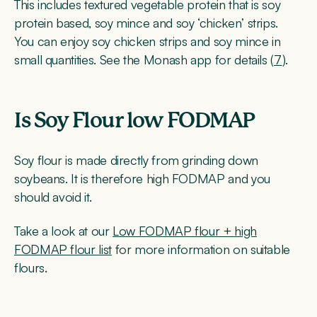
This includes textured vegetable protein that is soy
protein based, soy mince and soy ‘chicken’ strips.
You can enjoy soy chicken strips and soy mince in
small quantities. See the Monash app for details (
7
).
Is Soy Flour low FODMAP
Soy flour is made directly from grinding down
soybeans. It is therefore high FODMAP and you
should avoid it.
Take a look at our
Low FODMAP flour + high
FODMAP flour list
for more information on suitable
flours.