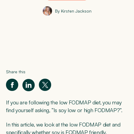
By Kirsten Jackson
Share this
If you are following the low FODMAP diet, you may
find yourself asking, “Is soy low or high FODMAP?”.
In this article, we look at the low FODMAP diet and
specifically whether soy is FODMAP friendly.