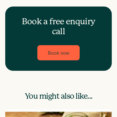
Book a free enquiry
call
Book now
You might also like...