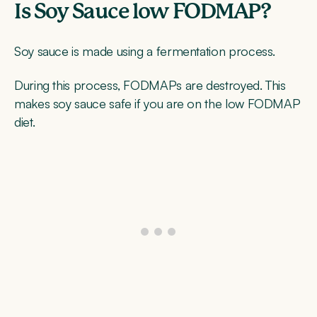
Is Soy Sauce low FODMAP?
Soy sauce is made using a fermentation process.
During this process, FODMAPs are destroyed. This
makes soy sauce safe if you are on the low FODMAP
diet.