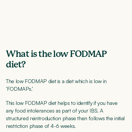
What is the low FODMAP
diet?
The low FODMAP diet is a diet which is low in
‘FODMAPs.’
This low FODMAP diet helps to identify if you have
any food intolerances as part of your IBS. A
structured reintroduction phase then follows the initial
restriction phase of 4-6 weeks.