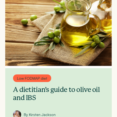
Low FODMAP diet
A dietitian’s guide to olive oil
and IBS
By Kirsten Jackson