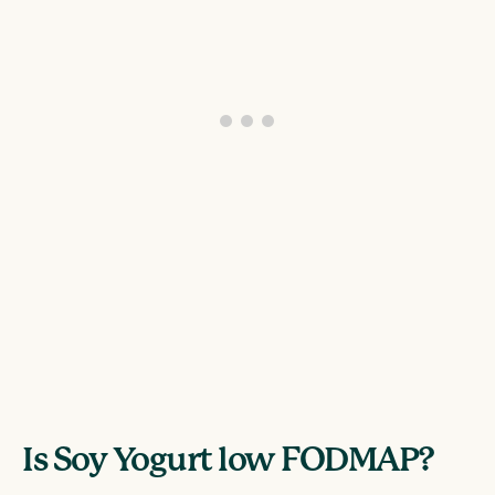
Is Soy Yogurt low FODMAP?