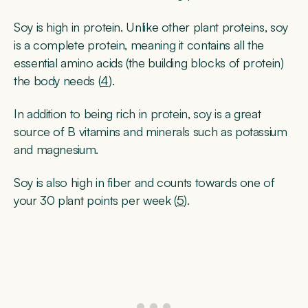
Soy is high in protein. Unlike other plant proteins, soy
is a complete protein, meaning it contains all the
essential amino acids (the building blocks of protein)
the body needs (
4
).
In addition to being rich in protein, soy is a great
source of B vitamins and minerals such as potassium
and magnesium.
Soy is also high in fiber and counts towards one of
your 30 plant points per week (
5
).