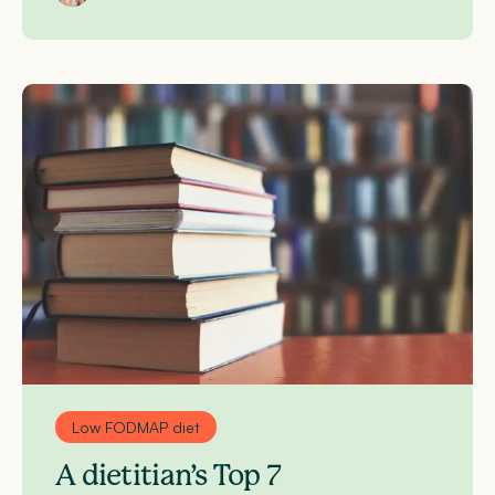
Low FODMAP diet
A dietitian’s Top 7