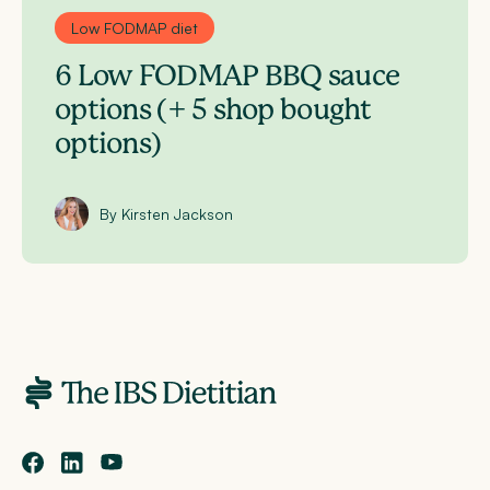
Low FODMAP diet
6 Low FODMAP BBQ sauce
options (+ 5 shop bought
options)
By Kirsten Jackson