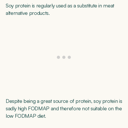
Soy protein is regularly used as a substitute in meat
alternative products.
Despite being a great source of protein, soy protein is
sadly high FODMAP and therefore not suitable on the
low FODMAP diet.