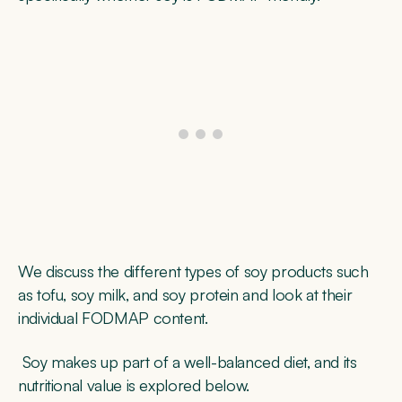
We discuss the different types of soy products such
as tofu, soy milk, and soy protein and look at their
individual FODMAP content.
Soy makes up part of a well-balanced diet, and its
nutritional value is explored below.