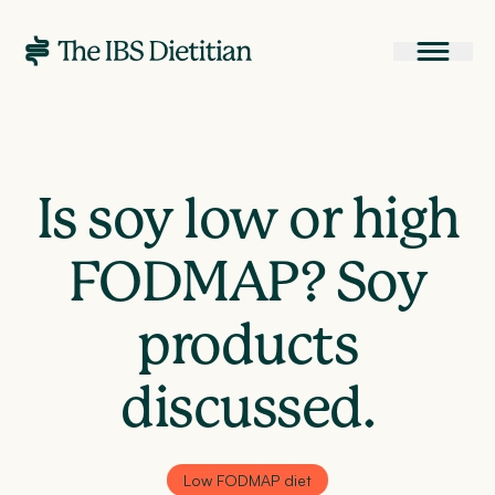
Is soy low or high
FODMAP? Soy
products
discussed.
Low FODMAP diet