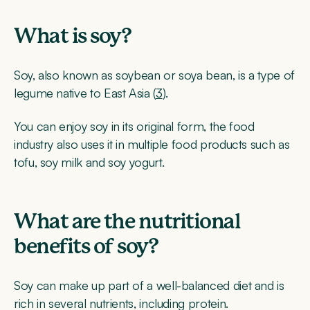
What is soy?
Soy, also known as soybean or soya bean, is a type of
legume native to East Asia (
3
).
You can enjoy soy in its original form, the food
industry also uses it in multiple food products such as
tofu, soy milk and soy yogurt.
What are the nutritional
benefits of soy?
Soy can make up part of a well-balanced diet and is
rich in several nutrients, including protein.