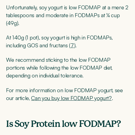
Unfortunately, soy yogurt is low FODMAP at a mere 2
tablespoons and moderate in FODMAPs at ¼ cup
(49g).
At 140g (1 pot), soy yogurt is high in FODMAPs,
including GOS and fructans (
7
).
We recommend sticking to the low FODMAP
portions while following the low FODMAP diet,
depending on individual tolerance.
For more information on low FODMAP yogurt, see
our article,
Can you buy low FODMAP yogurt?
.
Is Soy Protein low FODMAP?