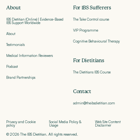
About
For IBS Sufferers
IBS Dietitian (Online) | Evidence-Based
The Take Control course
IBS Support Worldwide
VIP Programme
About
Cognitive Behavioural Therapy
Testimonials
Medical Information Reviewers
For Dietitians
Podcast
The Dietitians IBS Course
Brand Partnerships
Contact
admin@theibsdietitian.com
Privacy and Cookie
Social Media Policy &
Web Site Content
policy
Usage
Disclaimer
© 2026 The IBS Dietitian. All rights reserved.