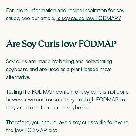
For more information and recipe inspiration for soy
sauce, see our article,
Is soy sauce low FODMAP?
Are Soy Curls low FODMAP
Soy curls are made by boiling and dehydrating
soybeans and are used as a plant-based meat
alternative.
Testing the FODMAP content of soy curls is not done,
however we can assume they are high FODMAP as
they are made from dried soybeans.
Therefore, you should avoid soy curls while following
the low FODMAP diet.