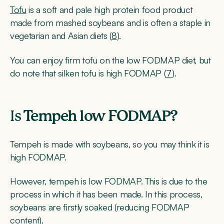
Tofu
is a soft and pale high protein food product
made from mashed soybeans and is often a staple in
vegetarian and Asian diets (
8
).
You can enjoy firm tofu on the low FODMAP diet, but
do note that silken tofu is high FODMAP (
7
).
Is
Tempeh low FODMAP?
Tempeh is made with soybeans, so you may think it is
high FODMAP.
However, tempeh is low FODMAP. This is due to the
process in which it has been made. In this process,
soybeans are firstly soaked (reducing FODMAP
content).