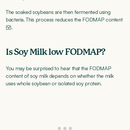
The soaked soybeans are then fermented using
bacteria. This process reduces the FODMAP content
(
9
).
Is Soy Milk low FODMAP?
You may be surprised to hear that the FODMAP
content of soy milk depends on whether the milk
uses whole soybean or isolated soy protein.