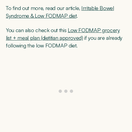
To find out more, read our article,
Irritable Bowel
Syndrome & Low FODMAP diet
.
You can also check out this
Low FODMAP grocery
list + meal plan (dietitian approved)
if you are already
following the low FODMAP diet.