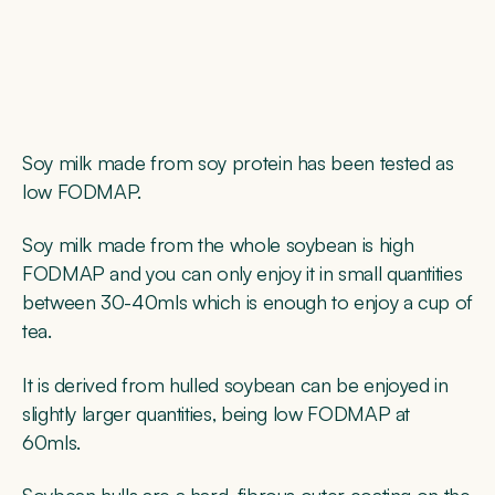
Soy milk made from soy protein has been tested as
low FODMAP.
Soy milk made from the whole soybean is high
FODMAP and you can only enjoy it in small quantities
between 30-40mls which is enough to enjoy a cup of
tea.
It is derived from hulled soybean can be enjoyed in
slightly larger quantities, being low FODMAP at
60mls.