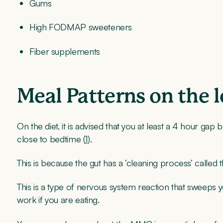
Gums
High FODMAP sweeteners
Fiber supplements
Meal Patterns on the 
On the diet, it is advised that you at least a 4 hour ga
close to bedtime (
1
).
This is because the gut has a ‘cleaning process’ call
This is a type of nervous system reaction that sweeps yo
work if you are eating.