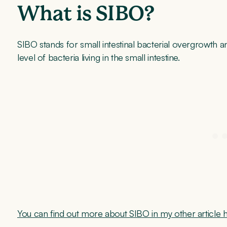
What is SIBO?
SIBO stands for small intestinal bacterial overgrowth 
level of bacteria living in the small intestine.
You can find out more about SIBO in my other article 