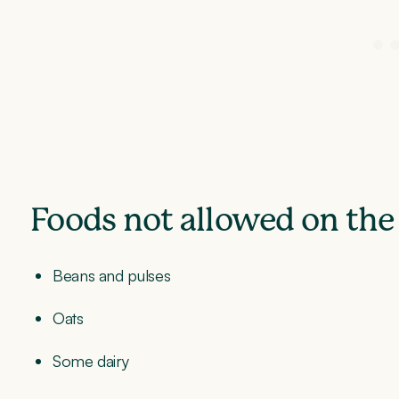
Foods not allowed on the
Beans and pulses
Oats
Some dairy