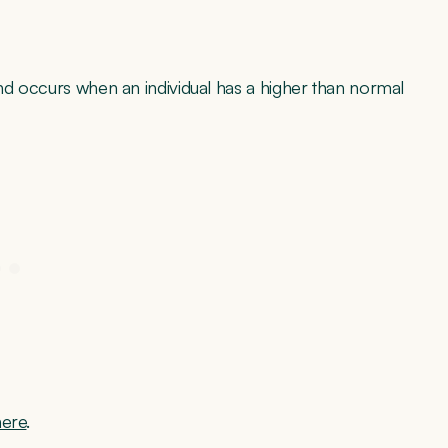
and occurs when an individual has a higher than normal
here
.