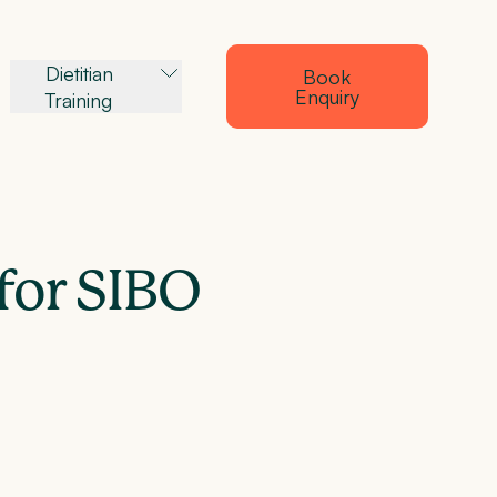
Dietitian
Book
Enquiry
Training
for SIBO