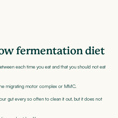
low fermentation diet
p between each time you eat and that you should not eat
ed the migrating motor complex or MMC.
ur gut every so often to clean it out, but it does not