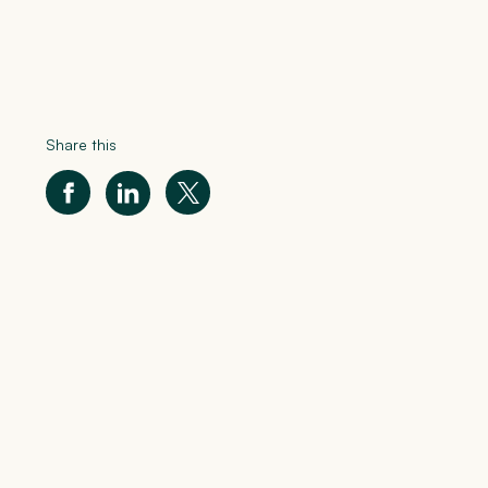
Share this