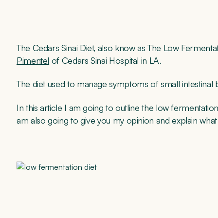
The Cedars Sinai Diet, also know as The Low Fermentat
Pimentel
of Cedars Sinai Hospital in LA.
The diet used to manage symptoms of small intestinal 
In this article I am going to outline the low fermentat
am also going to give you my opinion and explain what I