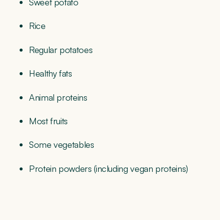
Sweet potato
Rice
Regular potatoes
Healthy fats
Animal proteins
Most fruits
Some vegetables
Protein powders (including vegan proteins)