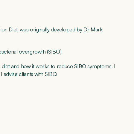
ion Diet, was originally developed by
Dr Mark
bacterial overgrowth (SIBO).
ion diet and how it works to reduce SIBO symptoms. I
 advise clients with SIBO.