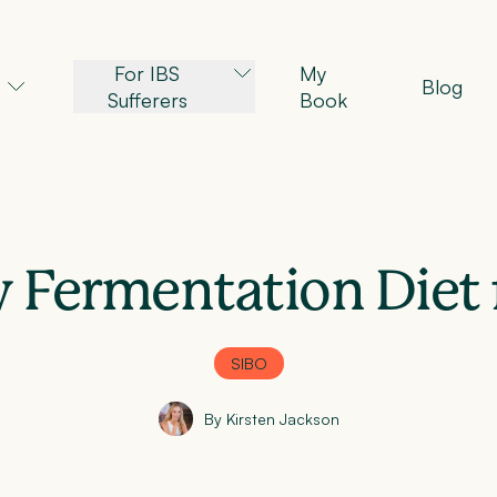
For IBS
My
Blog
Sufferers
Book
 Fermentation Diet 
SIBO
By Kirsten Jackson