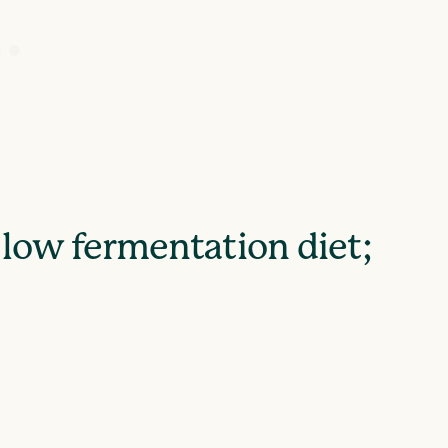
 low fermentation diet;