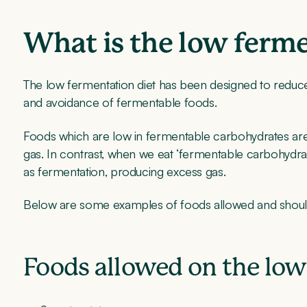
What is the low ferme
The low fermentation diet has been designed to redu
and avoidance of fermentable foods.
Foods which are low in fermentable carbohydrates are 
gas. In contrast, when we eat ‘fermentable carbohydr
as fermentation, producing excess gas.
Below are some examples of foods allowed and should
Foods allowed on the low