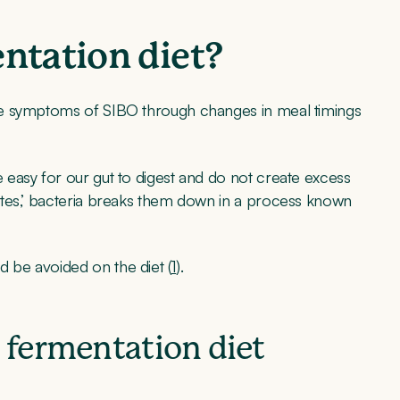
ntation diet?
ce symptoms of SIBO through changes in meal timings
easy for our gut to digest and do not create excess
ates,’ bacteria breaks them down in a process known
 be avoided on the diet (
1
).
 fermentation diet