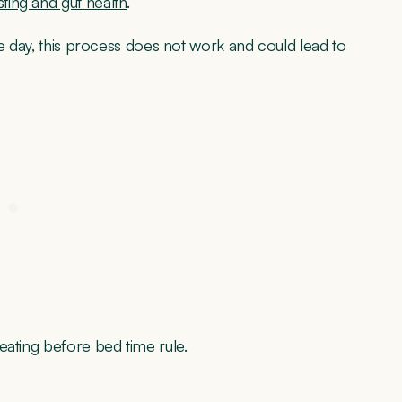
ting and gut health
.
he day, this process does not work and could lead to
eating before bed time rule.