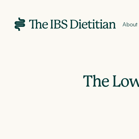
About
The Low