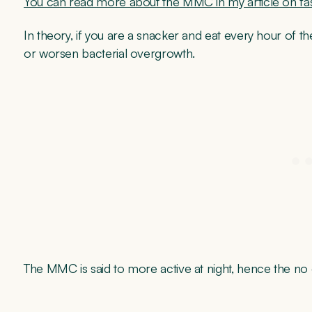
You can read more about the MMC in my article on fas
In theory, if you are a snacker and eat every hour of t
or worsen bacterial overgrowth.
The MMC is said to more active at night, hence the no 