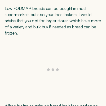
Low FODMAP breads can be bought in most
supermarkets but also your local bakers. I would
advise that you opt for larger stores which have more
of a variety and bulk buy if needed as bread can be
frozen.
When buying sourdough bread look for wording on