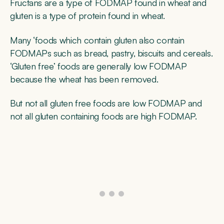
Fructans are a type of FODMAP found in wheat and
gluten is a type of protein found in wheat.
Many ‘foods which contain gluten also contain
FODMAPs such as bread, pastry, biscuits and cereals.
‘Gluten free’ foods are generally low FODMAP
because the wheat has been removed.
But not all gluten free foods are low FODMAP and
not all gluten containing foods are high FODMAP.