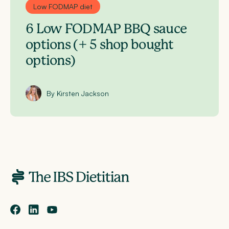
Low FODMAP diet
6 Low FODMAP BBQ sauce
options (+ 5 shop bought
options)
By Kirsten Jackson