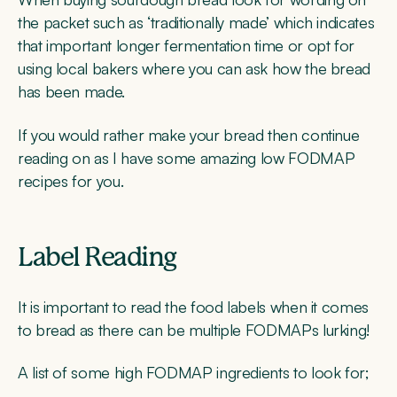
the packet such as ‘traditionally made’ which indicates
that important longer fermentation time or opt for
using local bakers where you can ask how the bread
has been made.
If you would rather make your bread then continue
reading on as I have some amazing low FODMAP
recipes for you.
Label Reading
It is important to read the food labels when it comes
to bread as there can be multiple FODMAPs lurking!
A list of some high FODMAP ingredients to look for;