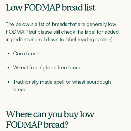
Low FODMAP bread list
The below is a list of breads that are generally low
FODMAP but please still check the label for added
ingredients (scroll down to label reading section).
Corn bread
Wheat free / gluten free bread
Traditionally made spelt or wheat sourdough
bread
Where can you buy low
FODMAP bread?