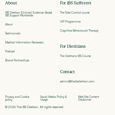
About
For IBS Sufferers
IBS Dietitian (Online) | Evidence-Based
The Take Control course
IBS Support Worldwide
VIP Programme
About
Cognitive Behavioural Therapy
Testimonials
Medical Information Reviewers
For Dietitians
Podcast
The Dietitians IBS Course
Brand Partnerships
Contact
admin@theibsdietitian.com
Privacy and Cookie
Social Media Policy &
Web Site Content
policy
Usage
Disclaimer
© 2026 The IBS Dietitian. All rights reserved.