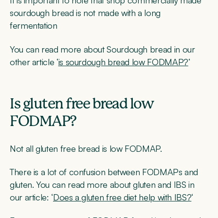
It is important to note that shop commercially made
sourdough bread is not made with a long
fermentation
You can read more about Sourdough bread in our
other article ‘
is sourdough bread low FODMAP?
‘
Is gluten free bread low
FODMAP?
Not all gluten free bread is low FODMAP.
There is a lot of confusion between FODMAPs and
gluten. You can read more about gluten and IBS in
our article: ‘
Does a gluten free diet help with IBS?
‘