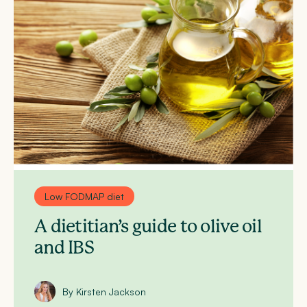
Low FODMAP diet
A dietitian’s guide to olive oil
and IBS
By Kirsten Jackson