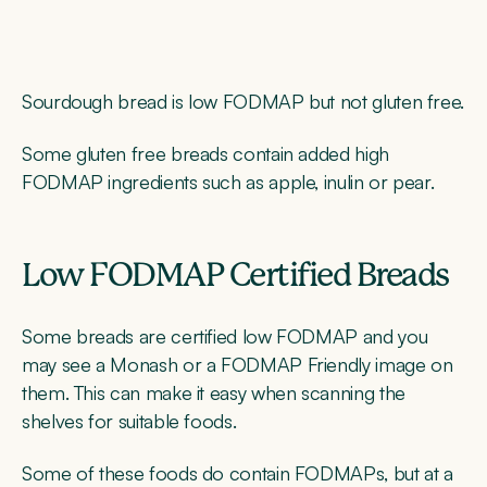
Sourdough bread is low FODMAP but not gluten free.
Some gluten free breads contain added high
FODMAP ingredients such as apple, inulin or pear.
Low FODMAP Certified Breads
Some breads are certified low FODMAP and you
may see a Monash or a FODMAP Friendly image on
them. This can make it easy when scanning the
shelves for suitable foods.
Some of these foods do contain FODMAPs, but at a