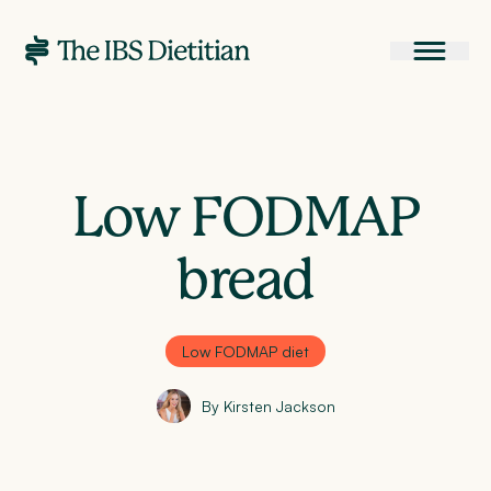
Low FODMAP
bread
Low FODMAP diet
By Kirsten Jackson