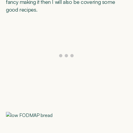
fancy making it then I will also be covering some
good recipes.