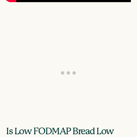
Is Low FODMAP Bread Low