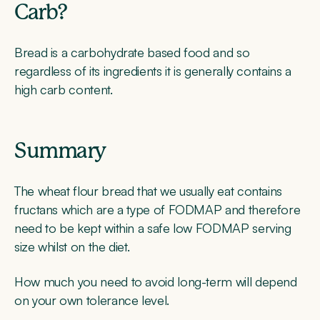
Carb?
Bread is a carbohydrate based food and so
regardless of its ingredients it is generally contains a
high carb content.
Summary
The wheat flour bread that we usually eat contains
fructans which are a type of FODMAP and therefore
need to be kept within a safe low FODMAP serving
size whilst on the diet.
How much you need to avoid long-term will depend
on your own tolerance level.