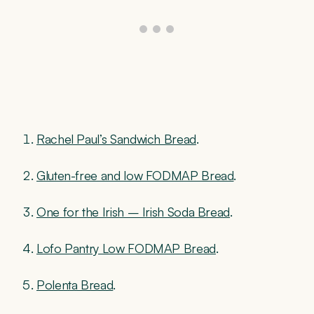
Rachel Paul’s Sandwich Bread
.
Gluten-free and low FODMAP Bread
.
One for the Irish – Irish Soda Bread
.
Lofo Pantry Low FODMAP Bread
.
Polenta Bread
.