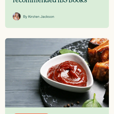
recommended IBS Books
By Kirsten Jackson