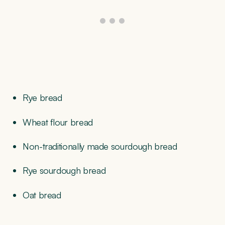
Rye bread
Wheat flour bread
Non-traditionally made sourdough bread
Rye sourdough bread
Oat bread