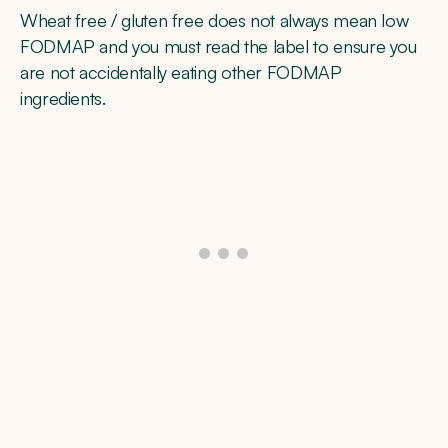
Wheat free / gluten free does not always mean low
FODMAP and you must read the label to ensure you
are not accidentally eating other FODMAP
ingredients.