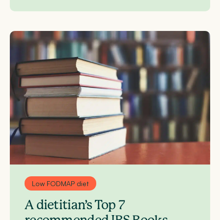
Low FODMAP diet
A dietitian’s Top 7