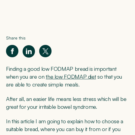
Share this
Finding a good low FODMAP bread is important
when you are on
the low FODMAP diet
so that you
are able to create simple meals.
After all, an easier life means less stress which will be
great for your irritable bowel syndrome.
In this article I am going to explain how to choose a
suitable bread, where you can buy it from or if you