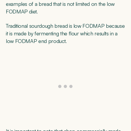
examples of a bread that is not limited on the low
FODMAP diet.
Traditional sourdough bread is low FODMAP because
it is made by fermenting the flour which results in a
low FODMAP end product.