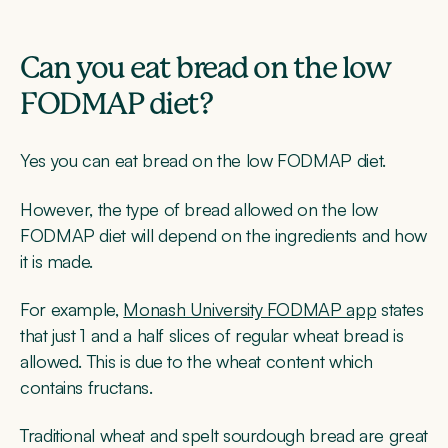
Can you eat bread on the low
FODMAP diet?
Yes you can eat bread on the low FODMAP diet.
However, the type of bread allowed on the low
FODMAP diet will depend on the ingredients and how
it is made.
For example,
Monash University FODMAP app
states
that just 1 and a half slices of regular wheat bread is
allowed. This is due to the wheat content which
contains fructans.
Traditional wheat and spelt sourdough bread are great