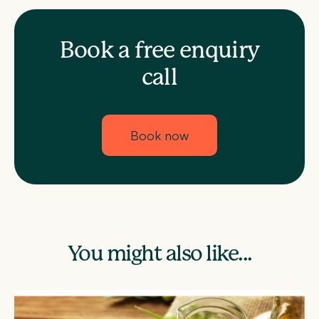
Book a free enquiry
call
Book now
You might also like...