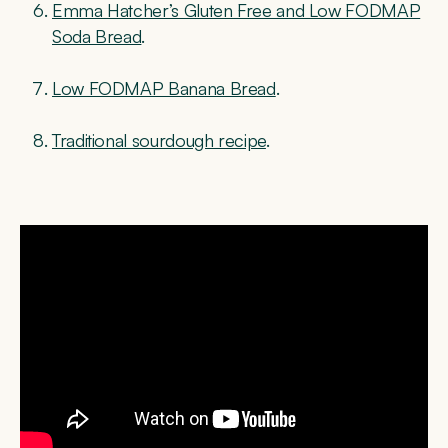
Emma Hatcher’s Gluten Free and Low FODMAP
Soda Bread
.
Low FODMAP Banana Bread
.
Traditional sourdough recipe
.