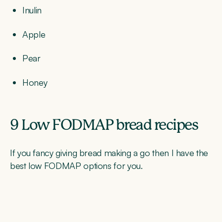
Inulin
Apple
Pear
Honey
9 Low FODMAP bread recipes
If you fancy giving bread making a go then I have the
best low FODMAP options for you.