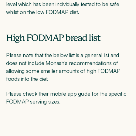
level which has been individually tested to be safe
whilst on the low FODMAP diet.
High FODMAP bread list
Please note that the below list is a general list and
does not include Monash’s recommendations of
allowing some smaller amounts of high FODMAP
foods into the diet.
Please check their mobile app guide for the specific
FODMAP serving sizes.