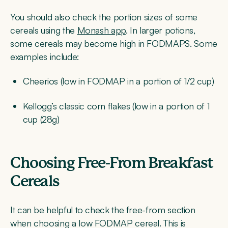
You should also check the portion sizes of some
cereals using the
Monash app
. In larger potions,
some cereals may become high in FODMAPS. Some
examples include:
Cheerios (low in FODMAP in a portion of 1/2 cup)
Kellogg’s classic corn flakes (low in a portion of 1
cup (28g)
Choosing Free-From Breakfast
Cereals
It can be helpful to check the free-from section
when choosing a low FODMAP cereal. This is