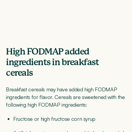
High FODMAP added
ingredients in breakfast
cereals
Breakfast cereals may have added high FODMAP
ingredients for flavor. Cereals are sweetened with the
following high FODMAP ingredients:
Fructose or high fructose corn syrup