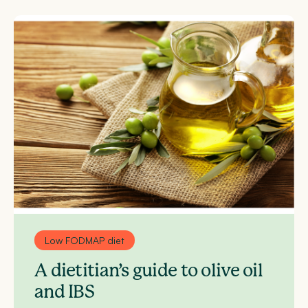
Low FODMAP diet
A dietitian’s guide to olive oil
and IBS