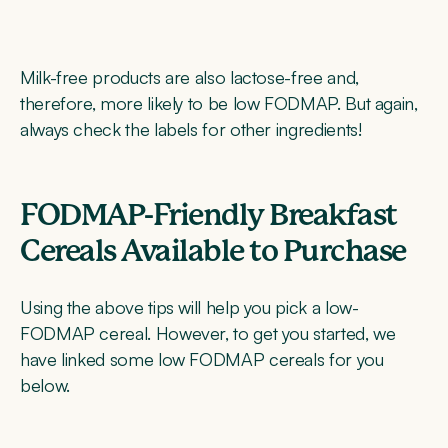
Milk-free products are also lactose-free and,
therefore, more likely to be low FODMAP. But again,
always check the labels for other ingredients!
FODMAP-Friendly Breakfast
Cereals Available to Purchase
Using the above tips will help you pick a low-
FODMAP cereal. However, to get you started, we
have linked some low FODMAP cereals for you
below.