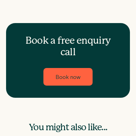
Book a free enquiry
call
Book now
You might also like...