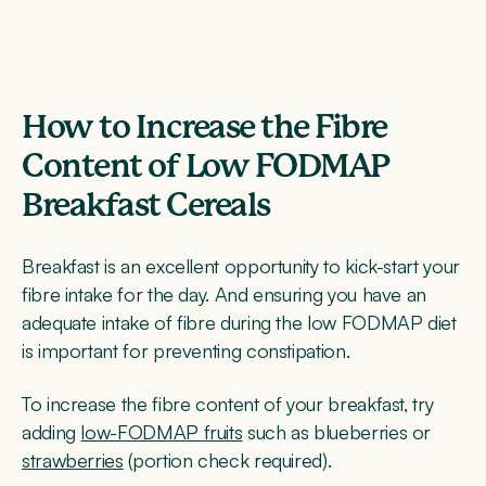
How to Increase the Fibre
Content of Low FODMAP
Breakfast Cereals
Breakfast is an excellent opportunity to kick-start your
fibre intake for the day. And ensuring you have an
adequate intake of fibre during the low FODMAP diet
is important for preventing constipation.
To increase the fibre content of your breakfast, try
adding
low-FODMAP fruits
such as blueberries or
strawberries
(portion check required).