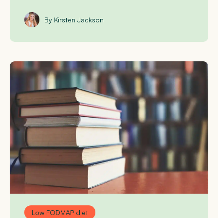
By Kirsten Jackson
Low FODMAP diet