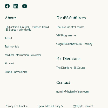
About
For IBS Sufferers
IBS Dietitian (Online) | Evidence-Based
The Take Control course
IBS Support Worldwide
VIP Programme
About
Cognitive Behavioural Therapy
Testimonials
Medical Information Reviewers
For Dietitians
Podcast
The Dietitians IBS Course
Brand Partnerships
Contact
admin@theibsdietitian.com
Privacy and Cookie
Social Media Policy &
Web Site Content