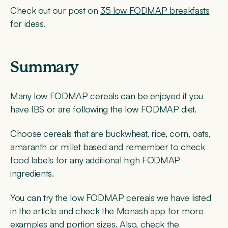
Check out our post on
35 low FODMAP breakfasts
for ideas.
Summary
Many low FODMAP cereals can be enjoyed if you
have IBS or are following the low FODMAP diet.
Choose cereals that are buckwheat, rice, corn, oats,
amaranth or millet based and remember to check
food labels for any additional high FODMAP
ingredients.
You can try the low FODMAP cereals we have listed
in the article and check the Monash app for more
examples and portion sizes. Also, check the