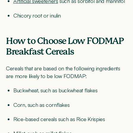
Artificial sweeteners
such as sorbitol and mannitol
Chicory root or inulin
How to Choose Low FODMAP
Breakfast Cereals
Cereals that are based on the following ingredients
are more likely to be low FODMAP:
Buckwheat, such as buckwheat flakes
Corn, such as cornflakes
Rice-based cereals such as Rice Krispies