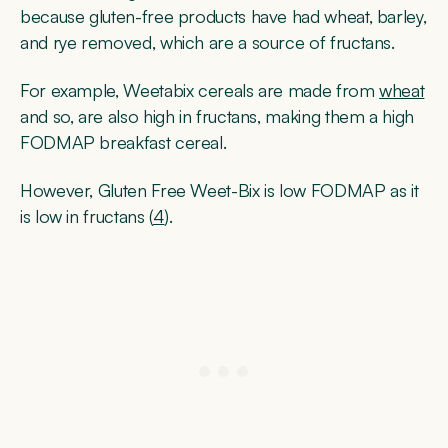
because gluten-free products have had wheat, barley,
and rye removed, which are a source of fructans.
For example, Weetabix cereals are made from
wheat
and so, are also high in fructans, making them a high
FODMAP breakfast cereal.
However, Gluten Free Weet-Bix is low FODMAP as it
is low in fructans (
4
).