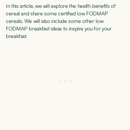
In this article, we will explore the health benefits of
cereal and share some certified low FODMAP
cereals. We will also include some other low
FODMAP breakfast ideas to inspire you for your
breakfast.