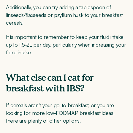
Additionally, you can try adding a tablespoon of
linseeds/flaxseeds or psyllium husk to your breakfast
cereals.
It is important to remember to keep your fluid intake
up to 1.5-2L per day, particularly when increasing your
fibre intake.
What else can I eat for
breakfast with IBS?
If cereals aren’t your go-to breakfast, or you are
looking for more low-FODMAP breakfast ideas,
there are plenty of other options.