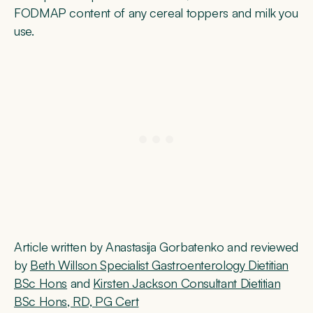
FODMAP content of any cereal toppers and milk you
use.
Article written by Anastasija Gorbatenko and reviewed
by
Beth Willson Specialist Gastroenterology Dietitian
BSc Hons
and
Kirsten Jackson Consultant Dietitian
BSc Hons, RD, PG Cert