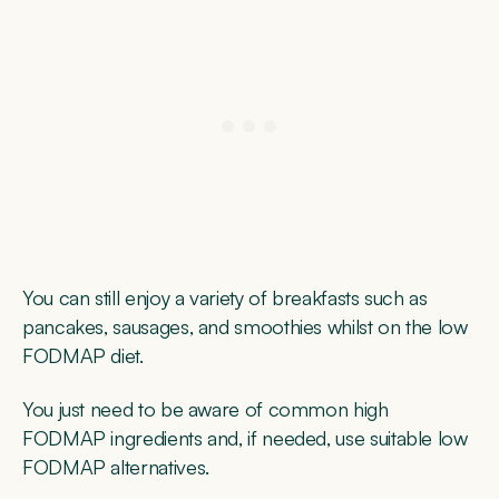
You can still enjoy a variety of breakfasts such as
pancakes, sausages, and smoothies whilst on the low
FODMAP diet.
You just need to be aware of common high
FODMAP ingredients and, if needed, use suitable low
FODMAP alternatives.