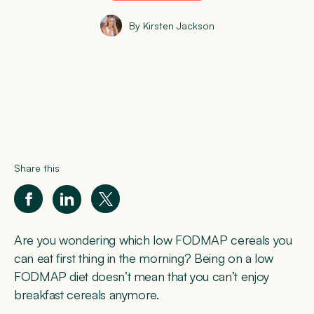
By Kirsten Jackson
Share this
Are you wondering which low FODMAP cereals you
can eat first thing in the morning? Being on a low
FODMAP diet doesn’t mean that you can’t enjoy
breakfast cereals anymore.