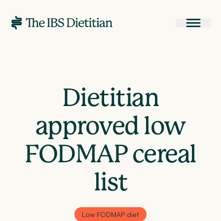
Dietitian
approved low
FODMAP cereal
list
Low FODMAP diet