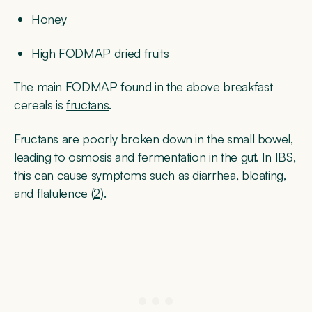
Honey
High FODMAP dried fruits
The main FODMAP found in the above breakfast
cereals is
fructans
.
Fructans are poorly broken down in the small bowel,
leading to osmosis and fermentation in the gut. In IBS,
this can cause symptoms such as diarrhea, bloating,
and flatulence (
2
).