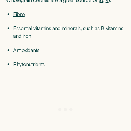
Fibre
Essential vitamins and minerals, such as B vitamins
and iron
Antioxidants
Phytonutrients