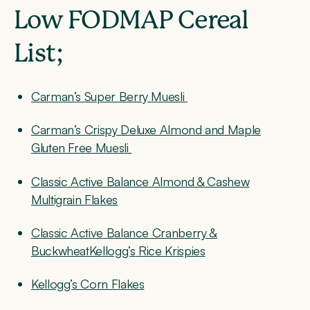
Low FODMAP Cereal
List;
Carman’s Super Berry Muesli
Carman’s Crispy Deluxe Almond and Maple
Gluten Free Muesli
Classic Active Balance Almond & Cashew
Multigrain Flakes
Classic Active Balance Cranberry &
BuckwheatKellogg’s
Rice Krispies
Kellogg’s Corn Flakes