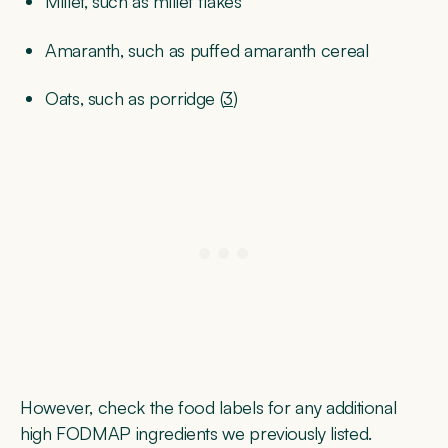
Millet, such as millet flakes
Amaranth, such as puffed amaranth cereal
Oats, such as porridge (
3
)
However, check the food labels for any additional
high FODMAP ingredients we previously listed.