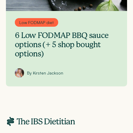
Low FODMAP diet
6 Low FODMAP BBQ sauce
options (+ 5 shop bought
options)
By Kirsten Jackson