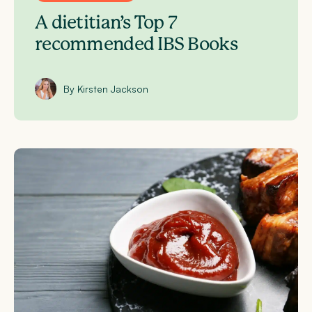
A dietitian’s Top 7
recommended IBS Books
By Kirsten Jackson