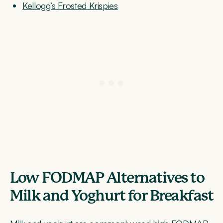
Kellogg’s Frosted Krispies
Low FODMAP Alternatives to
Milk and Yoghurt for Breakfast