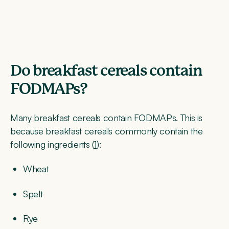
Do breakfast cereals contain
FODMAPs?
Many breakfast cereals contain FODMAPs. This is
because breakfast cereals commonly contain the
following ingredients (
1
):
Wheat
Spelt
Rye