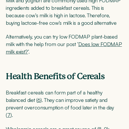
Milk and yoghurt are commonly used high FODMAP
ingredients added to breakfast cereals. This is
because cow’s milk is high in lactose. Therefore,
buying lactose-free cow’s milk is a good alternative
Alternatively, you can try low FODMAP plant-based
milk with the help from our post ‘
Does low FODMAP
milk exist?
‘.
Health Benefits of Cereals
Breakfast cereals can form part of a healthy
balanced diet (
6
). They can improve satiety and
prevent overconsumption of food later in the day
(
7
).
Wholegrain cereals are a great source of (
8
,
9
):