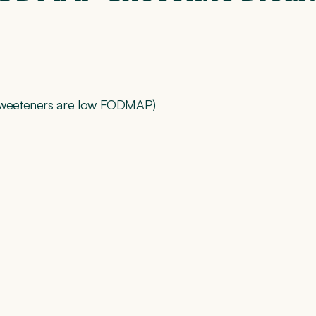
k sweeteners are low FODMAP)