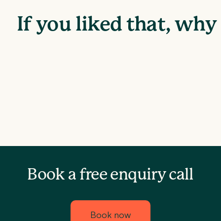
If you liked that, wh
Book a free enquiry call
Book now