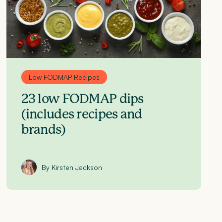
Low FODMAP Recipes
23 low FODMAP dips
(includes recipes and
brands)
By Kirsten Jackson