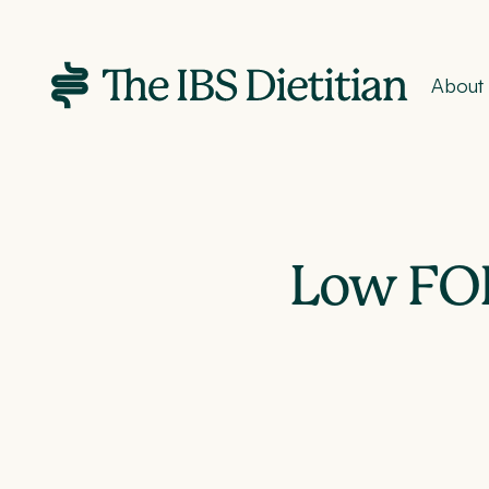
About
Low FO