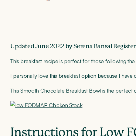
Updated June 2022 by Serena Bansal Register
This breakfast recipe is perfect for those following th
I personally love this breakfast option because I have
This Smooth Chocolate Breakfast Bowl is the perfect
Instructions for Low