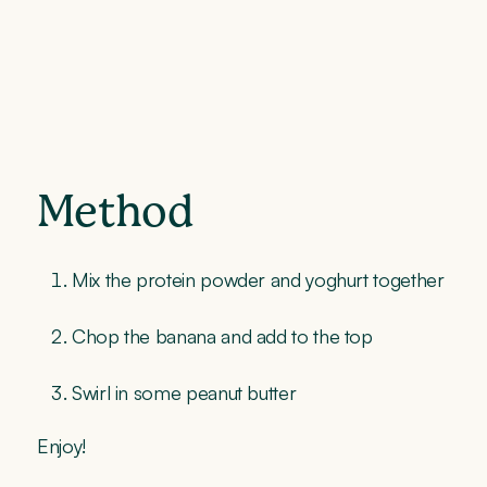
Method
Mix the protein powder and yoghurt together
Chop the banana and add to the top
Swirl in some peanut butter
Enjoy!