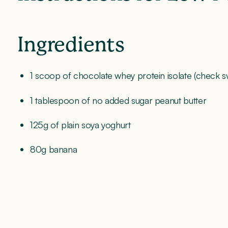
Ingredients
1 scoop of chocolate whey protein isolate (chec
1 tablespoon of no added sugar peanut butter
125g of plain soya yoghurt
80g banana