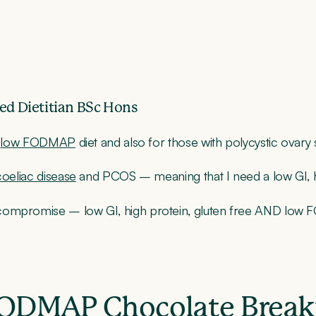
ed Dietitian BSc Hons
e
low FODMAP
diet and also for those with polycystic ovar
coeliac disease
and PCOS – meaning that I need a low GI, high
 compromise – low GI, high protein, gluten free AND low
 FODMAP Chocolate Break