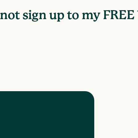
y not sign up to my FRE