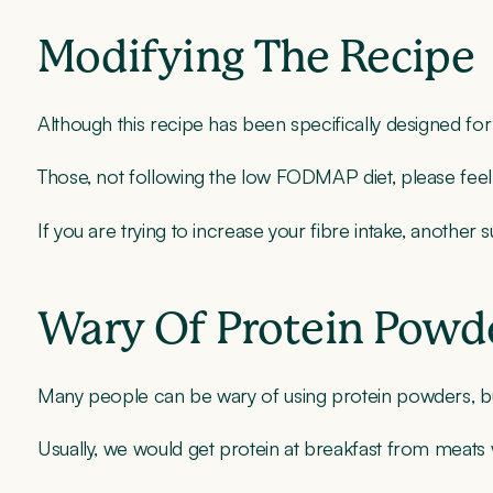
Modifying The Recipe
Although this recipe has been specifically designed for 
Those, not following the low FODMAP diet, please feel
If you are trying to increase your fibre intake, anothe
Wary Of Protein Powd
Many people can be wary of using protein powders, but a
Usually, we would get protein at breakfast from meats w