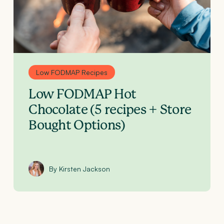
Low FODMAP Recipes
Low FODMAP Hot
Chocolate (5 recipes + Store
Bought Options)
By Kirsten Jackson