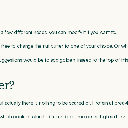
a few different needs, you can modify it if you want to.
 free to change the nut butter to one of your choice. Or w
r suggestions would be to add golden linseed to the top of th
er?
ctually there is nothing to be scared of. Protein at breakfa
hich contain saturated fat and in some cases high salt level