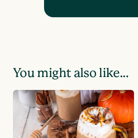
You might also like...