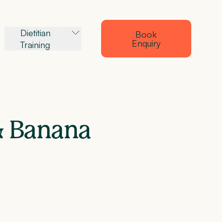
Dietitian
Book
Enquiry
Training
 Banana