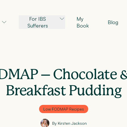
For IBS
My
Blog
Sufferers
Book
DMAP – Chocolate &
Breakfast Pudding
Low FODMAP Recipes
By Kirsten Jackson