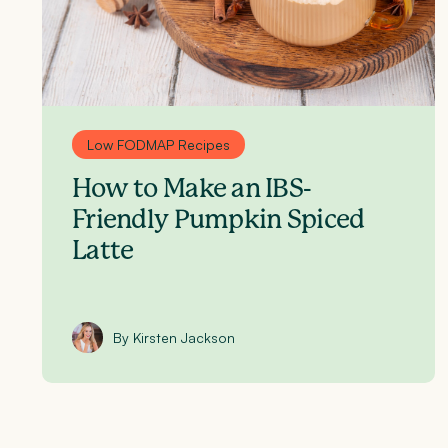
Low FODMAP Recipes
How to Make an IBS-
Friendly Pumpkin Spiced
Latte
By Kirsten Jackson