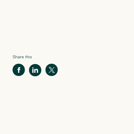
Share this