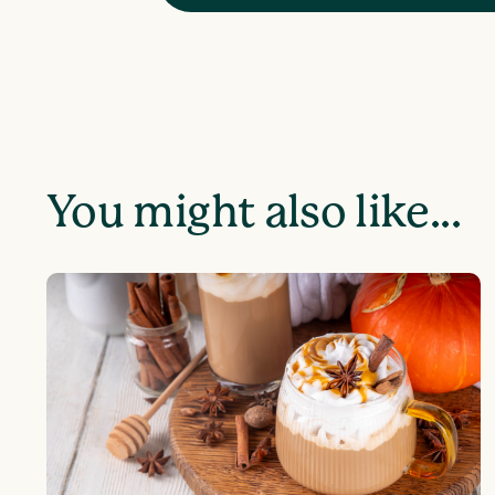
You might also like...