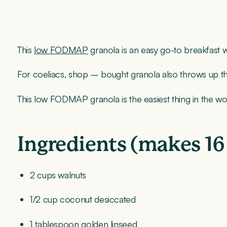
This
low FODMAP
granola is an easy go-to breakfast
For coeliacs, shop – bought granola also throws up the 
This low FODMAP granola is the easiest thing in the
Ingredients (makes 16
2 cups walnuts
1/2 cup coconut desiccated
1 tablespoon golden linseed