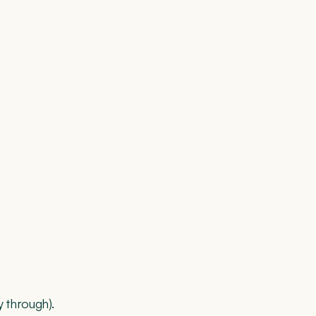
 through).