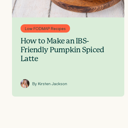
Low FODMAP Recipes
How to Make an IBS-
Friendly Pumpkin Spiced
Latte
By Kirsten Jackson