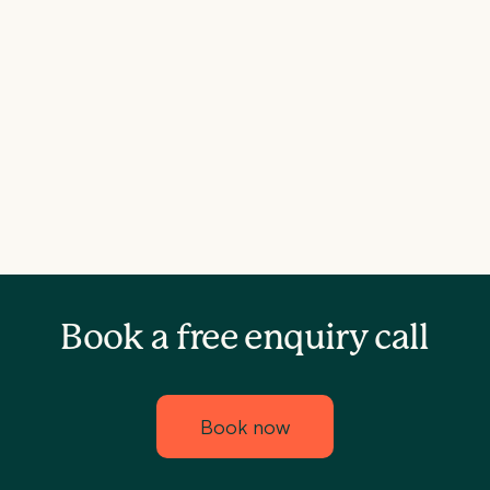
Book a free enquiry call
Book now