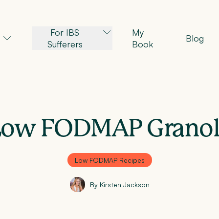
For IBS
My
Blog
Sufferers
Book
Low FODMAP Granol
Low FODMAP Recipes
By Kirsten Jackson