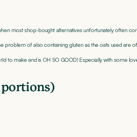
 when most shop-bought alternatives unfortunately often 
problem of also containing gluten as the oats used are often
 world to make and is OH SO GOOD! Especially with some l
 portions)