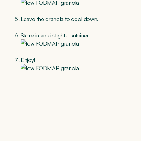
Leave the granola to cool down.
Store in an air-tight container.
Enjoy!