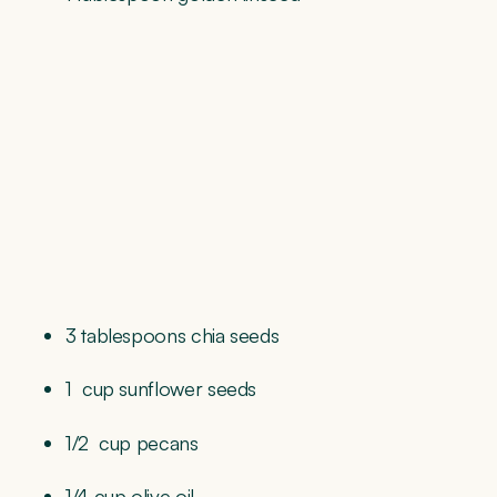
3 tablespoons chia seeds
1
cup sunflower seeds
1/2
cup pecans
1/4 cup olive oil