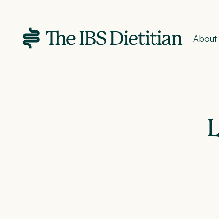
About