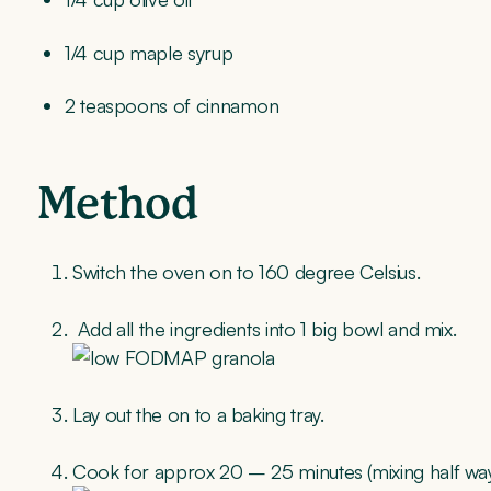
1/4 cup maple syrup
2 teaspoons of cinnamon
Method
Switch the oven on to 160 degree Celsius.
Add all the ingredients into 1 big bowl and mix.
Lay out the on to a baking tray.
Cook for approx 20 – 25 minutes (mixing half way