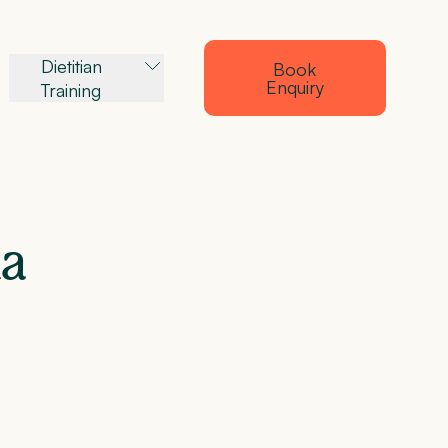
Dietitian
Book
Enquiry
Training
a