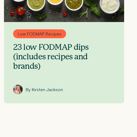
Low FODMAP Recipes
23 low FODMAP dips
(includes recipes and
brands)
By Kirsten Jackson