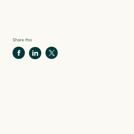
Share this