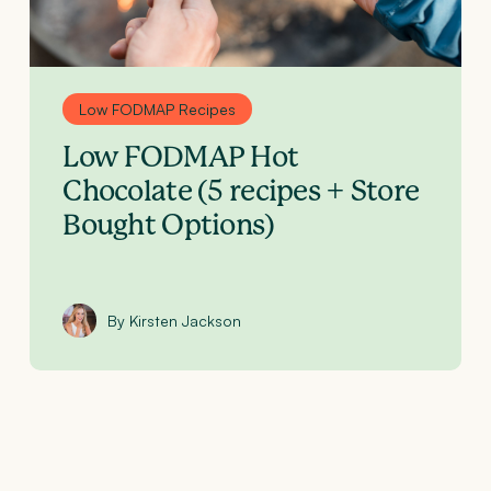
Low FODMAP Recipes
Low FODMAP Hot
Chocolate (5 recipes + Store
Bought Options)
By Kirsten Jackson