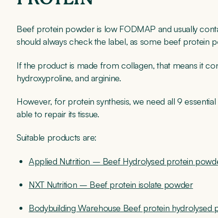
Beef protein powder is low FODMAP and usually conta
should always check the label, as some beef protein
If the product is made from collagen, that means it con
hydroxyproline, and arginine.
However, for protein synthesis, we need all 9 essentia
able to repair its tissue.
Suitable products are:
Applied Nutrition – Beef Hydrolysed protein powd
NXT Nutrition – Beef protein isolate powder
Bodybuilding Warehouse Beef protein hydrolysed