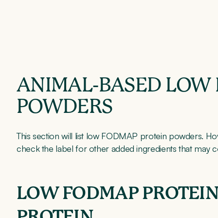
ANIMAL-BASED LOW
POWDERS
This section will list low FODMAP protein powders. Ho
check the label for other added ingredients that may
LOW FODMAP PROTEIN
PROTEIN