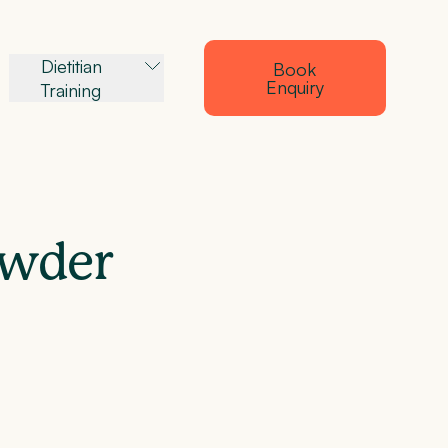
Dietitian
Book
Enquiry
Training
owder