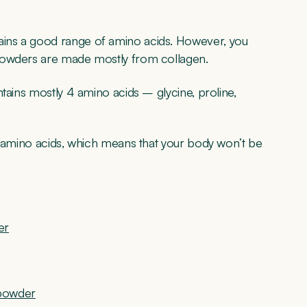
ins a good range of amino acids. However, you
 powders are made mostly from collagen.
tains mostly 4 amino acids – glycine, proline,
l amino acids, which means that your body won’t be
er
 powder