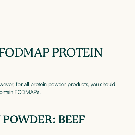
 FODMAP PROTEIN
wever, for all protein powder products, you should
 contain FODMAPs.
 POWDER: BEEF