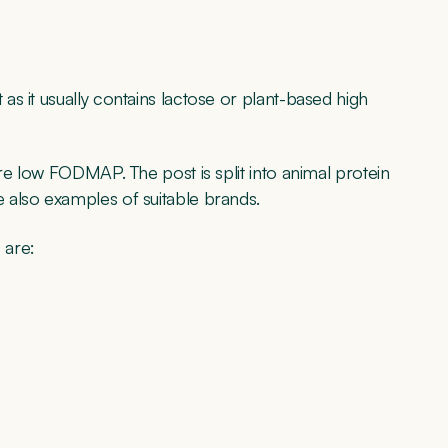
s it usually contains lactose or plant-based high
re low FODMAP. The post is split into animal protein
 also examples of suitable brands.
 are: