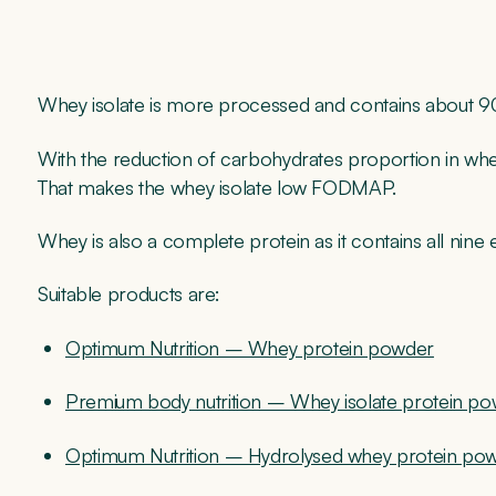
Whey isolate is more processed and contains about 90
With the reduction of carbohydrates proportion in whey
That makes the whey isolate low FODMAP.
Whey is also a complete protein as it contains all nine 
Suitable products are:
Optimum Nutrition – Whey protein powder
Premium body nutrition – Whey isolate protein p
Optimum Nutrition – Hydrolysed whey protein po