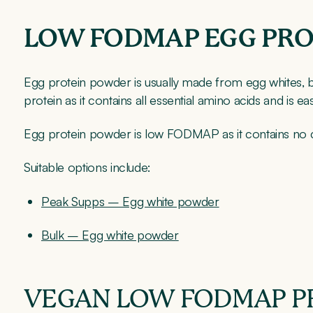
LOW FODMAP EGG PR
Egg protein powder is usually made from egg whites, bec
protein as it contains all essential amino acids and is eas
Egg protein powder is low FODMAP as it contains no ca
Suitable options include:
Peak Supps – Egg white powder
Bulk – Egg white powder
VEGAN LOW FODMAP P