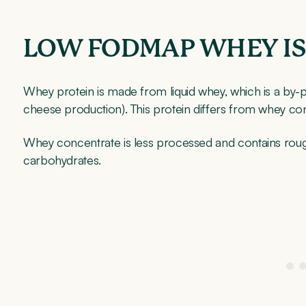
LOW FODMAP WHEY I
Whey protein is made from liquid whey, which is a by-pr
cheese production). This protein differs from whey co
Whey concentrate is less processed and contains roug
carbohydrates.