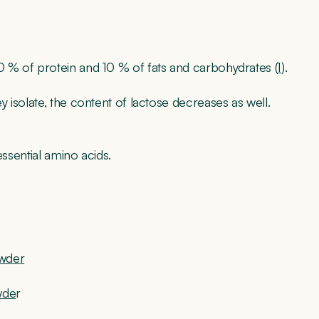
 % of protein and 10 % of fats and carbohydrates (
1
).
 isolate, the content of lactose decreases as well.
essential amino acids.
owder
wde
r