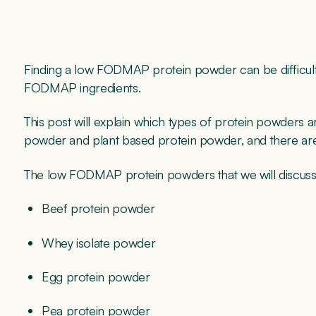
Finding a low FODMAP protein powder can be difficult a
FODMAP ingredients.
This post will explain which types of protein powders a
powder and plant based protein powder, and there are
The low FODMAP protein powders that we will discuss
Beef protein powder
Whey isolate powder
Egg protein powder
Pea protein powder