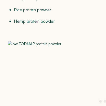
Rice protein powder
Hemp protein powder