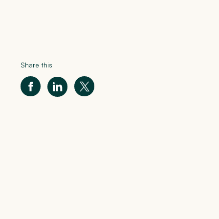
Share this