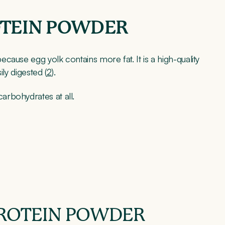
OTEIN POWDER
ause egg yolk contains more fat. It is a high-quality
ily digested (
2
).
rbohydrates at all.
ROTEIN POWDER