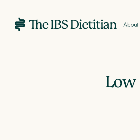
About
Low 