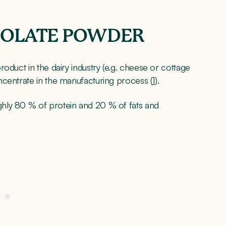
SOLATE POWDER
oduct in the dairy industry (e.g. cheese or cottage
ncentrate in the manufacturing process (
1
).
hly 80 % of protein and 20 % of fats and