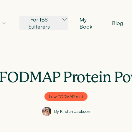
For IBS
My
Blog
Sufferers
Book
FODMAP Protein P
Low FODMAP diet
By Kirsten Jackson