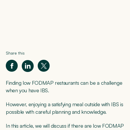
Share this
Finding low FODMAP restaurants can be a challenge
when you have IBS.
However, enjoying a satisfying meal outside with IBS is
possible with careful planning and knowledge.
In this article, we will discuss if there are low FODMAP