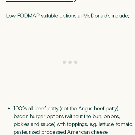
Low FODMAP suitable options at McDonald’s include;
100% all-beef patty (not the Angus beef patty),
bacon burger options (without the bun, onions,
pickles and sauce) with toppings, e.g. lettuce, tomato,
pasteurized processed American cheese