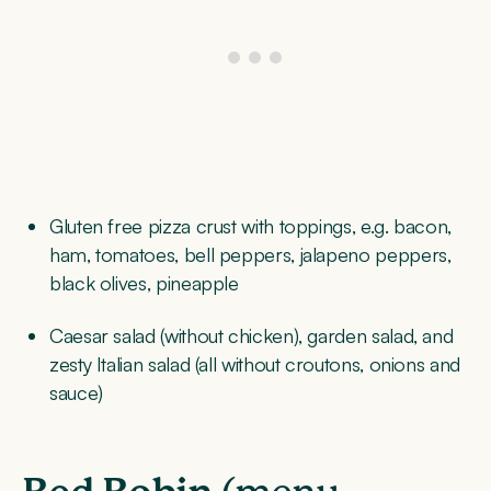
Gluten free pizza crust with toppings, e.g. bacon,
ham, tomatoes, bell peppers, jalapeno peppers,
black olives, pineapple
Caesar salad (without chicken), garden salad, and
zesty Italian salad (all without croutons, onions and
sauce)