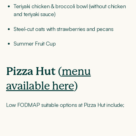
Teriyaki chicken & broccoli bowl (without chicken
and teriyaki sauce)
Steel-cut oats with strawberries and pecans
Summer Fruit Cup
Pizza Hut
(
menu
available here
)
Low FODMAP suitable options at Pizza Hut include;