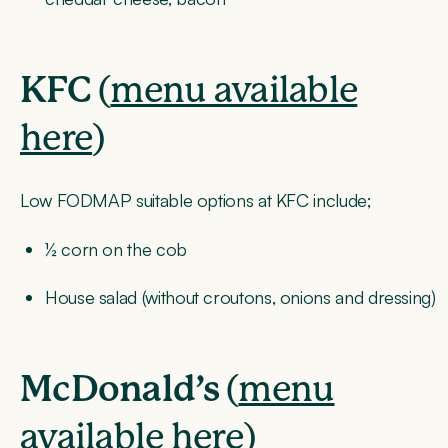
KFC
(
menu available
here
)
Low FODMAP suitable options at KFC include;
½ corn on the cob
House salad (without croutons, onions and dressing)
McDonald’s
(
menu
available here
)