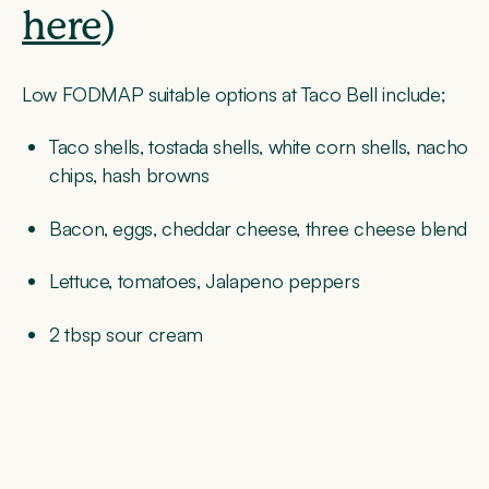
here
)
Low FODMAP suitable options at Taco Bell include;
Taco shells, tostada shells, white corn shells, nacho
chips, hash browns
Bacon, eggs, cheddar cheese, three cheese blend
Lettuce, tomatoes, Jalapeno peppers
2 tbsp sour cream