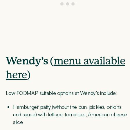
Wendy’s
(
menu available
here
)
Low FODMAP suitable options at Wendy’s include;
Hamburger patty (without the bun, pickles, onions
and sauce) with lettuce, tomatoes, American cheese
slice