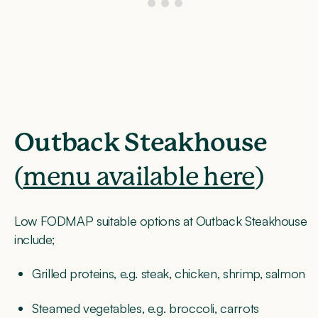
Outback Steakhouse
(
menu available here
)
Low FODMAP suitable options at Outback Steakhouse
include;
Grilled proteins, e.g. steak, chicken, shrimp, salmon
Steamed vegetables, e.g. broccoli, carrots