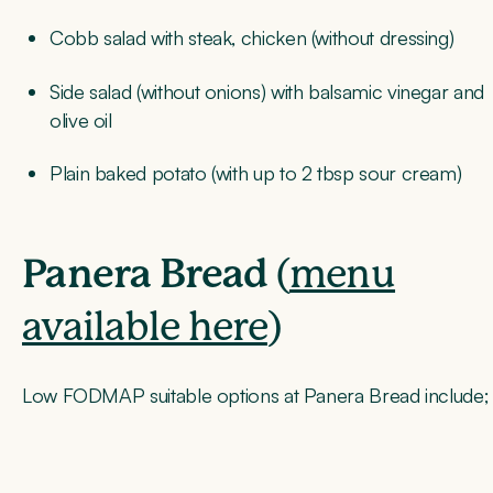
Cobb salad with steak, chicken (without dressing)
Side salad (without onions) with balsamic vinegar and
olive oil
Plain baked potato (with up to 2 tbsp sour cream)
Panera Bread
(
menu
available here
)
Low FODMAP suitable options at Panera Bread include;