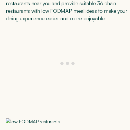
restaurants near you and provide suitable 36 chain
restaurants with low FODMAP meal ideas to make your
dining experience easier and more enjoyable.