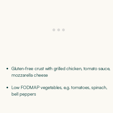
Gluten-free crust with grilled chicken, tomato sauce,
mozzarella cheese
Low FODMAP vegetables, e.g. tomatoes, spinach,
bell peppers