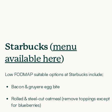
Starbucks
(
menu
available here
)
Low FODMAP suitable options at Starbucks include;
Bacon & gruyere egg bite
Rolled & steel-cut oatmeal (remove toppings except
for blueberries)