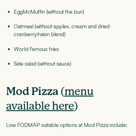
EggMcMuffin (without the bun)
Oatmeal (without apples, cream and dried
cranberry/raisin blend)
World Famous fries
Side salad (without sauce)
Mod Pizza
(
menu
available here
)
Low FODMAP suitable options at Mod Pizza include;