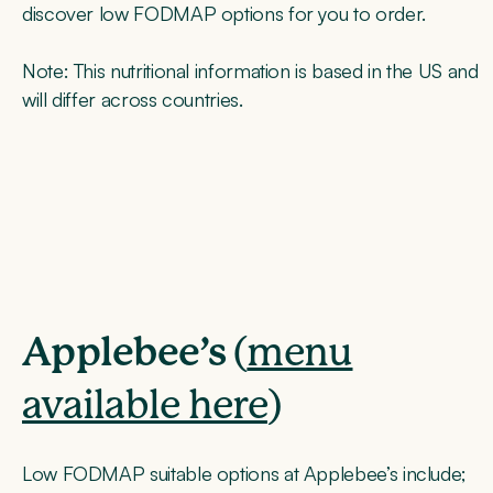
discover low FODMAP options for you to order.
Note
: This nutritional information is based in the US and
will differ across countries.
Applebee’s
(
menu
available here
)
Low FODMAP suitable options at Applebee’s include;