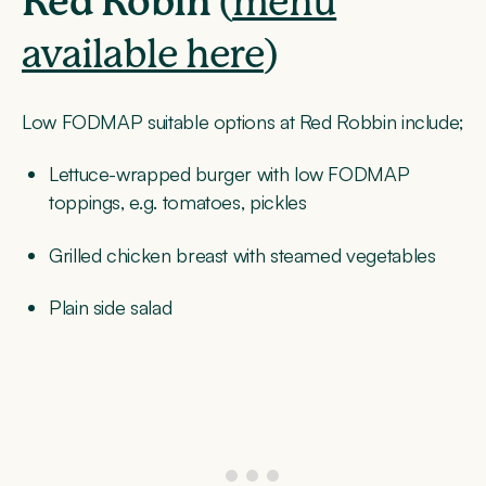
Red Robin
(
menu
available here
)
Low FODMAP suitable options at Red Robbin include;
Lettuce-wrapped burger with low FODMAP
toppings, e.g. tomatoes, pickles
Grilled chicken breast with steamed vegetables
Plain side salad