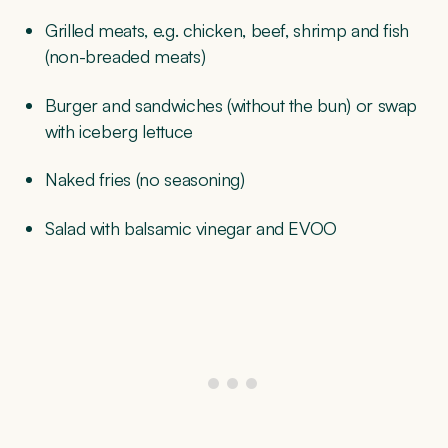
Grilled meats, e.g. chicken, beef, shrimp and fish
(non-breaded meats)
Burger and sandwiches (without the bun) or swap
with iceberg lettuce
Naked fries (no seasoning)
Salad with balsamic vinegar and EVOO