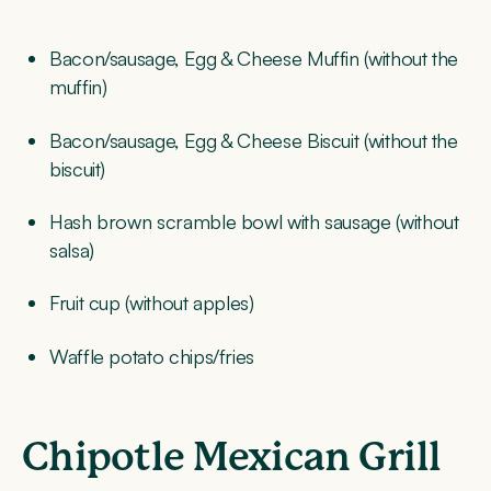
Bacon/sausage, Egg & Cheese Muffin (without the
muffin)
Bacon/sausage, Egg & Cheese Biscuit (without the
biscuit)
Hash brown scramble bowl with sausage (without
salsa)
Fruit cup (without apples)
Waffle potato chips/fries
Chipotle Mexican Grill