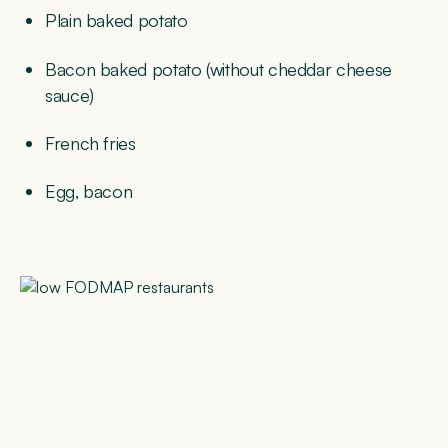
Plain baked potato
Bacon baked potato (without cheddar cheese
sauce)
French fries
Egg, bacon