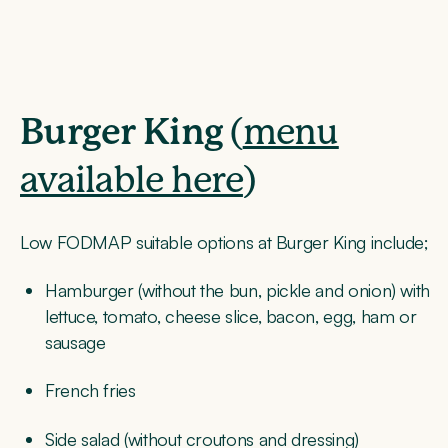
Burger King
(
menu
available here
)
Low FODMAP suitable options at Burger King include;
Hamburger (without the bun, pickle and onion) with
lettuce, tomato, cheese slice, bacon, egg, ham or
sausage
French fries
Side salad (without croutons and dressing)