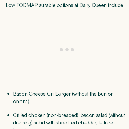
Low FODMAP suitable options at Dairy Queen include;
Bacon Cheese GrillBurger (without the bun or
onions)
Grilled chicken (non-breaded), bacon salad (without
dressing) salad with shredded cheddar, lettuce,