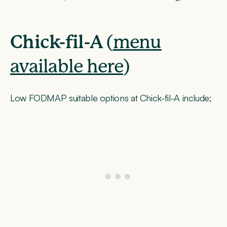
Chick-fil-A
(
menu
available here
)
Low FODMAP suitable options at Chick-fil-A include;