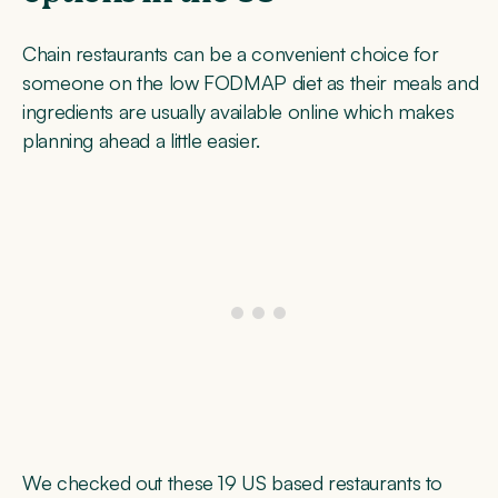
Chain restaurants can be a convenient choice for
someone on the low FODMAP diet as their meals and
ingredients are usually available online which makes
planning ahead a little easier.
We checked out these 19 US based restaurants to