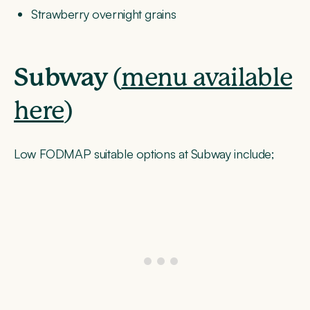
Strawberry overnight grains
Subway
(
menu available
here
)
Low FODMAP suitable options at Subway include;