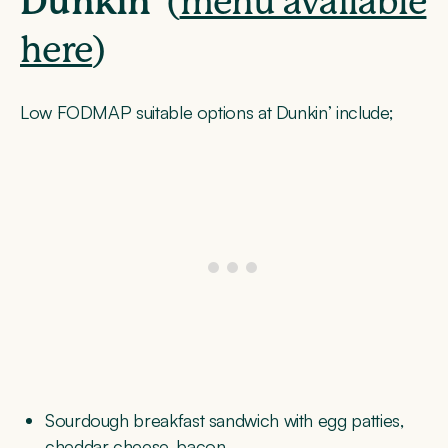
Dunkin’
(
menu available
here
)
Low FODMAP suitable options at Dunkin’ include;
Sourdough breakfast sandwich with egg patties,
cheddar cheese, bacon