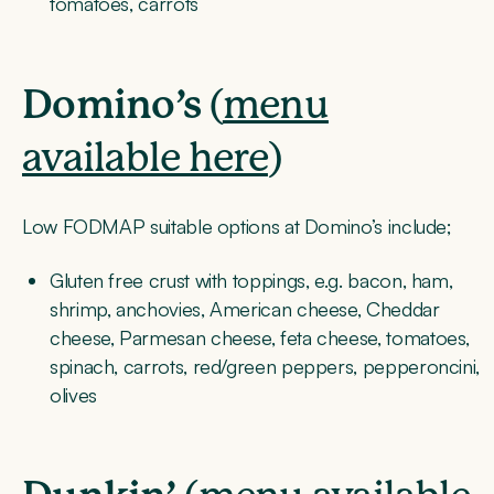
tomatoes, carrots
Domino’s
(
menu
available here
)
Low FODMAP suitable options at Domino’s include;
Gluten free crust with toppings, e.g. bacon, ham,
shrimp, anchovies, American cheese, Cheddar
cheese, Parmesan cheese, feta cheese, tomatoes,
spinach, carrots, red/green peppers, pepperoncini,
olives