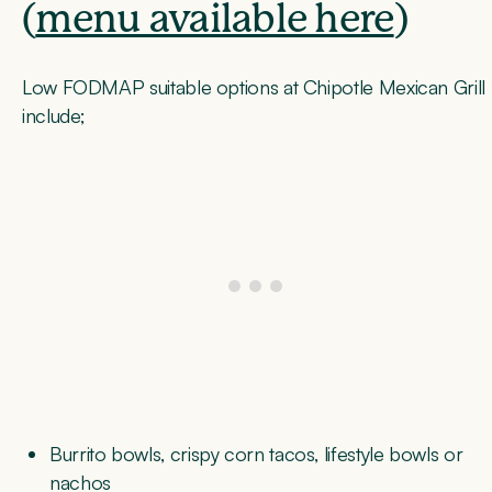
(
menu available here
)
Low FODMAP suitable options at Chipotle Mexican Grill
include;
Burrito bowls, crispy corn tacos, lifestyle bowls or
nachos