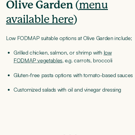
Olive Garden
(
menu
available here
)
Low FODMAP suitable options at Olive Garden include;
Grilled chicken, salmon, or shrimp with
low
FODMAP vegetables
, e.g. carrots, broccoli
Gluten-free pasta options with tomato-based sauces
Customized salads with oil and vinegar dressing