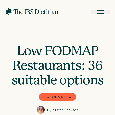
Low FODMAP
Restaurants: 36
suitable options
Low FODMAP diet
By Kirsten Jackson