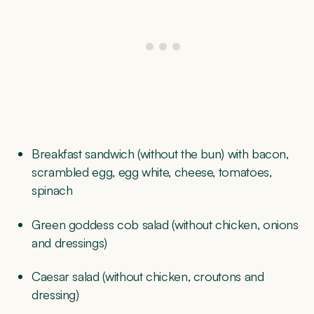
Breakfast sandwich (without the bun) with bacon,
scrambled egg, egg white, cheese, tomatoes,
spinach
Green goddess cob salad (without chicken, onions
and dressings)
Caesar salad (without chicken, croutons and
dressing)