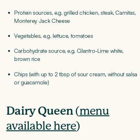
Protein sources, e.g. grilled chicken, steak, Carnitas,
Monterey Jack Cheese
Vegetables, e.g. lettuce, tomatoes
Carbohydrate source, e.g. Cilantro-Lime white,
brown rice
Chips (with up to 2 tbsp of sour cream, without salsa
or guacamole)
Dairy Queen
(
menu
available here
)