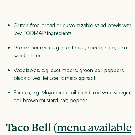
Gluten-free bread or customizable salad bowls with
low FODMAP ingredients
Protein sources, e.g. roast beef, bacon, ham, tuna
salad, cheese
Vegetables, e.g. cucumbers, green bell peppers,
black olives, lettuce, tomato, spinach
Sauces, e.g. Mayonnaise, oil blend, red wine vinegar,
deli brown mustard, salt, pepper
Taco Bell
(
menu available