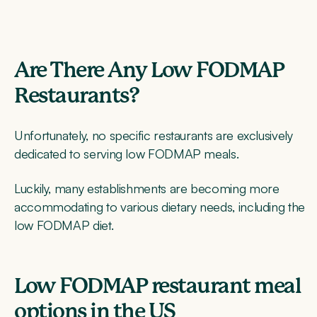
Are There Any Low FODMAP
Restaurants?
Unfortunately, no specific restaurants are exclusively
dedicated to serving low FODMAP meals.
Luckily, many establishments are becoming more
accommodating to various dietary needs, including the
low FODMAP diet.
Low FODMAP restaurant meal
options in the US