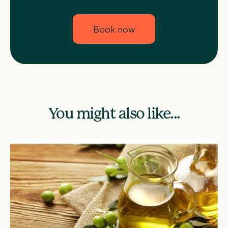
Book now
You might also like...