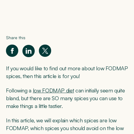
Share this
If you would like to find out more about low FODMAP
spices, then this article is for you!
Following a
low FODMAP diet
can initially seem quite
bland, but there are SO many spices you can use to
make things a little tastier.
In this article, we will explain which spices are low
FODMAP, which spices you should avoid on the low