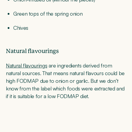
Green tops of the spring onion
Chives
Natural flavourings
Natural flavourings
are ingredients derived from
natural sources. That means natural flavours could be
high FODMAP due to onion or garlic. But we don’t
know from the label which foods were extracted and
if it is suitable for a low FODMAP diet.