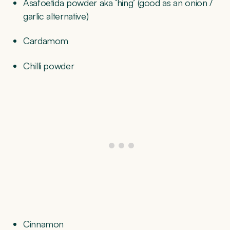
Asafoetida powder aka ‘hing’ (good as an onion /
garlic alternative)
Cardamom
Chilli powder
Cinnamon