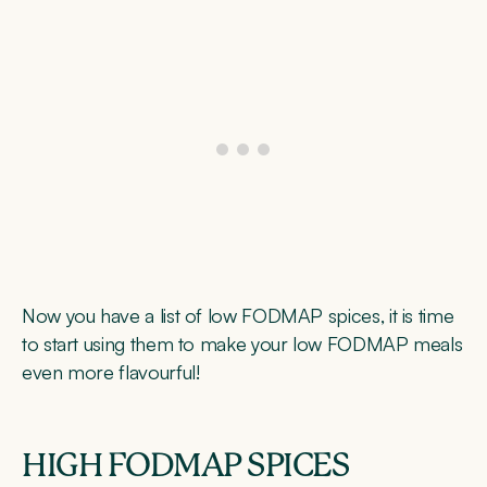
Now you have a list of low FODMAP spices, it is time
to start using them to make your low FODMAP meals
even more flavourful!
HIGH FODMAP SPICES