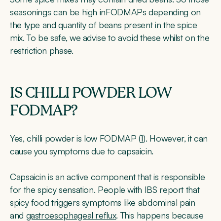
seasonings can be high inFODMAPs depending on
the type and quantity of beans present in the spice
mix. To be safe, we advise to avoid these whilst on the
restriction phase.
IS CHILLI POWDER LOW
FODMAP?
Yes, chilli powder is low FODMAP (
1
). However, it can
cause you symptoms due to capsaicin.
Capsaicin is an active component that is responsible
for the spicy sensation. People with IBS report that
spicy food triggers symptoms like abdominal pain
and
gastroesophageal reflux
. This happens because