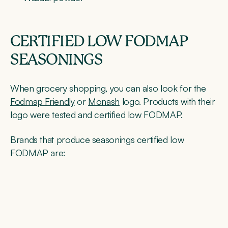
CERTIFIED LOW FODMAP
SEASONINGS
When grocery shopping, you can also look for the
Fodmap Friendly
or
Monash
logo. Products with their
logo were tested and certified low FODMAP.
Brands that produce seasonings certified low
FODMAP are: