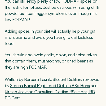
You can still enjoy plenty of low FODMAP spices on
the restriction phase. Just be cautious with using chilli
powder as it can trigger symptoms even though it is
low FODMAP.
Adding spices in your diet will actually help your gut
microbiome and avoid you having to eat tasteless
food.
You should also avoid garlic, onion, and spice mixes
that contain them, mushrooms, or dried beans as
they are high FODMAP.
Written by Barbara Lešnik, Student Dietitian, ​​reviewed
by
Serena Bansal Registered Dietitian BSc Hons
and
Kirsten Jackson Consultant Dietitian BSc Hons, RD,
PG Cert