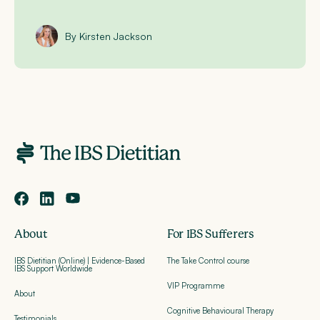
By Kirsten Jackson
About
For IBS Sufferers
IBS Dietitian (Online) | Evidence-Based
The Take Control course
IBS Support Worldwide
VIP Programme
About
Cognitive Behavioural Therapy
Testimonials