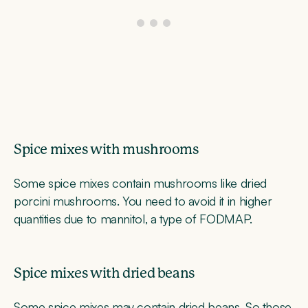
Spice mixes with mushrooms
Some spice mixes contain mushrooms like dried
porcini mushrooms. You need to avoid it in higher
quantities due to mannitol, a type of FODMAP.
Spice mixes with dried beans
Some spice mixes may contain dried beans. So those