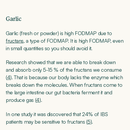
Garlic
Garlic (fresh or powder) is high FODMAP due to
fructans
, a type of FODMAP. It is high FODMAP, even
in small quantities so you should avoid it.
Research showed that we are able to break down
and absorb only 5-15 % of the fructans we consume
(
4
). That is because our body lacks the enzyme which
breaks down the molecules. When fructans come to
the large intestine our gut bacteria ferment it and
produce gas (
4
).
In one study it was discovered that 24% of IBS
patients may be sensitive to fructans (
5
).