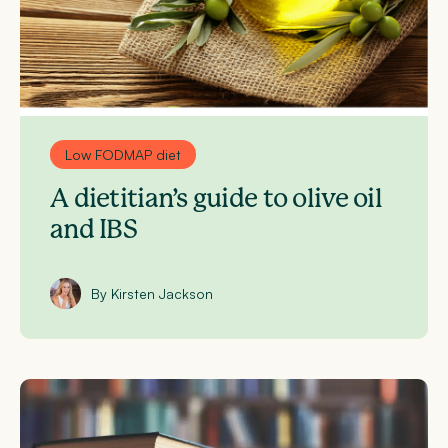
Low FODMAP diet
A dietitian’s guide to olive oil
and IBS
By Kirsten Jackson