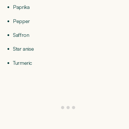
Paprika
Pepper
Saffron
Star anise
Turmeric