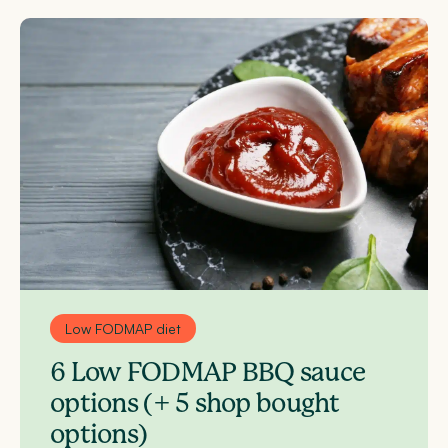
Low FODMAP diet
6 Low FODMAP BBQ sauce
options (+ 5 shop bought
options)