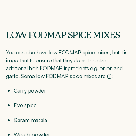
LOW FODMAP SPICE MIXES
You can also have low FODMAP spice mixes, but it is
important to ensure that they do not contain
additional high FODMAP ingredients e.g. onion and
garlic. Some low FODMAP spice mixes are (
1
):
Curry powder
Five spice
Garam masala
Wasabi powder