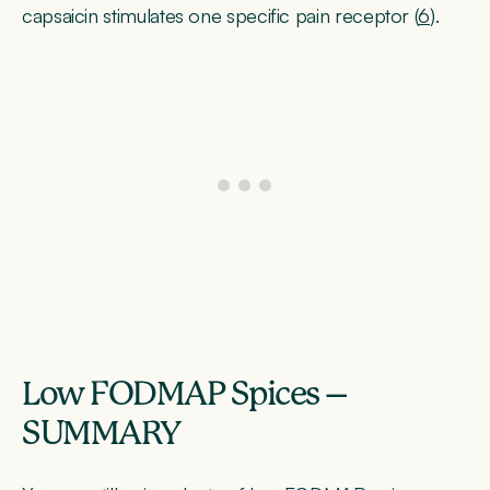
capsaicin stimulates one specific pain receptor (
6
).
Low FODMAP Spices –
SUMMARY