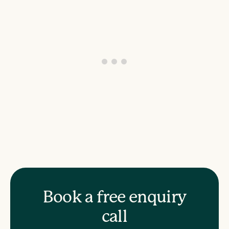
Book a free enquiry
call