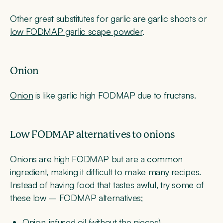
Other great substitutes for garlic are garlic shoots or
low FODMAP garlic scape powder
.
Onion
Onion
is like garlic high FODMAP due to fructans.
Low FODMAP alternatives to onions
Onions are high FODMAP but are a common
ingredient, making it difficult to make many recipes.
Instead of having food that tastes awful, try some of
these low – FODMAP alternatives;
Onion-infused oil (without the pieces)