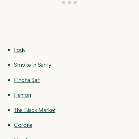
Fody
Smoke ‘n Sanity
Pincha Salt
Pantori
The Black Market
Corona