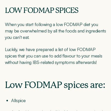
LOW FODMAP SPICES
When you start following a low FODMAP diet you
may be overwhelmed by all the foods and ingredients
you can’t eat.
Luckily, we have prepared a list of low FODMAP
spices that you can use to add flavour to your meals
without having IBS-related symptoms afterwards!
Low FODMAP spices are:
Allspice