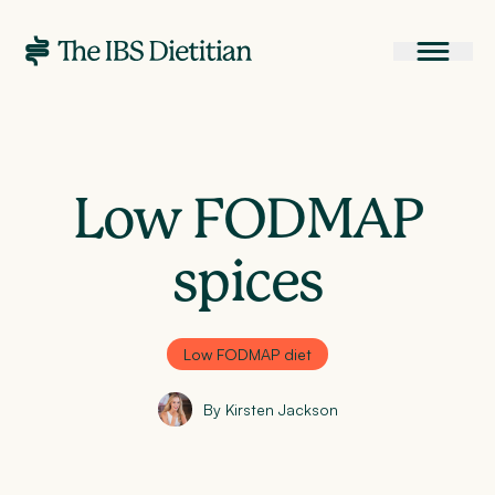
Low FODMAP
spices
Low FODMAP diet
By Kirsten Jackson