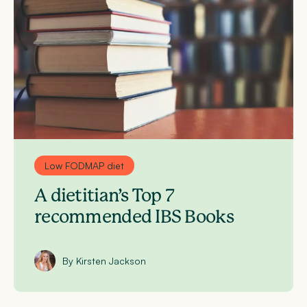
Low FODMAP diet
A dietitian’s Top 7
recommended IBS Books
By Kirsten Jackson