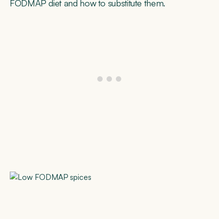
FODMAP diet and how to substitute them.