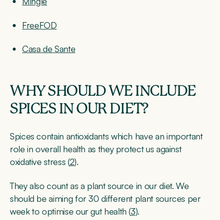
Mingle
FreeFOD
Casa de Sante
WHY SHOULD WE INCLUDE
SPICES IN OUR DIET?
Spices contain antioxidants which have an important
role in overall health as they protect us against
oxidative stress (
2
).
They also count as a plant source in our diet. We
should be aiming for 30 different plant sources per
week to optimise our gut health (
3
).