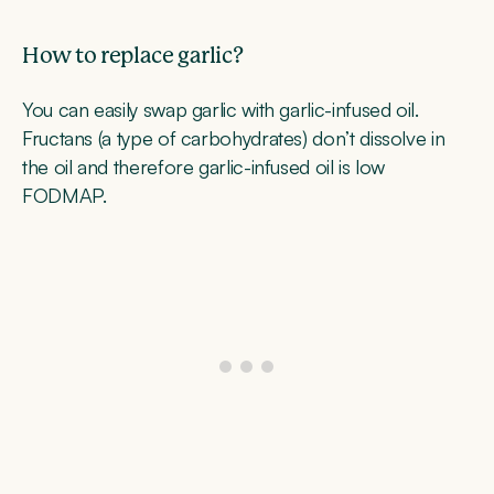
How to replace garlic?
You can easily swap garlic with garlic-infused oil.
Fructans (a type of carbohydrates) don’t dissolve in
the oil and therefore garlic-infused oil is low
FODMAP.