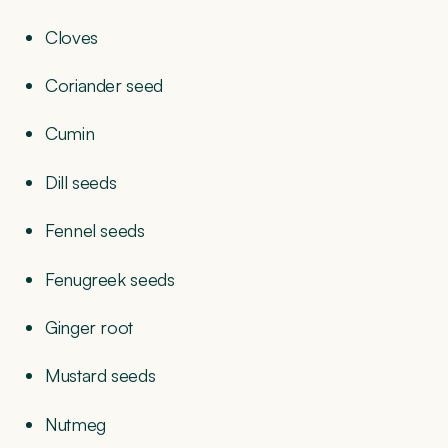
Cloves
Coriander seed
Cumin
Dill seeds
Fennel seeds
Fenugreek seeds
Ginger root
Mustard seeds
Nutmeg