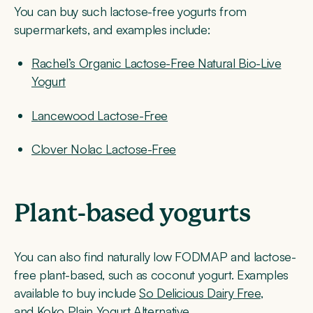
You can buy such lactose-free yogurts from
supermarkets, and examples include:
Rachel’s Organic Lactose-Free Natural Bio-Live
Yogurt
Lancewood Lactose-Free
Clover Nolac Lactose-Free
Plant-based yogurts
You can also find naturally low FODMAP and lactose-
free plant-based, such as coconut yogurt. Examples
available to buy include
So Delicious Dairy Free
,
and
Koko Plain Yogurt Alternative
.