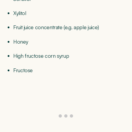
Xylitol
Fruit juice concentrate (e.g. apple juice)
Honey
High fructose corn syrup
Fructose