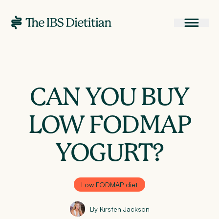
CAN YOU BUY
LOW FODMAP
YOGURT?
Low FODMAP diet
By Kirsten Jackson