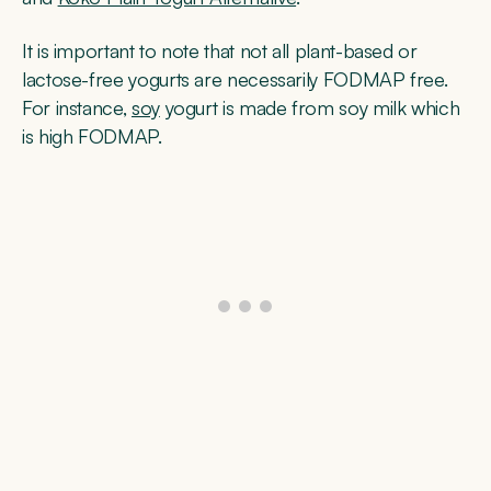
It is important to note that not all plant-based or
lactose-free yogurts are necessarily FODMAP free.
For instance,
soy
yogurt is made from soy milk which
is high FODMAP.