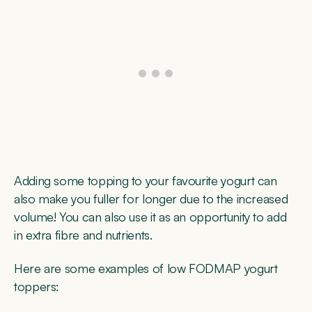
Adding some topping to your favourite yogurt can
also make you fuller for longer due to the increased
volume! You can also use it as an opportunity to add
in extra fibre and nutrients.
Here are some examples of low FODMAP yogurt
toppers: