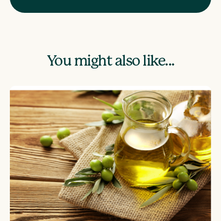
You might also like...