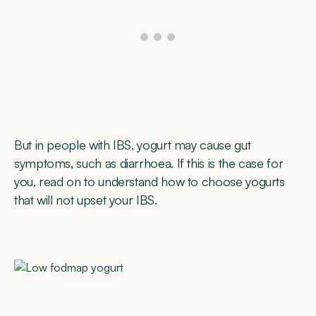
But in people with IBS, yogurt may cause gut
symptoms, such as diarrhoea. If this is the case for
you, read on to understand how to choose yogurts
that will not upset your IBS.