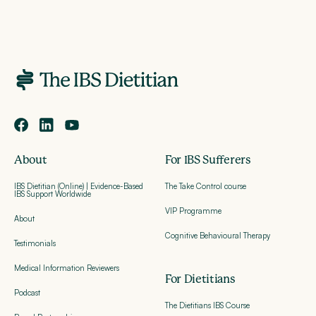
About
For IBS Sufferers
IBS Dietitian (Online) | Evidence-Based
The Take Control course
IBS Support Worldwide
VIP Programme
About
Cognitive Behavioural Therapy
Testimonials
Medical Information Reviewers
For Dietitians
Podcast
The Dietitians IBS Course