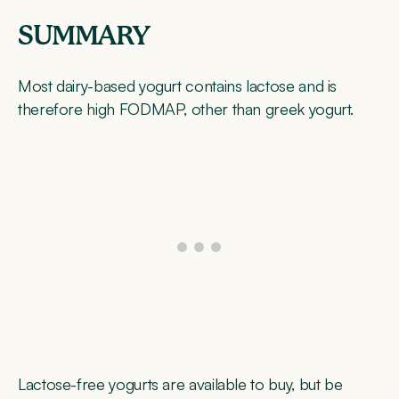
SUMMARY
Most dairy-based yogurt contains lactose and is
therefore high FODMAP, other than greek yogurt.
Lactose-free yogurts are available to buy, but be