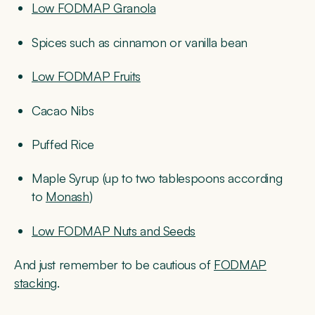
Low FODMAP Granola
Spices such as cinnamon or vanilla bean
Low FODMAP Fruits
Cacao Nibs
Puffed Rice
Maple Syrup (up to two tablespoons according
to
Monash
)
Low FODMAP Nuts and Seeds
And just remember to be cautious of
FODMAP
stacking
.