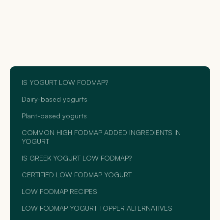
IS YOGURT LOW FODMAP?
Dairy-based yogurts
Plant-based yogurts
COMMON HIGH FODMAP ADDED INGREDIENTS IN
YOGURT
IS GREEK YOGURT LOW FODMAP?
CERTIFIED LOW FODMAP YOGURT
LOW FODMAP RECIPES
LOW FODMAP YOGURT TOPPER ALTERNATIVES