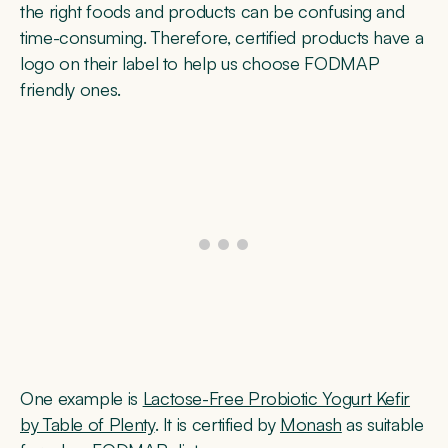
the right foods and products can be confusing and
time-consuming. Therefore, certified products have a
logo on their label to help us choose FODMAP
friendly ones.
One example is
Lactose-Free Probiotic Yogurt Kefir
by Table of Plenty
. It is certified by
Monash
as suitable