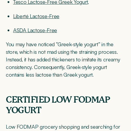
Tesco Lactose-Free Greek Yogurt
,
Liberté Lactose-Free
ASDA Lactose-Free
You may have noticed “Greek-style yogurt” in the
store, which is not mad using the straining process.
Instead, it has added thickeners to imitate its creamy
consistency. Consequently, Greek-style yogurt
contains less lactose than Greek yogurt.
CERTIFIED LOW FODMAP
YOGURT
Low FODMAP grocery shopping and searching for