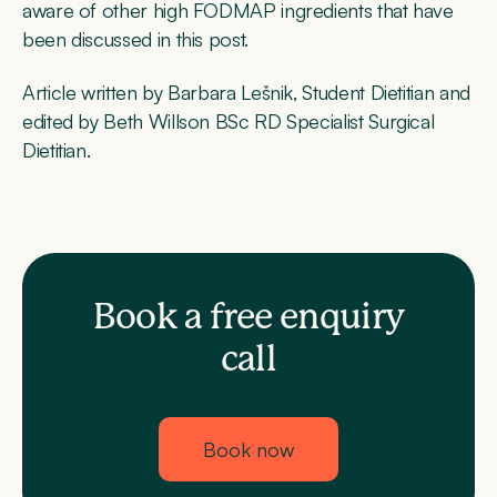
aware of other high FODMAP ingredients that have
been discussed in this post.
Article written by Barbara Lešnik, Student Dietitian and
edited by Beth Willson BSc RD Specialist Surgical
Dietitian.
Book a free enquiry
call
Book now