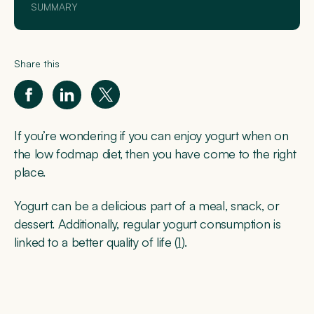
SUMMARY
Share this
If you’re wondering if you can enjoy yogurt when on
the low fodmap diet, then you have come to the right
place.
Yogurt can be a delicious part of a meal, snack, or
dessert. Additionally, regular yogurt consumption is
linked to a better quality of life (
1
).