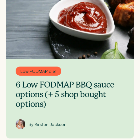
Low FODMAP diet
6 Low FODMAP BBQ sauce
options (+ 5 shop bought
options)
By Kirsten Jackson