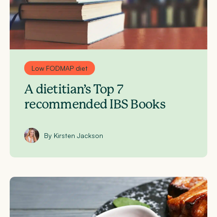
Low FODMAP diet
A dietitian’s Top 7
recommended IBS Books
By Kirsten Jackson