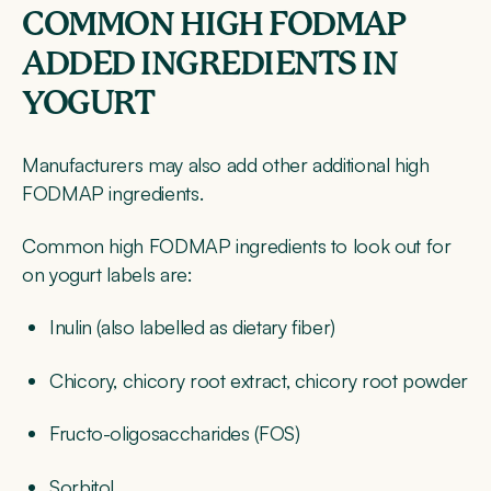
COMMON HIGH FODMAP
ADDED INGREDIENTS IN
YOGURT
Manufacturers may also add other additional high
FODMAP ingredients.
Common high FODMAP ingredients to look out for
on yogurt labels are:
Inulin (also labelled as dietary fiber)
Chicory, chicory root extract, chicory root powder
Fructo-oligosaccharides (FOS)
Sorbitol