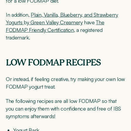
for a low FODMAP diet.
In addition,
Plain, Vanilla, Blueberry, and Strawberry
Yogurts
by
Green Valley Creamery
have
The
FODMAP Friendly Certification
, a registered
trademark.
LOW FODMAP RECIPES
Or instead, if feeling creative, try making your own low
FODMAP yogurt treat.
The following recipes are all low FODMAP so that
you can enjoy them with confidence and free of IBS
symptoms afterwards!
Yogurt Bark