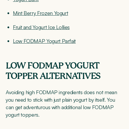
Mint Berry Frozen Yogurt
Fruit and Yogurt Ice Lollies
Low FODMAP Yogurt Parfait
LOW FODMAP YOGURT
TOPPER ALTERNATIVES
Avoiding high FODMAP ingredients does not mean
you need to stick with just plain yogurt by itself. You
can get adventurous with additional low FODMAP
yogurt toppers.