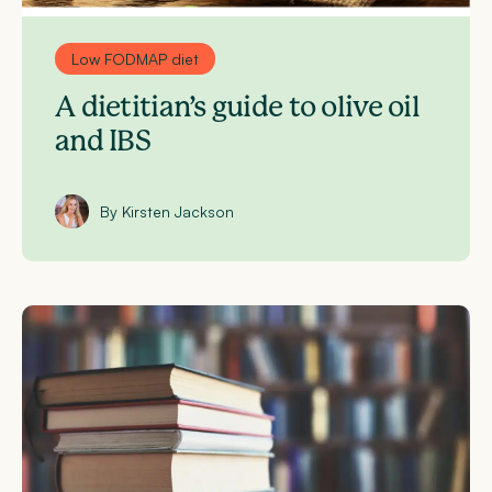
Low FODMAP diet
A dietitian’s guide to olive oil
and IBS
By Kirsten Jackson