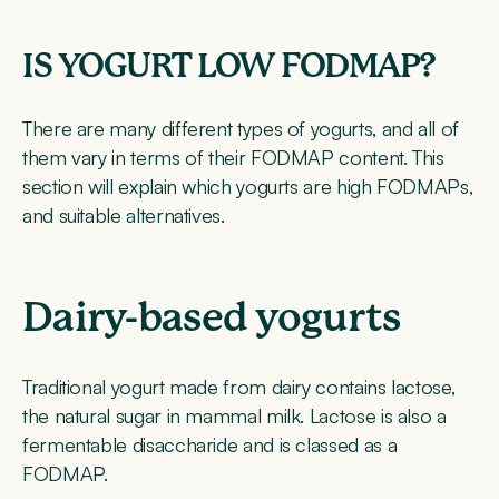
IS YOGURT LOW FODMAP?
There are many different types of yogurts, and all of
them vary in terms of their FODMAP content. This
section will explain which yogurts are high FODMAPs,
and suitable alternatives.
Dairy-based yogurts
Traditional yogurt made from dairy contains lactose,
the natural sugar in mammal milk. Lactose is also a
fermentable disaccharide and is classed as a
FODMAP.