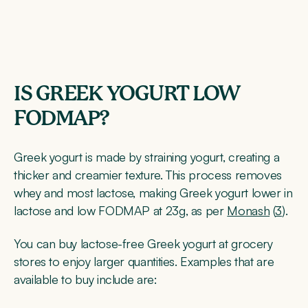
IS GREEK YOGURT LOW
FODMAP?
Greek yogurt is made by straining yogurt, creating a
thicker and creamier texture. This process removes
whey and most lactose, making Greek yogurt lower in
lactose and low FODMAP at 23g, as per
Monash
(
3
).
You can buy lactose-free Greek yogurt at grocery
stores to enjoy larger quantities. Examples that are
available to buy include are: