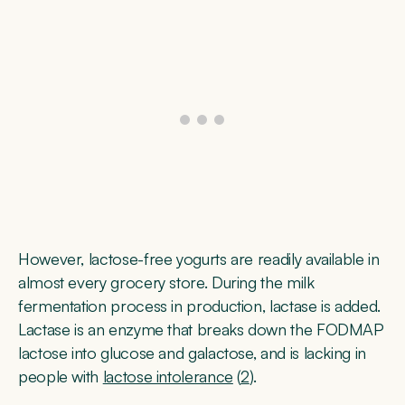
However, lactose-free yogurts are readily available in
almost every grocery store. During the milk
fermentation process in production, lactase is added.
Lactase is an enzyme that breaks down the FODMAP
lactose into glucose and galactose, and is lacking in
people with
lactose intolerance
(
2
).