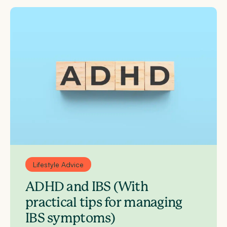
Lifestyle Advice
ADHD and IBS (With
practical tips for managing
IBS symptoms)