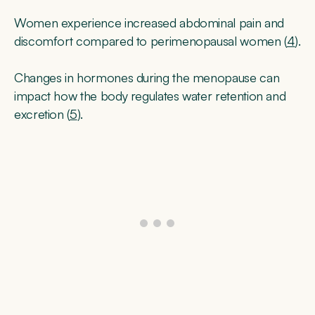
Women experience increased abdominal pain and
discomfort compared to perimenopausal women (
4
).
Changes in hormones during the menopause can
impact how the body regulates water retention and
excretion (
5
).