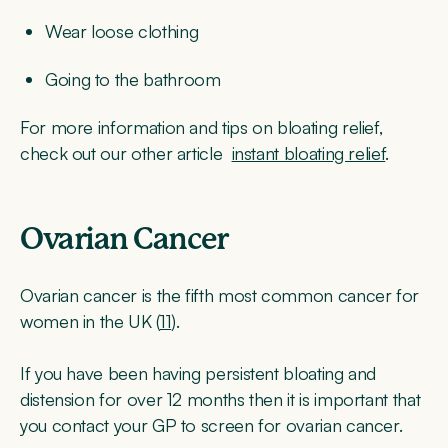
Wear loose clothing
Going to the bathroom
For more information and tips on bloating relief,
check out our other article
instant bloating relief
.
Ovarian Cancer
Ovarian cancer is the fifth most common cancer for
women in the UK (
11
).
If you have been having persistent bloating and
distension for over 12 months then it is important that
you contact your GP to screen for ovarian cancer.