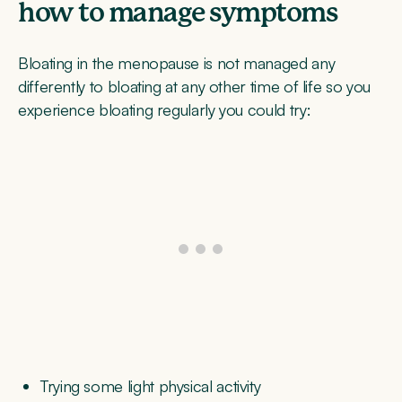
how to manage symptoms
Bloating in the menopause is not managed any
differently to bloating at any other time of life so you
experience bloating regularly you could try:
Trying some light physical activity