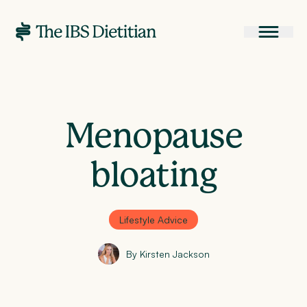
Menopause
bloating
Lifestyle Advice
By Kirsten Jackson