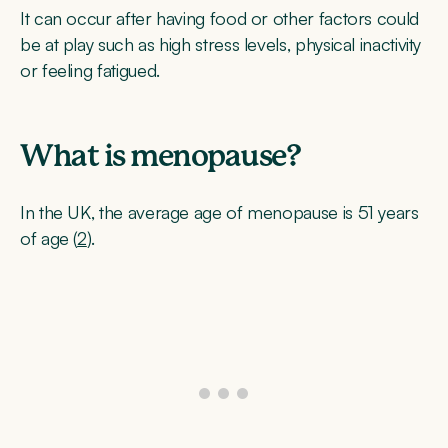
It can occur after having food or other factors could
be at play such as high stress levels, physical inactivity
or feeling fatigued.
What is menopause?
In the UK, the average age of menopause is 51 years
of age (
2
).