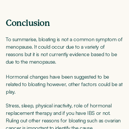
Conclusion
To summarise, bloating is not a common symptom of
menopause. It could occur due to a variety of
reasons but it is not currently evidence based to be
due to the menopause.
Hormonal changes have been suggested to be
related to bloating however, other factors could be at
play.
Stress, sleep, physical inactivity, role of hormonal
replacement therapy and if you have IBS or not.
Ruling out other reasons for bloating such as ovarian
cancer is important to identify the cause.