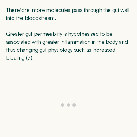
Therefore, more molecules pass through the gut wall
into the bloodstream.
Greater gut permeability is hypothesised to be
associated with greater inflammation in the body and
thus changing gut physiology such as increased
bloating (
7
).