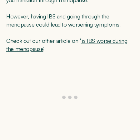
However, having IBS and going through the
menopause could lead to worsening symptoms.
Check out our other article on ‘
is IBS worse during
the menopause
’