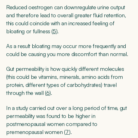
Reduced oestrogen can downregulate urine output
and therefore lead to overall greater fluid retention,
this could coincide with an increased feeling of
bloating or fullness (
5
).
As a result bloating may occur more frequently and
could be causing you more discomfort than normal.
Gut permeability is how quickly different molecules
(this could be vitamins, minerals, amino acids from
protein, different types of carbohydrates) travel
through the wall (
6
).
In a study carried out over a long period of time, gut
permeability was found to be higher in
postmenopausal women compared to
premenopausal women (
7
).