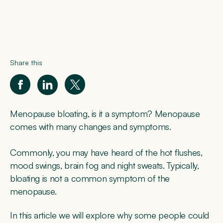
Share this
Menopause bloating, is it a symptom? Menopause
comes with many changes and symptoms.
Commonly, you may have heard of the hot flushes,
mood swings, brain fog and night sweats. Typically,
bloating is not a common symptom of the
menopause.
In this article we will explore why some people could