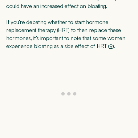
could have an increased effect on bloating.
If you’re debating whether to start hormone
replacement therapy (HRT) to then replace these
hormones, it’s important to note that some women
experience bloating as a side effect of HRT (
9
).