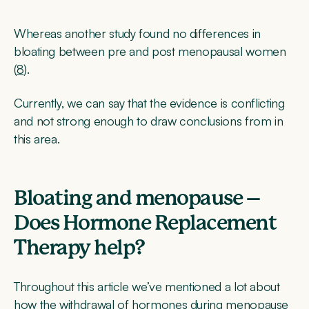
Whereas another study found no differences in
bloating between pre and post menopausal women
(
8
).
Currently, we can say that the evidence is conflicting
and not strong enough to draw conclusions from in
this area.
Bloating and menopause –
Does Hormone Replacement
Therapy help?
Throughout this article we’ve mentioned a lot about
how the withdrawal of hormones during menopause