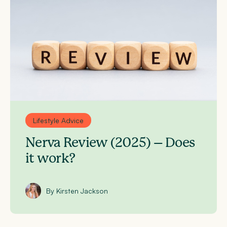
Lifestyle Advice
Nerva Review (2025) – Does
it work?
By Kirsten Jackson