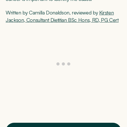
Written by Camilla Donaldson, reviewed by
Kirsten
Jackson, Consultant Dietitian BSc Hons, RD, PG Cert