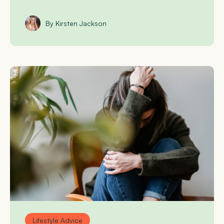
By Kirsten Jackson
Lifestyle Advice