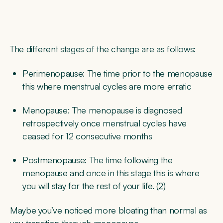
The different stages of the change are as follows:
Perimenopause:
The time prior to the menopause
this where menstrual cycles are more erratic
Menopause:
The menopause is diagnosed
retrospectively once menstrual cycles have
ceased for 12 consecutive months
Postmenopause:
The time following the
menopause and once in this stage this is where
you will stay for the rest of your life. (
2
)
Maybe you’ve noticed more bloating than normal as
you transition through menopause.