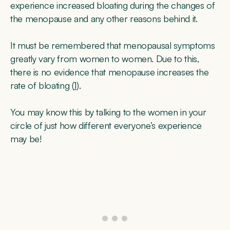
experience increased bloating during the changes of
the menopause and any other reasons behind it.
It must be remembered that menopausal symptoms
greatly vary from women to women. Due to this,
there is no evidence that menopause increases the
rate of bloating (
1
).
You may know this by talking to the women in your
circle of just how different everyone’s experience
may be!