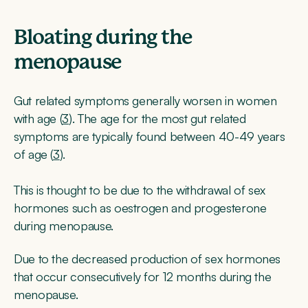
Bloating during the
menopause
Gut related symptoms generally worsen in women
with age (
3
). The age for the most gut related
symptoms are typically found between 40-49 years
of age (
3
).
This is thought to be due to the withdrawal of sex
hormones such as oestrogen and progesterone
during menopause.
Due to the decreased production of sex hormones
that occur consecutively for 12 months during the
menopause.