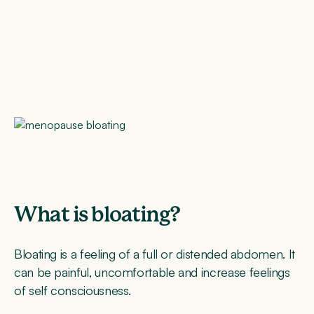
What is bloating?
Bloating is a feeling of a full or distended abdomen. It
can be painful, uncomfortable and increase feelings
of self consciousness.