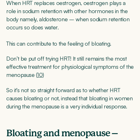
When HRT replaces oestrogen, oestrogen plays a
role in sodium retention with other hormones in the
body namely, aldosterone – when sodium retention
occurs so does water.
This can contribute to the feeling of bloating.
Don’t be put off trying HRT! It still remains the most
effective treatment for physiological symptoms of the
menopause (
10
)
So it’s not so straight forward as to whether HRT
causes bloating or not, instead that bloating in women
during the menopause is a very individual response.
Bloating and menopause –