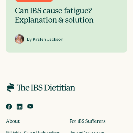
Can IBS cause fatigue?
Explanation & solution
By Kirsten Jackson
About
For IBS Sufferers
IBS Dietitian (Online) | Evidence-Based
The Take Control course