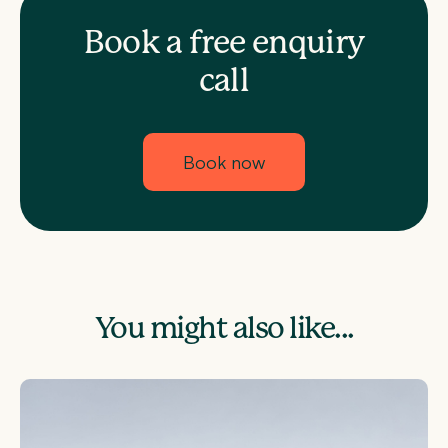
Book a free enquiry
call
Book now
You might also like...