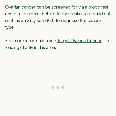
Ovarian cancer can be screened for via a blood test
and or ultrasound, before further tests are carried out
such as an Xray scan (CT) to diagnose this cancer
type.
For more information see
Target Ovarian Cancer
– a
leading charity in this area.