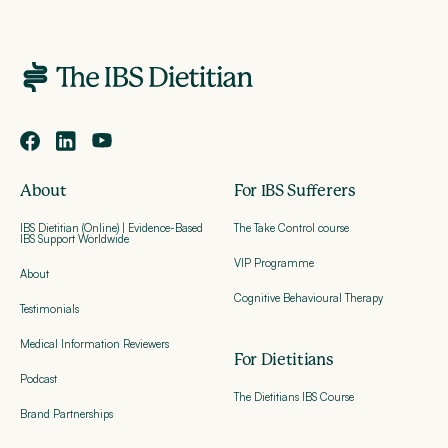
About
For IBS Sufferers
IBS Dietitian (Online) | Evidence-Based
The Take Control course
IBS Support Worldwide
VIP Programme
About
Cognitive Behavioural Therapy
Testimonials
Medical Information Reviewers
For Dietitians
Podcast
The Dietitians IBS Course
Brand Partnerships