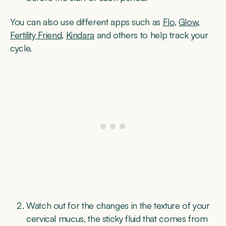
You can also use different apps such as
Flo
,
Glow
,
Fertility Friend
,
Kindara
and others to help track your
cycle.
Watch out for the changes in the texture of your
cervical mucus, the sticky fluid that comes from