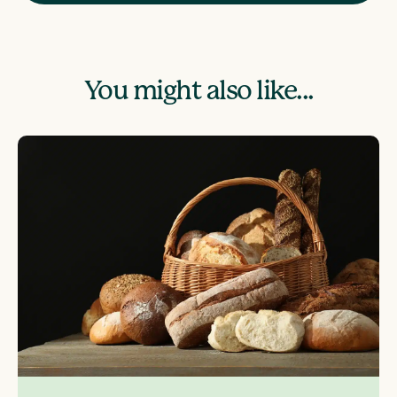
You might also like...