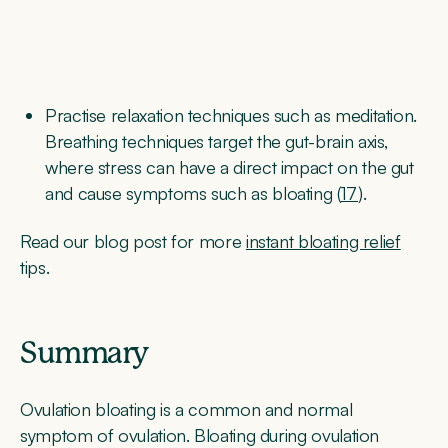
Practise relaxation techniques such as meditation.
Breathing techniques target the gut-brain axis,
where stress can have a direct impact on the gut
and cause symptoms such as bloating (
17
).
Read our blog post for more
instant bloating relief
tips.
Summary
Ovulation bloating is a common and normal
symptom of ovulation. Bloating during ovulation