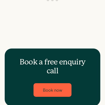
Book a free enquiry
call
Book now