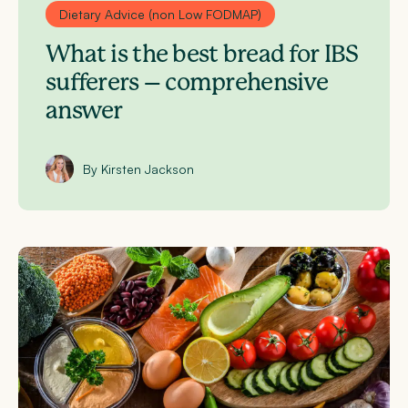
Dietary Advice (non Low FODMAP)
What is the best bread for IBS
sufferers – comprehensive
answer
By Kirsten Jackson