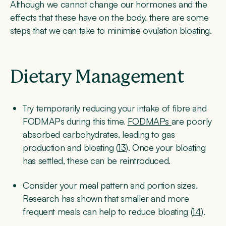
Although we cannot change our hormones and the
effects that these have on the body, there are some
steps that we can take to minimise ovulation bloating.
Dietary Management
Try temporarily reducing your intake of fibre and
FODMAPs during this time.
FODMAPs
are poorly
absorbed carbohydrates, leading to gas
production and bloating (
13
). Once your bloating
has settled, these can be reintroduced.
Consider your meal pattern and portion sizes.
Research has shown that smaller and more
frequent meals can help to reduce bloating (
14
).