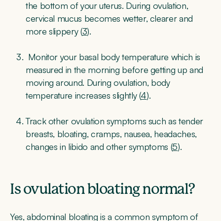
the bottom of your uterus. During ovulation,
cervical mucus becomes wetter, clearer and
more slippery (
3
).
Monitor your basal body temperature which is
measured in the morning before getting up and
moving around. During ovulation, body
temperature increases slightly (
4
).
Track other ovulation symptoms such as tender
breasts, bloating, cramps, nausea, headaches,
changes in libido and other symptoms (
5
).
Is ovulation bloating normal?
Yes, abdominal bloating is a common symptom of