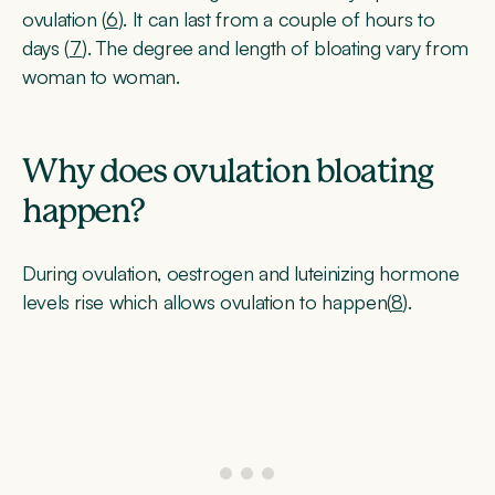
ovulation (
6
). It can last from a couple of hours to
days (
7
). The degree and length of bloating vary from
woman to woman.
Why does ovulation bloating
happen?
During ovulation, oestrogen and luteinizing hormone
levels rise which allows ovulation to happen(
8
).