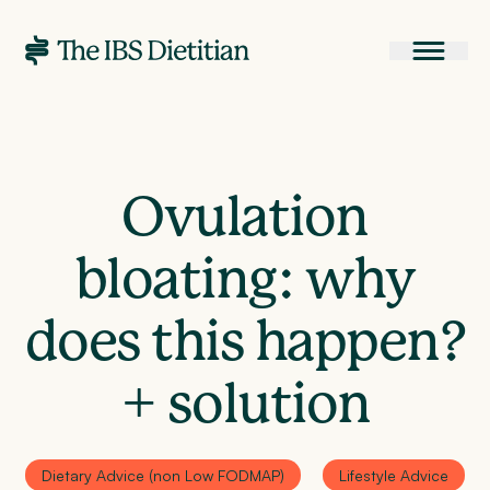
Ovulation
bloating: why
does this happen?
+ solution
Dietary Advice (non Low FODMAP)
Lifestyle Advice