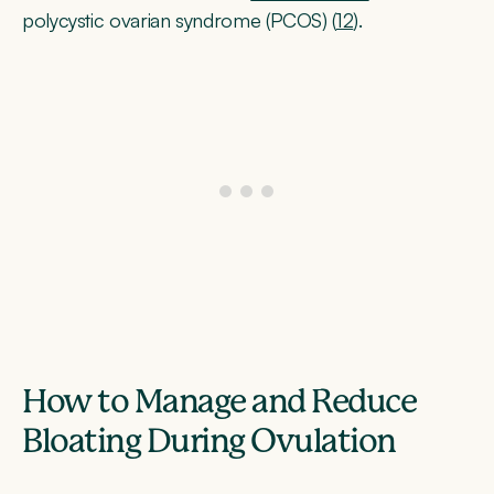
polycystic ovarian syndrome (PCOS) (
12
).
How to Manage and Reduce
Bloating During Ovulation