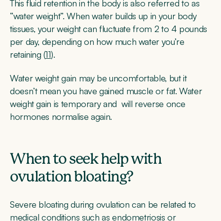
This fluid retention in the body is also referred to as
“water weight”. When water builds up in your body
tissues, your weight can fluctuate from 2 to 4 pounds
per day, depending on how much water you’re
retaining (
11
).
Water weight gain may be uncomfortable, but it
doesn’t mean you have gained muscle or fat. Water
weight gain is temporary and will reverse once
hormones normalise again.
When to seek help with
ovulation bloating?
Severe bloating during ovulation can be related to
medical conditions such as
endometriosis
or