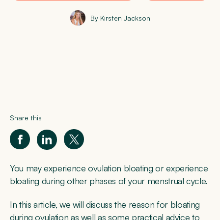
By Kirsten Jackson
Share this
You may experience ovulation bloating or experience
bloating during other phases of your menstrual cycle.
In this article, we will discuss the reason for bloating
during ovulation as well as some practical advice to