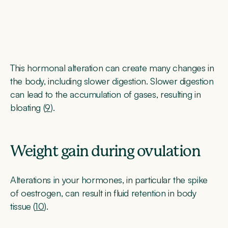
This hormonal alteration can create many changes in
the body, including slower digestion. Slower digestion
can lead to the accumulation of gases, resulting in
bloating (
9
).
Weight gain during ovulation
Alterations in your hormones, in particular the spike
of oestrogen, can result in fluid retention in body
tissue (
10
).