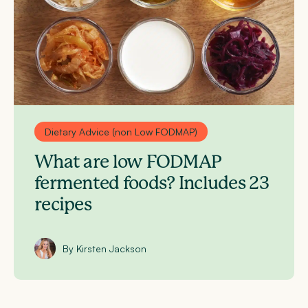
Dietary Advice (non Low FODMAP)
What are low FODMAP
fermented foods? Includes 23
recipes
By Kirsten Jackson