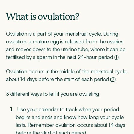
What is ovulation?
Ovulation is a part of your menstrual cycle. During
ovulation, a mature egg is released from the ovaries
and moves down to the uterine tube, where it can be
fertilised by a sperm in the next 24-hour period (
1
).
Ovulation occurs in the middle of the menstrual cycle,
about 14 days before the start of each period (
2
).
3 different ways to tell if you are ovulating
Use your calendar to track when your period
begins and ends and know how long your cycle
lasts. Remember ovulation occurs about 14 days
before the start of each period.