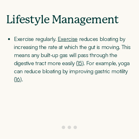
Lifestyle Management
Exercise regularly.
Exercise
reduces bloating by
increasing the rate at which the gut is moving. This
means any built-up gas will pass through the
digestive tract more easily (
15
). For example, yoga
can reduce bloating by improving gastric motility
(
16
).