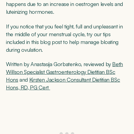
happens due to an increase in oestrogen levels and
luteinizing hormones.
If you notice that you feel tight, full and unpleasant in
the middle of your menstrual cycle, try our tips
included in this blog post to help manage bloating
during ovulation.
Written by Anastasija Gorbatenko, reviewed by
Beth
Willson Specialist Gastroenterology Dietitian BSc
Hons
and
Kirsten Jackson Consultant Dietitian BSc
Hons, RD, PG Cert