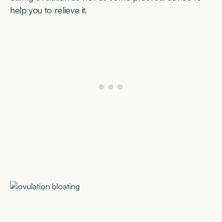
help you to relieve it.