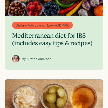
Dietary Advice (non Low FODMAP)
Mediterranean diet for IBS
(includes easy tips & recipes)
By Kirsten Jackson