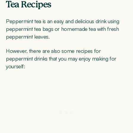
Tea Recipes
Peppermint tea is an easy and delicious drink using
peppermint tea bags or homemade tea with fresh
peppermint leaves.
However, there are also some recipes for
peppermint drinks that you may enjoy making for
yourself: