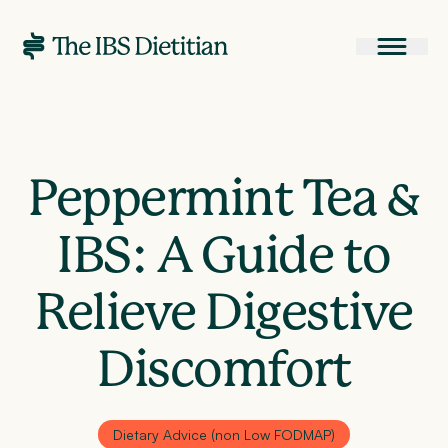
Peppermint Tea &
IBS: A Guide to
Relieve Digestive
Discomfort
Dietary Advice (non Low FODMAP)