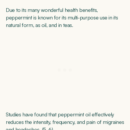
Due to its many wonderful health benefits,
peppermint is known for its multi-purpose use in its
natural form, as oil, and in teas.
Studies have found that peppermint oil effectively
reduces the intensity, frequency, and pain of migraines
and headaches (
5
,
6
).