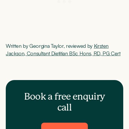
Written by Georgina Taylor, reviewed by
Kirsten
Jackson, Consultant Dietitian BSc Hons, RD, PG Cert
Book a free enquiry
call