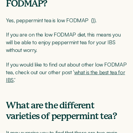
FODMAP?
Yes, peppermint tea is low FODMAP (
1
).
If you are on the low FODMAP diet, this means you
will be able to enjoy peppermint tea for your IBS
without worry.
If you would like to find out about other low FODMAP
tea, check out our other post ‘
what is the best tea for
IBS
.’
What are the different
varieties of peppermint tea?
It may surprise you to find that there are two main