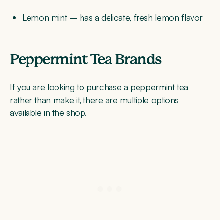
Lemon mint – has a delicate, fresh lemon flavor
Peppermint Tea Brands
If you are looking to purchase a peppermint tea
rather than make it, there are multiple options
available in the shop.