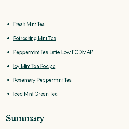
Fresh Mint Tea
Refreshing Mint Tea
Peppermint Tea Latte Low FODMAP
Icy Mint Tea Recipe
Rosemary Peppermint Tea
Iced Mint Green Tea
Summary