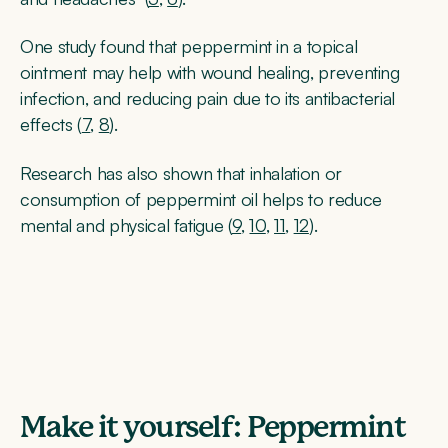
One study found that peppermint in a topical
ointment may help with wound healing, preventing
infection, and reducing pain due to its antibacterial
effects (
7
,
8
).
Research has also shown that inhalation or
consumption of peppermint oil helps to reduce
mental and physical fatigue (
9
,
10
,
11
,
12
).
Make it yourself: Peppermint