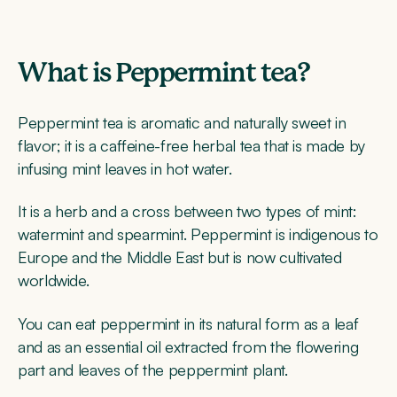
What is Peppermint tea?
Peppermint tea is aromatic and naturally sweet in
flavor; it is a caffeine-free herbal tea that is made by
infusing mint leaves in hot water.
It is a herb and a cross between two types of mint:
watermint and spearmint. Peppermint is indigenous to
Europe and the Middle East but is now cultivated
worldwide.
You can eat peppermint in its natural form as a leaf
and as an essential oil extracted from the flowering
part and leaves of the peppermint plant.