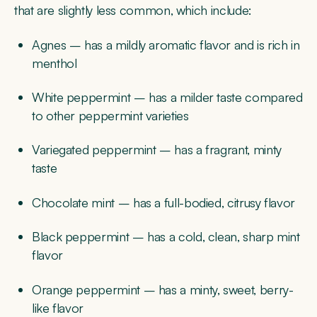
that are slightly less common, which include:
Agnes – has a mildly aromatic flavor and is rich in
menthol
White peppermint – has a milder taste compared
to other peppermint varieties
Variegated peppermint – has a fragrant, minty
taste
Chocolate mint – has a full-bodied, citrusy flavor
Black peppermint – has a cold, clean, sharp mint
flavor
Orange peppermint – has a minty, sweet, berry-
like flavor