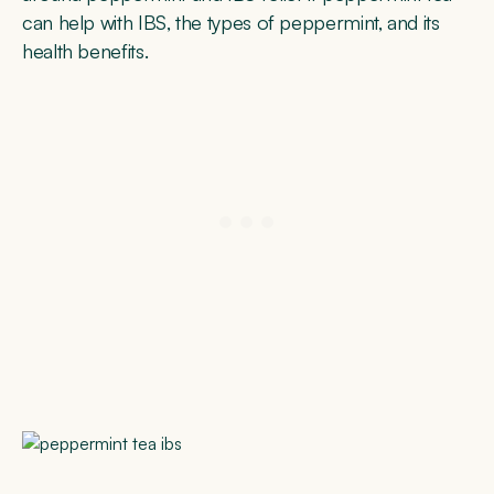
can help with IBS, the types of peppermint, and its
health benefits.