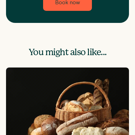
Book now
You might also like...