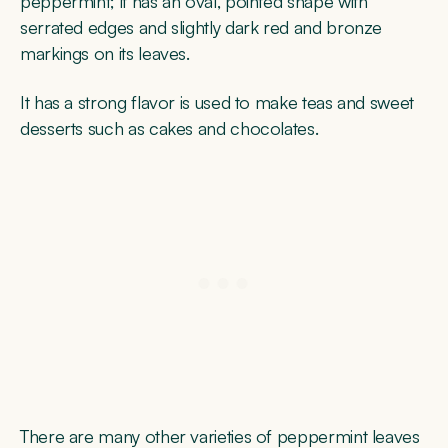
peppermint; it has an oval, pointed shape with
serrated edges and slightly dark red and bronze
markings on its leaves.
It has a strong flavor is used to make teas and sweet
desserts such as cakes and chocolates.
There are many other varieties of peppermint leaves