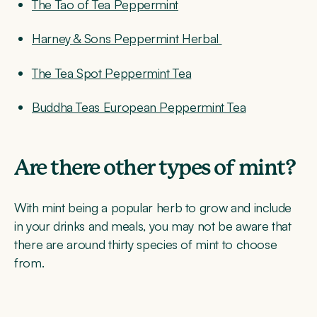
The Tao of Tea Peppermint
Harney & Sons Peppermint Herbal
The Tea Spot Peppermint Tea
Buddha Teas European Peppermint Tea
Are there other types of mint?
With mint being a popular herb to grow and include
in your drinks and meals, you may not be aware that
there are around thirty species of mint to choose
from.