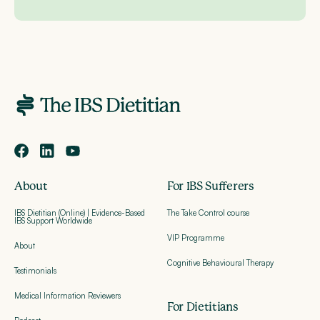
About
For IBS Sufferers
IBS Dietitian (Online) | Evidence-Based
The Take Control course
IBS Support Worldwide
VIP Programme
About
Cognitive Behavioural Therapy
Testimonials
Medical Information Reviewers
For Dietitians