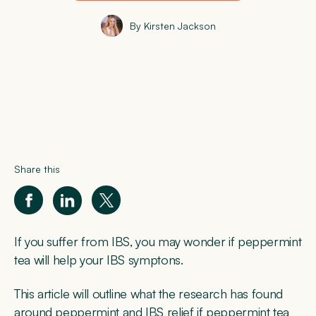
By Kirsten Jackson
Share this
If you suffer from IBS, you may wonder if peppermint
tea will help your IBS symptons.
This article will outline what the research has found
around peppermint and IBS relief if peppermint tea