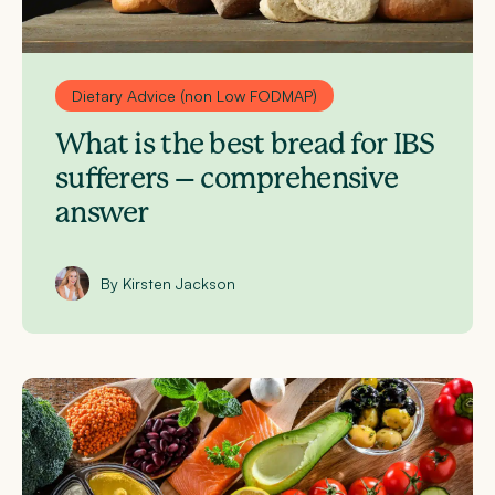
Dietary Advice (non Low FODMAP)
What is the best bread for IBS
sufferers – comprehensive
answer
By Kirsten Jackson