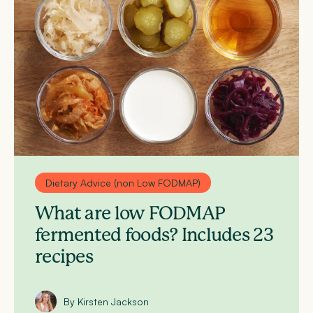
Dietary Advice (non Low FODMAP)
What are low FODMAP
fermented foods? Includes 23
recipes
By Kirsten Jackson