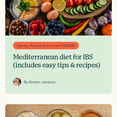
Dietary Advice (non Low FODMAP)
Mediterranean diet for IBS
(includes easy tips & recipes)
By Kirsten Jackson