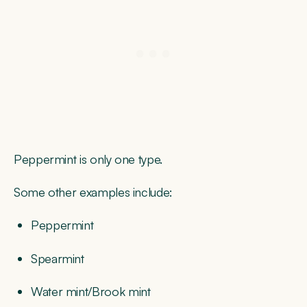
Peppermint is only one type.
Some other examples include:
Peppermint
Spearmint
Water mint/Brook mint