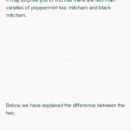
varieties of peppermint tea: mitcham and black
mitcham.
Below, we have explained the difference between the
two.