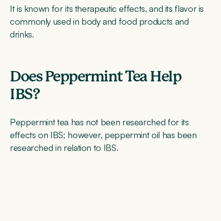
It is known for its therapeutic effects, and its flavor is
commonly used in body and food products and
drinks.
Does Peppermint Tea Help
IBS?
Peppermint tea has not been researched for its
effects on IBS; however, peppermint oil has been
researched in relation to IBS.