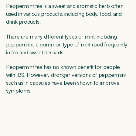
Peppermint tea is a sweet and aromatic herb often
used in various products, including body, food, and
drink products.
There are many different types of mint, including
peppermint, a common type of mint used frequently
in tea and sweet desserts.
Peppermint tea has no known benefit for people
with IBS. However, stronger versions of peppermint
such as in capsules have been shown to improve
symptoms.