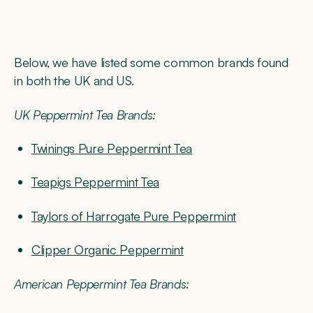
Below, we have listed some common brands found
in both the UK and US.
UK Peppermint Tea Brands:
Twinings Pure Peppermint Tea
Teapigs Peppermint Tea
Taylors of Harrogate Pure Peppermint
Clipper Organic Peppermint
American Peppermint Tea Brands: