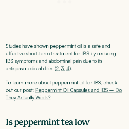
Studies have shown peppermint oil is a safe and
effective short-term treatment for IBS by reducing
IBS symptoms and abdominal pain due to its
antispasmodic abilities (
2
,
3
,
4
).
To learn more about peppermint oil for IBS, check
out our post:
Peppermint Oil Capsules and IBS – Do
They Actually Work?
Is peppermint tea low