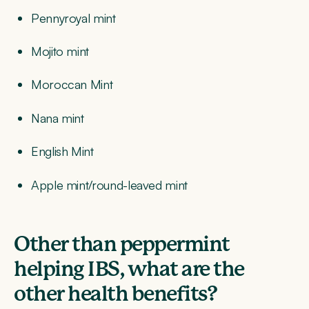
Pennyroyal mint
Mojito mint
Moroccan Mint
Nana mint
English Mint
Apple mint/round-leaved mint
Other than peppermint
helping IBS, what are the
other health benefits?