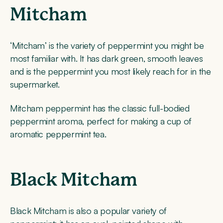
Mitcham
‘Mitcham’ is the variety of peppermint you might be
most familiar with. It has dark green, smooth leaves
and is the peppermint you most likely reach for in the
supermarket.
Mitcham peppermint has the classic full-bodied
peppermint aroma, perfect for making a cup of
aromatic peppermint tea.
Black Mitcham
Black Mitcham is also a popular variety of