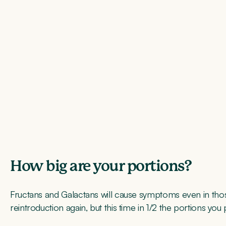
How big are your portions?
Fructans and Galactans will cause symptoms even in those
reintroduction again, but this time in 1/2 the portions you p