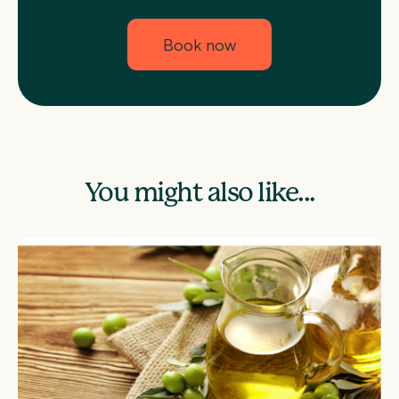
Book now
You might also like...