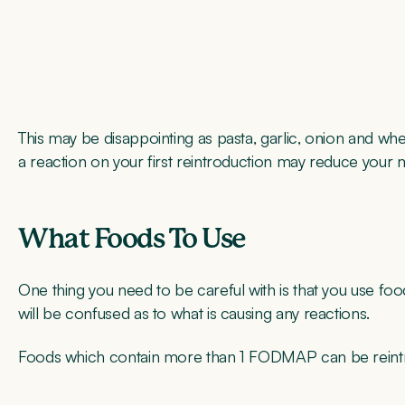
This may be disappointing as pasta, garlic, onion and w
a reaction on your first reintroduction may reduce your m
What Foods To Use
One thing you need to be careful with is that you use f
will be confused as to what is causing any reactions.
Foods which contain more than 1 FODMAP can be reintrodu