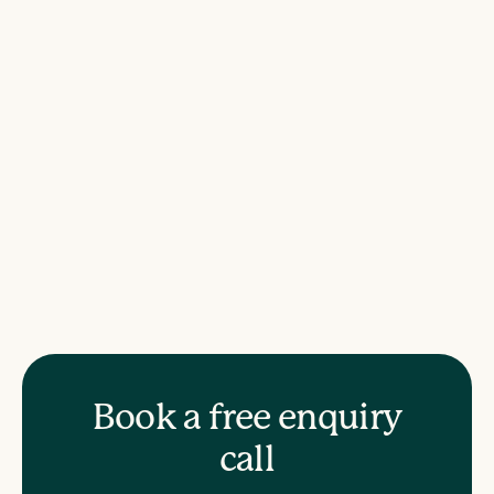
Book a free enquiry
call