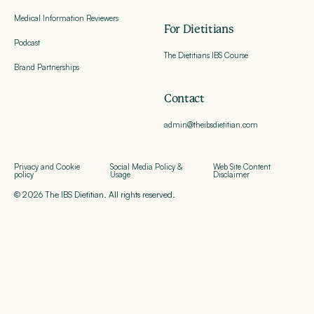
Medical Information Reviewers
For Dietitians
Podcast
The Dietitians IBS Course
Brand Partnerships
Contact
admin@theibsdietitian.com
Privacy and Cookie
Social Media Policy &
Web Site Content
policy
Usage
Disclaimer
© 2026 The IBS Dietitian. All rights reserved.