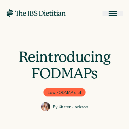
Reintroducing
FODMAPs
Low FODMAP diet
By Kirsten Jackson