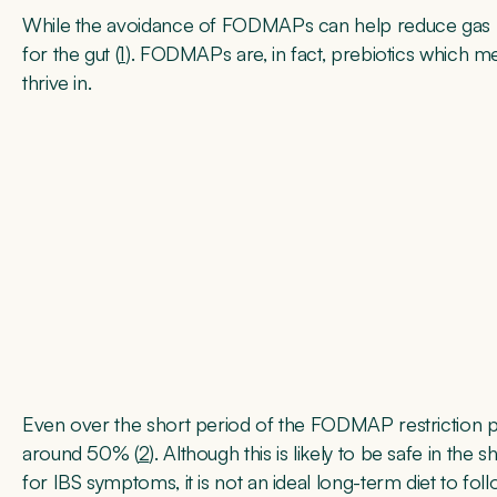
While the avoidance of FODMAPs can help reduce gas 
for the gut (
1
). FODMAPs are, in fact, prebiotics which m
thrive in.
Even over the short period of the FODMAP restriction 
around 50% (
2
). Although this is likely to be safe in the
for IBS symptoms, it is not an ideal long-term diet to foll