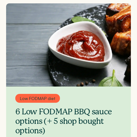
Low FODMAP diet
6 Low FODMAP BBQ sauce
options (+ 5 shop bought
options)