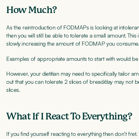
How Much?
As the reintroduction of FODMAPs is looking at intoler
then you will still be able to tolerate a small amount. Thi
slowly increasing the amount of FODMAP you consume
Examples of appropriate amounts to start with would be 
However, your dietitian may need to specifically tailor a
out that you can tolerate 2 slices of bread/day may not
slices.
What If I React To Everything?
If you find yourself reacting to everything then don’t fre