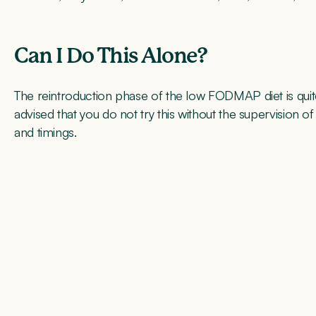
Can I Do This Alone?
The reintroduction phase of the low FODMAP diet is quite
advised that you do not try this without the supervision o
and timings.