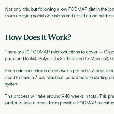
Not only this, but following a low FODMAP diet in the lo
from enjoying social occasions and could cause nutritiona
How Does It Work?
There are 10 FODMAP reintroductions to cover – Oligosac
garlic and leeks), Polyols (1 x Sorbitol and 1 x Mannitol),
Each reintroduction is done over a period of 3 days, incr
need to have a 3 day ‘washout’ period before starting on 
system.
This process will take around 9-10 weeks in total. This 
prefer to take a break from possible FODMAP reactions