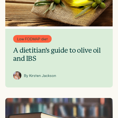
Low FODMAP diet
A dietitian’s guide to olive oil
and IBS
By Kirsten Jackson