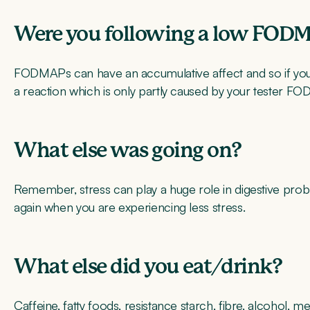
Were you following a low FODM
FODMAPs can have an accumulative affect and so if you 
a reaction which is only partly caused by your tester F
What else was going on?
Remember, stress can play a huge role in digestive probl
again when you are experiencing less stress.
What else did you eat/drink?
Caffeine, fatty foods, resistance starch, fibre, alcohol, m