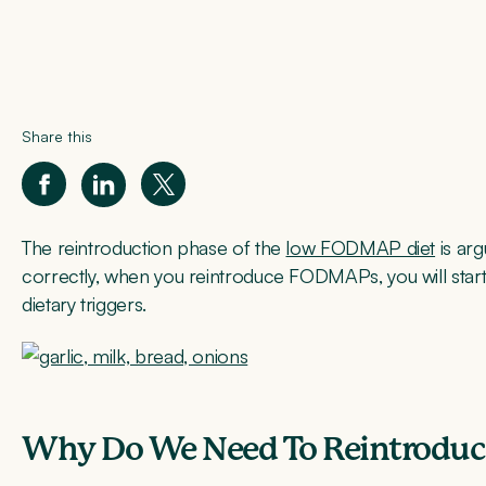
Share this
The reintroduction phase of the
low FODMAP diet
is ar
correctly, when you reintroduce FODMAPs, you will star
dietary triggers.
Why Do We Need To Reintrodu