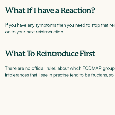
What If I have a Reaction?
If you have any symptoms then you need to stop that rein
on to your next reintroduction.
What To Reintroduce First
There are no official ‘rules’ about which FODMAP gro
intolerances that I see in practise tend to be fructans, so I