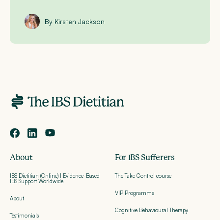
By Kirsten Jackson
About
For IBS Sufferers
IBS Dietitian (Online) | Evidence-Based
The Take Control course
IBS Support Worldwide
VIP Programme
About
Cognitive Behavioural Therapy
Testimonials