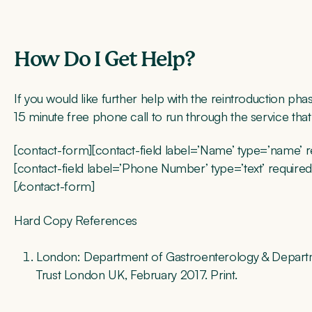
How Do I Get Help?
If you would like further help with the reintroduction p
15 minute free phone call to run through the service tha
[contact-form][contact-field label=’Name’ type=’name’ requ
[contact-field label=’Phone Number’ type=’text’ required=
[/contact-form]
Hard Copy References
London: Department of Gastroenterology & Departme
Trust London UK, February 2017. Print.