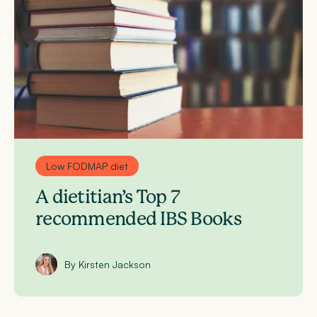
Low FODMAP diet
A dietitian’s Top 7
recommended IBS Books
By Kirsten Jackson