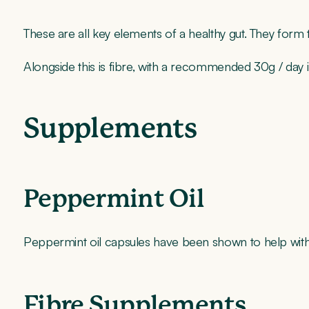
These are all key elements of a healthy gut. They form
Alongside this is fibre, with a recommended 30g / day 
Supplements
Peppermint Oil
Peppermint oil capsules have been shown to help with
Fibre Supplements