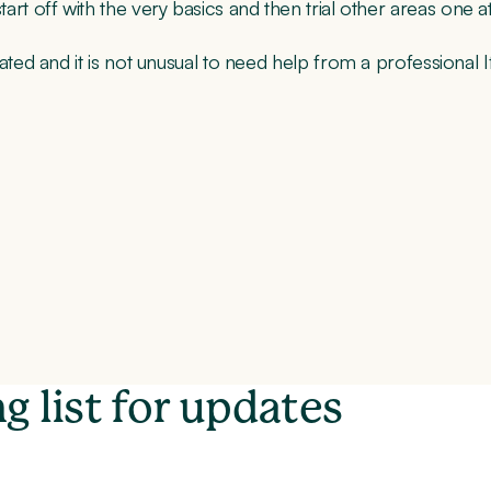
 start off with the very basics and then trial other areas one a
 and it is not unusual to need help from a professional If 
g list for updates