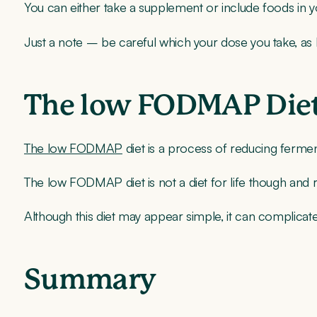
You can either take a supplement or include foods in yo
Just a note – be careful which your dose you take, as
The low FODMAP Die
The low FODMAP
diet is a process of reducing ferme
The low FODMAP diet is not a diet for life though and r
Although this diet may appear simple, it can complicate
Summary