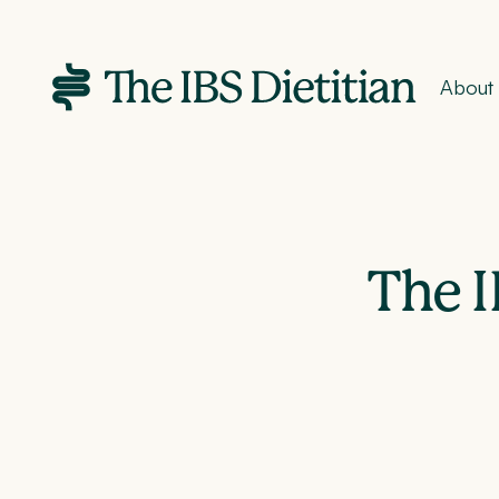
About
The I