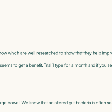
ow which are well researched to show that they help improv
ems to get a benefit. Trial 1 type for a month and if you see
large bowel. We know that an altered gut bacteria is often 