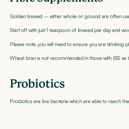
Golden linseed – either whole or ground are often usef
Start off with just 1 teaspoon of linseed per day and 
Please note, you will need to ensure you are drinking ple
Wheat bran is not recommended in those with IBS as 
Probiotics
Probiotics are live bacteria which are able to reach the