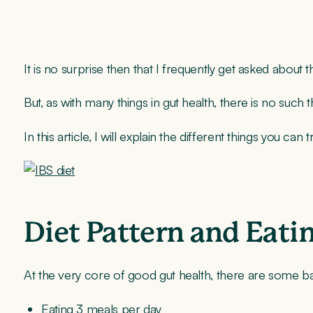
It is no surprise then that I frequently get asked about 
But, as with many things in gut health, there is no such 
In this article, I will explain the different things you c
Diet Pattern and Eati
At the very core of good gut health, there are some ba
Eating 3 meals per day