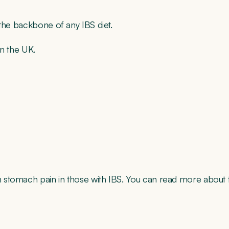
 the backbone of any IBS diet.
in the UK.
 stomach pain in those with IBS. You can read more about t