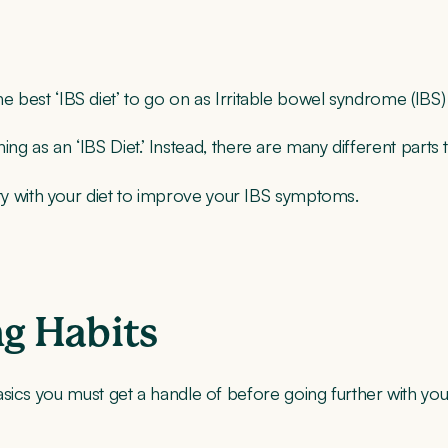
the best ‘IBS diet’ to go on as Irritable bowel syndrome (IBS)
thing as an ‘IBS Diet.’ Instead, there are many different part
an try with your diet to improve your IBS symptoms.
ng Habits
sics you must get a handle of before going further with your