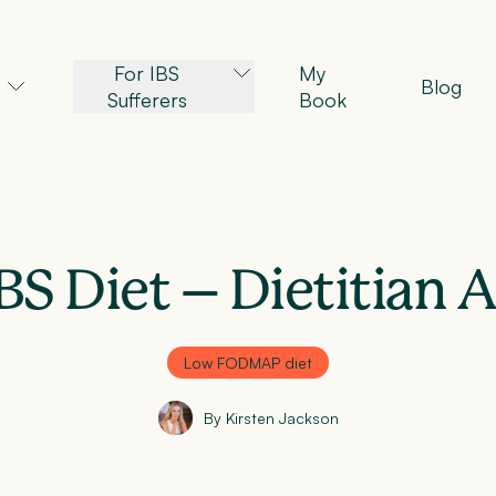
For IBS
My
Blog
Sufferers
Book
BS Diet – Dietitian 
Low FODMAP diet
By Kirsten Jackson