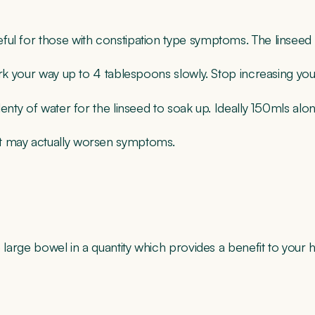
ul for those with constipation type symptoms. The linseed ac
work your way up to 4 tablespoons slowly. Stop increasing y
nty of water for the linseed to soak up. Ideally 150mls alongs
it may actually worsen symptoms.
 large bowel in a quantity which provides a benefit to your h