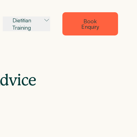
Dietitian
Book
Enquiry
Training
Advice