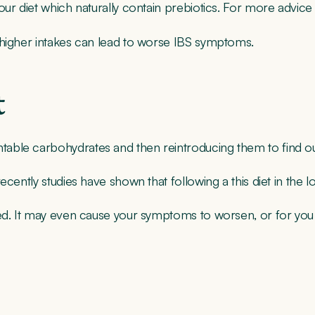
ur diet which naturally contain prebiotics. For more advice 
 higher intakes can lead to worse IBS symptoms.
t
ntable carbohydrates and then reintroducing them to find 
ecently studies have shown that following a this diet in the
d. It may even cause your symptoms to worsen, or for you to e