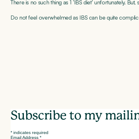
There is no such thing as 1 ‘IBS diet’ unfortunately. But,
Do not feel overwhelmed as IBS can be quite complicated
Subscribe to my mailin
*
indicates required
Email Address
*