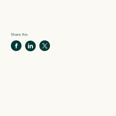
Share this