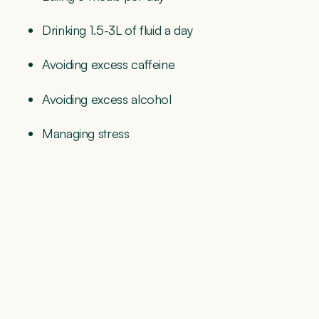
Drinking 1.5-3L of fluid a day
Avoiding excess caffeine
Avoiding excess alcohol
Managing stress