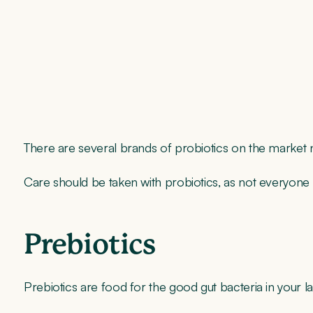
There are several brands of probiotics on the market n
Care should be taken with probiotics, as not everyone se
Prebiotics
Prebiotics are food for the good gut bacteria in your 