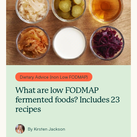
Dietary Advice (non Low FODMAP)
What are low FODMAP
fermented foods? Includes 23
recipes
By Kirsten Jackson