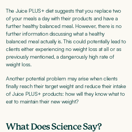
The Juice PLUS+ diet suggests that you replace two
of your meals a day with their products and have a
further healthy balanced meal. However, there is no
further information discussing what a healthy
balanced meal actually is. This could potentially lead to
clients either experiencing no weight loss at all or as
previously mentioned, a dangerously high rate of
weight loss.
Another potential problem may arise when clients
finally reach their target weight and reduce their intake
of Juice PLUS+ products: how will they know what to
eat to maintain their new weight?
What Does Science Say?