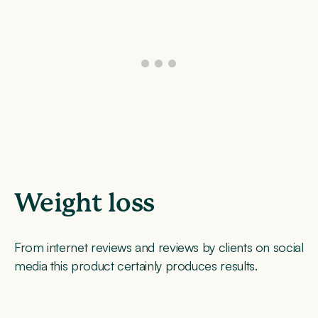
Weight loss
From internet reviews and reviews by clients on social
media this product certainly produces results.