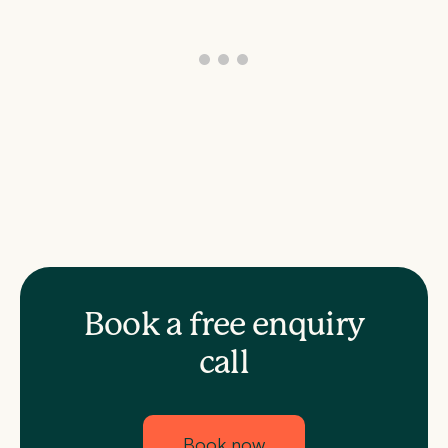
Book a free enquiry
call
Book now