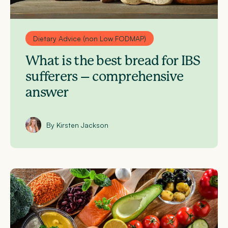
Dietary Advice (non Low FODMAP)
What is the best bread for IBS
sufferers – comprehensive
answer
By Kirsten Jackson