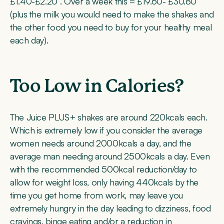
£1.40-£2.20 . Over a week this = £19.60- £30.80
(plus the milk you would need to make the shakes and
the other food you need to buy for your healthy meal
each day).
Too Low in Calories?
The Juice PLUS+ shakes are around 220kcals each.
Which is extremely low if you consider the average
women needs around 2000kcals a day, and the
average man needing around 2500kcals a day. Even
with the recommended 500kcal reduction/day to
allow for weight loss, only having 440kcals by the
time you get home from work, may leave you
extremely hungry in the day leading to dizziness, food
cravings, binge eating and/or a reduction in