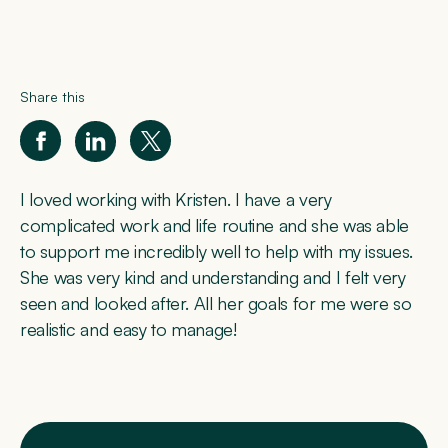
Share this
I loved working with Kristen. I have a very
complicated work and life routine and she was able
to support me incredibly well to help with my issues.
She was very kind and understanding and I felt very
seen and looked after. All her goals for me were so
realistic and easy to manage!