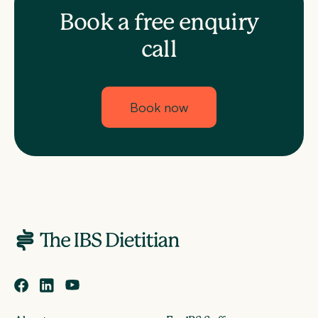
Book a free enquiry
call
Book now