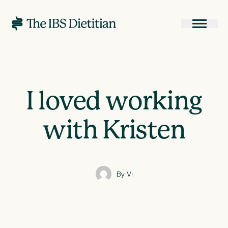
I loved working
with Kristen
By Vi