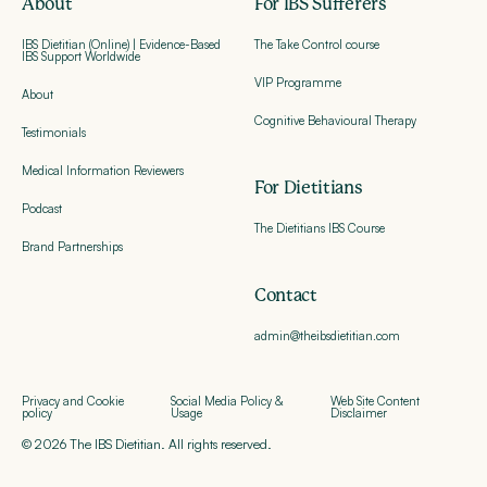
About
For IBS Sufferers
IBS Dietitian (Online) | Evidence-Based
The Take Control course
IBS Support Worldwide
VIP Programme
About
Cognitive Behavioural Therapy
Testimonials
Medical Information Reviewers
For Dietitians
Podcast
The Dietitians IBS Course
Brand Partnerships
Contact
admin@theibsdietitian.com
Privacy and Cookie
Social Media Policy &
Web Site Content
policy
Usage
Disclaimer
© 2026 The IBS Dietitian. All rights reserved.