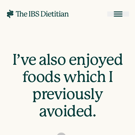
I’ve also enjoyed
foods which I
previously
avoided.