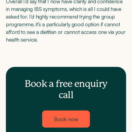
Overall I’d say that I now have clarity and confidence
in managing IBS symptoms, which is all I could have
asked for. I’d highly recommend trying the group
programme, it’s a particularly good option if cannot
afford to see a dietitian or cannot access one via your
health service.
Book a free enquiry
call
Book now