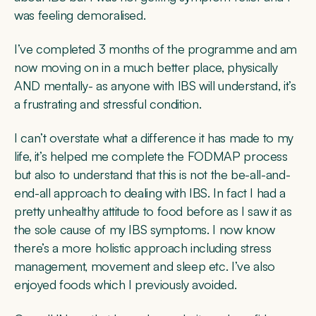
was feeling demoralised.
I’ve completed 3 months of the programme and am
now moving on in a much better place, physically
AND mentally- as anyone with IBS will understand, it’s
a frustrating and stressful condition.
I can’t overstate what a difference it has made to my
life, it’s helped me complete the FODMAP process
but also to understand that this is not the be-all-and-
end-all approach to dealing with IBS. In fact I had a
pretty unhealthy attitude to food before as I saw it as
the sole cause of my IBS symptoms. I now know
there’s a more holistic approach including stress
management, movement and sleep etc. I’ve also
enjoyed foods which I previously avoided.