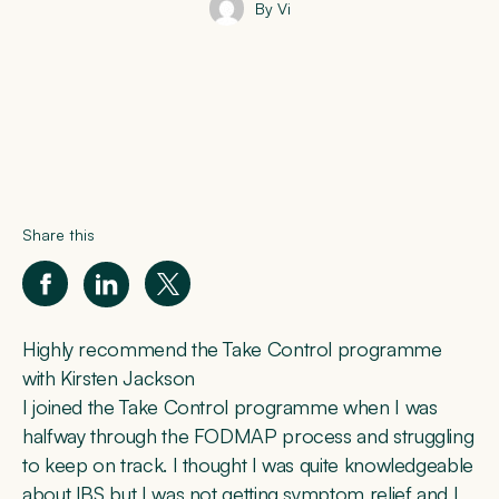
By Vi
Share this
Highly recommend the Take Control programme
with Kirsten Jackson
I joined the Take Control programme when I was
halfway through the FODMAP process and struggling
to keep on track. I thought I was quite knowledgeable
about IBS but I was not getting symptom relief and I