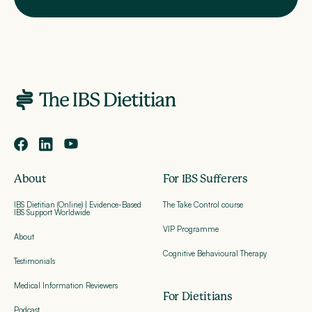
About
For IBS Sufferers
IBS Dietitian (Online) | Evidence-Based
The Take Control course
IBS Support Worldwide
VIP Programme
About
Cognitive Behavioural Therapy
Testimonials
Medical Information Reviewers
For Dietitians
Podcast