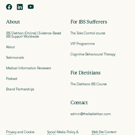
About
For IBS Sufferers
IBS Dietitian (Online) | Evidence-Based
The Take Control course
IBS Support Worldwide
VIP Programme
About
Cognitive Behavioural Therapy
Testimonials
Medical Information Reviewers
For Dietitians
Podcast
The Dietitians IBS Course
Brand Partnerships
Contact
admin@theibsdietitian.com
Privacy and Cookie
Social Media Policy &
Web Site Content