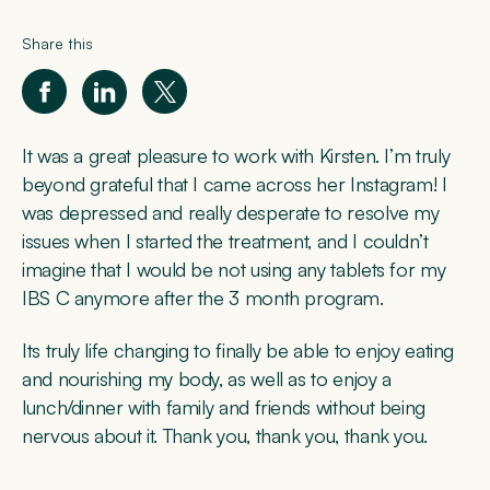
Share this
It was a great pleasure to work with Kirsten. I’m truly
beyond grateful that I came across her Instagram! I
was depressed and really desperate to resolve my
issues when I started the treatment, and I couldn’t
imagine that I would be not using any tablets for my
IBS C anymore after the 3 month program.
Its truly life changing to finally be able to enjoy eating
and nourishing my body, as well as to enjoy a
lunch/dinner with family and friends without being
nervous about it. Thank you, thank you, thank you.