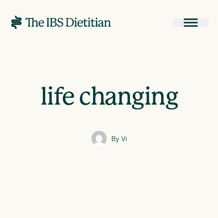
life changing
By Vi