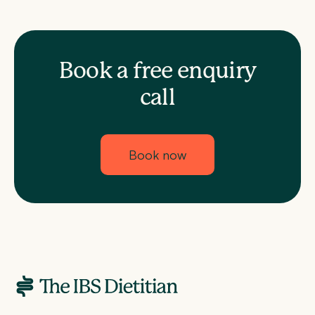
Book a free enquiry
call
Book now