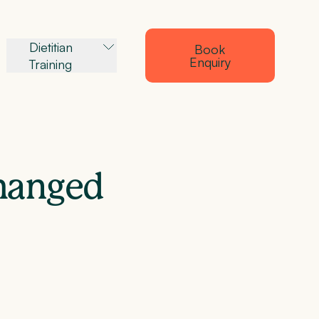
Dietitian
Book
Enquiry
Training
changed