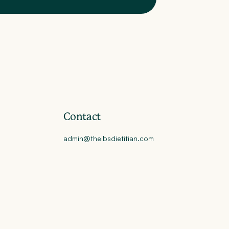
Contact
admin@theibsdietitian.com
y