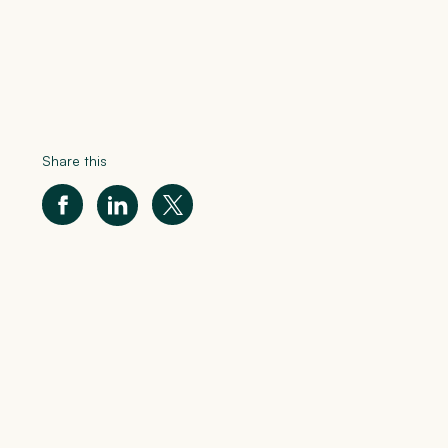
Share this