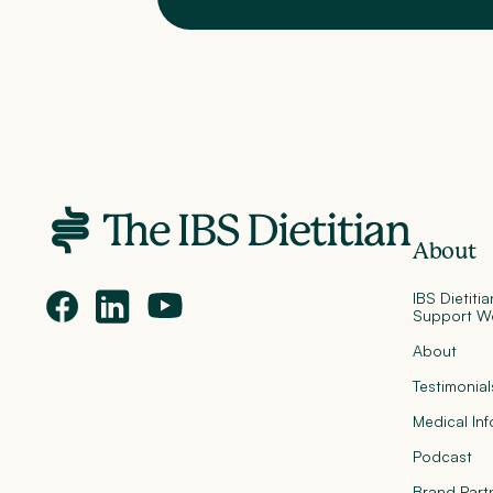
About
IBS Dietiti
Support W
About
Testimonial
Medical In
Podcast
Brand Part