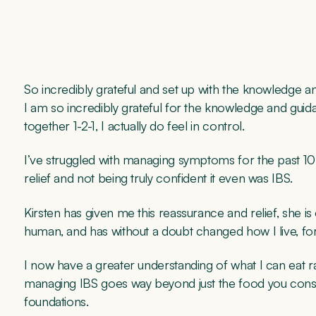
So incredibly grateful and set up with the knowledge and
I am so incredibly grateful for the knowledge and gui
together 1-2-1, I actually do feel in control.
I’ve struggled with managing symptoms for the past 10+yea
relief and not being truly confident it even was IBS.
Kirsten has given me this reassurance and relief, she i
human, and has without a doubt changed how I live, fo
I now have a greater understanding of what I can eat r
managing IBS goes way beyond just the food you cons
foundations.