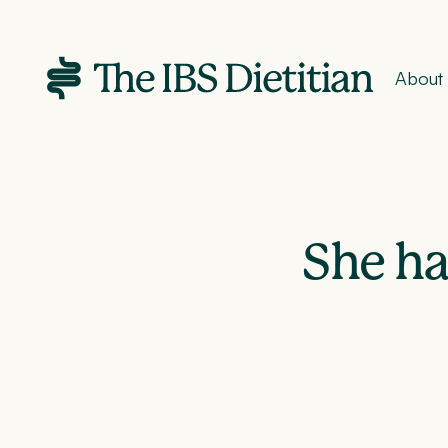
About
She ha