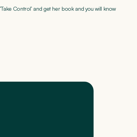
st ‘Take Control’ and get her book and you will know