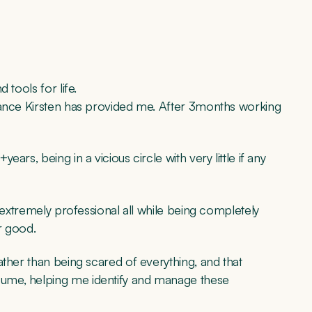
 tools for life.
dance Kirsten has provided me. After 3months working
rs, being in a vicious circle with very little if any
s extremely professional all while being completely
r good.
ather than being scared of everything, and that
ume, helping me identify and manage these