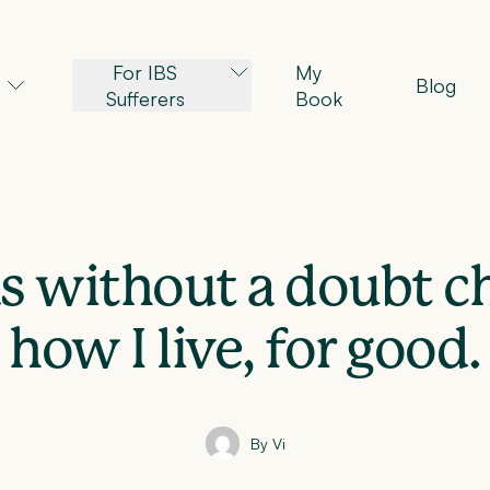
For IBS
My
Blog
Sufferers
Book
s without a doubt 
how I live, for good.
By Vi