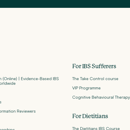
For IBS Sufferers
an (Online) | Evidence-Based IBS
The Take Control course
orldwide
VIP Programme
Cognitive Behavioural Therap
s
formation Reviewers
For Dietitians
The Dietitians IBS Course
nerships