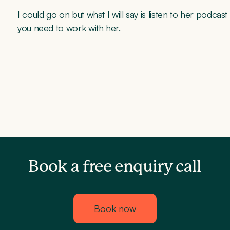
I could go on but what I will say is listen to her podca
you need to work with her.
Book a free enquiry call
Book now