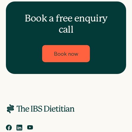
Book a free enquiry
call
Book now