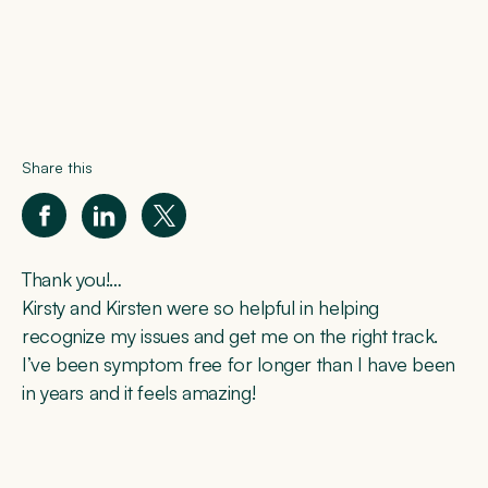
Share this
Thank you!…
Kirsty and Kirsten were so helpful in helping
recognize my issues and get me on the right track.
I’ve been symptom free for longer than I have been
in years and it feels amazing!