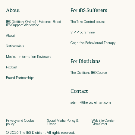
About
For IBS Sufferers
IBS Dietitian (Online) | Evidence-Based
The Take Control course
IBS Support Worldwide
VIP Programme
About
Cognitive Behavioural Therapy
Testimonials
Medical Information Reviewers
For Dietitians
Podcast
The Dietitians IBS Course
Brand Partnerships
Contact
admin@theibsdietitian.com
Privacy and Cookie
Social Media Policy &
Web Site Content
policy
Usage
Disclaimer
© 2026 The IBS Dietitian. All rights reserved.