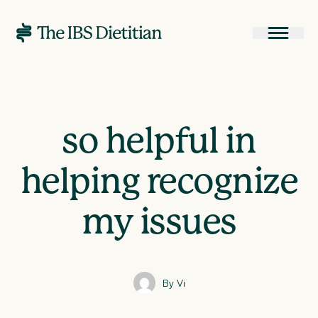
so helpful in
helping recognize
my issues
By Vi