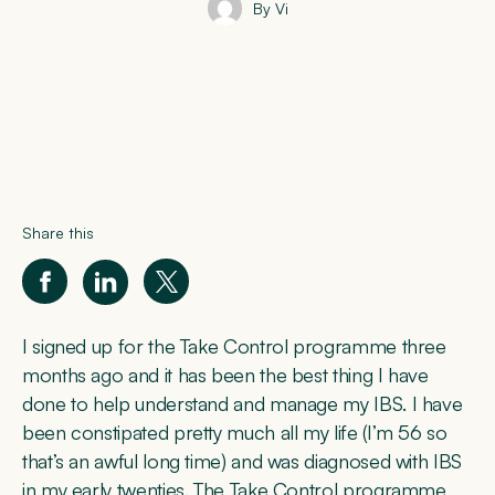
By Vi
Share this
I signed up for the Take Control programme three
months ago and it has been the best thing I have
done to help understand and manage my IBS. I have
been constipated pretty much all my life (I’m 56 so
that’s an awful long time) and was diagnosed with IBS
in my early twenties. The Take Control programme