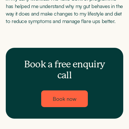
has helped me understand why my gut behaves in the
way it does and make changes to my lifestyle and diet
to reduce symptoms and manage flare ups better.
Book a free enquiry
call
Book now