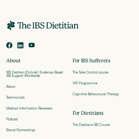
About
For IBS Sufferers
IBS Dietitian (Online) | Evidence-Based
The Take Control course
IBS Support Worldwide
VIP Programme
About
Cognitive Behavioural Therapy
Testimonials
Medical Information Reviewers
For Dietitians
Podcast
The Dietitians IBS Course
Brand Partnerships