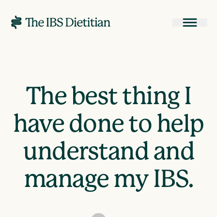
The best thing I
have done to help
understand and
manage my IBS.