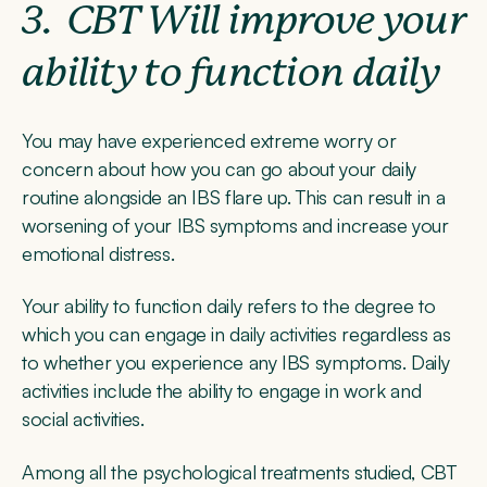
3.
CBT Will improve your
ability to function daily
You may have experienced extreme worry or
concern about how you can go about your daily
routine alongside an IBS flare up. This can result in a
worsening of your IBS symptoms and increase your
emotional distress.
Your ability to function daily refers to the degree to
which you can engage in daily activities regardless as
to whether you experience any IBS symptoms. Daily
activities include the ability to engage in work and
social activities.
Among all the psychological treatments studied, CBT