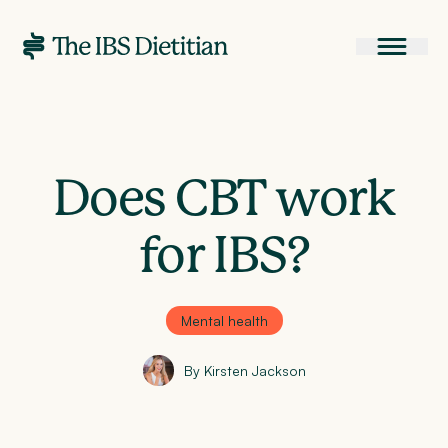
Does CBT work
for IBS?
Mental health
By Kirsten Jackson