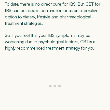
To date, there is no direct cure for IBS. But, CBT for
IBS can be used in conjunction or as an alternative
option to dietary, lifestyle and pharmacological
treatment strategies.
So, if you feel that your IBS symptoms may be
worsening due to psychological factors, CBT is a
highly recommended treatment strategy for you!