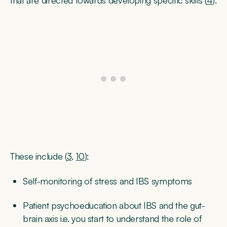
These include (
3
,
10
):
Self-monitoring
of stress and IBS symptoms
Patient psychoeducation
about IBS and the gut-
brain axis i.e. you start to understand the role of