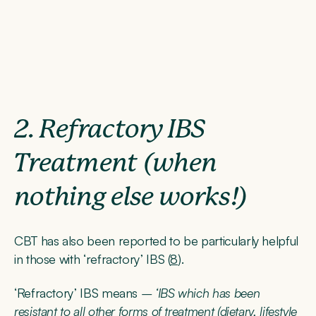
2. Refractory IBS
Treatment (when
nothing else works!)
CBT has also been reported to be particularly helpful
in those with ‘refractory’ IBS (
8
).
‘Refractory’ IBS means
– ‘IBS which has been
resistant to all other forms of treatment (dietary, lifestyle