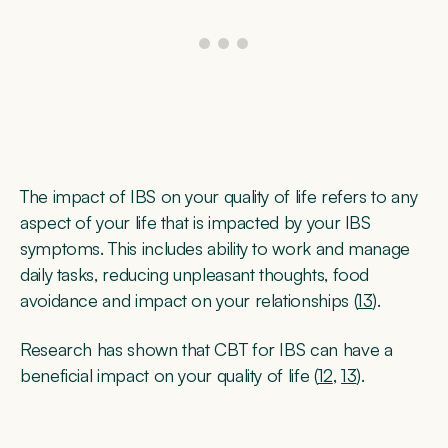
The impact of IBS on your quality of life refers to any
aspect of your life that is impacted by your IBS
symptoms. This includes ability to work and manage
daily tasks, reducing unpleasant thoughts, food
avoidance and impact on your relationships (
13
).
Research has shown that CBT for IBS can have a
beneficial impact on your quality of life (
12
,
13
).