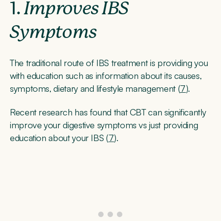
1.
Improves IBS
Symptoms
The traditional route of IBS treatment is providing you
with education such as information about its causes,
symptoms, dietary and lifestyle management (
7
).
Recent research has found that CBT can significantly
improve your digestive symptoms vs just providing
education about your IBS (
7
).