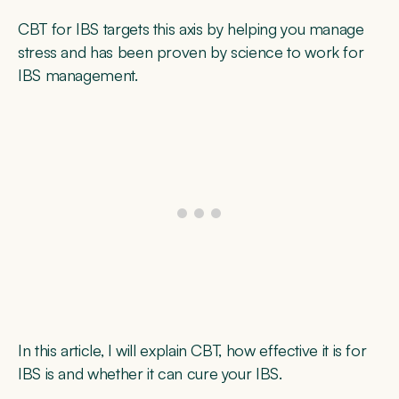
CBT for IBS targets this axis by helping you manage
stress and has been proven by science to work for
IBS management.
In this article, I will explain CBT, how effective it is for
IBS is and whether it can cure your IBS.