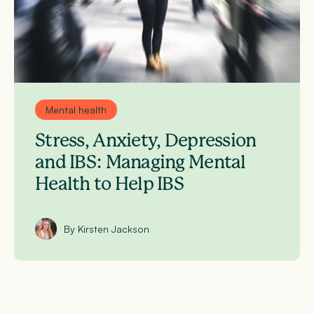
Mental health
Stress, Anxiety, Depression
and IBS: Managing Mental
Health to Help IBS
By Kirsten Jackson