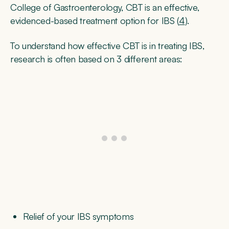
College of Gastroenterology, CBT is an effective,
evidenced-based treatment option for IBS (
4
).
To understand how effective CBT is in treating IBS,
research is often based on 3 different areas:
Relief of your IBS symptoms