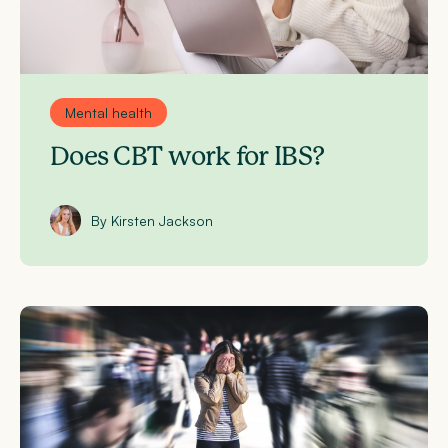
Mental health
Does CBT work for IBS?
By Kirsten Jackson