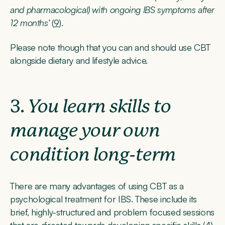
and pharmacological) with ongoing IBS symptoms after
12 months’
(
9
).
Please note though that you can and should use CBT
alongside dietary and lifestyle advice.
3.
You learn skills to
manage your own
condition long-term
There are many advantages of using CBT as a
psychological treatment for IBS. These include its
brief, highly-structured and problem focused sessions
that are directed towards developing specific skills (
4
).