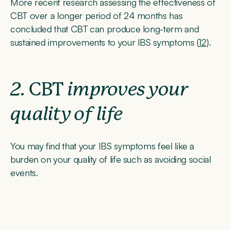
More recent research assessing the effectiveness of
CBT over a longer period of 24 months has
concluded that CBT can produce long-term and
sustained improvements to your IBS symptoms (
12
).
2.
CBT
improves your
quality of life
You may find that your IBS symptoms feel like a
burden on your quality of life such as avoiding social
events.