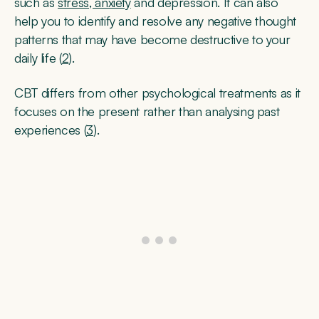
such as
stress, anxiety
and depression. It can also
help you to identify and resolve any negative thought
patterns that may have become destructive to your
daily life (
2
).
CBT differs from other psychological treatments as it
focuses on the present rather than analysing past
experiences (
3
).