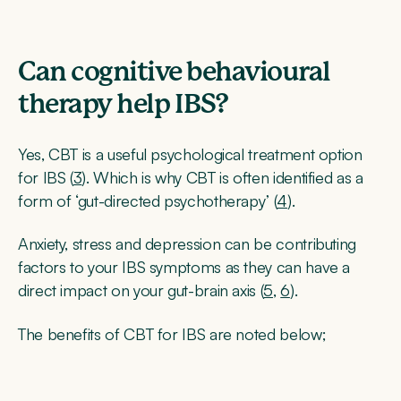
Can cognitive behavioural
therapy help IBS?
Yes, CBT is a useful psychological treatment option
for IBS (
3
). Which is why CBT is often identified as a
form of ‘gut-directed psychotherapy’ (
4
).
Anxiety, stress and depression can be contributing
factors to your IBS symptoms as they can have a
direct impact on your gut-brain axis (
5
,
6
).
The benefits of CBT for IBS are noted below;