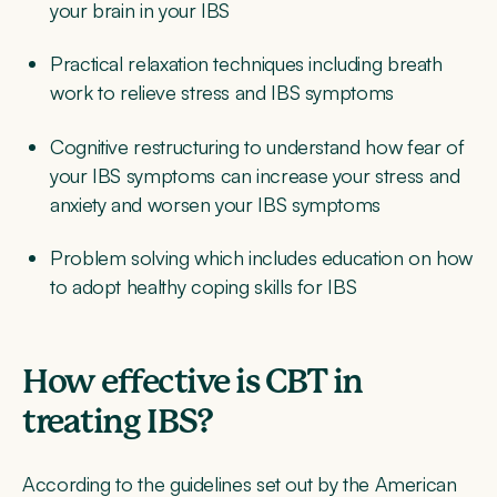
your brain in your IBS
Practical relaxation techniques
including breath
work to relieve stress and IBS symptoms
Cognitive restructuring
to understand how fear of
your IBS symptoms can increase your stress and
anxiety and worsen your IBS symptoms
Problem solving
which includes education on how
to adopt healthy coping skills for IBS
How effective is CBT in
treating IBS?
According to the guidelines set out by the American