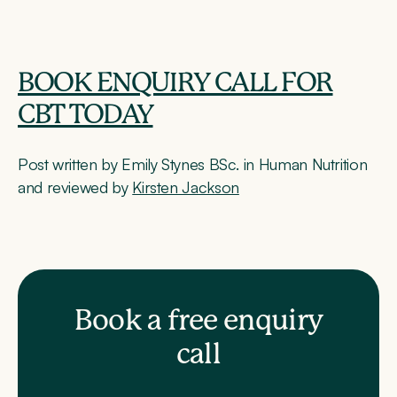
BOOK ENQUIRY CALL FOR
CBT TODAY
Post written by Emily Stynes BSc. in Human Nutrition
and reviewed by
Kirsten Jackson
Book a free enquiry
call