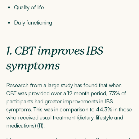
Quality of life
Daily functioning
1. CBT improves IBS
symptoms
Research from a large study has found that when
CBT was provided over a 12 month period, 73% of
participants had greater improvements in IBS
symptoms. This was in comparison to 44.3% in those
who received usual treatment (dietary, lifestyle and
medications) (
11
).