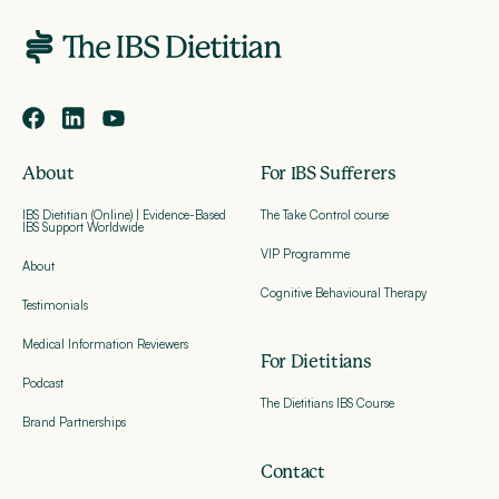
About
For IBS Sufferers
IBS Dietitian (Online) | Evidence-Based
The Take Control course
IBS Support Worldwide
VIP Programme
About
Cognitive Behavioural Therapy
Testimonials
Medical Information Reviewers
For Dietitians
Podcast
The Dietitians IBS Course
Brand Partnerships
Contact