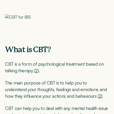
What is CBT
?
CBT is a form of psychological treatment based on
talking therapy (
2
).
The main purpose of CBT is to help you to
understand your thoughts, feelings and emotions and
how they influence your actions and behaviours (
2
).
CBT can help you to deal with any mental health issue