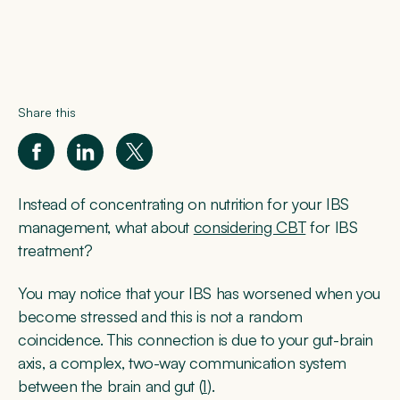
Share this
Instead of concentrating on nutrition for your IBS
management, what about
considering CBT
for IBS
treatment?
You may notice that your IBS has worsened when you
become stressed and this is not a random
coincidence. This connection is due to your gut-brain
axis, a complex, two-way communication system
between the brain and gut (
1
).