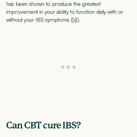
has been shown to produce the greatest
improvement in your ability to function daily with or
without your IBS symptoms (
14
).
Can CBT cure IBS?