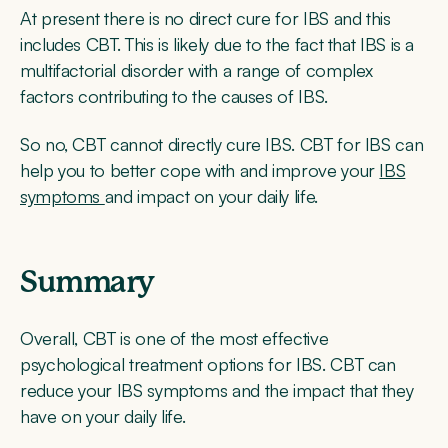
At present there is no direct cure for IBS and this
includes CBT. This is likely due to the fact that IBS is a
multifactorial disorder with a range of complex
factors contributing to the causes of IBS.
So no, CBT cannot directly cure IBS. CBT for IBS can
help you to better cope with and improve your
IBS
symptoms
and impact on your daily life.
Summary
Overall, CBT is one of the most effective
psychological treatment options for IBS. CBT can
reduce your IBS symptoms and the impact that they
have on your daily life.