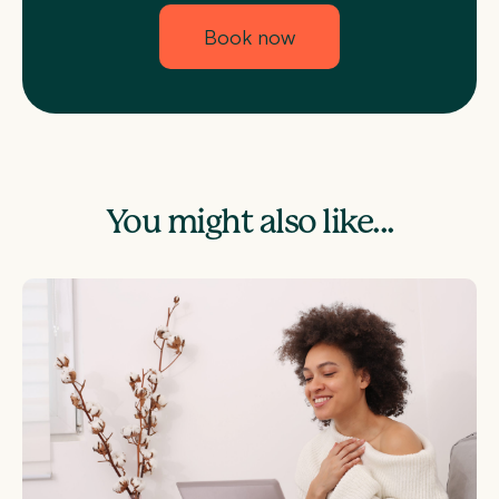
Book now
You might also like...