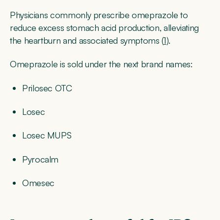
Physicians commonly prescribe omeprazole to
reduce excess stomach acid production, alleviating
the heartburn and associated symptoms (
1
).
Omeprazole is sold under the next brand names:
Prilosec OTC
Losec
Losec MUPS
Pyrocalm
Omesec