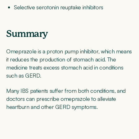
Selective serotonin reuptake inhibitors
Summary
Omeprazole is a proton pump inhibitor, which means
it reduces the production of stomach acid. The
medicine treats excess stomach acid in conditions
such as GERD.
Many IBS patients suffer from both conditions, and
doctors can prescribe omeprazole to alleviate
heartburn and other GERD symptoms.