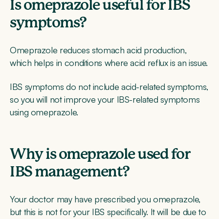
Is omeprazole useful for IBS
symptoms?
Omeprazole reduces stomach acid production,
which helps in conditions where acid reflux is an issue.
IBS symptoms do not include acid-related symptoms,
so you will not improve your IBS-related symptoms
using omeprazole.
Why is omeprazole used for
IBS management?
Your doctor may have prescribed you omeprazole,
but this is not for your IBS specifically. It will be due to