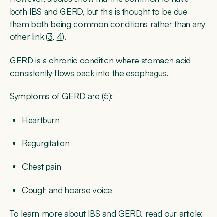
both IBS and GERD, but this is thought to be due
them both being common conditions rather than any
other link (
3
,
4
).
GERD is a chronic condition where stomach acid
consistently flows back into the esophagus.
Symptoms of GERD are (
5
):
Heartburn
Regurgitation
Chest pain
Cough and hoarse voice
To learn more about IBS and GERD, read our article: