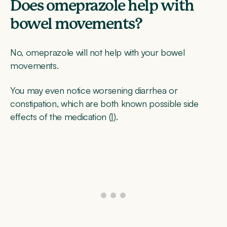
Does omeprazole help with
bowel movements?
No, omeprazole will not help with your bowel
movements.
You may even notice worsening diarrhea or
constipation, which are both known possible side
effects of the medication (
1
).