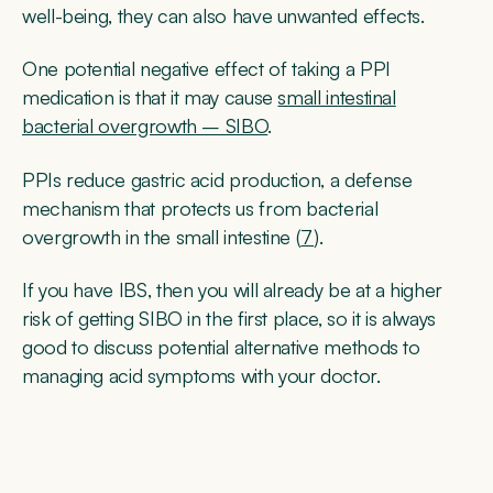
well-being, they can also have unwanted effects.
One potential negative effect of taking a PPI
medication is that it may cause
small intestinal
bacterial overgrowth – SIBO
.
PPIs reduce gastric acid production, a defense
mechanism that protects us from bacterial
overgrowth in the small intestine (
7
).
If you have IBS, then you will already be at a higher
risk of getting SIBO in the first place, so it is always
good to discuss potential alternative methods to
managing acid symptoms with your doctor.