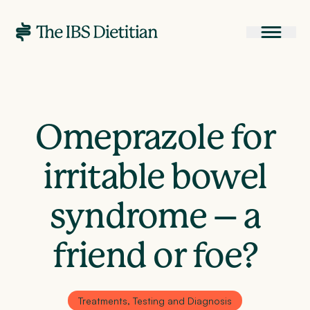
Omeprazole for
irritable bowel
syndrome – a
friend or foe?
Treatments, Testing and Diagnosis