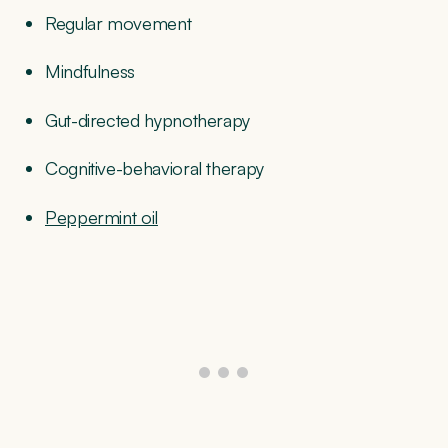
Regular movement
Mindfulness
Gut-directed hypnotherapy
Cognitive-behavioral therapy
Peppermint oil