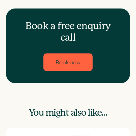
Book a free enquiry
call
Book now
You might also like...