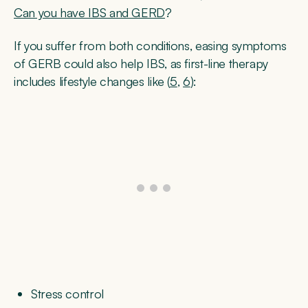
Can you have IBS and GERD
?
If you suffer from both conditions, easing symptoms
of GERB could also help IBS, as first-line therapy
includes lifestyle changes like (
5
,
6
):
Stress control