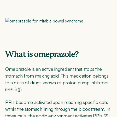
What is omeprazole?
Omeprazole is an active ingredient that stops the
stomach from making acid. This medication belongs
to a class of drugs known as proton pump inhibitors
(PPIs) (
1
).
PPIs become activated upon reaching specific cells
within the stomach lining through the bloodstream. In
those cells, the acidic environment activates PPIs (
2
).