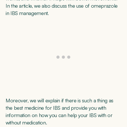
In the article, we also discuss the use of omeprazole
in IBS management.
Moreover, we will explain if there is such a thing as
the best medicine for IBS and provide you with
information on how you can help your IBS with or
without medication.