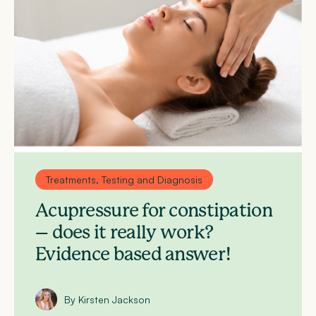
Treatments, Testing and Diagnosis
Acupressure for constipation
– does it really work?
Evidence based answer!
By Kirsten Jackson