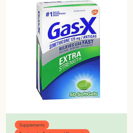
Supplements