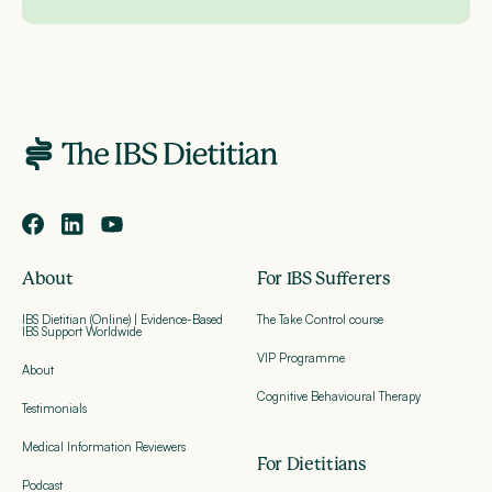
About
For IBS Sufferers
IBS Dietitian (Online) | Evidence-Based
The Take Control course
IBS Support Worldwide
VIP Programme
About
Cognitive Behavioural Therapy
Testimonials
Medical Information Reviewers
For Dietitians
Podcast