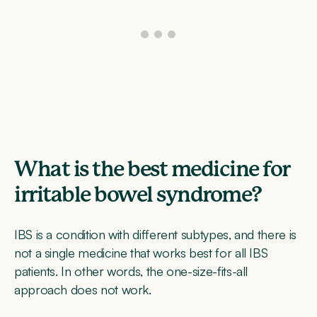
What is the best medicine for
irritable bowel syndrome?
IBS is a condition with different subtypes, and there is
not a single medicine that works best for all IBS
patients. In other words, the one-size-fits-all
approach does not work.