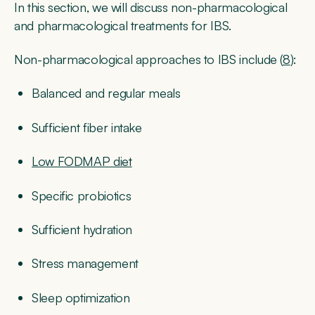
In this section, we will discuss non-pharmacological
and pharmacological treatments for IBS.
Non-pharmacological approaches to IBS include (
8
):
Balanced and regular meals
Sufficient fiber intake
Low FODMAP diet
Specific probiotics
Sufficient hydration
Stress management
Sleep optimization