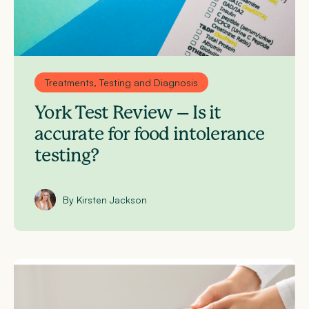
Treatments, Testing and Diagnosis
York Test Review – Is it
accurate for food intolerance
testing?
By Kirsten Jackson