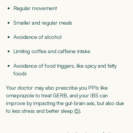
Regular movement
Smaller and regular meals
Avoidance of alcohol
Limiting coffee and caffeine intake
Avoidance of food triggers, like spicy and fatty
foods
Your doctor may also prescribe you PPIs like
omeprazole to treat GERB, and your IBS can
improve by impacting the gut-brain axis, but also due
to less stress and better sleep (
5
).