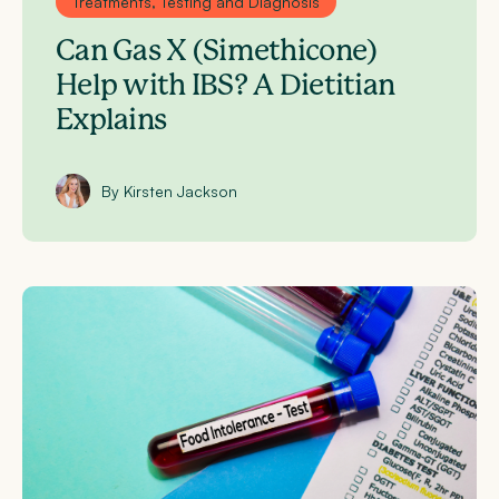
Treatments, Testing and Diagnosis
Can Gas X (Simethicone)
Help with IBS? A Dietitian
Explains
By Kirsten Jackson