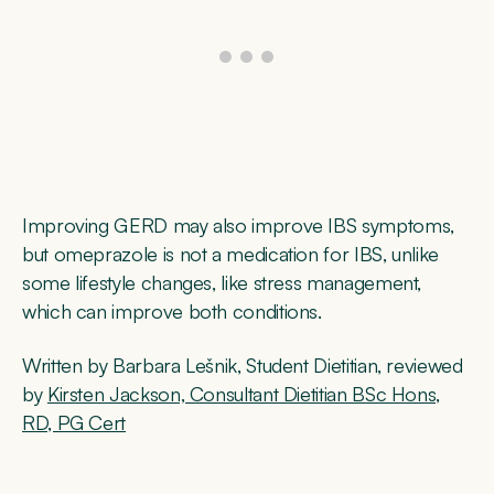
Improving GERD may also improve IBS symptoms,
but omeprazole is not a medication for IBS, unlike
some lifestyle changes, like stress management,
which can improve both conditions.
Written by Barbara Lešnik, Student Dietitian, reviewed
by
Kirsten Jackson, Consultant Dietitian BSc Hons,
RD, PG Cert