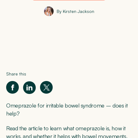
By Kirsten Jackson
Share this
Omeprazole for irritable bowel syndrome – does it
help?
Read the article to learn what omeprazole is, how it
works, and whether it helps with bowel movements.