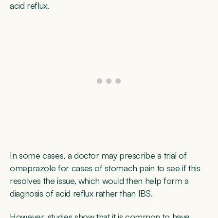
acid reflux.
In some cases, a doctor may prescribe a trial of
omeprazole for cases of stomach pain to see if this
resolves the issue, which would then help form a
diagnosis of acid reflux rather than IBS.
However, studies show that it is common to have