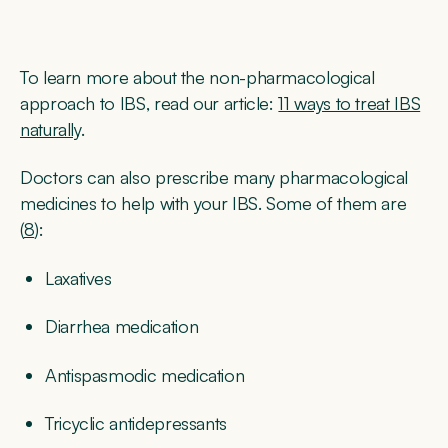
To learn more about the non-pharmacological
approach to IBS, read our article:
11 ways to treat IBS
naturally
.
Doctors can also prescribe many pharmacological
medicines to help with your IBS. Some of them are
(
8
):
Laxatives
Diarrhea medication
Antispasmodic medication
Tricyclic antidepressants