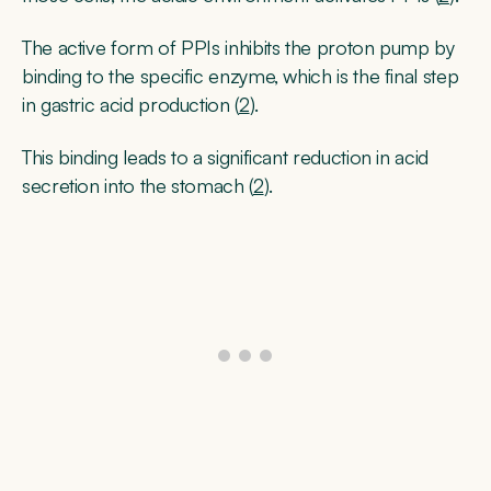
The active form of PPIs inhibits the proton pump by
binding to the specific enzyme, which is the final step
in gastric acid production (
2
).
This binding leads to a significant reduction in acid
secretion into the stomach (
2
).