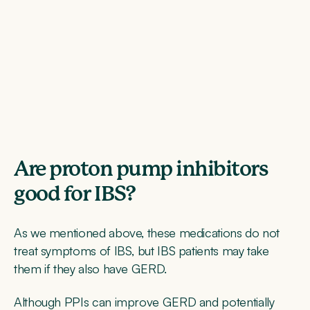
Are proton pump inhibitors
good for IBS?
As we mentioned above, these medications do not
treat symptoms of IBS, but IBS patients may take
them if they also have GERD.
Although PPIs can improve GERD and potentially