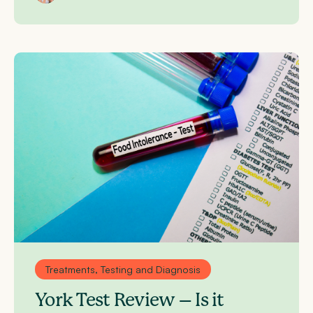
Treatments, Testing and Diagnosis
York Test Review – Is it