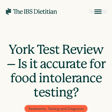
York Test Review
– Is it accurate for
food intolerance
testing?
Treatments, Testing and Diagnosis