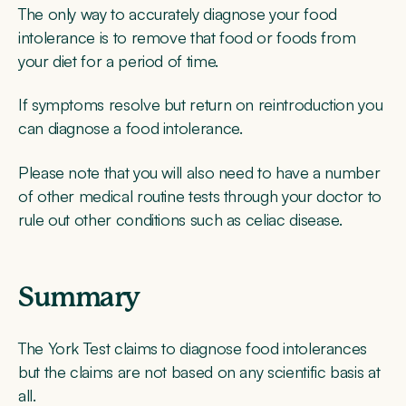
The only way to accurately diagnose your food
intolerance is to remove that food or foods from
your diet for a period of time.
If symptoms resolve but return on reintroduction you
can diagnose a food intolerance.
Please note that you will also need to have a number
of other medical routine tests through your doctor to
rule out other conditions such as celiac disease.
Summary
The York Test claims to diagnose food intolerances
but the claims are not based on any scientific basis at
all.