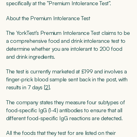
specifically at the “Premium Intolerance Test”.
About the Premium Intolerance Test
The YorkTest’s Premium Intolerance Test claims to be
a comprehensive food and drink intolerance test to
determine whether you are intolerant to 200 food
and drink ingredients.
The test is currently marketed at £199 and involves a
finger-prick blood sample sent back in the post, with
results in 7 days [
2
].
The company states they measure four subtypes of
food-specific IgG (1-4) antibodies to ensure that all
different food-specific IgG reactions are detected.
All the foods that they test for are listed on their