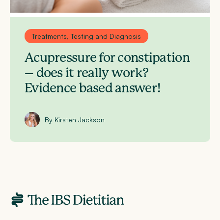
Treatments, Testing and Diagnosis
Acupressure for constipation
– does it really work?
Evidence based answer!
By Kirsten Jackson