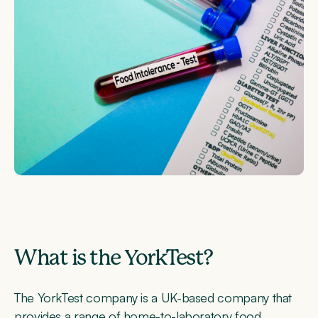
What is the YorkTest?
The YorkTest company is a UK-based company that
provides a range of home-to-laboratory food