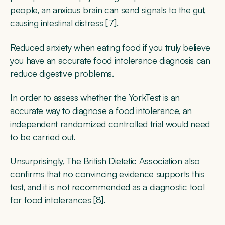
people, an anxious brain can send signals to the gut,
causing intestinal distress [
7
].
Reduced anxiety when eating food if you truly believe
you have an accurate food intolerance diagnosis can
reduce digestive problems.
In order to assess whether the YorkTest is an
accurate way to diagnose a food intolerance, an
independent randomized controlled trial would need
to be carried out.
Unsurprisingly, The British Dietetic Association also
confirms that no convincing evidence supports this
test, and it is not recommended as a diagnostic tool
for food intolerances [
8
].