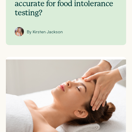
accurate for food intolerance
testing?
By Kirsten Jackson