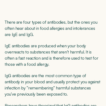
There are four types of antibodies, but the ones you
often hear about in food allergies and intolerances
are IgE and IgG.
IgE antibodies are produced when your body
overreacts to substances that aren’t harmful. It is
often a fast reaction and is therefore used to test for
those with a food allergy.
IgG antibodies are the most common type of
antibody in your blood and usually protect you against
infection by “remembering” harmful substances
you’ve previously been exposed to.
Researchers have theorized that IgG antibodies are