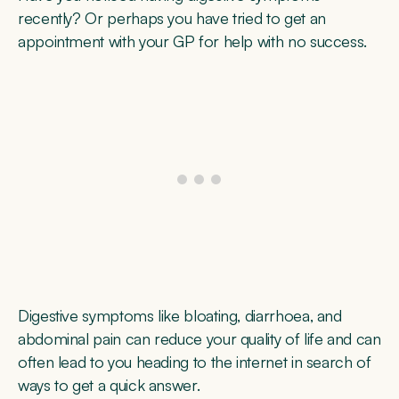
recently? Or perhaps you have tried to get an
appointment with your GP for help with no success.
Digestive symptoms like bloating, diarrhoea, and
abdominal pain can reduce your quality of life and can
often lead to you heading to the internet in search of
ways to get a quick answer.