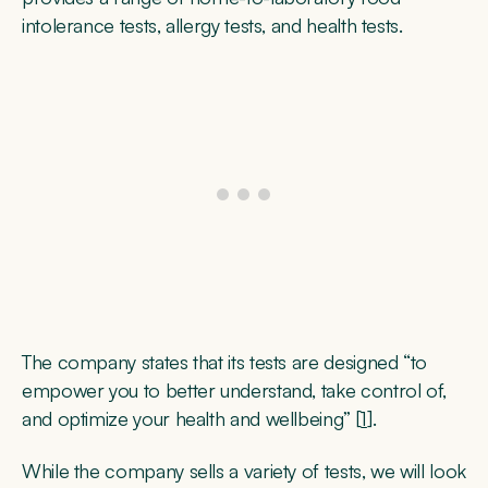
intolerance tests, allergy tests, and health tests.
The company states that its tests are designed “to
empower you to better understand, take control of,
and optimize your health and wellbeing” [
1
].
While the company sells a variety of tests, we will look