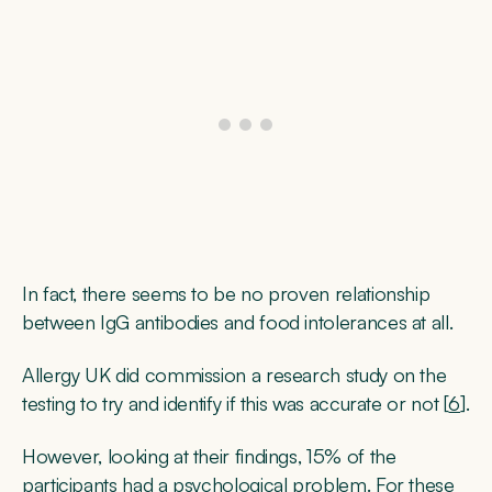
In fact, there seems to be no proven relationship
between IgG antibodies and food intolerances at all.
Allergy UK did commission a research study on the
testing to try and identify if this was accurate or not [
6
].
However, looking at their findings, 15% of the
participants had a psychological problem. For these