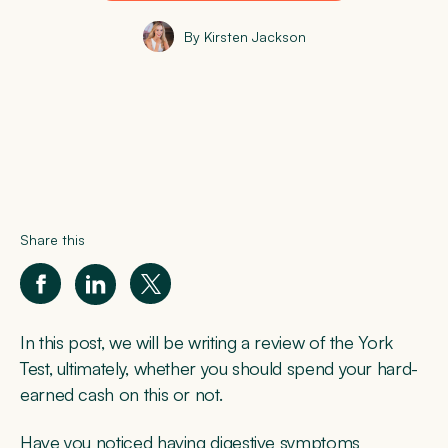
By Kirsten Jackson
Share this
In this post, we will be writing a review of the York
Test, ultimately, whether you should spend your hard-
earned cash on this or not.
Have you noticed having digestive symptoms