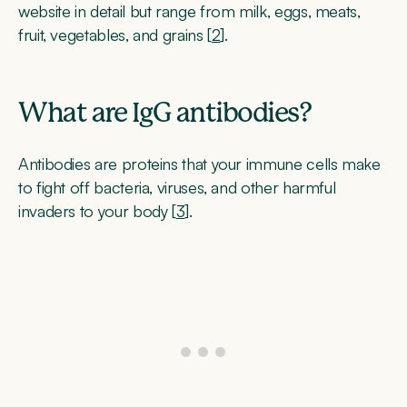
website in detail but range from milk, eggs, meats,
fruit, vegetables, and grains [
2
].
What are IgG antibodies?
Antibodies are proteins that your immune cells make
to fight off bacteria, viruses, and other harmful
invaders to your body [
3
].