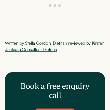
Written by Stella Gordon, Dietitian reviewed by
Kirsten
Jackson Consultant Dietitian
Book a free enquiry
call