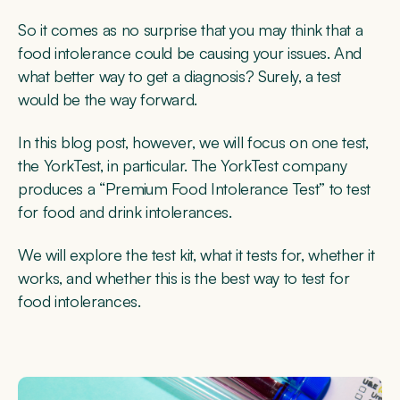
So it comes as no surprise that you may think that a
food intolerance could be causing your issues. And
what better way to get a diagnosis? Surely, a test
would be the way forward.
In this blog post, however, we will focus on one test,
the YorkTest, in particular. The YorkTest company
produces a “Premium Food Intolerance Test” to test
for food and drink intolerances.
We will explore the test kit, what it tests for, whether it
works, and whether this is the best way to test for
food intolerances.