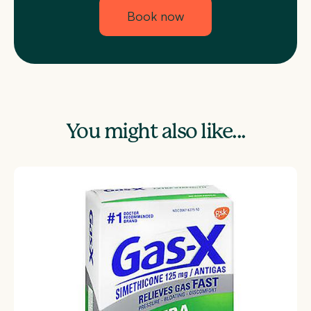
Book now
You might also like...