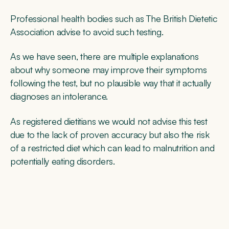
Professional health bodies such as The British Dietetic
Association advise to avoid such testing.
As we have seen, there are multiple explanations
about why someone may improve their symptoms
following the test, but no plausible way that it actually
diagnoses an intolerance.
As registered dietitians we would not advise this test
due to the lack of proven accuracy but also the risk
of a restricted diet which can lead to malnutrition and
potentially eating disorders.