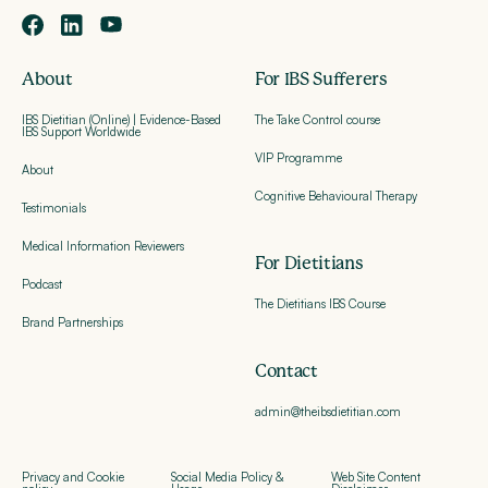
About
For IBS Sufferers
IBS Dietitian (Online) | Evidence-Based
The Take Control course
IBS Support Worldwide
VIP Programme
About
Cognitive Behavioural Therapy
Testimonials
Medical Information Reviewers
For Dietitians
Podcast
The Dietitians IBS Course
Brand Partnerships
Contact
admin@theibsdietitian.com
Privacy and Cookie
Social Media Policy &
Web Site Content