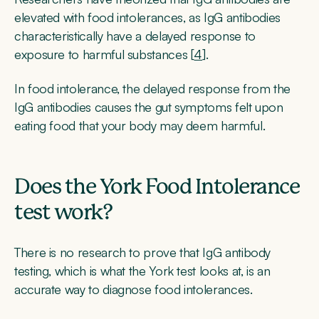
elevated with food intolerances, as IgG antibodies
characteristically have a delayed response to
exposure to harmful substances [
4
].
In food intolerance, the delayed response from the
IgG antibodies causes the gut symptoms felt upon
eating food that your body may deem harmful.
Does the York Food Intolerance
test work?
There is no research to prove that IgG antibody
testing, which is what the York test looks at, is an
accurate way to diagnose food intolerances.