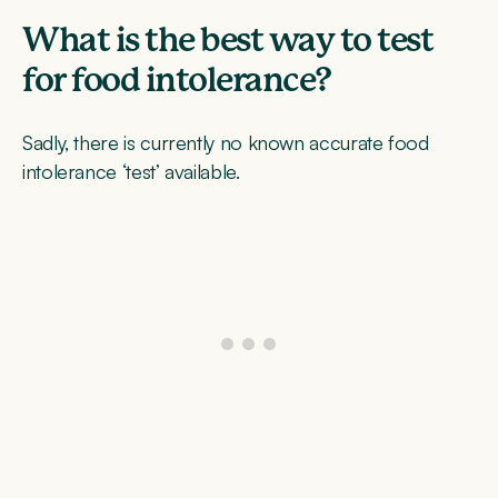
What is the best way to test
for food intolerance?
Sadly, there is currently no known accurate food
intolerance ‘test’ available.