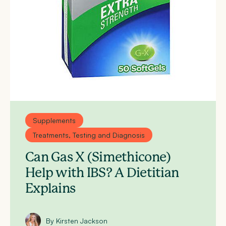
Supplements
Treatments, Testing and Diagnosis
Can Gas X (Simethicone)
Help with IBS? A Dietitian
Explains
By Kirsten Jackson